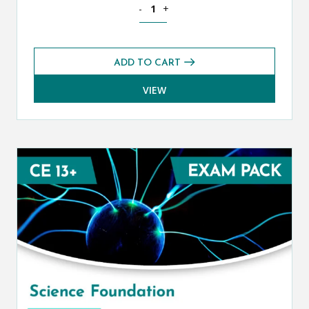
Science Core CE 13+ Exams Pack (Autu
-
+
ADD TO CART
VIEW