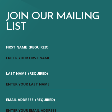
JOIN OUR MAILING
LIST
FIRST NAME
(REQUIRED)
LAST NAME
(REQUIRED)
EMAIL ADDRESS
(REQUIRED)