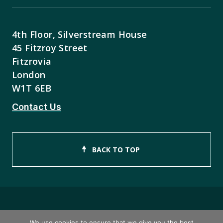
4th Floor, Silverstream House
45 Fitzroy Street
Fitzrovia
London
W1T 6EB
Contact Us
BACK TO TOP
Copyright © 2026 ISEB Limited
We use cookies to ensure that we give you the best