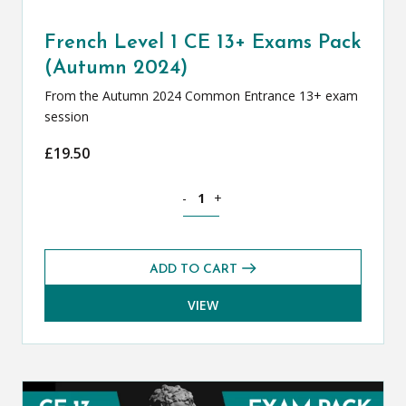
French Level 1 CE 13+ Exams Pack
(Autumn 2024)
From the Autumn 2024 Common Entrance 13+ exam
session
£
19.50
French Level 1 CE 13+ Exams Pack (Au
-
+
ADD TO CART
VIEW