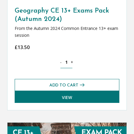
Geography CE 13+ Exams Pack
(Autumn 2024)
From the Autumn 2024 Common Entrance 13+ exam
session
£
13.50
Geography CE 13+ Exams Pack (Autumn
-
+
ADD TO CART
VIEW