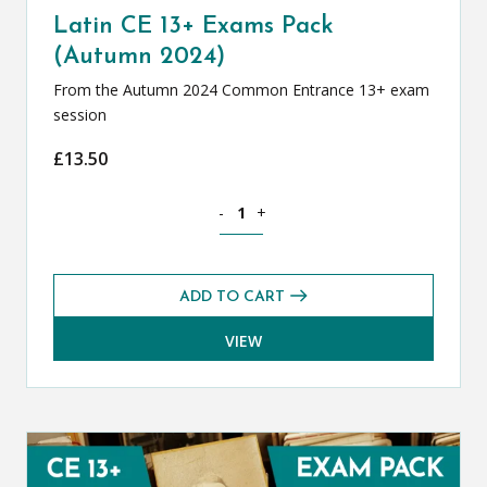
Latin CE 13+ Exams Pack
(Autumn 2024)
From the Autumn 2024 Common Entrance 13+ exam
session
£
13.50
Latin CE 13+ Exams Pack (Autumn 2024
-
+
ADD TO CART
VIEW