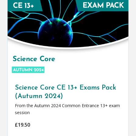
Science Core CE 13+ Exams Pack
(Autumn 2024)
From the Autumn 2024 Common Entrance 13+ exam
session
£
19.50