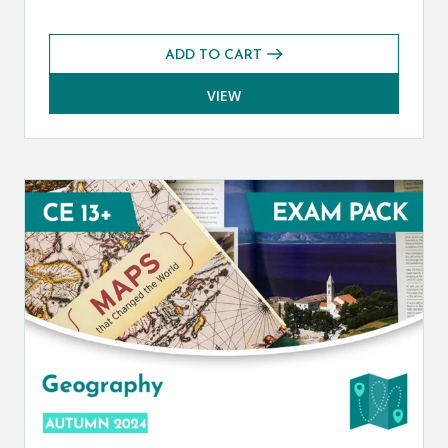
ADD TO CART
VIEW