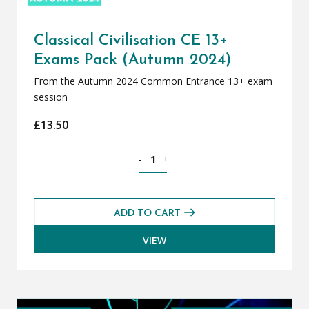
Classical Civilisation CE 13+
Exams Pack (Autumn 2024)
From the Autumn 2024 Common Entrance 13+ exam
session
£
13.50
Classical Civilisation CE 13+ Exams Pa
-
+
ADD TO CART
VIEW