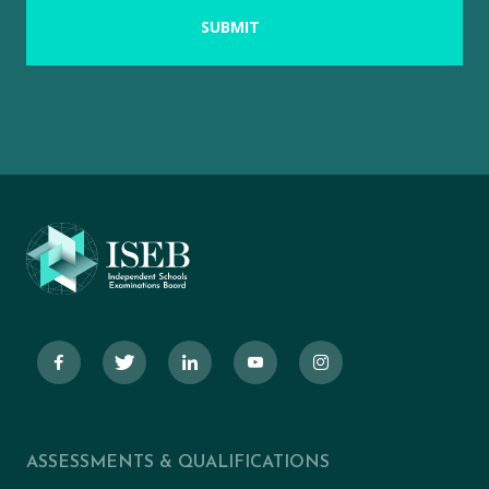
ASSESSMENTS & QUALIFICATIONS