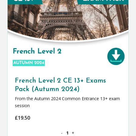
French Level 2 CE 13+ Exams
Pack (Autumn 2024)
From the Autumn 2024 Common Entrance 13+ exam
session
£
19.50
French Level 2 CE 13+ Exams Pack (Au
-
+