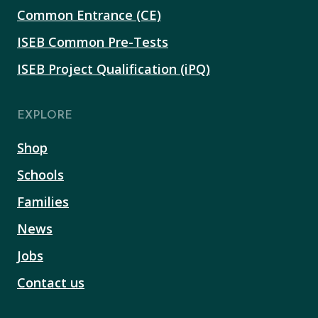
Common Entrance (CE)
ISEB Common Pre-Tests
ISEB Project Qualification (iPQ)
EXPLORE
Shop
Schools
Families
News
Jobs
Contact us