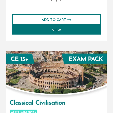
-
+
ADD TO CART
VIEW