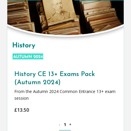
History CE 13+ Exams Pack
(Autumn 2024)
From the Autumn 2024 Common Entrance 13+ exam
session
£
13.50
History CE 13+ Exams Pack (Autumn 20
-
+