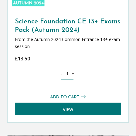
Science Foundation CE 13+ Exams
Pack (Autumn 2024)
From the Autumn 2024 Common Entrance 13+ exam
session
£
13.50
Science Foundation CE 13+ Exams Pack
-
+
ADD TO CART
VIEW