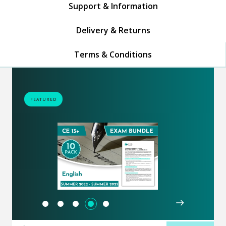
Support & Information
Delivery & Returns
Terms & Conditions
FEATURED