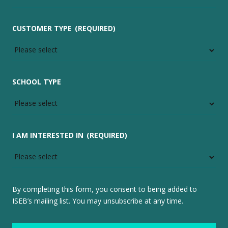
CUSTOMER TYPE
(REQUIRED)
SCHOOL TYPE
I AM INTERESTED IN
(REQUIRED)
By completing this form, you consent to being added to
ISEB’s mailing list. You may unsubscribe at any time.