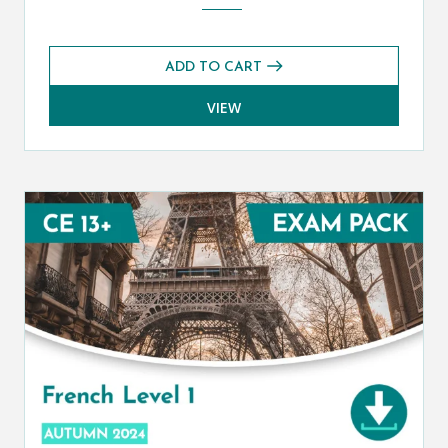
ADD TO CART
VIEW