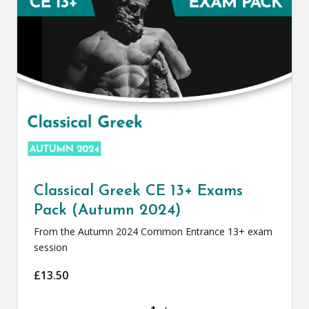
Classical Greek CE 13+ Exams
Pack (Autumn 2024)
From the Autumn 2024 Common Entrance 13+ exam
session
£
13.50
Classical Greek CE 13+ Exams Pack (Au