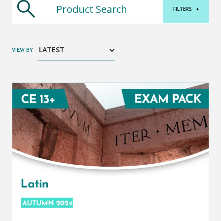
FILTERS
+
VIEW BY