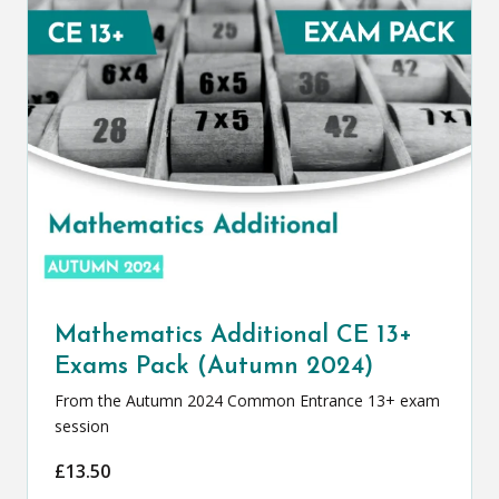
Mathematics Additional CE 13+
Exams Pack (Autumn 2024)
From the Autumn 2024 Common Entrance 13+ exam
session
£
13.50