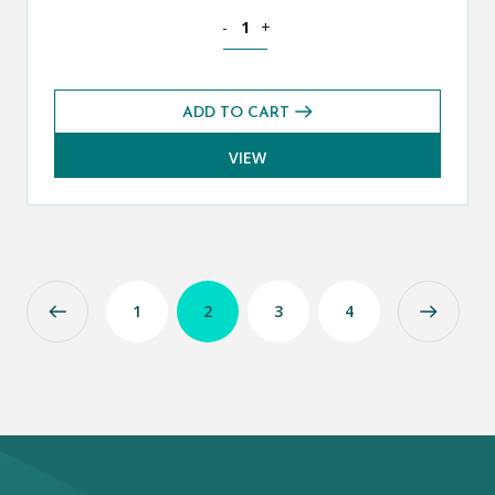
Mathematics Additional CE 13+ Exams 
-
+
ADD TO CART
VIEW
1
2
3
4