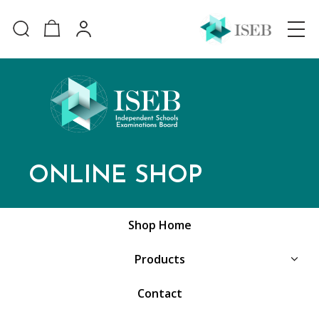
ONLINE SHOP
Shop Home
Products
Contact