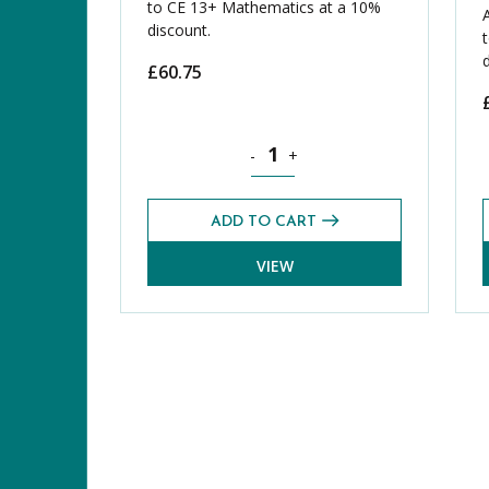
to CE 13+ Mathematics at a 10%
discount.
£
60.75
Mathematics CE 13+ Additional Pas
-
+
ADD TO CART
VIEW