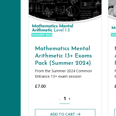
Mathematics Mental
Arithmetic 13+ Exams
Pack (Summer 2024)
From the Summer 2024 Common
Entrance 13+ exam session
£
7.00
Mathematics Mental Arithmetic 13
-
+
ADD TO CART