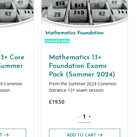
13+ Core
Mathematics 13+
(Summer
Foundation Exams
Pack (Summer 2024)
24 Common
From the Summer 2024 Common
ssion
Entrance 13+ exam session
£
19.50
quantity
ics 13+ Core Exams Pack (Summer 2024) quantity
Mathematics 13+ Foundation E
-
+
T
ADD TO CART