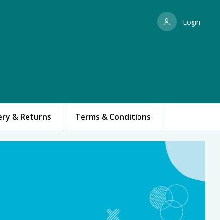
Login
ery & Returns
Terms & Conditions