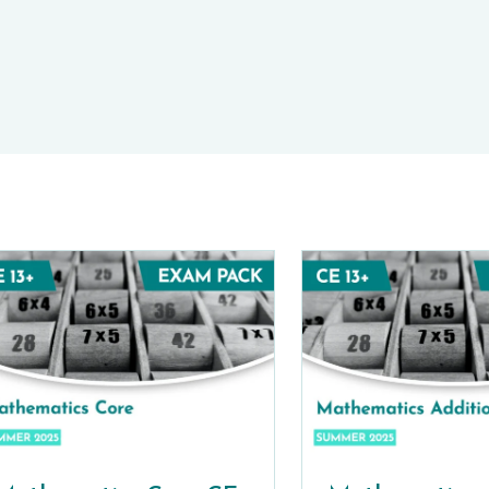
E-TESTS (11+) PREP
TOOLKIT