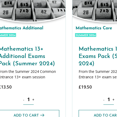
Mathematics 13+
Mathematics 
Additional Exams
Exams Pack 
Pack (Summer 2024)
2024)
From the Summer 2024 Common
From the Summer 20
Entrance 13+ exam session
Entrance 13+ exam se
£
13.50
£
19.50
+ Exams Pack (Summer 2024) quantity
Mathematics 13+ Additional Exams Pack (Summer 2024) 
Mathemat
-
+
-
+
ADD TO CART
ADD TO CAR