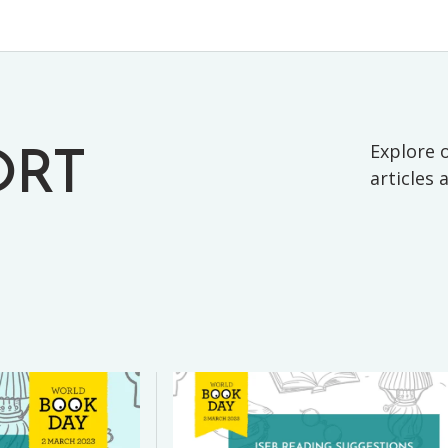
Explore o
ORT
articles