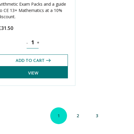
Arithmetic Exam Packs and a guide
to CE 13+ Mathematics at a 10%
discount.
£
31.50
t Paper Bundle (5 Pack) quantity
Mathematics CE 13+ Mental Arithmetic Past Paper Bundle
-
+
ADD TO CART
VIEW
1
2
3