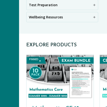
PR
Test Preparation
Wellbeing Resources
EXPLORE PRODUCTS
PINNED