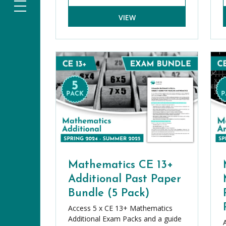
VIEW
Mathematics CE 13+
Additional Past Paper
Bundle (5 Pack)
Access 5 x CE 13+ Mathematics
Additional Exam Packs and a guide