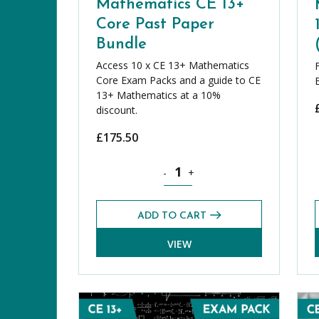
Mathematics CE 13+
Core Past Paper
Bundle
Access 10 x CE 13+ Mathematics
Core Exam Packs and a guide to CE
13+ Mathematics at a 10%
discount.
£
175.50
Mathematics CE 13+ Core Past Pap
-
+
ADD TO CART
VIEW