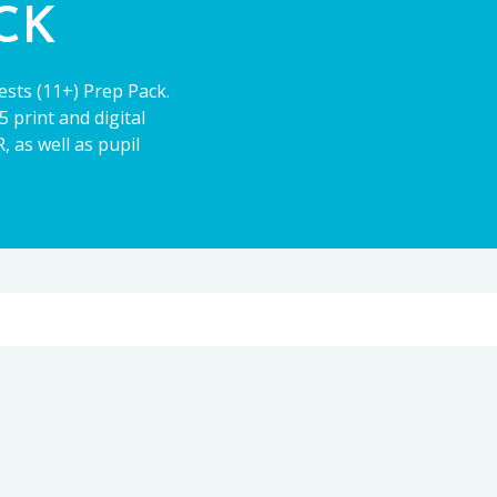
ACK
ests (11+) Prep Pack.
 print and digital
 as well as pupil
11+
CE13+
PARENT POWER