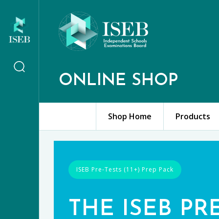
ONLINE SHOP
Shop Home
Products
ISEB Pre-Tests (11+) Prep Pack
THE ISEB PR