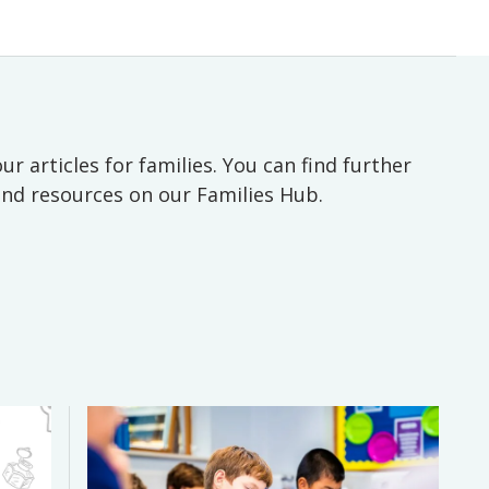
ur articles for families. You can find further
 and resources on our Families Hub.