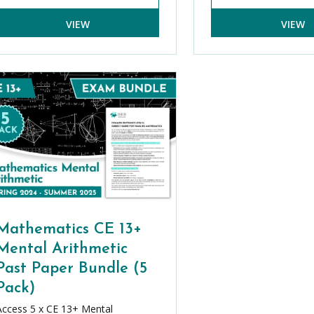
VIEW
VIEW
Mathematics CE 13+
Mental Arithmetic
Past Paper Bundle (5
Pack)
Access 5 x CE 13+ Mental