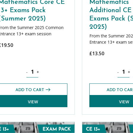
Mathematics Core CE
Mathematics
13+ Exams Pack
Additional CE
(Summer 2025)
Exams Pack 
2025)
From the Summer 2025 Common
Entrance 13+ exam session
From the Summer 20
Entrance 13+ exam se
£
19.50
£
13.50
er Bundle quantity
Mathematics Core CE 13+ Exams Pack (Summer 2025) qu
Mathemat
-
+
-
+
ADD TO CART
ADD TO CAR
VIEW
VIEW