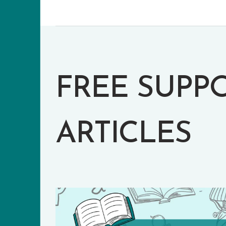
FREE SUPP
ARTICLES