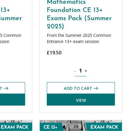
Mathematics
 13+
Foundation CE 13+
(Summer
Exams Pack (Summer
2025)
25 Common
From the Summer 2025 Common
ssion
Entrance 13+ exam session
£
19.50
antity
ics Additional CE 13+ Exams Pack (Summer 2025) quantity
Mathematics Foundation CE 13
-
+
T
ADD TO CART
VIEW