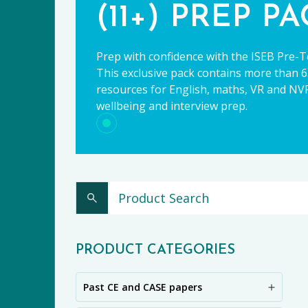
(11+) PREP P
Prep with confidence with the ISEB Pre-T
This exclusive pack contains more than 65
resources for English, maths, VR and NVR,
wellbeing and interview prep.
CE
PRODUCT CATEGORIES
Past CE and CASE papers