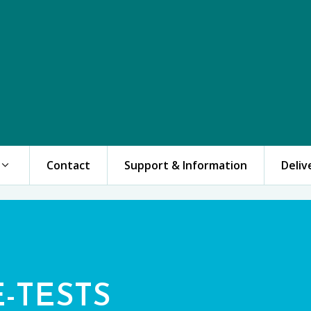
Contact
Support & Information
Deliv
E-TESTS