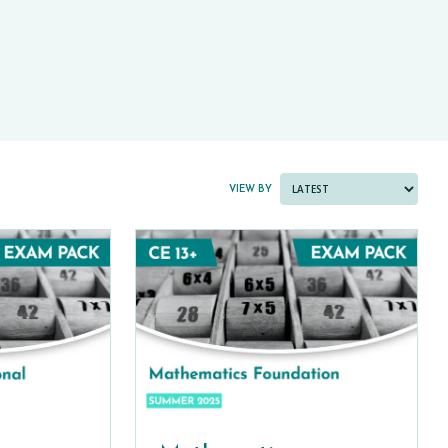
PAST PAPER BUNDLES
VIEW BY