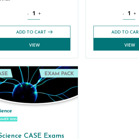
s practice platform quantity
Theology, Philosophy and Religion CASE Exams Pack (S
Latin CA
-
+
-
+
ADD TO CART
ADD TO CAR
VIEW
VIEW
Science CASE Exams