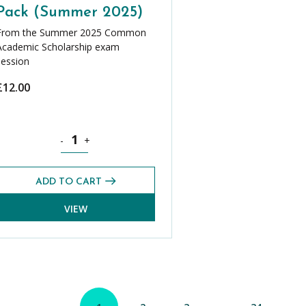
Pack (Summer 2025)
From the Summer 2025 Common
Academic Scholarship exam
session
£
12.00
er 2025) quantity
Science CASE Exams Pack (Summer 2025) quantity
-
+
ADD TO CART
VIEW