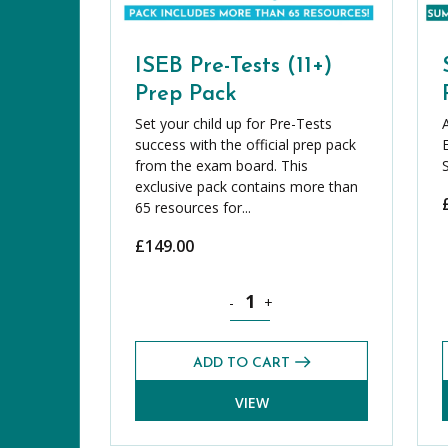
ISEB Pre-Tests (11+)
Prep Pack
Set your child up for Pre-Tests
success with the official prep pack
from the exam board. This
exclusive pack contains more than
65 resources for...
£
149.00
ISEB Pre-Tests (11+) Prep Pack qua
-
+
ADD TO CART
VIEW