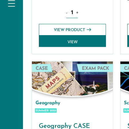
Bond Online Premium Plus: Pre-Test
-
+
VIEW PRODUCT
VIEW
Geography CASE