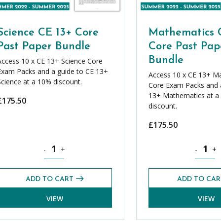
Science CE 13+ Core
Mathematics 
Past Paper Bundle
Core Past Pap
Bundle
Access 10 x CE 13+ Science Core
Exam Packs and a guide to CE 13+
Access 10 x CE 13+ M
Science at a 10% discount.
Core Exam Packs and a
13+ Mathematics at a
£
175.50
discount.
£
175.50
ntity
Science CE 13+ Core Past Paper Bundle quantity
Mathemat
-
+
-
+
ADD TO CART
ADD TO CAR
VIEW
VIEW