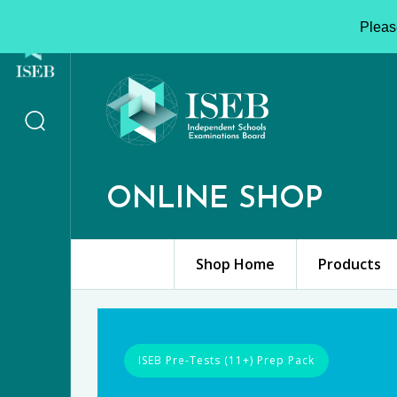
Please
ONLINE SHOP
Shop Home
Products
ISEB Pre-Tests (11+) Prep Pack