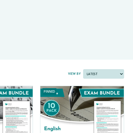
PAST PAPER BUNDLES
VIEW BY
PINNED