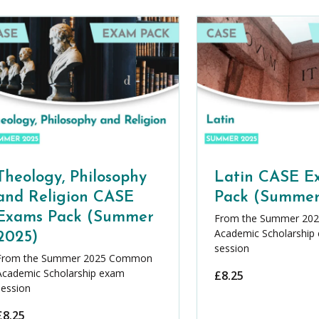
Theology, Philosophy
Latin CASE E
and Religion CASE
Pack (Summer
Exams Pack (Summer
From the Summer 20
Academic Scholarship
2025)
session
From the Summer 2025 Common
Academic Scholarship exam
£
8.25
session
£
8.25