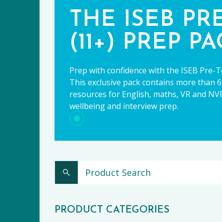
THE ISEB PR
(11+) PREP P
Prep with confidence with the ISEB Pre-T
This exclusive pack contains more than 65
resources for English, maths, VR and NVR,
wellbeing and interview prep.
CE
PRODUCT CATEGORIES