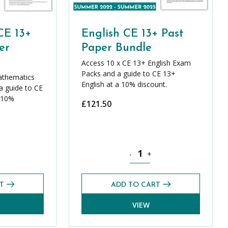
CE 13+
English CE 13+ Past
er
Paper Bundle
Access 10 x CE 13+ English Exam
Packs and a guide to CE 13+
athematics
English at a 10% discount.
 guide to CE
 10%
£
121.50
ics CE 13+ Core Past Paper Bundle quantity
English CE 13+ Past Paper Bund
-
+
T
ADD TO CART
VIEW