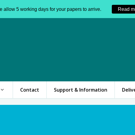
 allow 5 working days for your papers to arrive.
Read m
Contact
Support & Information
Deliv