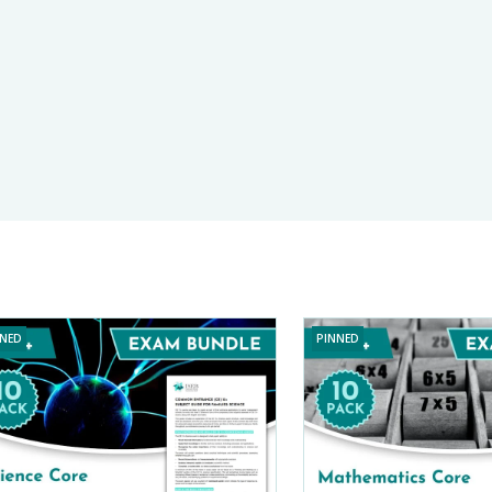
PARENT POWER
E-TESTS (11+) PREP
TOOLKIT
NNED
PINNED