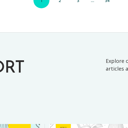
1
2
3
…
34
Explore o
ORT
articles