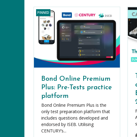
PINNED
Bond Online Premium
Plus: Pre-Tests practice
platform
Bond Online Premium Plus is the
only test preparation platform that
includes questions developed and
endorsed by ISEB. Utilising
CENTURY’s...