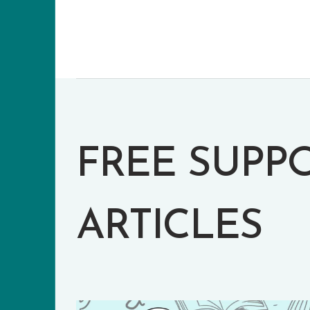
FREE SUPP
ARTICLES