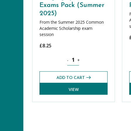
Exams Pack (Summer
2025)
From the Summer 2025 Common
Academic Scholarship exam
session
£
8.25
Geography CASE Exams Pack (Summ
-
+
ADD TO CART
VIEW