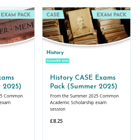
xams
History CASE Exams
 2025)
Pack (Summer 2025)
25 Common
From the Summer 2025 Common
 exam
Academic Scholarship exam
session
£
8.25