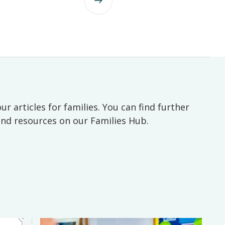
ur articles for families. You can find further
 and resources on our Families Hub.