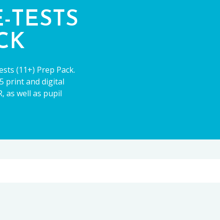
E-TESTS
ACK
ests (11+) Prep Pack.
 print and digital
 as well as pupil
11+
CE13+