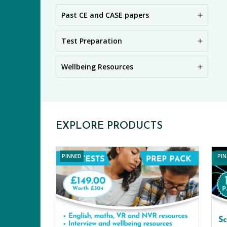
Past CE and CASE papers
PR
Test Preparation
Wellbeing Resources
EXPLORE PRODUCTS
PINNED
PI