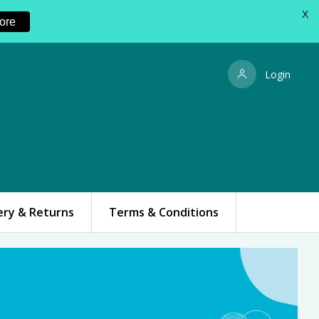
X
ore
Login
ery & Returns
Terms & Conditions