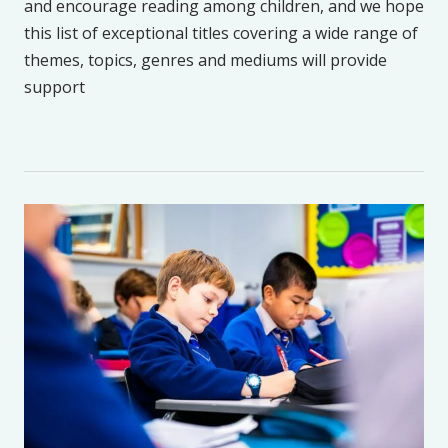
and encourage reading among children, and we hope
this list of exceptional titles covering a wide range of
themes, topics, genres and mediums will provide
support