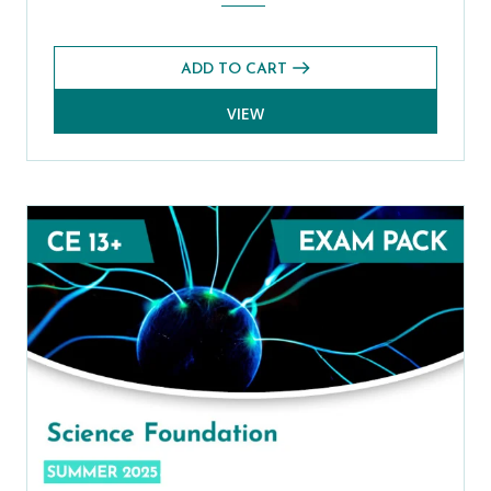
ADD TO CART
VIEW