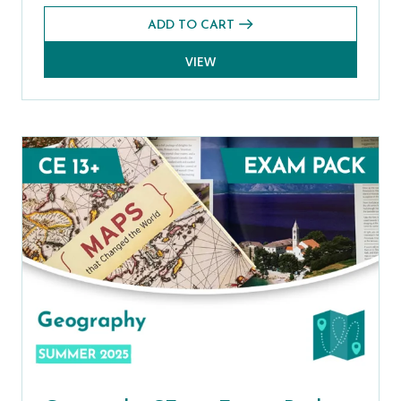
ADD TO CART
VIEW