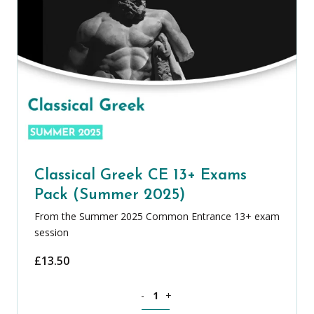
Classical Greek CE 13+ Exams
Pack (Summer 2025)
From the Summer 2025 Common Entrance 13+ exam
session
£
13.50
Classical Greek CE 13+ Exams Pack (S
-
+