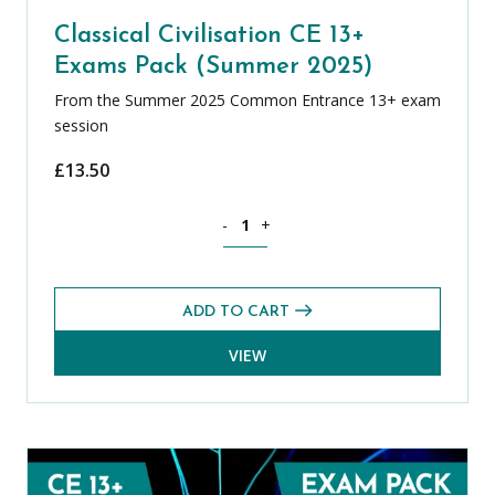
Classical Civilisation CE 13+
Exams Pack (Summer 2025)
From the Summer 2025 Common Entrance 13+ exam
session
£
13.50
Classical Civilisation CE 13+ Exams Pa
-
+
ADD TO CART
VIEW