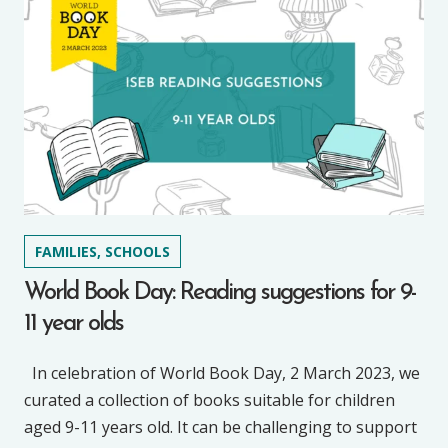
FAMILIES, SCHOOLS
World Book Day: Reading suggestions for 9-
11 year olds
In celebration of World Book Day, 2 March 2023, we
curated a collection of books suitable for children
aged 9-11 years old. It can be challenging to support