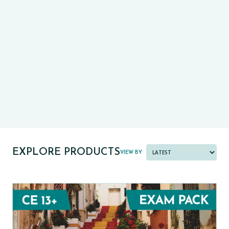
CE13+
CASE
PRE-TESTS (11+) PREP
PARENT POWER TOOLKIT
PAST PAPER BUNDLES
EXPLORE PRODUCTS
VIEW BY