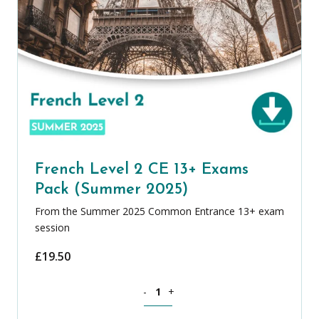
French Level 2 CE 13+ Exams
Pack (Summer 2025)
From the Summer 2025 Common Entrance 13+ exam
session
£
19.50
French Level 2 CE 13+ Exams Pack (Su
-
+