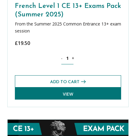
French Level 1 CE 13+ Exams Pack
(Summer 2025)
From the Summer 2025 Common Entrance 13+ exam
session
£
19.50
French Level 1 CE 13+ Exams Pack (Su
-
+
ADD TO CART
VIEW