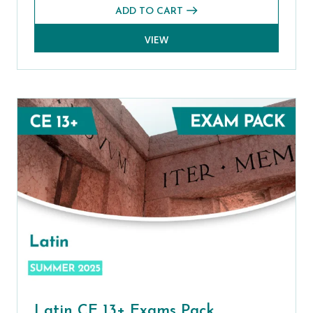
ADD TO CART
VIEW
Latin CE 13+ Exams Pack