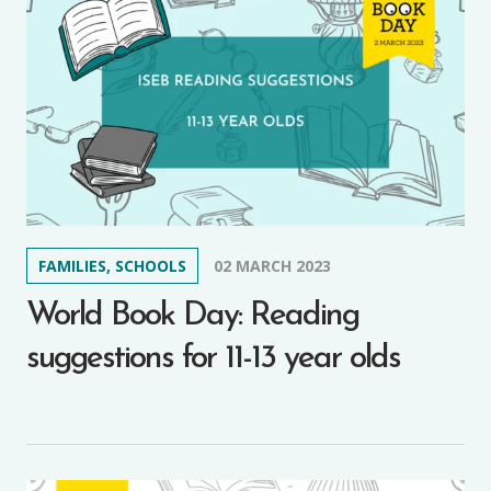
FAMILIES, SCHOOLS
02 MARCH 2023
World Book Day: Reading
suggestions for 11-13 year olds