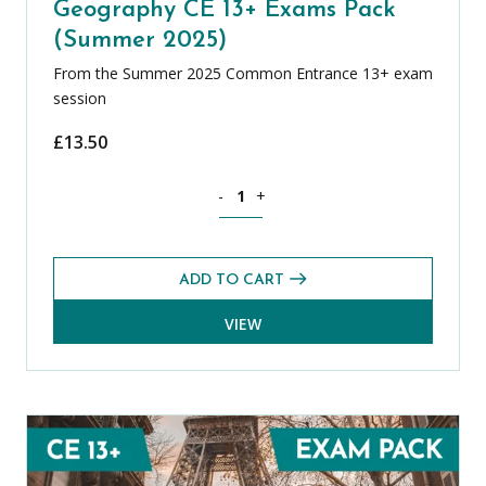
Geography CE 13+ Exams Pack
(Summer 2025)
From the Summer 2025 Common Entrance 13+ exam
session
£
13.50
Geography CE 13+ Exams Pack (Summer
-
+
ADD TO CART
VIEW