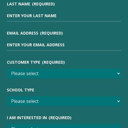
LAST NAME
(REQUIRED)
EMAIL ADDRESS
(REQUIRED)
CUSTOMER TYPE
(REQUIRED)
SCHOOL TYPE
I AM INTERESTED IN
(REQUIRED)