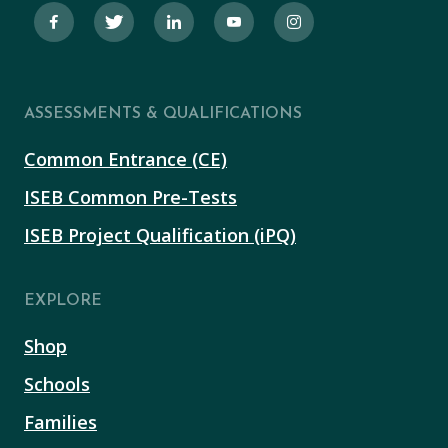
ASSESSMENTS & QUALIFICATIONS
Common Entrance (CE)
ISEB Common Pre-Tests
ISEB Project Qualification (iPQ)
EXPLORE
Shop
Schools
Families