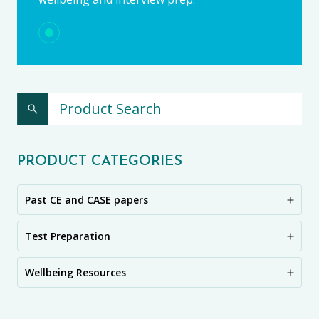
PRODUCT CATEGORIES
Past CE and CASE papers
Test Preparation
Wellbeing Resources
CE11+