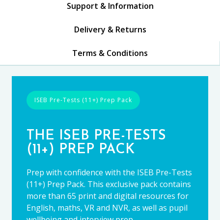
Support & Information
Delivery & Returns
Terms & Conditions
ISEB Pre-Tests (11+) Prep Pack
THE ISEB PRE-TESTS
(11+) PREP PACK
Prep with confidence with the ISEB Pre-Tests
(11+) Prep Pack. This exclusive pack contains
more than 65 print and digital resources for
English, maths, VR and NVR, as well as pupil
wellbeing and interview prep.