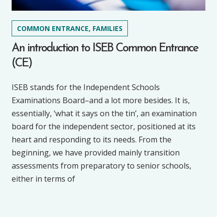
COMMON ENTRANCE, FAMILIES
An introduction to ISEB Common Entrance
(CE)
ISEB stands for the Independent Schools
Examinations Board–and a lot more besides. It is,
essentially, ‘what it says on the tin’, an examination
board for the independent sector, positioned at its
heart and responding to its needs. From the
beginning, we have provided mainly transition
assessments from preparatory to senior schools,
either in terms of