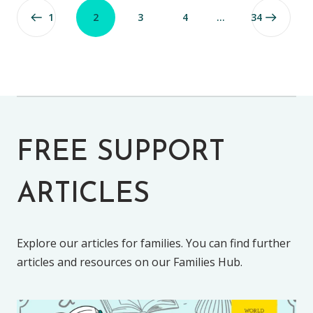
1
2
3
4
…
34
FREE SUPPORT
ARTICLES
Explore our articles for families. You can find further
articles and resources on our Families Hub.