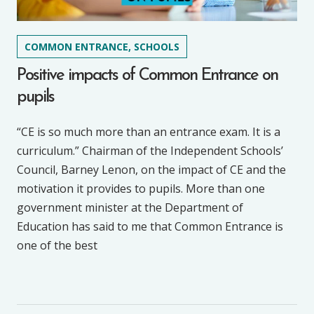
COMMON ENTRANCE, SCHOOLS
Positive impacts of Common Entrance on
pupils
“CE is so much more than an entrance exam. It is a
curriculum.” Chairman of the Independent Schools’
Council, Barney Lenon, on the impact of CE and the
motivation it provides to pupils. More than one
government minister at the Department of
Education has said to me that Common Entrance is
one of the best