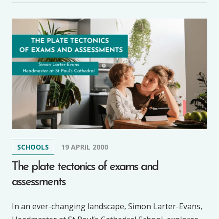
SCHOOLS
19 APRIL 2000
The plate tectonics of exams and
assessments
In an ever-changing landscape, Simon Larter-Evans,