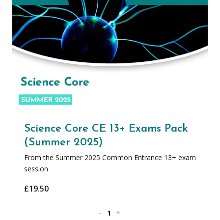
Science Core CE 13+ Exams Pack
(Summer 2025)
From the Summer 2025 Common Entrance 13+ exam
session
£
19.50
Science Core CE 13+ Exams Pack (Summ
-
+