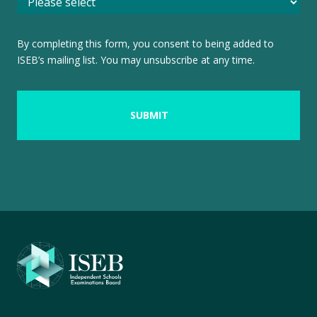
By completing this form, you consent to being added to
ISEB’s mailing list. You may unsubscribe at any time.