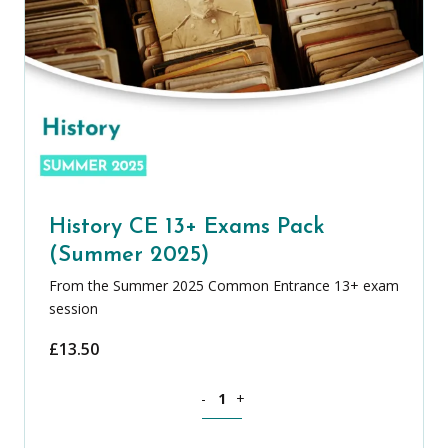
History CE 13+ Exams Pack
(Summer 2025)
From the Summer 2025 Common Entrance 13+ exam
session
£
13.50
History CE 13+ Exams Pack (Summer 20
-
+