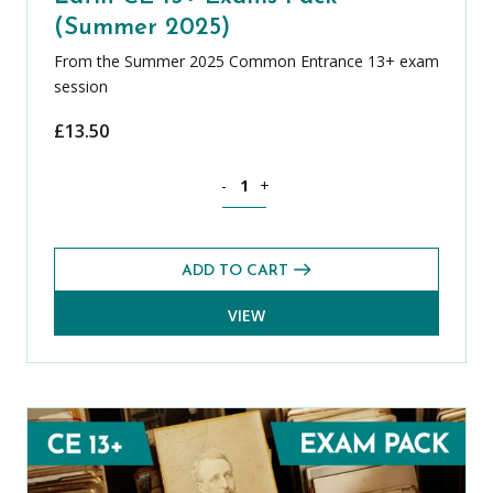
(Summer 2025)
From the Summer 2025 Common Entrance 13+ exam
session
£
13.50
Latin CE 13+ Exams Pack (Summer 2025
-
+
ADD TO CART
VIEW