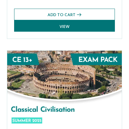
ADD TO CART
VIEW