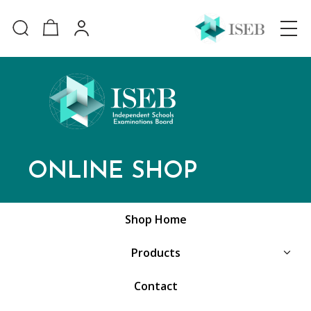
ONLINE SHOP
Shop Home
Products
Contact