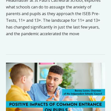
Headmaster at St Paul’s Cathedral School, explores
what schools can do to assuage the anxiety of
parents and pupils as they approach the ISEB Pre-
Tests, 11+ and 13+. The landscape for 11+ and 13+
has changed significantly in just the last few years,
and the pandemic accelerated the move