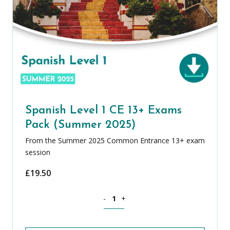
Spanish Level 1 CE 13+ Exams
Pack (Summer 2025)
From the Summer 2025 Common Entrance 13+ exam
session
£
19.50
Spanish Level 1 CE 13+ Exams Pack (S
-
+