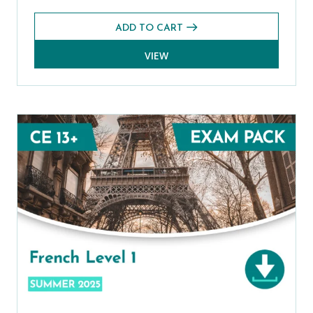
ADD TO CART
VIEW