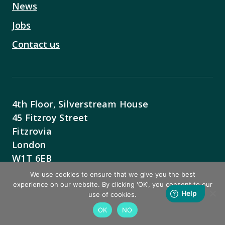
News
Jobs
Contact us
4th Floor, Silverstream House
45 Fitzroy Street
Fitzrovia
London
W1T 6EB
We use cookies to ensure that we give you the best
Contact Us
experience on our website. By clicking 'OK', you consent to our
use of cookies.
OK
NO
BACK TO TOP