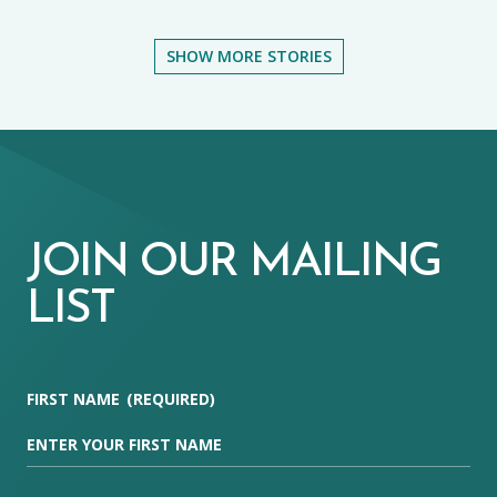
SHOW MORE STORIES
JOIN OUR MAILING
LIST
FIRST NAME
(REQUIRED)