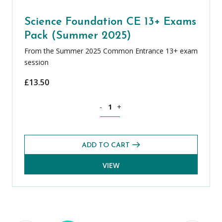
Science Foundation CE 13+ Exams
Pack (Summer 2025)
From the Summer 2025 Common Entrance 13+ exam
session
£
13.50
Science Foundation CE 13+ Exams Pack
-
+
ADD TO CART
VIEW