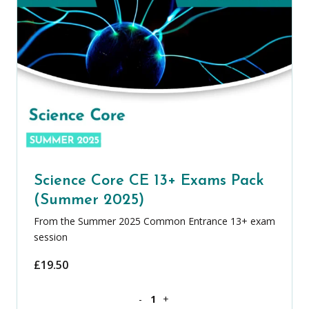
Science Core CE 13+ Exams Pack
(Summer 2025)
From the Summer 2025 Common Entrance 13+ exam
session
£
19.50
Science Core CE 13+ Exams Pack (Summ
-
+