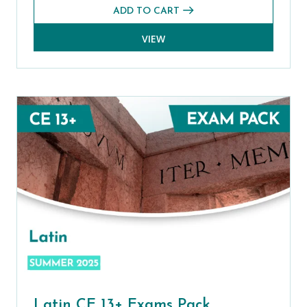
ADD TO CART
VIEW
Latin CE 13+ Exams Pack