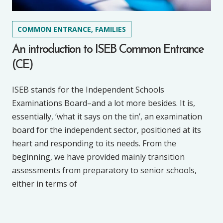
COMMON ENTRANCE, FAMILIES
An introduction to ISEB Common Entrance
(CE)
ISEB stands for the Independent Schools
Examinations Board–and a lot more besides. It is,
essentially, ‘what it says on the tin’, an examination
board for the independent sector, positioned at its
heart and responding to its needs. From the
beginning, we have provided mainly transition
assessments from preparatory to senior schools,
either in terms of