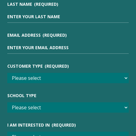
LAST NAME
(REQUIRED)
EMAIL ADDRESS
(REQUIRED)
CUSTOMER TYPE
(REQUIRED)
SCHOOL TYPE
I AM INTERESTED IN
(REQUIRED)