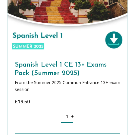
Spanish Level 1 CE 13+ Exams
Pack (Summer 2025)
From the Summer 2025 Common Entrance 13+ exam
session
£
19.50
Spanish Level 1 CE 13+ Exams Pack (S
-
+