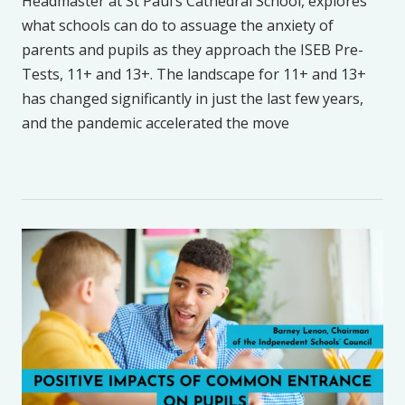
Headmaster at St Paul’s Cathedral School, explores
what schools can do to assuage the anxiety of
parents and pupils as they approach the ISEB Pre-
Tests, 11+ and 13+. The landscape for 11+ and 13+
has changed significantly in just the last few years,
and the pandemic accelerated the move