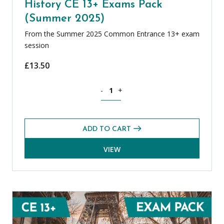
History CE 13+ Exams Pack
(Summer 2025)
From the Summer 2025 Common Entrance 13+ exam
session
£
13.50
History CE 13+ Exams Pack (Summer 20
-
+
ADD TO CART
VIEW