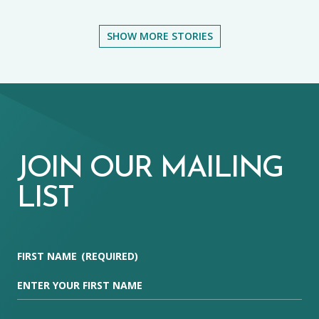
SHOW MORE STORIES
JOIN OUR MAILING
LIST
FIRST NAME
(REQUIRED)