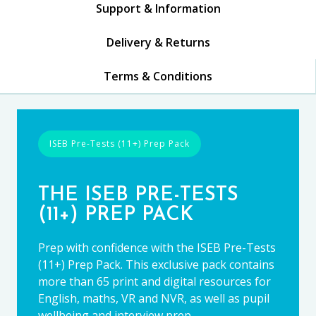
Support & Information
Delivery & Returns
Terms & Conditions
ISEB Pre-Tests (11+) Prep Pack
THE ISEB PRE-TESTS
(11+) PREP PACK
Prep with confidence with the ISEB Pre-Tests
(11+) Prep Pack. This exclusive pack contains
more than 65 print and digital resources for
English, maths, VR and NVR, as well as pupil
wellbeing and interview prep.