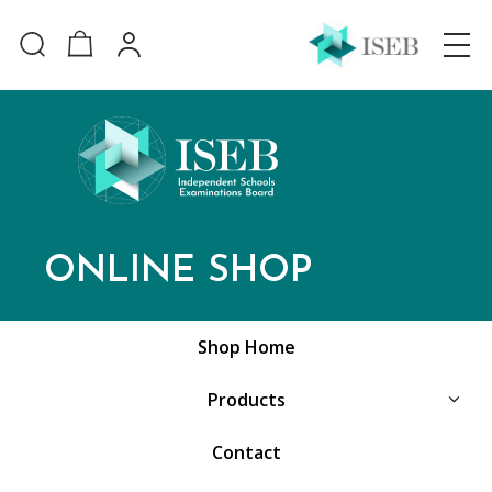
ONLINE SHOP
Shop Home
Products
Contact