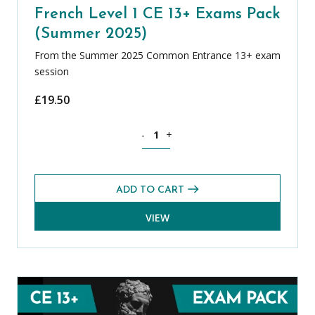
French Level 1 CE 13+ Exams Pack
(Summer 2025)
From the Summer 2025 Common Entrance 13+ exam
session
£
19.50
French Level 1 CE 13+ Exams Pack (Su
-
+
ADD TO CART
VIEW