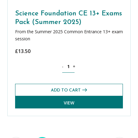
Science Foundation CE 13+ Exams
Pack (Summer 2025)
From the Summer 2025 Common Entrance 13+ exam
session
£
13.50
Science Foundation CE 13+ Exams Pack
-
+
ADD TO CART
VIEW