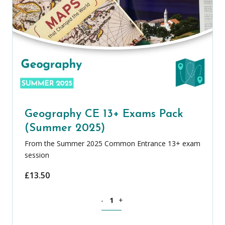
Geography CE 13+ Exams Pack
(Summer 2025)
From the Summer 2025 Common Entrance 13+ exam
session
£
13.50
Geography CE 13+ Exams Pack (Summer
-
+