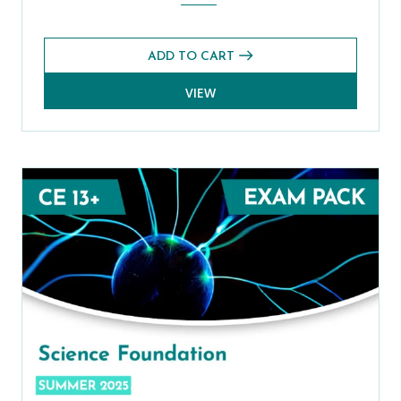
ADD TO CART
VIEW