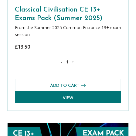
Classical Civilisation CE 13+
Exams Pack (Summer 2025)
From the Summer 2025 Common Entrance 13+ exam
session
£
13.50
Classical Civilisation CE 13+ Exams Pa
-
+
ADD TO CART
VIEW