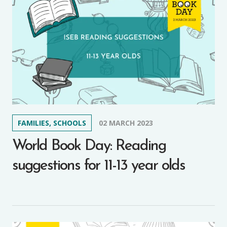
FAMILIES, SCHOOLS
02 MARCH 2023
World Book Day: Reading
suggestions for 11-13 year olds