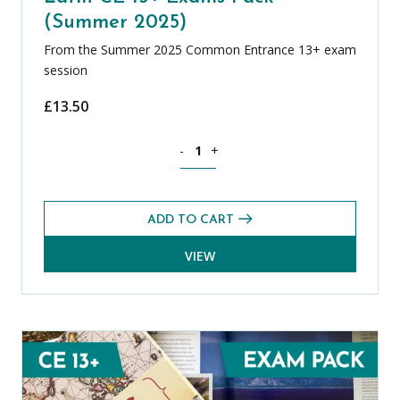
(Summer 2025)
From the Summer 2025 Common Entrance 13+ exam
session
£
13.50
Latin CE 13+ Exams Pack (Summer 2025
-
+
ADD TO CART
VIEW