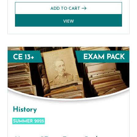
ADD TO CART
VIEW