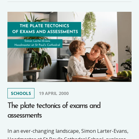
SCHOOLS
19 APRIL 2000
The plate tectonics of exams and
assessments
In an ever-changing landscape, Simon Larter-Evans,