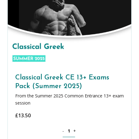
Classical Greek CE 13+ Exams
Pack (Summer 2025)
From the Summer 2025 Common Entrance 13+ exam
session
£
13.50
Classical Greek CE 13+ Exams Pack (S
-
+