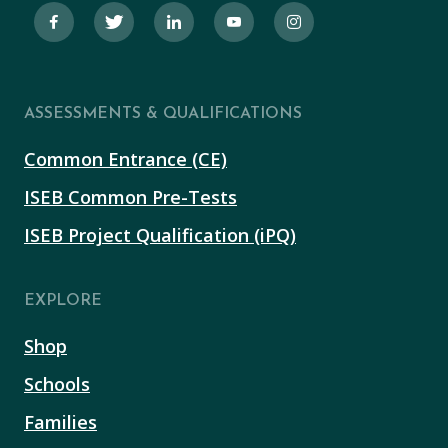
ASSESSMENTS & QUALIFICATIONS
Common Entrance (CE)
ISEB Common Pre-Tests
ISEB Project Qualification (iPQ)
EXPLORE
Shop
Schools
Families