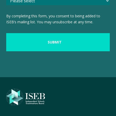
By completing this form, you consent to being added to
ISEB’s mailing list. You may unsubscribe at any time.