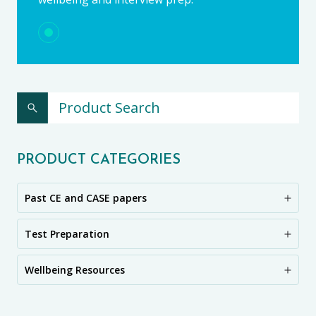
PRODUCT CATEGORIES
Past CE and CASE papers
Test Preparation
Wellbeing Resources
CE11+