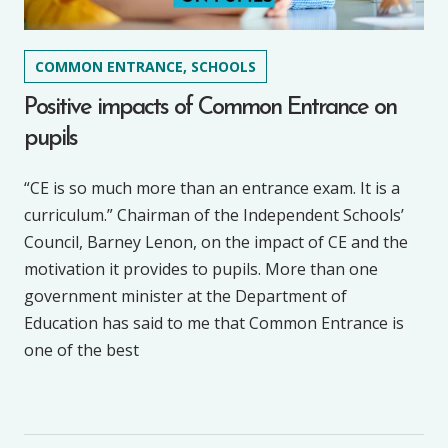
COMMON ENTRANCE, SCHOOLS
Positive impacts of Common Entrance on
pupils
“CE is so much more than an entrance exam. It is a
curriculum.” Chairman of the Independent Schools’
Council, Barney Lenon, on the impact of CE and the
motivation it provides to pupils. More than one
government minister at the Department of
Education has said to me that Common Entrance is
one of the best