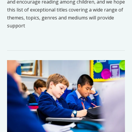
and encourage reading among children, and we hope
this list of exceptional titles covering a wide range of
themes, topics, genres and mediums will provide
support