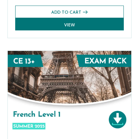
ADD TO CART
VIEW