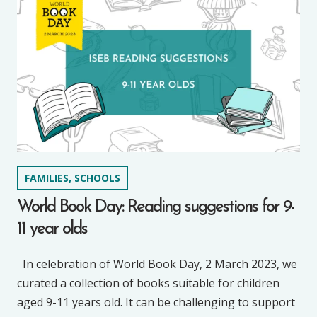
FAMILIES, SCHOOLS
World Book Day: Reading suggestions for 9-
11 year olds
In celebration of World Book Day, 2 March 2023, we
curated a collection of books suitable for children
aged 9-11 years old. It can be challenging to support