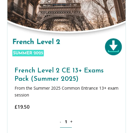
French Level 2 CE 13+ Exams
Pack (Summer 2025)
From the Summer 2025 Common Entrance 13+ exam
session
£
19.50
French Level 2 CE 13+ Exams Pack (Su
-
+