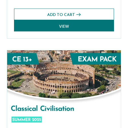
ADD TO CART
VIEW