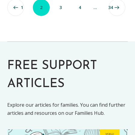
1
2
3
4
…
34
FREE SUPPORT
ARTICLES
Explore our articles for families. You can find further
articles and resources on our Families Hub.