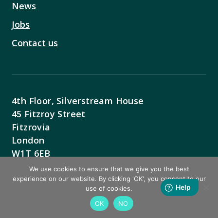
News
Jobs
Contact us
4th Floor, Silverstream House
45 Fitzroy Street
Fitzrovia
London
W1T 6EB
We use cookies to ensure that we give you the best
Contact Us
experience on our website. By clicking 'OK', you consent to our
use of cookies.
OK
NO
BACK TO TOP