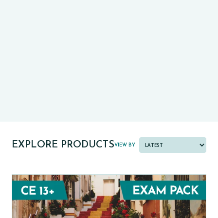
CE13+
CASE
PRE-TESTS (11+) PREP
PARENT POWER TOOLKIT
PAST PAPER BUNDLES
EXPLORE PRODUCTS
VIEW BY