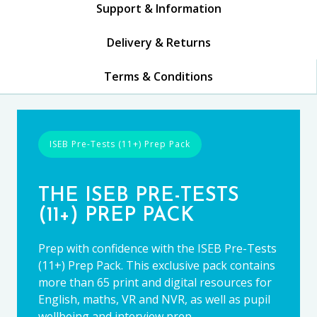
Support & Information
Delivery & Returns
Terms & Conditions
ISEB Pre-Tests (11+) Prep Pack
THE ISEB PRE-TESTS
(11+) PREP PACK
Prep with confidence with the ISEB Pre-Tests
(11+) Prep Pack. This exclusive pack contains
more than 65 print and digital resources for
English, maths, VR and NVR, as well as pupil
wellbeing and interview prep.