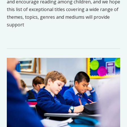
and encourage reading among children, and we hope
this list of exceptional titles covering a wide range of
themes, topics, genres and mediums will provide
support