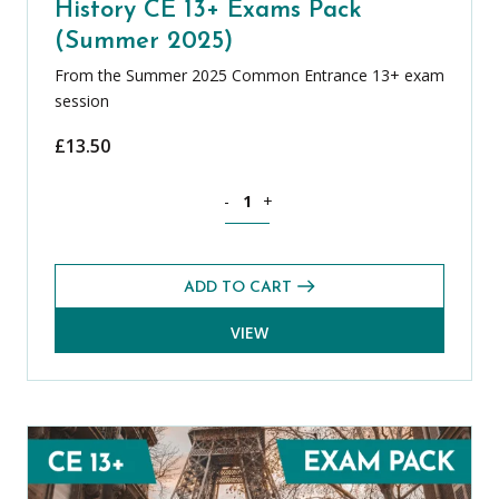
History CE 13+ Exams Pack
(Summer 2025)
From the Summer 2025 Common Entrance 13+ exam
session
£
13.50
History CE 13+ Exams Pack (Summer 20
-
+
ADD TO CART
VIEW