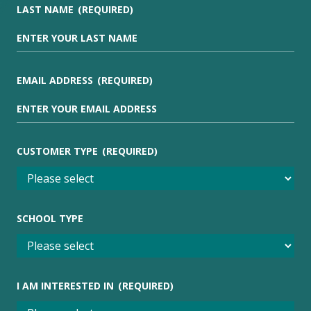
LAST NAME
(REQUIRED)
EMAIL ADDRESS
(REQUIRED)
CUSTOMER TYPE
(REQUIRED)
SCHOOL TYPE
I AM INTERESTED IN
(REQUIRED)