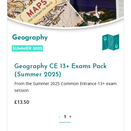
Geography CE 13+ Exams Pack
(Summer 2025)
From the Summer 2025 Common Entrance 13+ exam
session
£
13.50
Geography CE 13+ Exams Pack (Summer
-
+