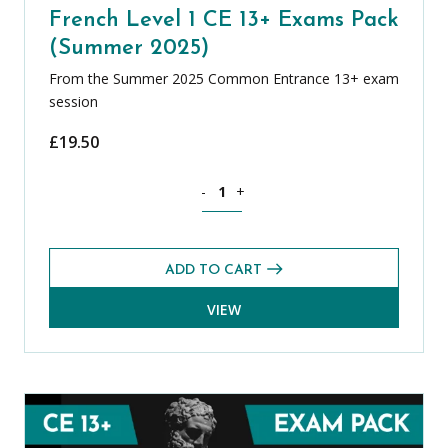
French Level 1 CE 13+ Exams Pack
(Summer 2025)
From the Summer 2025 Common Entrance 13+ exam
session
£
19.50
French Level 1 CE 13+ Exams Pack (Su
-
+
ADD TO CART
VIEW