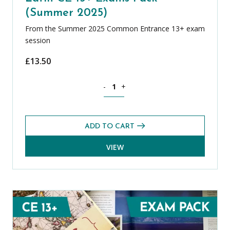
(Summer 2025)
From the Summer 2025 Common Entrance 13+ exam
session
£
13.50
Latin CE 13+ Exams Pack (Summer 2025
-
+
ADD TO CART
VIEW