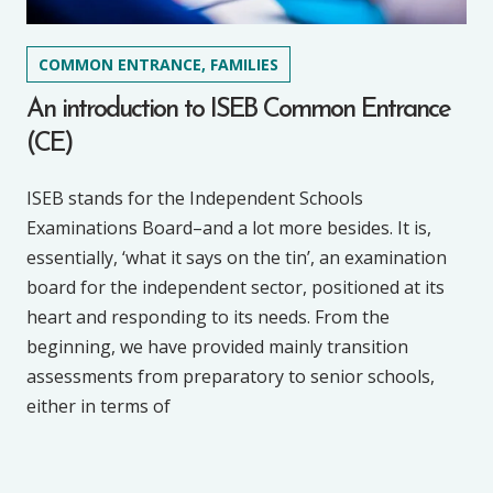
COMMON ENTRANCE, FAMILIES
An introduction to ISEB Common Entrance
(CE)
ISEB stands for the Independent Schools
Examinations Board–and a lot more besides. It is,
essentially, ‘what it says on the tin’, an examination
board for the independent sector, positioned at its
heart and responding to its needs. From the
beginning, we have provided mainly transition
assessments from preparatory to senior schools,
either in terms of