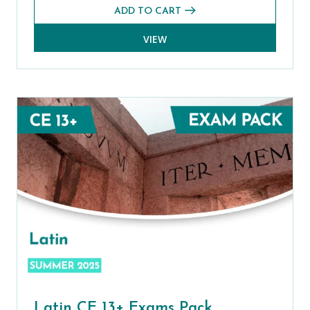
ADD TO CART
VIEW
Latin CE 13+ Exams Pack