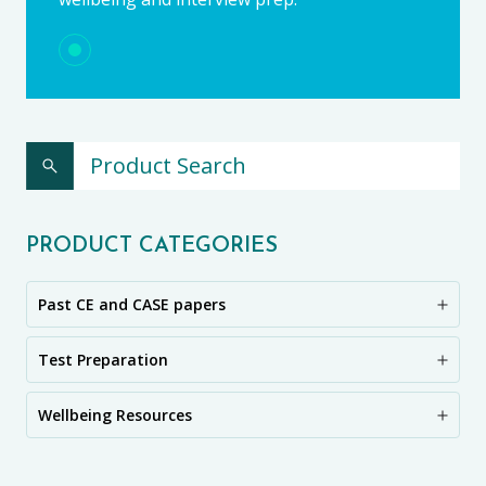
PRODUCT CATEGORIES
Past CE and CASE papers
Test Preparation
Wellbeing Resources
CE11+