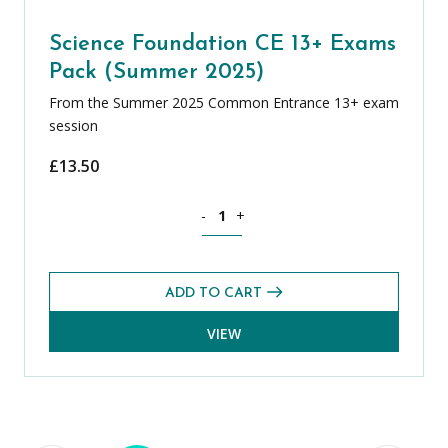
Science Foundation CE 13+ Exams
Pack (Summer 2025)
From the Summer 2025 Common Entrance 13+ exam
session
£
13.50
Science Foundation CE 13+ Exams Pack
-
+
ADD TO CART
VIEW