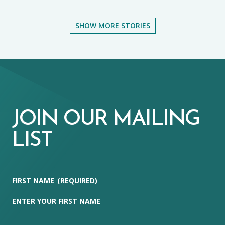
SHOW MORE STORIES
JOIN OUR MAILING
LIST
FIRST NAME
(REQUIRED)