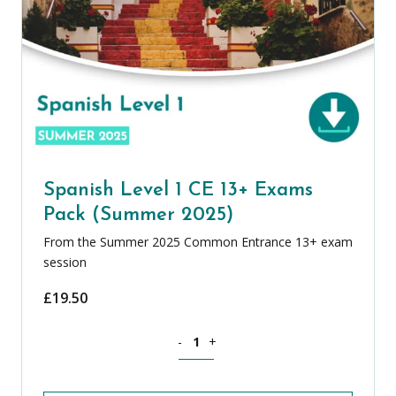
Spanish Level 1 CE 13+ Exams
Pack (Summer 2025)
From the Summer 2025 Common Entrance 13+ exam
session
£
19.50
Spanish Level 1 CE 13+ Exams Pack (S
-
+