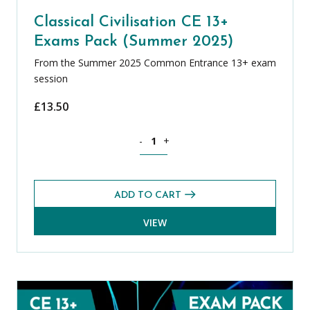
Classical Civilisation CE 13+
Exams Pack (Summer 2025)
From the Summer 2025 Common Entrance 13+ exam
session
£
13.50
Classical Civilisation CE 13+ Exams Pa
-
+
ADD TO CART
VIEW