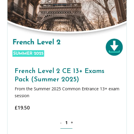
French Level 2 CE 13+ Exams
Pack (Summer 2025)
From the Summer 2025 Common Entrance 13+ exam
session
£
19.50
French Level 2 CE 13+ Exams Pack (Su
-
+