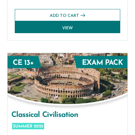
ADD TO CART
VIEW