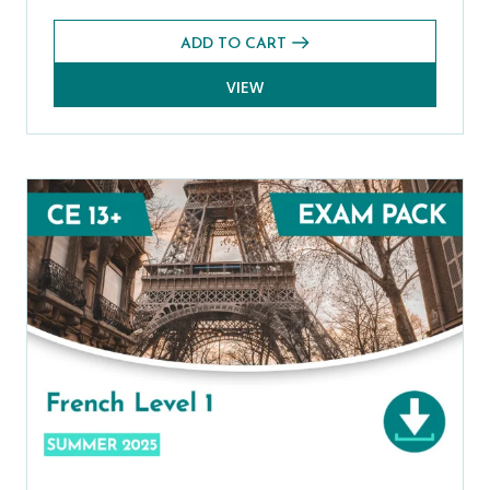
ADD TO CART
VIEW