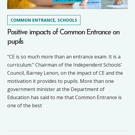
COMMON ENTRANCE, SCHOOLS
Positive impacts of Common Entrance on
pupils
“CE is so much more than an entrance exam. It is a
curriculum.” Chairman of the Independent Schools’
Council, Barney Lenon, on the impact of CE and the
motivation it provides to pupils. More than one
government minister at the Department of
Education has said to me that Common Entrance is
one of the best