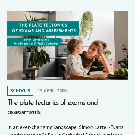
SCHOOLS
19 APRIL 2000
The plate tectonics of exams and
assessments
In an ever-changing landscape, Simon Larter-Evans,