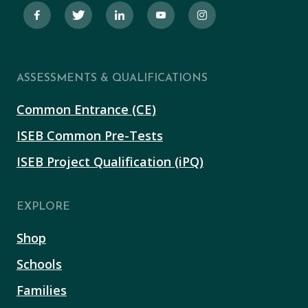
ASSESSMENTS & QUALIFICATIONS
Common Entrance (CE)
ISEB Common Pre-Tests
ISEB Project Qualification (iPQ)
EXPLORE
Shop
Schools
Families