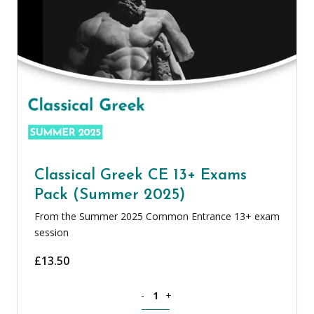
Classical Greek CE 13+ Exams
Pack (Summer 2025)
From the Summer 2025 Common Entrance 13+ exam
session
£
13.50
Classical Greek CE 13+ Exams Pack (S
-
+