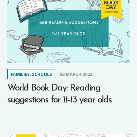
FAMILIES, SCHOOLS
02 MARCH 2023
World Book Day: Reading
suggestions for 11-13 year olds