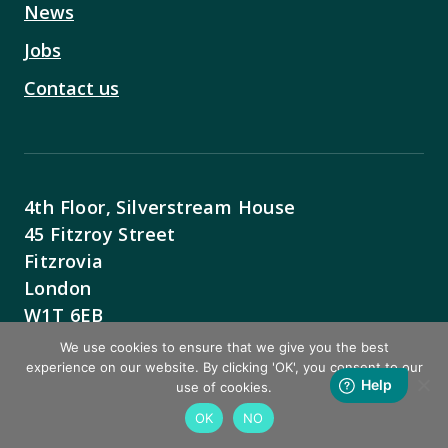
News
Jobs
Contact us
4th Floor, Silverstream House
45 Fitzroy Street
Fitzrovia
London
W1T 6EB
We use cookies to ensure that we give you the best
Contact Us
experience on our website. By clicking 'OK', you consent to our
use of cookies.
OK
NO
BACK TO TOP