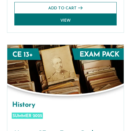
ADD TO CART
VIEW