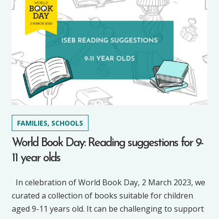
FAMILIES, SCHOOLS
World Book Day: Reading suggestions for 9-
11 year olds
In celebration of World Book Day, 2 March 2023, we
curated a collection of books suitable for children
aged 9-11 years old. It can be challenging to support