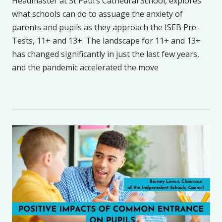
Headmaster at St Paul’s Cathedral School, explores
what schools can do to assuage the anxiety of
parents and pupils as they approach the ISEB Pre-
Tests, 11+ and 13+. The landscape for 11+ and 13+
has changed significantly in just the last few years,
and the pandemic accelerated the move