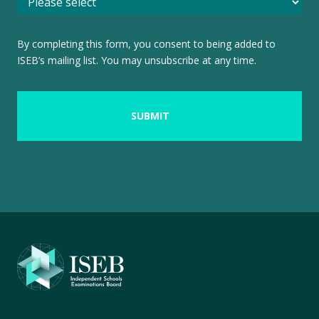
By completing this form, you consent to being added to
ISEB’s mailing list. You may unsubscribe at any time.