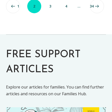
1
2
3
4
…
34
FREE SUPPORT
ARTICLES
Explore our articles for families. You can find further
articles and resources on our Families Hub.