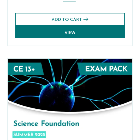
ADD TO CART
VIEW