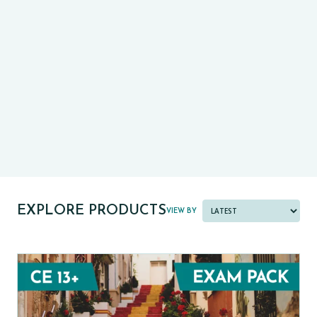
CE13+
CASE
PRE-TESTS (11+) PREP
PARENT POWER TOOLKIT
PAST PAPER BUNDLES
EXPLORE PRODUCTS
VIEW BY