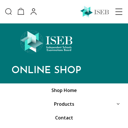
ONLINE SHOP
Shop Home
Products
Contact