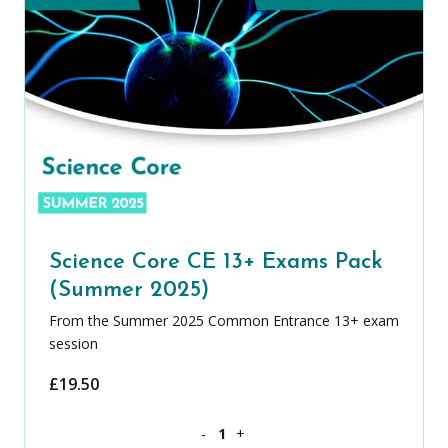
Science Core CE 13+ Exams Pack
(Summer 2025)
From the Summer 2025 Common Entrance 13+ exam
session
£
19.50
Science Core CE 13+ Exams Pack (Summ
-
+