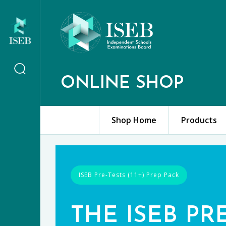
ONLINE SHOP
Shop Home
Products
ISEB Pre-Tests (11+) Prep Pack
THE ISEB PR