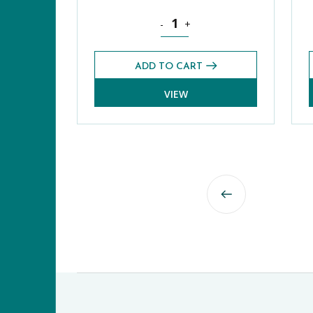
Science Core CE 13+ Exams Pack (
-
+
ADD TO CART
VIEW