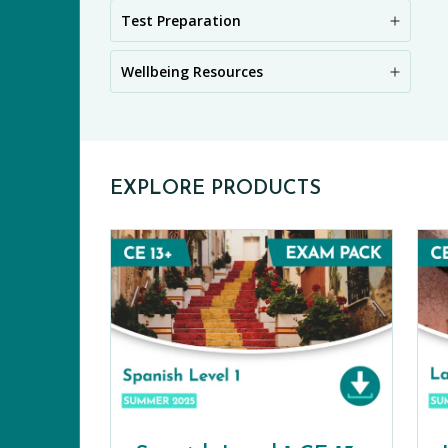
PR
Test Preparation
Wellbeing Resources
EXPLORE PRODUCTS