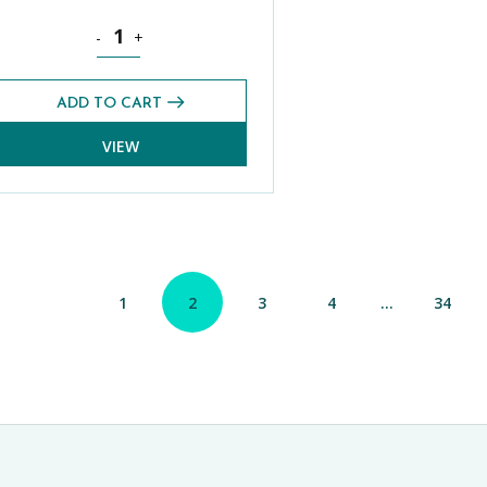
Summer 2025) quantity
Science Foundation CE 13+ Exams Pack (Summer 2025) q
-
+
ADD TO CART
VIEW
1
2
3
4
…
34