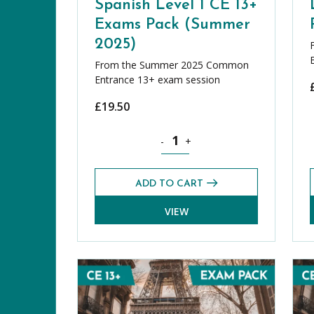
Spanish Level 1 CE 13+
Exams Pack (Summer
2025)
From the Summer 2025 Common
Entrance 13+ exam session
£
19.50
Spanish Level 1 CE 13+ Exams Pac
-
+
ADD TO CART
VIEW