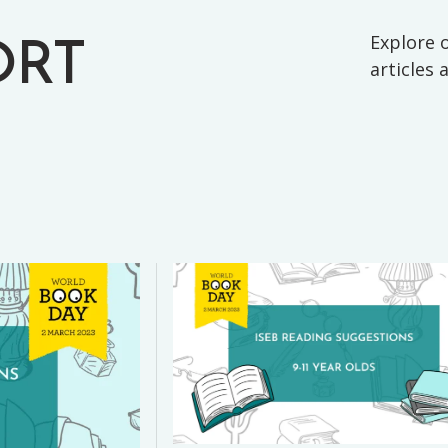
Explore o
ORT
articles