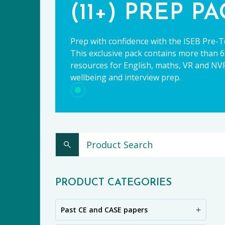
(11+) PREP P
Prep with confidence with the ISEB Pre-T
This exclusive pack contains more than 65
resources for English, maths, VR and NVR,
wellbeing and interview prep.
CE
PRODUCT CATEGORIES
Past CE and CASE papers