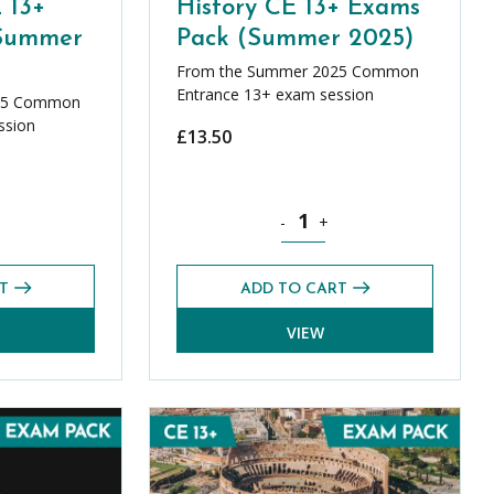
 13+
History CE 13+ Exams
(Summer
Pack (Summer 2025)
From the Summer 2025 Common
Entrance 13+ exam session
25 Common
ssion
£
13.50
y CE 13+ Exams Pack (Summer 2025) quantity
History CE 13+ Exams Pack (S
-
+
T
ADD TO CART
VIEW