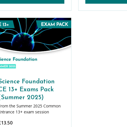
Science Foundation
CE 13+ Exams Pack
(Summer 2025)
From the Summer 2025 Common
Entrance 13+ exam session
£
13.50