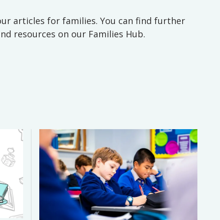
ur articles for families. You can find further
 and resources on our Families Hub.