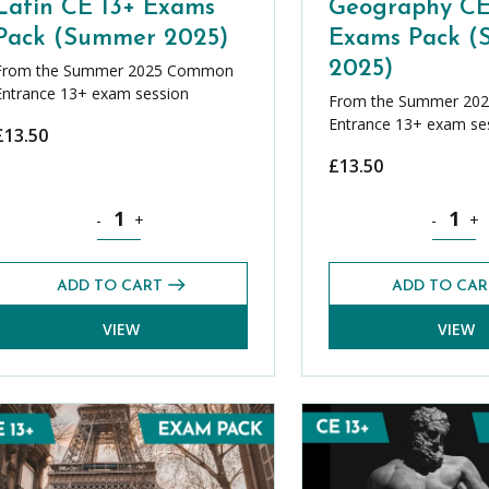
Latin CE 13+ Exams
Geography CE
Pack (Summer 2025)
Exams Pack 
2025)
From the Summer 2025 Common
Entrance 13+ exam session
From the Summer 20
Entrance 13+ exam se
£
13.50
£
13.50
k (Summer 2025) quantity
Latin CE 13+ Exams Pack (Summer 2025) quantity
Geograph
-
+
-
+
ADD TO CART
ADD TO CAR
VIEW
VIEW