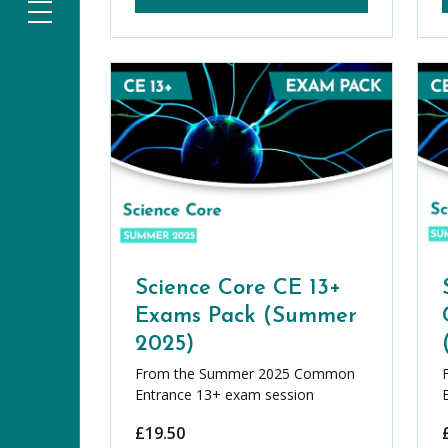
Science Core CE 13+
Exams Pack (Summer
2025)
From the Summer 2025 Common
Entrance 13+ exam session
£
19.50