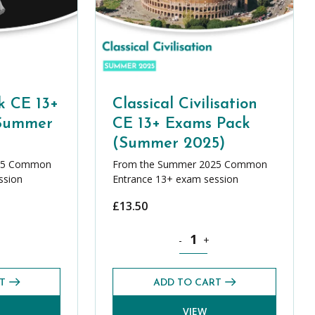
k CE 13+
Classical Civilisation
(Summer
CE 13+ Exams Pack
(Summer 2025)
25 Common
From the Summer 2025 Common
ssion
Entrance 13+ exam session
£
13.50
ity
l Greek CE 13+ Exams Pack (Summer 2025) quantity
Classical Civilisation CE 13+ 
-
+
T
ADD TO CART
VIEW