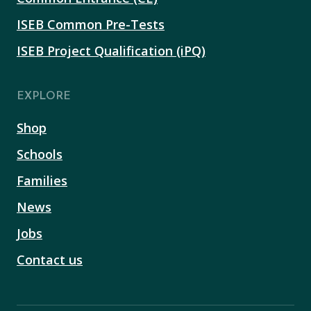
ISEB Common Pre-Tests
ISEB Project Qualification (iPQ)
EXPLORE
Shop
Schools
Families
News
Jobs
Contact us