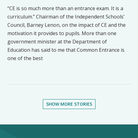
“CE is so much more than an entrance exam. It is a
curriculum.” Chairman of the Independent Schools’
Council, Barney Lenon, on the impact of CE and the
motivation it provides to pupils. More than one
government minister at the Department of
Education has said to me that Common Entrance is
one of the best
SHOW MORE STORIES