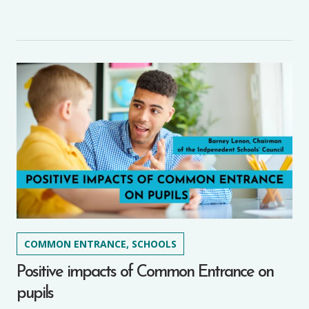
COMMON ENTRANCE, SCHOOLS
Positive impacts of Common Entrance on
pupils