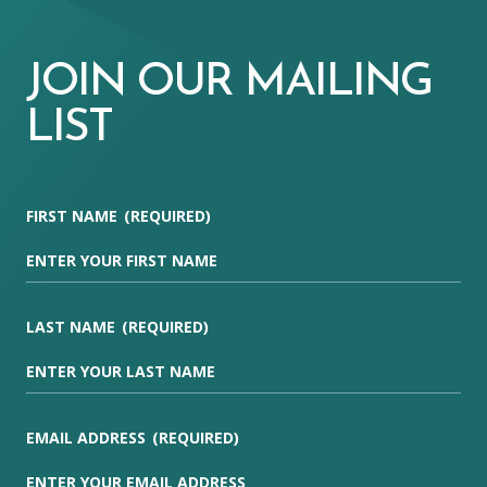
JOIN OUR MAILING
LIST
FIRST NAME
(REQUIRED)
LAST NAME
(REQUIRED)
EMAIL ADDRESS
(REQUIRED)