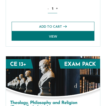
Spanish CE 13+ Level 1 Exams Pack (S
-
+
ADD TO CART
VIEW