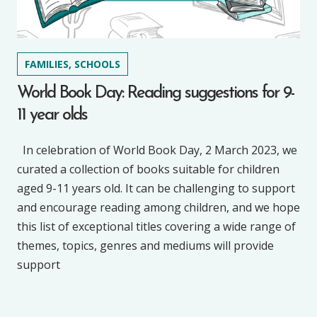
FAMILIES, SCHOOLS
World Book Day: Reading suggestions for 9-
11 year olds
In celebration of World Book Day, 2 March 2023, we
curated a collection of books suitable for children
aged 9-11 years old. It can be challenging to support
and encourage reading among children, and we hope
this list of exceptional titles covering a wide range of
themes, topics, genres and mediums will provide
support