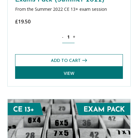
From the Summer 2022 CE 13+ exam session
£
19.50
Mathematics CE 13+ Level 2 Exams Pa
-
+
ADD TO CART
VIEW