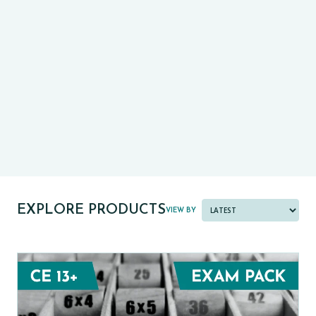
CE13+
CASE
PRE-TESTS (11+) PREP
PARENT POWER TOOLKIT
PAST PAPER BUNDLES
EXPLORE PRODUCTS
VIEW BY