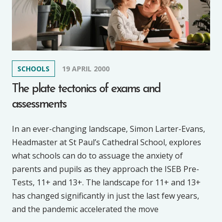
SCHOOLS
19 APRIL 2000
The plate tectonics of exams and
assessments
In an ever-changing landscape, Simon Larter-Evans,
Headmaster at St Paul’s Cathedral School, explores
what schools can do to assuage the anxiety of
parents and pupils as they approach the ISEB Pre-
Tests, 11+ and 13+. The landscape for 11+ and 13+
has changed significantly in just the last few years,
and the pandemic accelerated the move