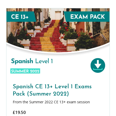
Spanish CE 13+ Level 1 Exams
Pack (Summer 2022)
From the Summer 2022 CE 13+ exam session
£
19.50