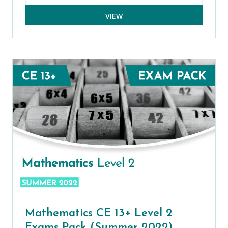
VIEW
Mathematics CE 13+ Level 2
Exams Pack (Summer 2022)