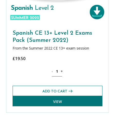
Spanish CE 13+ Level 2 Exams
Pack (Summer 2022)
From the Summer 2022 CE 13+ exam session
£
19.50
Spanish CE 13+ Level 2 Exams Pack (S
-
+
ADD TO CART
VIEW