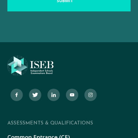
ASSESSMENTS & QUALIFICATIONS
Common Entrance (CE)