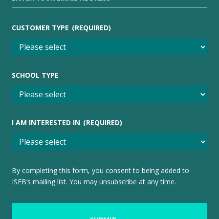
CUSTOMER TYPE
(REQUIRED)
SCHOOL TYPE
I AM INTERESTED IN
(REQUIRED)
By completing this form, you consent to being added to
ISEB’s mailing list. You may unsubscribe at any time.