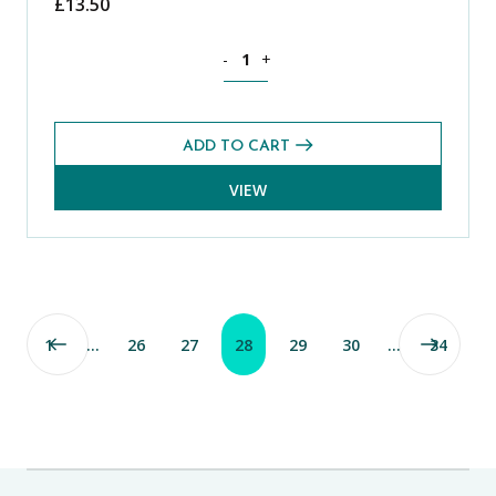
£
13.50
Theology, Philosophy and Religion CE
-
+
ADD TO CART
VIEW
1
…
26
27
28
29
30
…
34