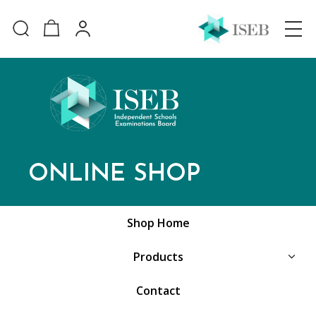
ONLINE SHOP
Shop Home
Products
Contact