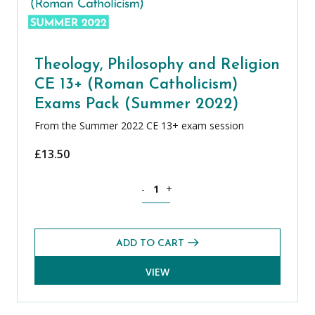
Theology, Philosophy and Religion
CE 13+ (Roman Catholicism)
Exams Pack (Summer 2022)
From the Summer 2022 CE 13+ exam session
£
13.50
Theology, Philosophy and Religion CE
-
+
ADD TO CART
VIEW