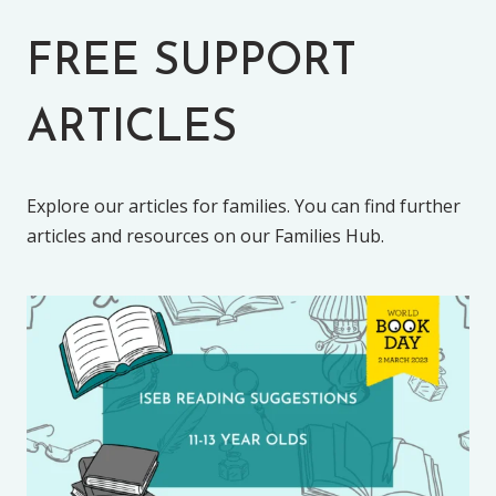
FREE SUPPORT
ARTICLES
Explore our articles for families. You can find further
articles and resources on our Families Hub.