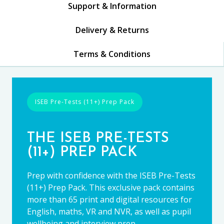
Support & Information
Delivery & Returns
Terms & Conditions
ISEB Pre-Tests (11+) Prep Pack
THE ISEB PRE-TESTS
(11+) PREP PACK
Prep with confidence with the ISEB Pre-Tests
(11+) Prep Pack. This exclusive pack contains
more than 65 print and digital resources for
English, maths, VR and NVR, as well as pupil
wellbeing and interview prep.