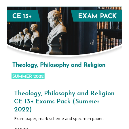
Theology, Philosophy and Religion
CE 13+ Exams Pack (Summer
2022)
Exam paper, mark scheme and specimen paper.