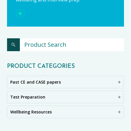
PRODUCT CATEGORIES
Past CE and CASE papers
Test Preparation
Wellbeing Resources
CE11+