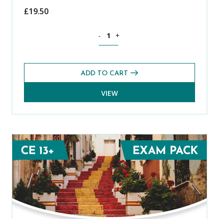
£
19.50
Science CE 13+ Level 2 Exams Pack (S
-
+
ADD TO CART
VIEW