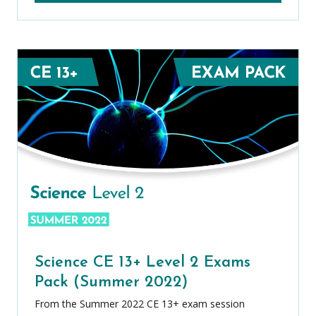
Science CE 13+ Level 2 Exams
Pack (Summer 2022)
From the Summer 2022 CE 13+ exam session