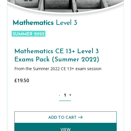
Mathematics CE 13+ Level 3
Exams Pack (Summer 2022)
From the Summer 2022 CE 13+ exam session
£
19.50
Mathematics CE 13+ Level 3 Exams Pa
-
+
ADD TO CART
VIEW