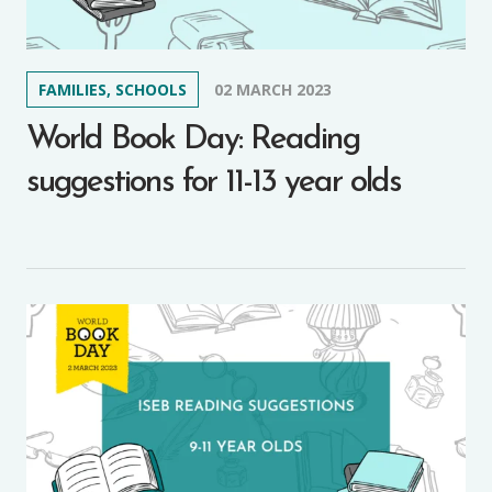
FAMILIES, SCHOOLS
02 MARCH 2023
World Book Day: Reading
suggestions for 11-13 year olds