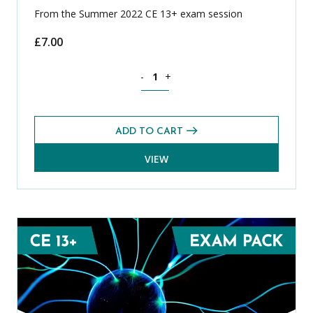
From the Summer 2022 CE 13+ exam session
£
7.00
Mathematics CE 13+ Mental Arithmetic
-
+
ADD TO CART
VIEW