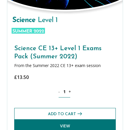
Science CE 13+ Level 1 Exams
Pack (Summer 2022)
From the Summer 2022 CE 13+ exam session
£
13.50
Science CE 13+ Level 1 Exams Pack (S
-
+
ADD TO CART
VIEW