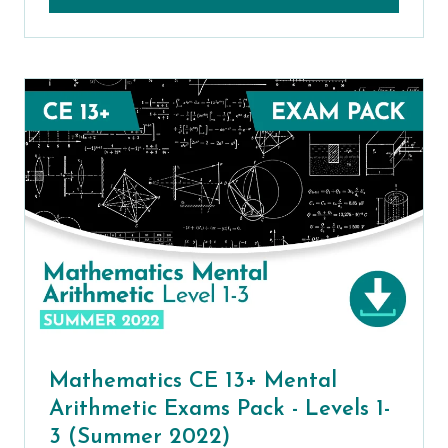
Mathematics CE 13+ Mental
Arithmetic Exams Pack - Levels 1-
3 (Summer 2022)