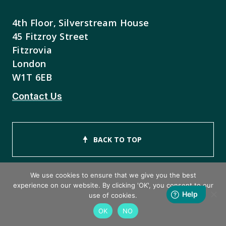
4th Floor, Silverstream House
45 Fitzroy Street
Fitzrovia
London
W1T 6EB
Contact Us
BACK TO TOP
We use cookies to ensure that we give you the best
experience on our website. By clicking 'OK', you consent to our
use of cookies.
Copyright © 2026 ISEB Limited
OK
NO