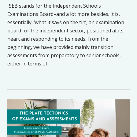
ISEB stands for the Independent Schools
Examinations Board–and a lot more besides. It is,
essentially, ‘what it says on the tin’, an examination
board for the independent sector, positioned at its
heart and responding to its needs. From the
beginning, we have provided mainly transition
assessments from preparatory to senior schools,
either in terms of