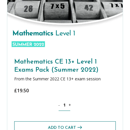
Mathematics CE 13+ Level 1
Exams Pack (Summer 2022)
From the Summer 2022 CE 13+ exam session
£
19.50
Mathematics CE 13+ Level 1 Exams Pa
-
+
ADD TO CART