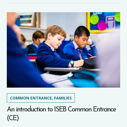
COMMON ENTRANCE, FAMILIES
An introduction to ISEB Common Entrance
(CE)