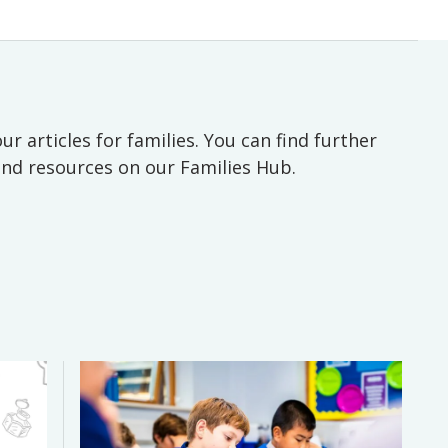
ur articles for families. You can find further
 and resources on our Families Hub.