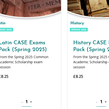
Latin CASE Exams
History CASE
Pack (Spring 2025)
Pack (Spring 
From the Spring 2025 Common
From the Spring 202
Academic Scholarship exam
Academic Scholarship
session
session
£
8.25
£
8.25
 CASE Exams Pack (Spring 2025) quantity
Latin CASE Exams Pack (Spring 2025) quantity
History C
-
+
-
+