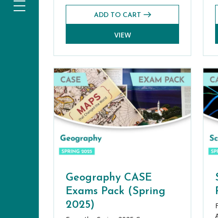
ADD TO CART
VIEW
Geography CASE
Exams Pack (Spring
2025)