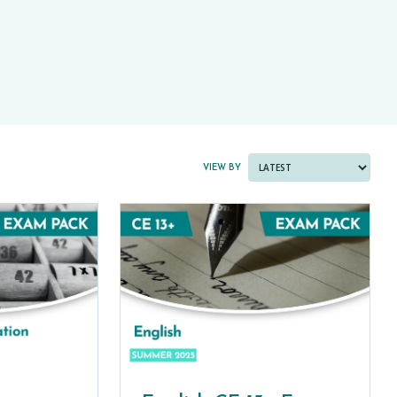
PAST PAPER BUNDLES
VIEW BY