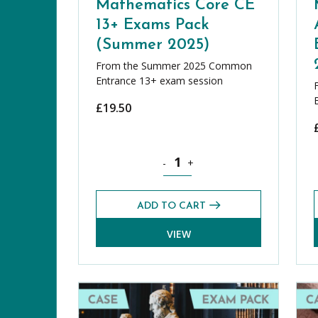
Mathematics Core CE
13+ Exams Pack
(Summer 2025)
From the Summer 2025 Common
Entrance 13+ exam session
£
19.50
Mathematics Core CE 13+ Exams P
-
+
ADD TO CART
VIEW