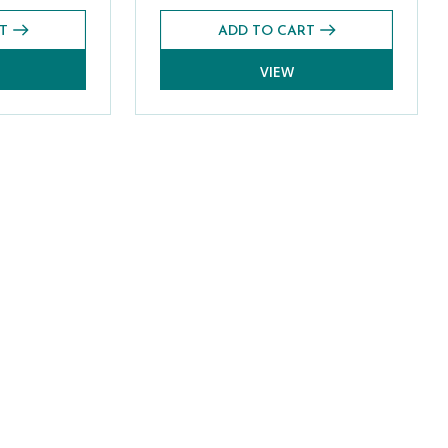
T
ADD TO CART
VIEW