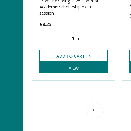
From the Spring 2025 Common
Academic Scholarship exam
session
£
8.25
Geography CASE Exams Pack (Sprin
-
+
ADD TO CART
VIEW