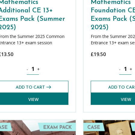
Mathematics
Mathematics
Additional CE 13+
Foundation CE
Exams Pack (Summer
Exams Pack 
2025)
2025)
From the Summer 2025 Common
From the Summer 20
Entrance 13+ exam session
Entrance 13+ exam se
£
13.50
£
19.50
ack (Summer 2025) quantity
Mathematics Additional CE 13+ Exams Pack (Summer 202
Mathemat
-
+
-
+
ADD TO CART
ADD TO CAR
VIEW
VIEW