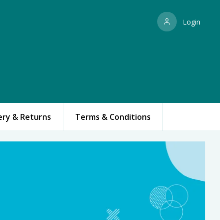
Login
ery & Returns
Terms & Conditions