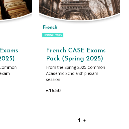
 Exams
French CASE Exams
2025)
Pack (Spring 2025)
5 Common
From the Spring 2025 Common
 exam
Academic Scholarship exam
session
£
16.50
ASE Exams Pack (Spring 2025) quantity
French CASE Exams Pack (Sprin
-
+