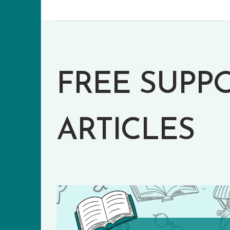
FREE SUPP
ARTICLES