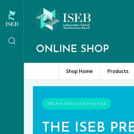
ONLINE SHOP
Shop Home
Products
ISEB Pre-Tests (11+) Prep Pack
THE ISEB PR