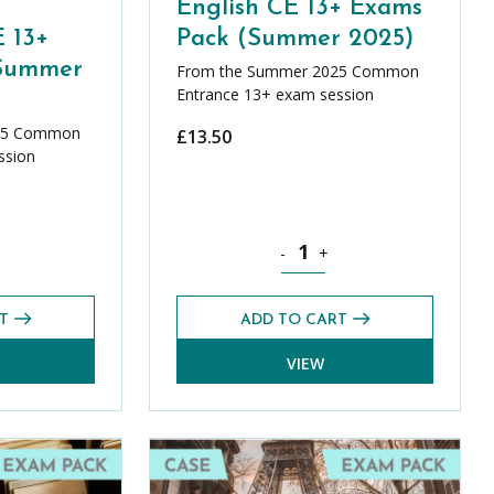
English CE 13+ Exams
 13+
Pack (Summer 2025)
(Summer
From the Summer 2025 Common
Entrance 13+ exam session
25 Common
£
13.50
ssion
5) quantity
ics Foundation CE 13+ Exams Pack (Summer 2025) quantity
English CE 13+ Exams Pack (S
-
+
T
ADD TO CART
VIEW