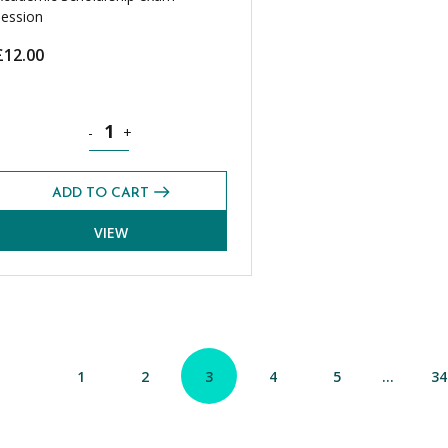
session
£
12.00
g 2025) quantity
Science CASE Exams Pack (Spring 2025) quantity
-
+
ADD TO CART
VIEW
1
2
3
4
5
…
34