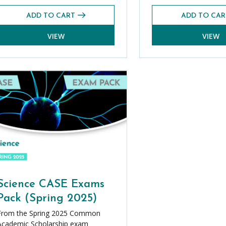
ADD TO CART
ADD TO CAR
VIEW
VIEW
Science CASE Exams
Pack (Spring 2025)
From the Spring 2025 Common
Academic Scholarship exam