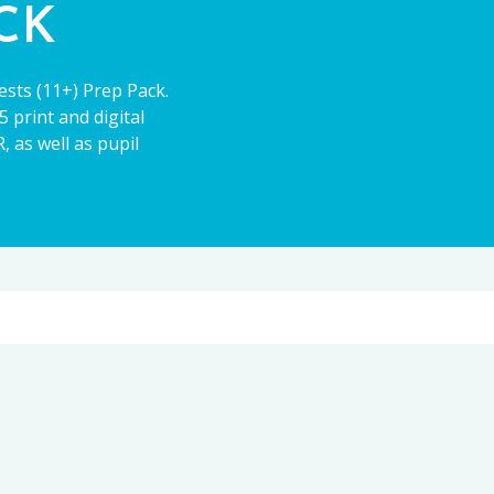
ACK
ests (11+) Prep Pack.
 print and digital
 as well as pupil
11+
CE13+
PARENT POWER