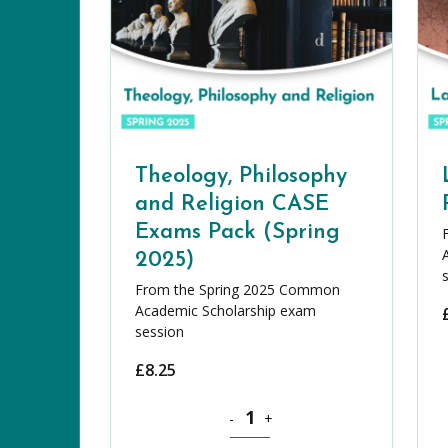
Theology, Philosophy
and Religion CASE
Exams Pack (Spring
2025)
From the Spring 2025 Common
Academic Scholarship exam
session
£
8.25
Theology, Philosophy and Religion
-
+