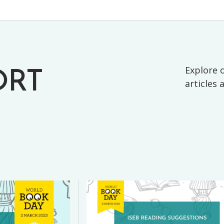
Explore o
ORT
articles