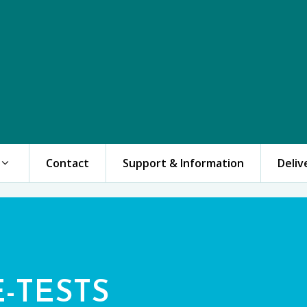
Contact
Support & Information
Deliv
E-TESTS