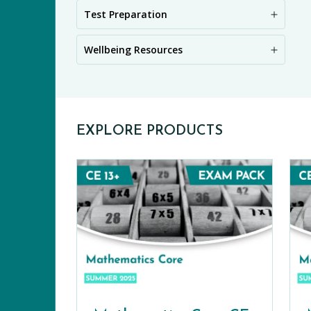
PR
Test Preparation
Wellbeing Resources
EXPLORE PRODUCTS