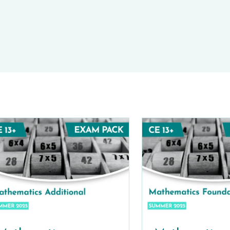
E-TESTS (11+) PREP
TOOLKIT