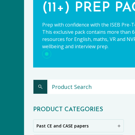
(11+) PREP P
Prep with confidence with the ISEB Pre-T
This exclusive pack contains more than 65
resources for English, maths, VR and NVR,
wellbeing and interview prep.
CE
PRODUCT CATEGORIES
Past CE and CASE papers