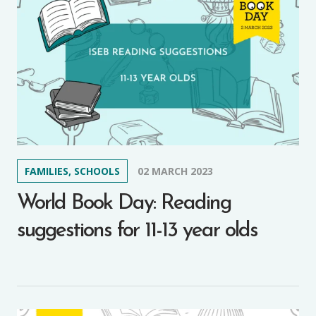
FAMILIES, SCHOOLS
02 MARCH 2023
World Book Day: Reading
suggestions for 11-13 year olds