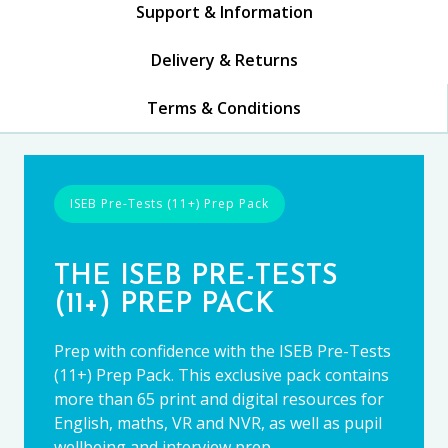
Support & Information
Delivery & Returns
Terms & Conditions
ISEB Pre-Tests (11+) Prep Pack
THE ISEB PRE-TESTS
(11+) PREP PACK
Prep with confidence with the ISEB Pre-Tests
(11+) Prep Pack. This exclusive pack contains
more than 65 print and digital resources for
English, maths, VR and NVR, as well as pupil
wellbeing and interview prep.