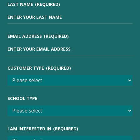
LAST NAME
(REQUIRED)
EMAIL ADDRESS
(REQUIRED)
CUSTOMER TYPE
(REQUIRED)
SCHOOL TYPE
I AM INTERESTED IN
(REQUIRED)