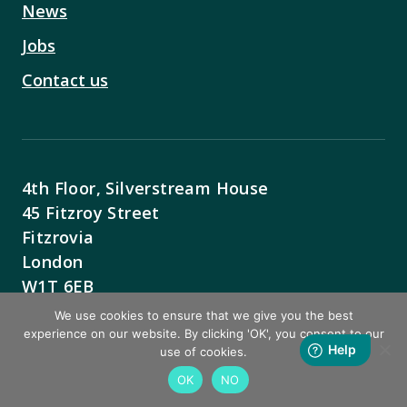
News
Jobs
Contact us
4th Floor, Silverstream House
45 Fitzroy Street
Fitzrovia
London
W1T 6EB
We use cookies to ensure that we give you the best
Contact Us
experience on our website. By clicking 'OK', you consent to our
use of cookies.
OK
NO
BACK TO TOP