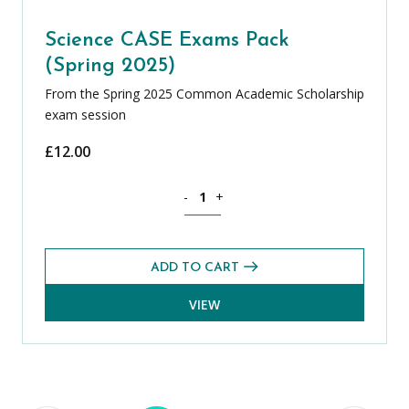
Science CASE Exams Pack
(Spring 2025)
From the Spring 2025 Common Academic Scholarship
exam session
£
12.00
Science CASE Exams Pack (Spring 2025)
-
+
ADD TO CART
VIEW