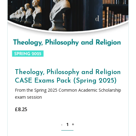
Theology, Philosophy and Religion
CASE Exams Pack (Spring 2025)
From the Spring 2025 Common Academic Scholarship
exam session
£
8.25
Theology, Philosophy and Religion CAS
-
+