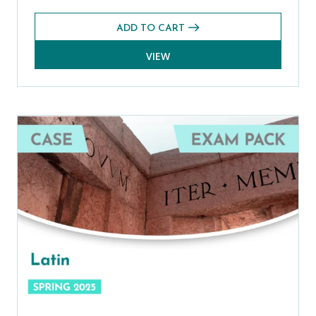
ADD TO CART
VIEW