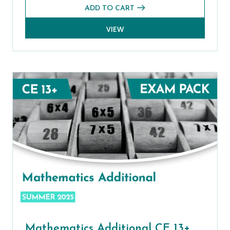
ADD TO CART
VIEW
Mathematics Additional CE 13+