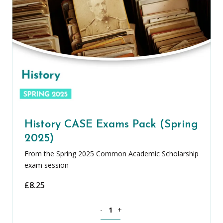
History CASE Exams Pack (Spring
2025)
From the Spring 2025 Common Academic Scholarship
exam session
£
8.25
History CASE Exams Pack (Spring 2025)
-
+