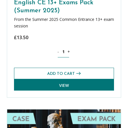
English CE 13+ Exams Pack
(Summer 2025)
From the Summer 2025 Common Entrance 13+ exam
session
£
13.50
English CE 13+ Exams Pack (Summer 20
-
+
ADD TO CART
VIEW