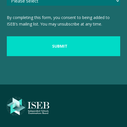
By completing this form, you consent to being added to
ISEB’s mailing list. You may unsubscribe at any time.