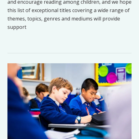
and encourage reading among children, and we hope
this list of exceptional titles covering a wide range of
themes, topics, genres and mediums will provide
support