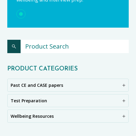
PRODUCT CATEGORIES
Past CE and CASE papers
Test Preparation
Wellbeing Resources
CE11+