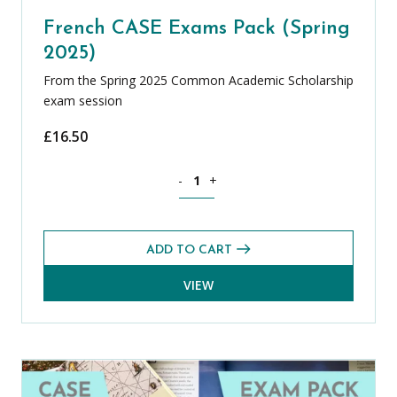
French CASE Exams Pack (Spring
2025)
From the Spring 2025 Common Academic Scholarship
exam session
£
16.50
French CASE Exams Pack (Spring 2025) 
-
+
ADD TO CART
VIEW