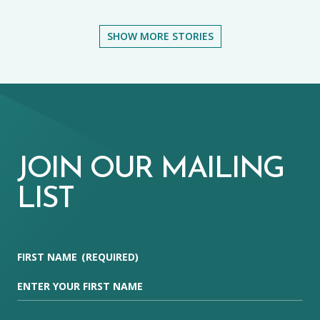
SHOW MORE STORIES
JOIN OUR MAILING
LIST
FIRST NAME
(REQUIRED)