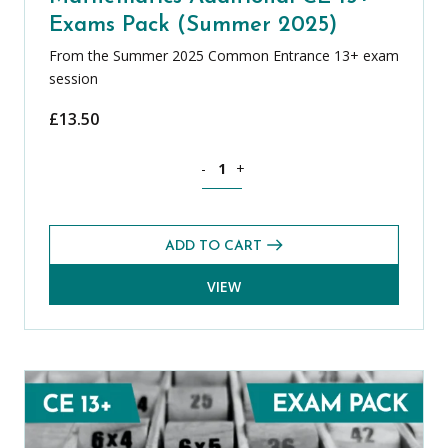
Exams Pack (Summer 2025)
From the Summer 2025 Common Entrance 13+ exam
session
£
13.50
Mathematics Additional CE 13+ Exams 
-
+
ADD TO CART
VIEW