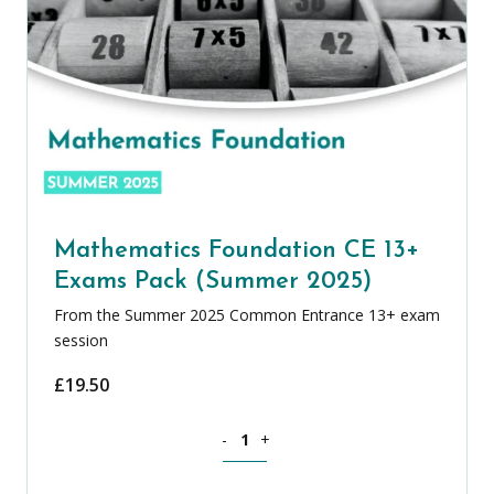
Mathematics Foundation CE 13+
Exams Pack (Summer 2025)
From the Summer 2025 Common Entrance 13+ exam
session
£
19.50
Mathematics Foundation CE 13+ Exams
-
+