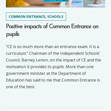
COMMON ENTRANCE, SCHOOLS
Positive impacts of Common Entrance on
pupils
“CE is so much more than an entrance exam. It is a
curriculum.” Chairman of the Independent Schools’
Council, Barney Lenon, on the impact of CE and the
motivation it provides to pupils. More than one
government minister at the Department of
Education has said to me that Common Entrance is
one of the best