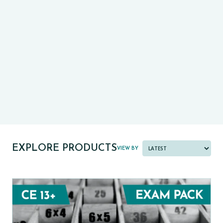
CE13+
CASE
PRE-TESTS (11+) PREP
PARENT POWER TOOLKIT
PAST PAPER BUNDLES
EXPLORE PRODUCTS
VIEW BY