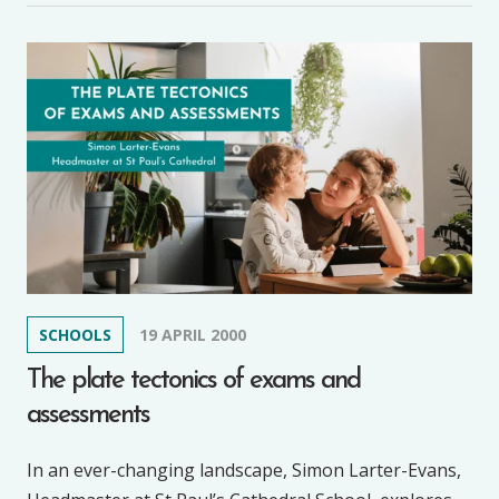
SCHOOLS
19 APRIL 2000
The plate tectonics of exams and
assessments
In an ever-changing landscape, Simon Larter-Evans,