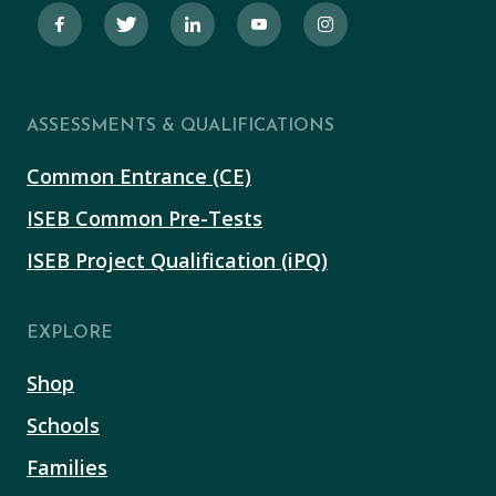
ASSESSMENTS & QUALIFICATIONS
Common Entrance (CE)
ISEB Common Pre-Tests
ISEB Project Qualification (iPQ)
EXPLORE
Shop
Schools
Families