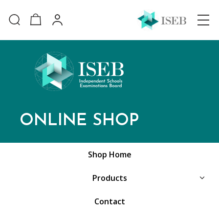
ONLINE SHOP
Shop Home
Products
Contact