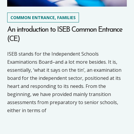
COMMON ENTRANCE, FAMILIES
An introduction to ISEB Common Entrance
(CE)
ISEB stands for the Independent Schools
Examinations Board–and a lot more besides. It is,
essentially, ‘what it says on the tin’, an examination
board for the independent sector, positioned at its
heart and responding to its needs. From the
beginning, we have provided mainly transition
assessments from preparatory to senior schools,
either in terms of