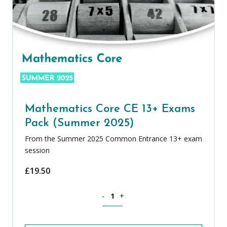
Mathematics Core CE 13+ Exams
Pack (Summer 2025)
From the Summer 2025 Common Entrance 13+ exam
session
£
19.50
Mathematics Core CE 13+ Exams Pack 
-
+