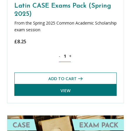
Latin CASE Exams Pack (Spring
2025)
From the Spring 2025 Common Academic Scholarship
exam session
£
8.25
Latin CASE Exams Pack (Spring 2025) q
-
+
ADD TO CART
VIEW