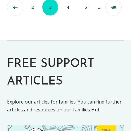
1
2
3
4
5
…
34
FREE SUPPORT
ARTICLES
Explore our articles for families. You can find further
articles and resources on our Families Hub.