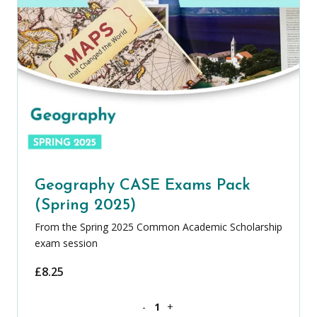
Geography CASE Exams Pack
(Spring 2025)
From the Spring 2025 Common Academic Scholarship
exam session
£
8.25
Geography CASE Exams Pack (Spring 20
-
+