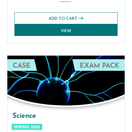
ADD TO CART
VIEW