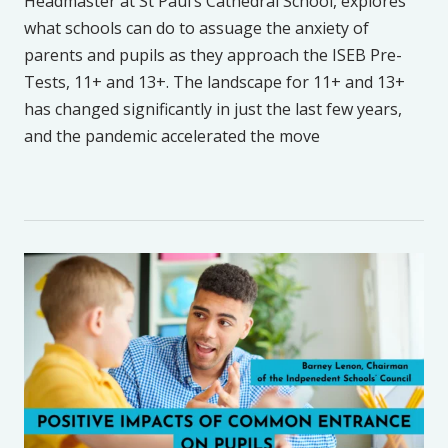
Headmaster at St Paul’s Cathedral School, explores
what schools can do to assuage the anxiety of
parents and pupils as they approach the ISEB Pre-
Tests, 11+ and 13+. The landscape for 11+ and 13+
has changed significantly in just the last few years,
and the pandemic accelerated the move