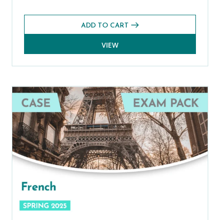
ADD TO CART
VIEW