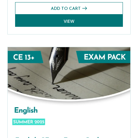
ADD TO CART
VIEW