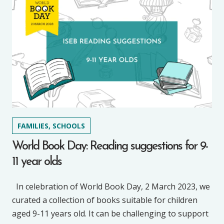
FAMILIES, SCHOOLS
World Book Day: Reading suggestions for 9-
11 year olds
In celebration of World Book Day, 2 March 2023, we
curated a collection of books suitable for children
aged 9-11 years old. It can be challenging to support