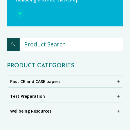
PRODUCT CATEGORIES
Past CE and CASE papers
Test Preparation
Wellbeing Resources
CE11+