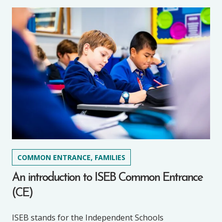
COMMON ENTRANCE, FAMILIES
An introduction to ISEB Common Entrance
(CE)
ISEB stands for the Independent Schools