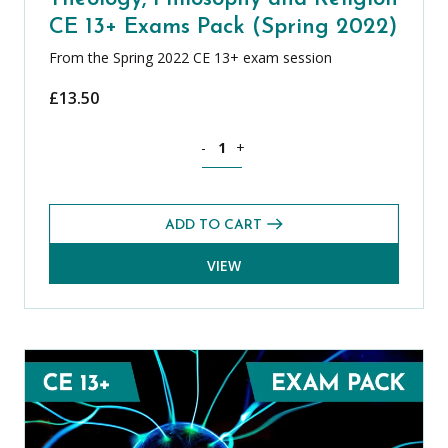
CE 13+ Exams Pack (Spring 2022)
From the Spring 2022 CE 13+ exam session
£
13.50
Theology, Philosophy and Religion CE 
-
+
ADD TO CART
VIEW