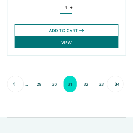
History CE 13+ Exams Pack (Spring 2022
-
+
ADD TO CART
VIEW
1
…
29
30
31
32
33
34