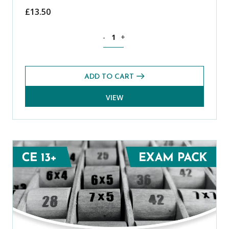
£
13.50
Science CE 13+ Level 1 Exams Pack (Spr
-
+
ADD TO CART
VIEW