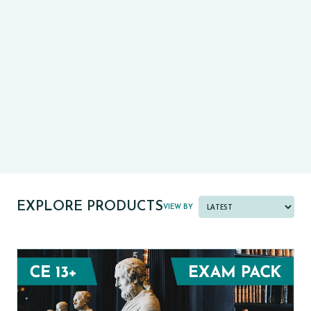
CE13+
CASE
PRE-TESTS (11+) PREP
PARENT POWER TOOLKIT
PAST PAPER BUNDLES
EXPLORE PRODUCTS
VIEW BY