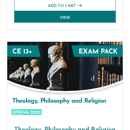
ADD TO CART
VIEW
Theology, Philosophy and Religion