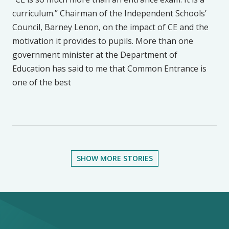
curriculum.” Chairman of the Independent Schools’
Council, Barney Lenon, on the impact of CE and the
motivation it provides to pupils. More than one
government minister at the Department of
Education has said to me that Common Entrance is
one of the best
SHOW MORE STORIES