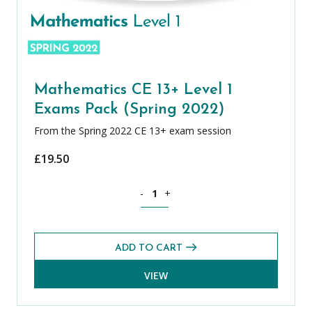
Mathematics CE 13+ Level 1
Exams Pack (Spring 2022)
From the Spring 2022 CE 13+ exam session
£
19.50
Mathematics CE 13+ Level 1 Exams Pack
-
+
ADD TO CART
VIEW