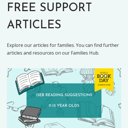
FREE SUPPORT
ARTICLES
Explore our articles for families. You can find further
articles and resources on our Families Hub.