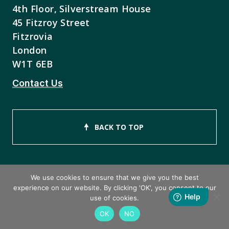
4th Floor, Silverstream House
45 Fitzroy Street
Fitzrovia
London
W1T 6EB
Contact Us
BACK TO TOP
We use cookies to ensure that we give you the best
experience on our website. By clicking 'OK', you consent to our
Copyright © 2026 ISEB Limited
use of cookies.
OK
NO
Privacy Policy