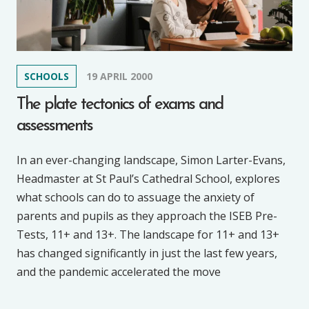
SCHOOLS
19 APRIL 2000
The plate tectonics of exams and
assessments
In an ever-changing landscape, Simon Larter-Evans,
Headmaster at St Paul’s Cathedral School, explores
what schools can do to assuage the anxiety of
parents and pupils as they approach the ISEB Pre-
Tests, 11+ and 13+. The landscape for 11+ and 13+
has changed significantly in just the last few years,
and the pandemic accelerated the move