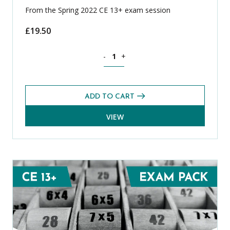
From the Spring 2022 CE 13+ exam session
£
19.50
Spanish CE 13+ Level 1 Exams Pack (Spr
-
+
ADD TO CART
VIEW