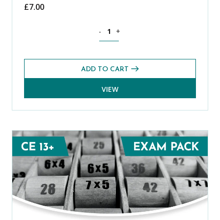
£
7.00
Mathematics CE 13+ Mental Arithmetic 
-
+
ADD TO CART
VIEW