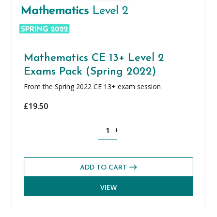
Mathematics CE 13+ Level 2
Exams Pack (Spring 2022)
From the Spring 2022 CE 13+ exam session
£
19.50
Mathematics CE 13+ Level 2 Exams Pack
-
+
ADD TO CART
VIEW