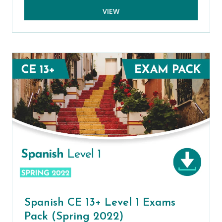
VIEW
Spanish CE 13+ Level 1 Exams
Pack (Spring 2022)