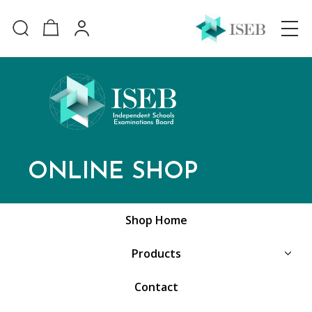
ONLINE SHOP
Shop Home
Products
Contact