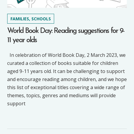
FAMILIES, SCHOOLS
World Book Day: Reading suggestions for 9-
11 year olds
In celebration of World Book Day, 2 March 2023, we
curated a collection of books suitable for children
aged 9-11 years old. It can be challenging to support
and encourage reading among children, and we hope
this list of exceptional titles covering a wide range of
themes, topics, genres and mediums will provide
support