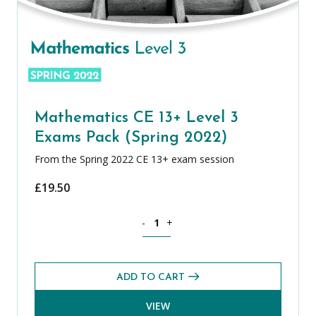
Mathematics CE 13+ Level 3
Exams Pack (Spring 2022)
From the Spring 2022 CE 13+ exam session
£
19.50
Mathematics CE 13+ Level 3 Exams Pack
-
+
ADD TO CART
VIEW