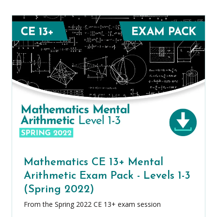
Mathematics CE 13+ Mental
Arithmetic Exam Pack - Levels 1-3
(Spring 2022)
From the Spring 2022 CE 13+ exam session