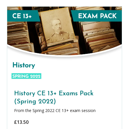
History CE 13+ Exams Pack
(Spring 2022)
From the Spring 2022 CE 13+ exam session
£
13.50