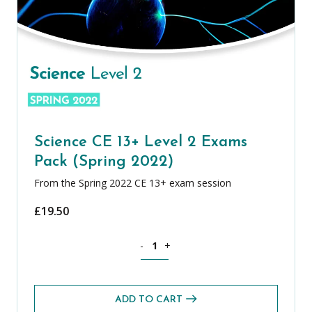
Science CE 13+ Level 2 Exams
Pack (Spring 2022)
From the Spring 2022 CE 13+ exam session
£
19.50
Science CE 13+ Level 2 Exams Pack (Spr
-
+
ADD TO CART