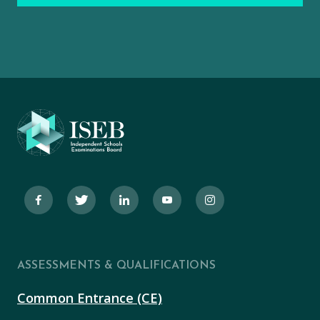
ASSESSMENTS & QUALIFICATIONS
Common Entrance (CE)