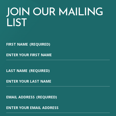
JOIN OUR MAILING
LIST
FIRST NAME
(REQUIRED)
LAST NAME
(REQUIRED)
EMAIL ADDRESS
(REQUIRED)