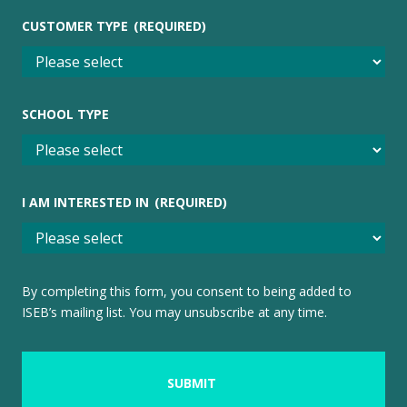
CUSTOMER TYPE
(REQUIRED)
SCHOOL TYPE
I AM INTERESTED IN
(REQUIRED)
By completing this form, you consent to being added to
ISEB’s mailing list. You may unsubscribe at any time.