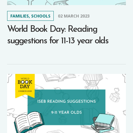
FAMILIES, SCHOOLS
02 MARCH 2023
World Book Day: Reading
suggestions for 11-13 year olds