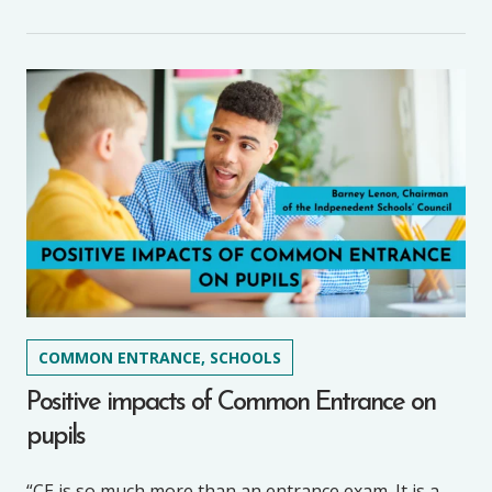
COMMON ENTRANCE, SCHOOLS
Positive impacts of Common Entrance on
pupils
“CE is so much more than an entrance exam. It is a