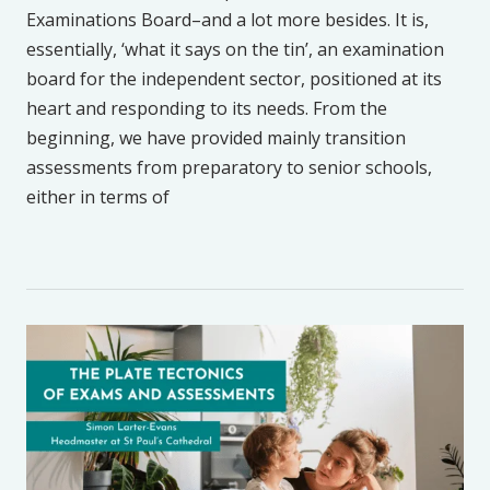
Examinations Board–and a lot more besides. It is,
essentially, ‘what it says on the tin’, an examination
board for the independent sector, positioned at its
heart and responding to its needs. From the
beginning, we have provided mainly transition
assessments from preparatory to senior schools,
either in terms of