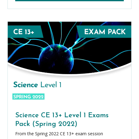
Science CE 13+ Level 1 Exams
Pack (Spring 2022)
From the Spring 2022 CE 13+ exam session