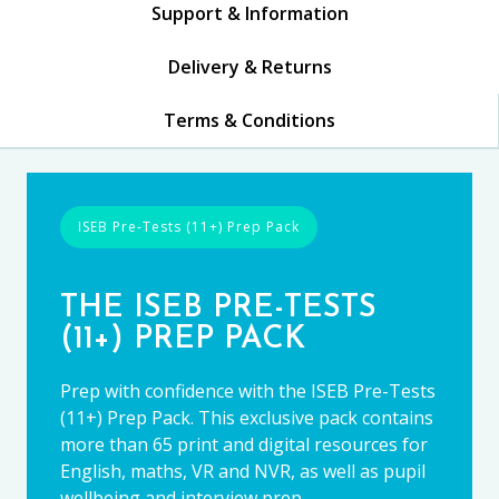
Support & Information
Delivery & Returns
Terms & Conditions
ISEB Pre-Tests (11+) Prep Pack
THE ISEB PRE-TESTS
(11+) PREP PACK
Prep with confidence with the ISEB Pre-Tests
(11+) Prep Pack. This exclusive pack contains
more than 65 print and digital resources for
English, maths, VR and NVR, as well as pupil
wellbeing and interview prep.