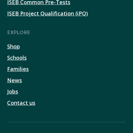
ISEB Common Pre-Tests
ISEB Project Qualification (iPQ)
EXPLORE
Shop
Schools
Families
News
Jobs
Contact us