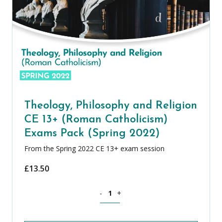
Theology, Philosophy and Religion
CE 13+ (Roman Catholicism)
Exams Pack (Spring 2022)
From the Spring 2022 CE 13+ exam session
£
13.50
Theology, Philosophy and Religion CE 
-
+