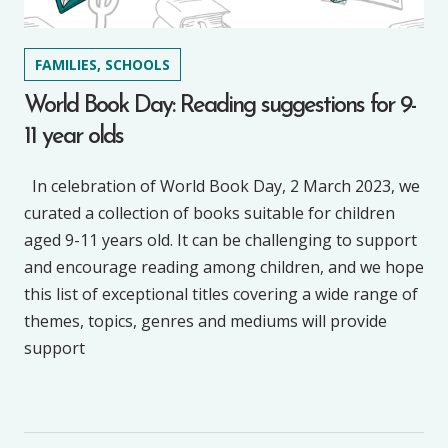
FAMILIES, SCHOOLS
World Book Day: Reading suggestions for 9-
11 year olds
In celebration of World Book Day, 2 March 2023, we
curated a collection of books suitable for children
aged 9-11 years old. It can be challenging to support
and encourage reading among children, and we hope
this list of exceptional titles covering a wide range of
themes, topics, genres and mediums will provide
support