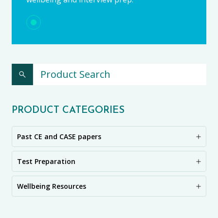
PRODUCT CATEGORIES
Past CE and CASE papers
Test Preparation
Wellbeing Resources
CE11+