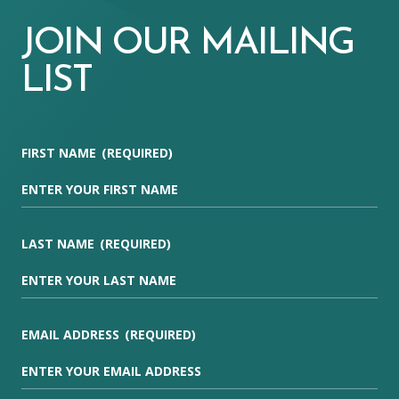
JOIN OUR MAILING
LIST
FIRST NAME
(REQUIRED)
LAST NAME
(REQUIRED)
EMAIL ADDRESS
(REQUIRED)