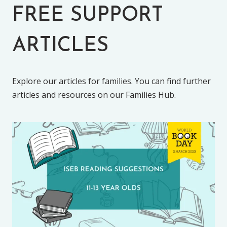
FREE SUPPORT
ARTICLES
Explore our articles for families. You can find further
articles and resources on our Families Hub.