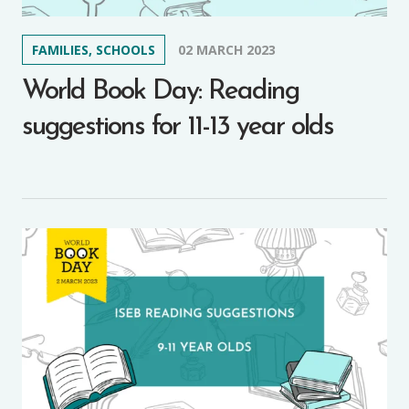
FAMILIES, SCHOOLS
02 MARCH 2023
World Book Day: Reading
suggestions for 11-13 year olds