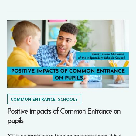
COMMON ENTRANCE, SCHOOLS
Positive impacts of Common Entrance on
pupils