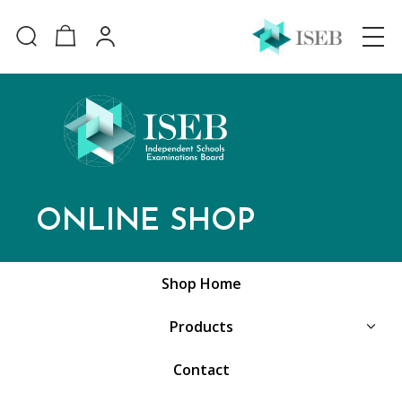
ONLINE SHOP
Shop Home
Products
Contact