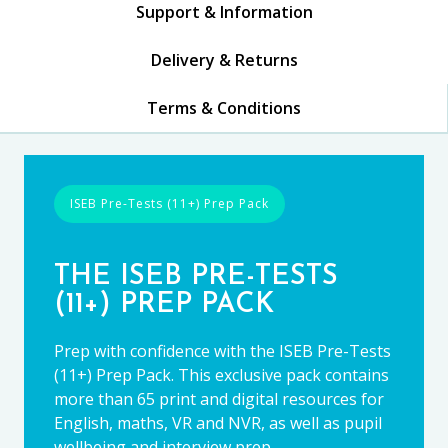
Support & Information
Delivery & Returns
Terms & Conditions
ISEB Pre-Tests (11+) Prep Pack
THE ISEB PRE-TESTS
(11+) PREP PACK
Prep with confidence with the ISEB Pre-Tests
(11+) Prep Pack. This exclusive pack contains
more than 65 print and digital resources for
English, maths, VR and NVR, as well as pupil
wellbeing and interview prep.