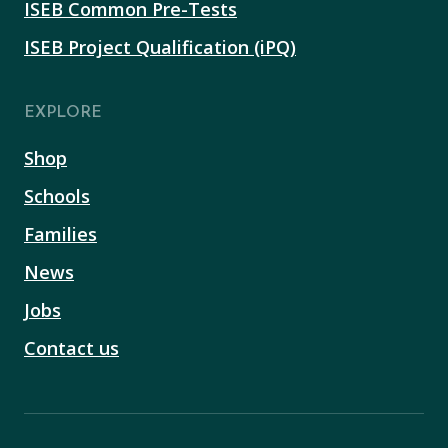
ISEB Common Pre-Tests
ISEB Project Qualification (iPQ)
EXPLORE
Shop
Schools
Families
News
Jobs
Contact us