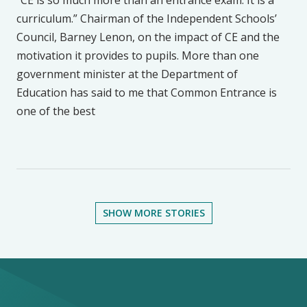
“CE is so much more than an entrance exam. It is a
curriculum.” Chairman of the Independent Schools’
Council, Barney Lenon, on the impact of CE and the
motivation it provides to pupils. More than one
government minister at the Department of
Education has said to me that Common Entrance is
one of the best
SHOW MORE STORIES