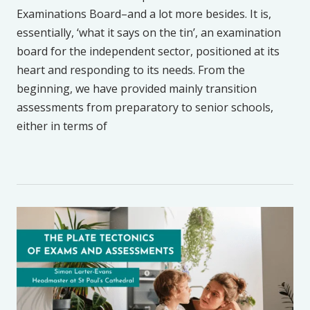
Examinations Board–and a lot more besides. It is,
essentially, ‘what it says on the tin’, an examination
board for the independent sector, positioned at its
heart and responding to its needs. From the
beginning, we have provided mainly transition
assessments from preparatory to senior schools,
either in terms of