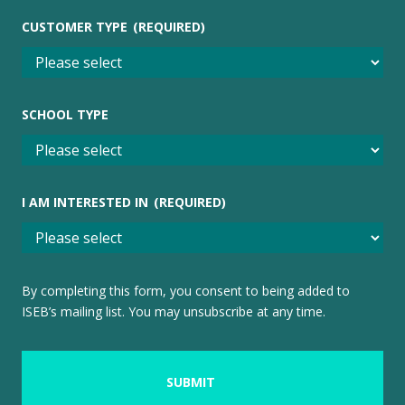
CUSTOMER TYPE
(REQUIRED)
SCHOOL TYPE
I AM INTERESTED IN
(REQUIRED)
By completing this form, you consent to being added to
ISEB’s mailing list. You may unsubscribe at any time.