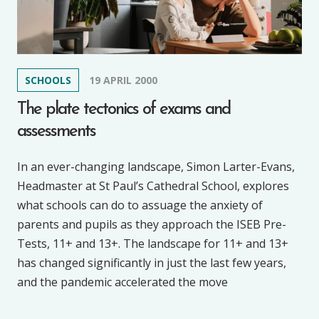
SCHOOLS
19 APRIL 2000
The plate tectonics of exams and
assessments
In an ever-changing landscape, Simon Larter-Evans,
Headmaster at St Paul’s Cathedral School, explores
what schools can do to assuage the anxiety of
parents and pupils as they approach the ISEB Pre-
Tests, 11+ and 13+. The landscape for 11+ and 13+
has changed significantly in just the last few years,
and the pandemic accelerated the move