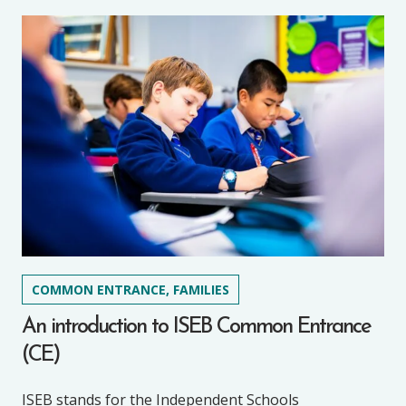
COMMON ENTRANCE, FAMILIES
An introduction to ISEB Common Entrance
(CE)
ISEB stands for the Independent Schools