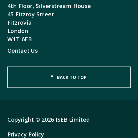
4th Floor, Silverstream House
45 Fitzroy Street
Fitzrovia
London
W1T 6EB
Contact Us
BACK TO TOP
Copyright © 2026 ISEB Limited
Privacy Policy