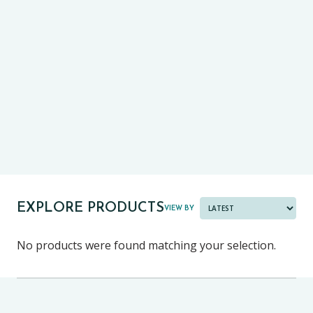
CE13+
CASE
PRE-TESTS (11+) PREP
PARENT POWER TOOLKIT
PAST PAPER BUNDLES
EXPLORE PRODUCTS
VIEW BY
No products were found matching your selection.