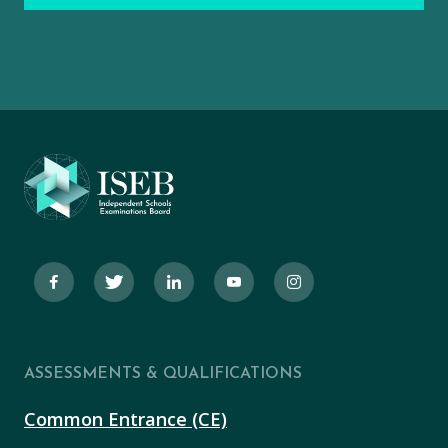
ASSESSMENTS & QUALIFICATIONS
Common Entrance (CE)