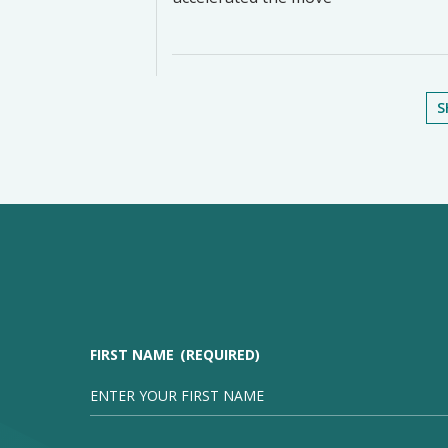
S
FIRST NAME
(REQUIRED)