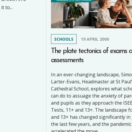
 to...
SCHOOLS
19 APRIL 2000
The plate tectonics of exams 
assessments
In an ever-changing landscape, Sim
Larter-Evans, Headmaster at St Paul
Cathedral School, explores what sch
can do to assuage the anxiety of pa
and pupils as they approach the ISE
Tests, 11+ and 13+. The landscape f
and 13+ has changed significantly in 
the last few years, and the pandemic
accelerated the move