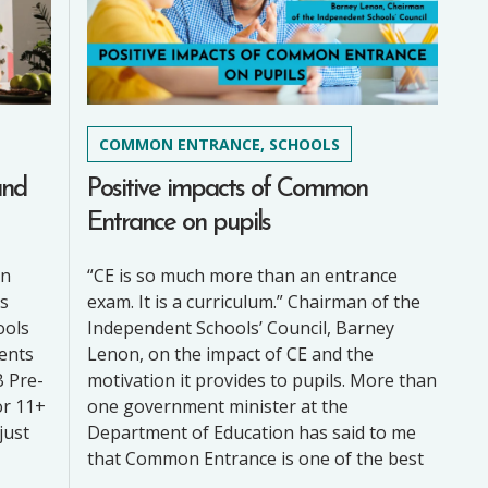
COMMON ENTRANCE, SCHOOLS
and
Positive impacts of Common
Entrance on pupils
on
“CE is so much more than an entrance
’s
exam. It is a curriculum.” Chairman of the
ools
Independent Schools’ Council, Barney
rents
Lenon, on the impact of CE and the
B Pre-
motivation it provides to pupils. More than
or 11+
one government minister at the
just
Department of Education has said to me
that Common Entrance is one of the best