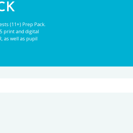
ACK
ests (11+) Prep Pack.
 print and digital
 as well as pupil
11+
CE13+
PARENT POWER