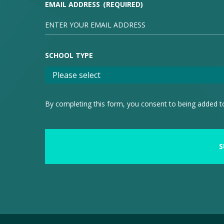
EMAIL ADDRESS
(REQUIRED)
SCHOOL TYPE
By completing this form, you consent to being added to