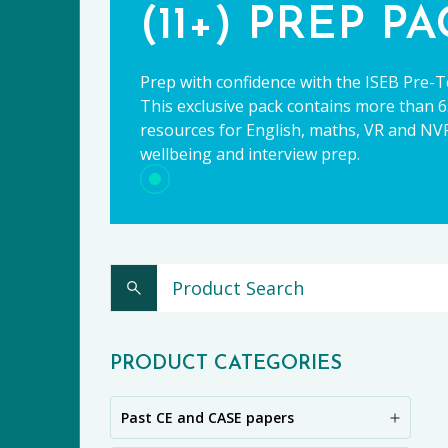
(11+) PREP P
Prep with confidence with the ISEB Pre-T
This exclusive pack contains more than 65
resources for English, maths, VR and NVR,
wellbeing and interview prep.
CE
PRODUCT CATEGORIES
Past CE and CASE papers