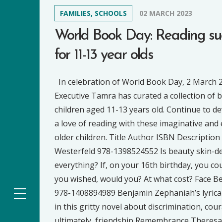
FAMILIES, SCHOOLS
02 MARCH 2023
World Book Day: Reading su
for 11-13 year olds
In celebration of World Book Day, 2 March 
Executive Tamra has curated a collection of 
children aged 11-13 years old. Continue to d
a love of reading with these imaginative and 
older children. Title Author ISBN Description
Westerfeld 978-1398524552 Is beauty skin-dee
everything? If, on your 16th birthday, you cou
you wished, would you? At what cost? Face 
978-1408894989 Benjamin Zephaniah’s lyrica
in this gritty novel about discrimination, cou
ultimately, friendship Remembrance Theresa 