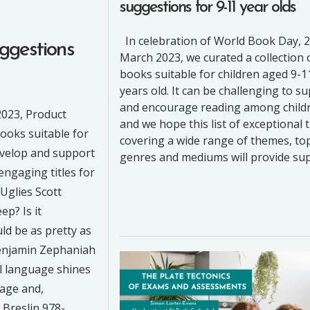
suggestions for 9-11 year olds
In celebration of World Book Day, 
ggestions
March 2023, we curated a collection 
books suitable for children aged 9-1
years old. It can be challenging to s
and encourage reading among child
2023, Product
and we hope this list of exceptional t
books suitable for
covering a wide range of themes, top
evelop and support
genres and mediums will provide su
engaging titles for
 Uglies Scott
p? Is it
ld be as pretty as
Benjamin Zephaniah
l language shines
rage and,
Breslin 978-