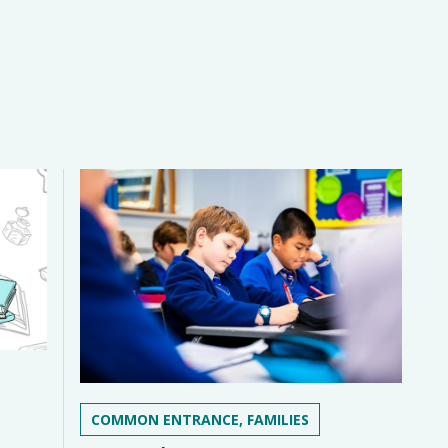
COMMON ENTRANCE, FAMILIES