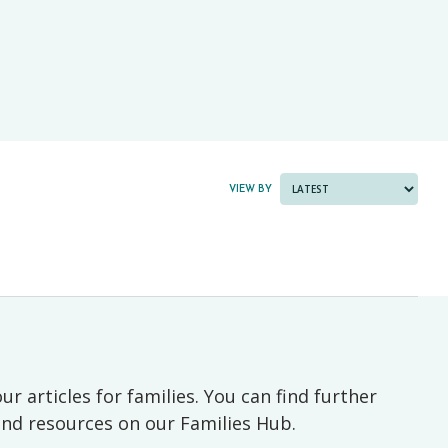
PAST PAPER BUNDLES
VIEW BY
ur articles for families. You can find further
 and resources on our Families Hub.