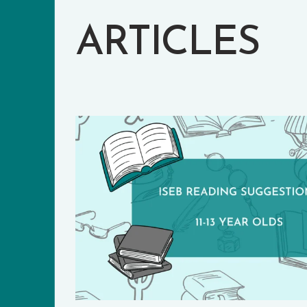
ARTICLES