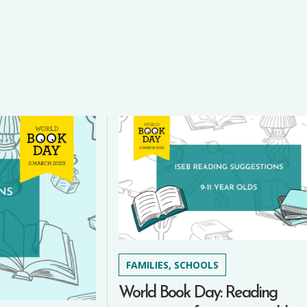
FAMILIES, SCHOOLS
World Book Day: Reading