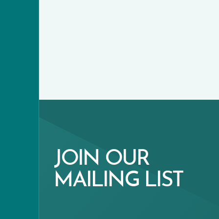
JOIN OUR
MAILING LIST