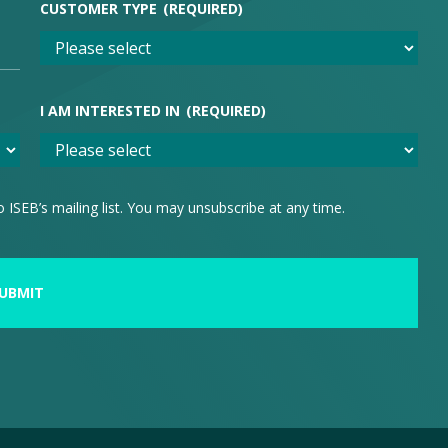
CUSTOMER TYPE
(REQUIRED)
I AM INTERESTED IN
(REQUIRED)
 ISEB’s mailing list. You may unsubscribe at any time.