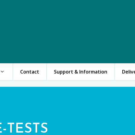
Contact
Support & Information
Deliv
E-TESTS