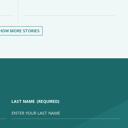
HOW MORE STORIES
LAST NAME
(REQUIRED)