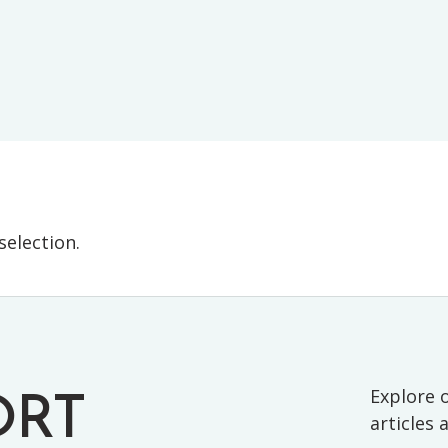
E-TESTS (11+) PREP
TOOLKIT
election.
Explore o
ORT
articles