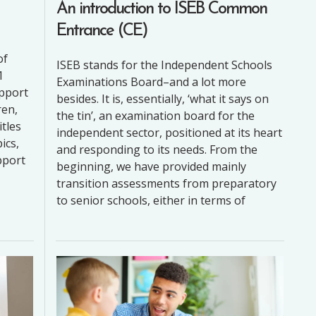
An introduction to ISEB Common
Entrance (CE)
2
of
ISEB stands for the Independent Schools
1
Examinations Board–and a lot more
upport
besides. It is, essentially, ‘what it says on
ren,
the tin’, an examination board for the
itles
independent sector, positioned at its heart
ics,
and responding to its needs. From the
pport
beginning, we have provided mainly
transition assessments from preparatory
to senior schools, either in terms of