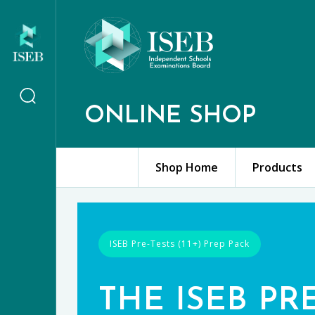
ONLINE SHOP
Shop Home
Products
ISEB Pre-Tests (11+) Prep Pack
THE ISEB PR