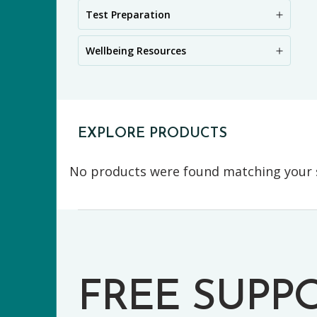
PR
Test Preparation
Wellbeing Resources
EXPLORE PRODUCTS
No products were found matching your s
FREE SUPP