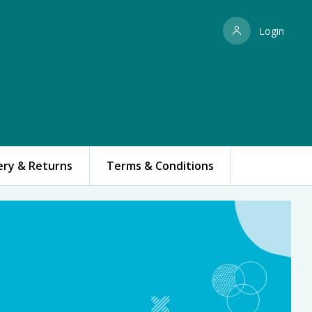
Login
ery & Returns
Terms & Conditions