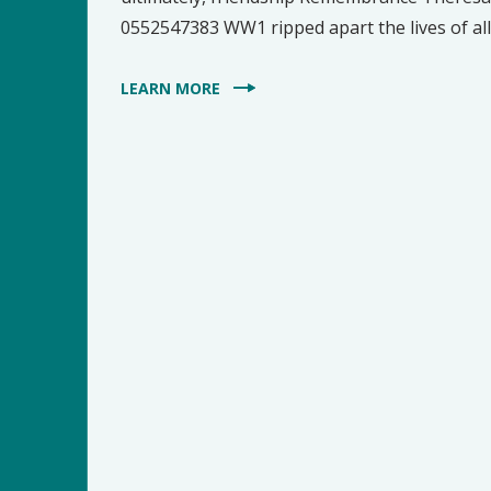
0552547383 WW1 ripped apart the lives of all it
LEARN MORE