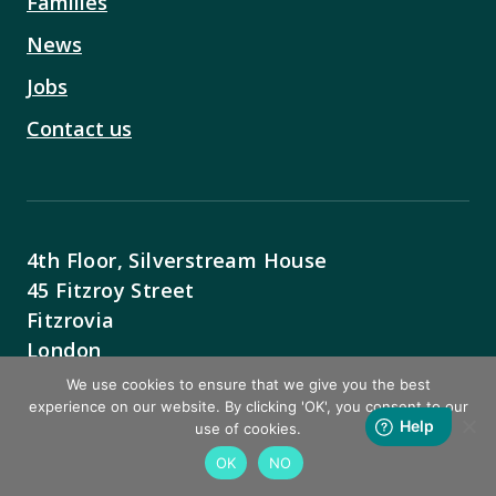
Families
News
Jobs
Contact us
4th Floor, Silverstream House
45 Fitzroy Street
Fitzrovia
London
W1T 6EB
We use cookies to ensure that we give you the best
experience on our website. By clicking 'OK', you consent to our
Contact Us
use of cookies.
OK
NO