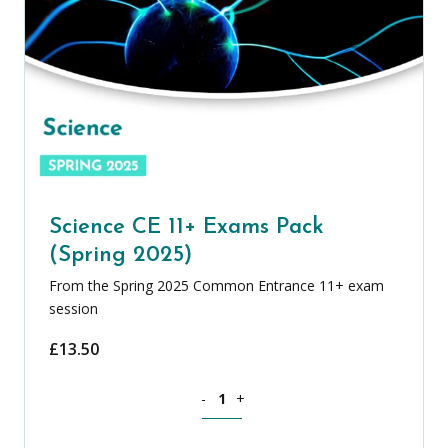
Science CE 11+ Exams Pack
(Spring 2025)
From the Spring 2025 Common Entrance 11+ exam
session
£
13.50
Science CE 11+ Exams Pack (Spring 202
-
+