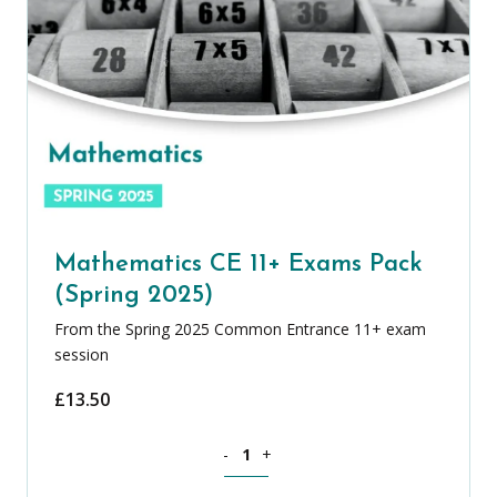
Mathematics CE 11+ Exams Pack
(Spring 2025)
From the Spring 2025 Common Entrance 11+ exam
session
£
13.50
Mathematics CE 11+ Exams Pack (Sprin
-
+