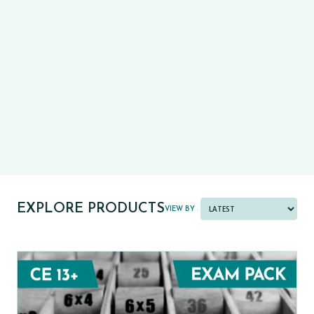
CE13+
CASE
PRE-TESTS (11+) PREP
PARENT POWER TOOLKIT
PAST PAPER BUNDLES
EXPLORE PRODUCTS
VIEW BY