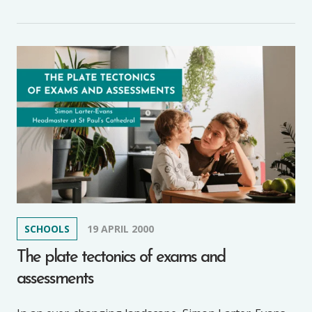
SCHOOLS
19 APRIL 2000
The plate tectonics of exams and
assessments