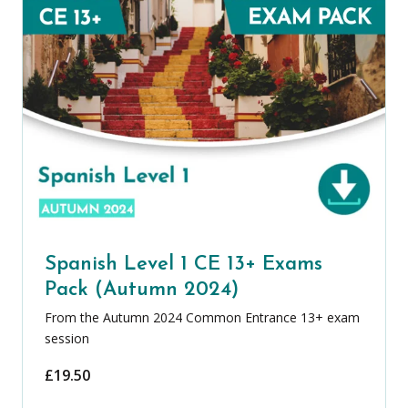
Spanish Level 1 CE 13+ Exams
Pack (Autumn 2024)
From the Autumn 2024 Common Entrance 13+ exam
session
£
19.50