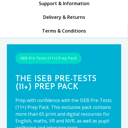
Support & Information
Delivery & Returns
Terms & Conditions
ISEB Pre-Tests (11+) Prep Pack
THE ISEB PRE-TESTS
(11+) PREP PACK
Prep with confidence with the ISEB Pre-Tests
(11+) Prep Pack. This exclusive pack contains
more than 65 print and digital resources for
English, maths, VR and NVR, as well as pupil
wellbeing and interview prep.