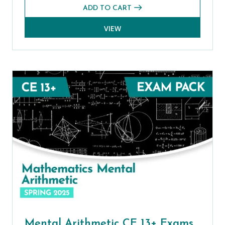
ADD TO CART
VIEW
Mental Arithmetic CE 13+ Exams