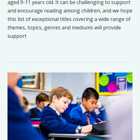
aged 9-11 years old. It can be challenging to support
and encourage reading among children, and we hope
this list of exceptional titles covering a wide range of
themes, topics, genres and mediums will provide
support