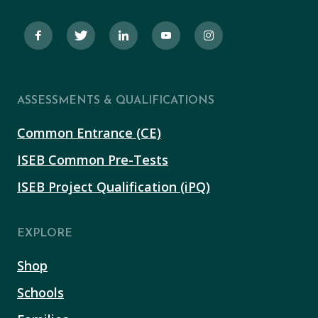
ASSESSMENTS & QUALIFICATIONS
Common Entrance (CE)
ISEB Common Pre-Tests
ISEB Project Qualification (iPQ)
EXPLORE
Shop
Schools