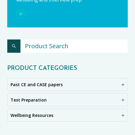
PRODUCT CATEGORIES
Past CE and CASE papers
Test Preparation
Wellbeing Resources
CE11+