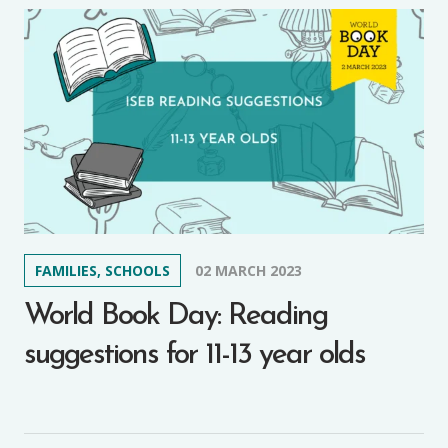
FAMILIES, SCHOOLS
02 MARCH 2023
World Book Day: Reading
suggestions for 11-13 year olds