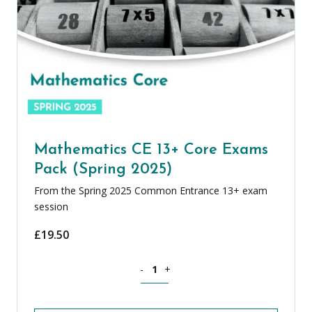
Mathematics CE 13+ Core Exams
Pack (Spring 2025)
From the Spring 2025 Common Entrance 13+ exam
session
£
19.50
Mathematics CE 13+ Core Exams Pack (
-
+