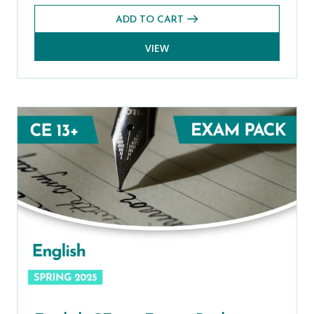
ADD TO CART
VIEW