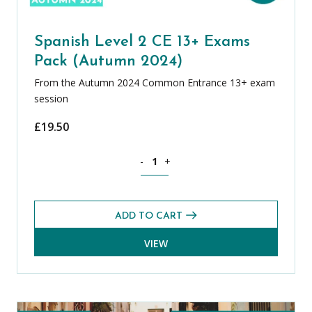
Spanish Level 2 CE 13+ Exams
Pack (Autumn 2024)
From the Autumn 2024 Common Entrance 13+ exam
session
£
19.50
Spanish Level 2 CE 13+ Exams Pack (A
-
+
ADD TO CART
VIEW