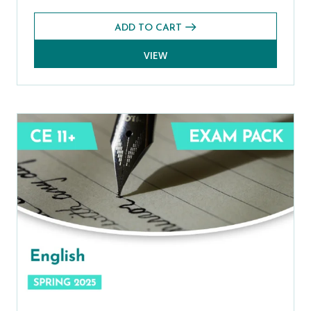
ADD TO CART
VIEW