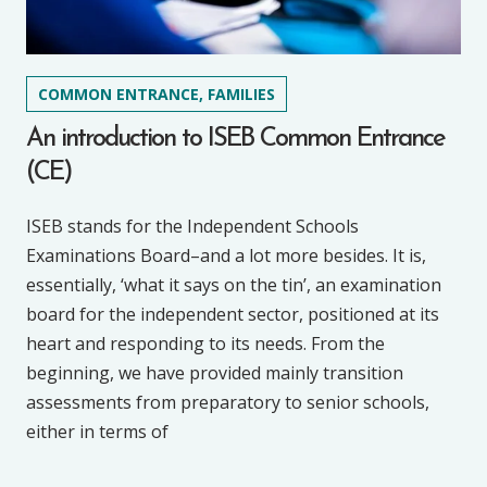
COMMON ENTRANCE, FAMILIES
An introduction to ISEB Common Entrance
(CE)
ISEB stands for the Independent Schools
Examinations Board–and a lot more besides. It is,
essentially, ‘what it says on the tin’, an examination
board for the independent sector, positioned at its
heart and responding to its needs. From the
beginning, we have provided mainly transition
assessments from preparatory to senior schools,
either in terms of