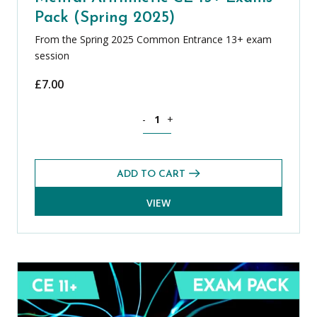
Pack (Spring 2025)
From the Spring 2025 Common Entrance 13+ exam
session
£
7.00
Mental Arithmetic CE 13+ Exams Pack (
-
+
ADD TO CART
VIEW