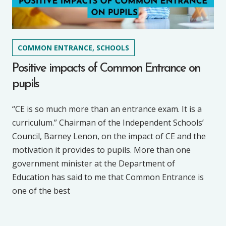
COMMON ENTRANCE, SCHOOLS
Positive impacts of Common Entrance on
pupils
“CE is so much more than an entrance exam. It is a
curriculum.” Chairman of the Independent Schools’
Council, Barney Lenon, on the impact of CE and the
motivation it provides to pupils. More than one
government minister at the Department of
Education has said to me that Common Entrance is
one of the best