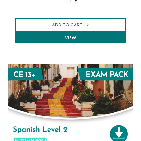
-
+
ADD TO CART
VIEW