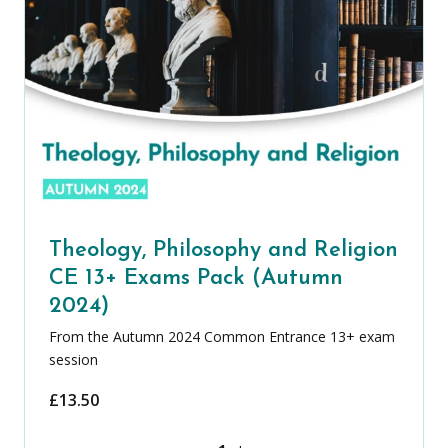
Theology, Philosophy and Religion
CE 13+ Exams Pack (Autumn
2024)
From the Autumn 2024 Common Entrance 13+ exam
session
£
13.50
Theology, Philosophy and Religion CE 