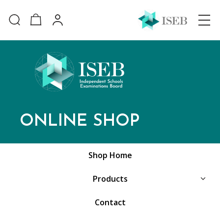
ONLINE SHOP
Shop Home
Products
Contact