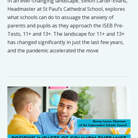
In an ever-changing landscape, Simon Larter-Evans,
Headmaster at St Paul’s Cathedral School, explores
what schools can do to assuage the anxiety of
parents and pupils as they approach the ISEB Pre-
Tests, 11+ and 13+. The landscape for 11+ and 13+
has changed significantly in just the last few years,
and the pandemic accelerated the move