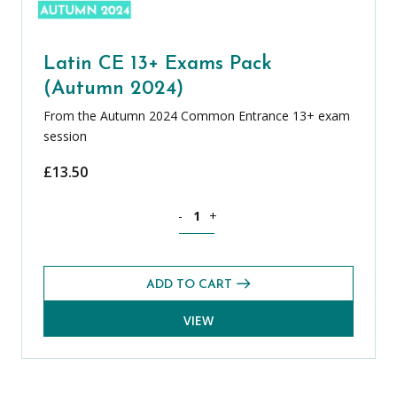
Latin CE 13+ Exams Pack
(Autumn 2024)
From the Autumn 2024 Common Entrance 13+ exam
session
£
13.50
Latin CE 13+ Exams Pack (Autumn 2024
-
+
ADD TO CART
VIEW