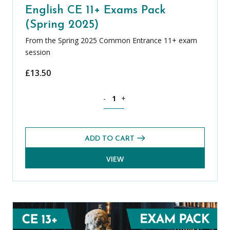
English CE 11+ Exams Pack
(Spring 2025)
From the Spring 2025 Common Entrance 11+ exam
session
£
13.50
English CE 11+ Exams Pack (Spring 2025
-
+
ADD TO CART
VIEW