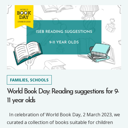
FAMILIES, SCHOOLS
World Book Day: Reading suggestions for 9-
11 year olds
In celebration of World Book Day, 2 March 2023, we
curated a collection of books suitable for children