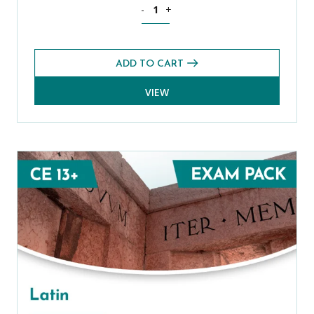
Spanish Level 1 CE 13+ Exams Pack (A
-
+
ADD TO CART
VIEW