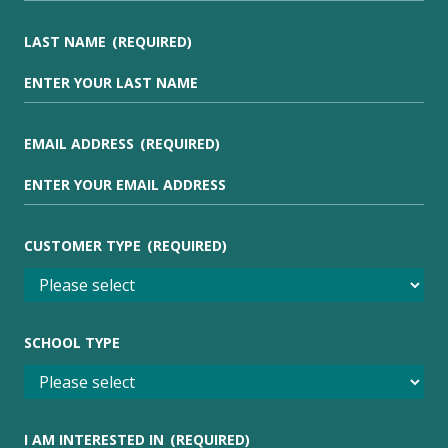
LAST NAME
(REQUIRED)
EMAIL ADDRESS
(REQUIRED)
CUSTOMER TYPE
(REQUIRED)
SCHOOL TYPE
I AM INTERESTED IN
(REQUIRED)