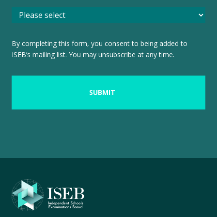
By completing this form, you consent to being added to
ISEB’s mailing list. You may unsubscribe at any time.