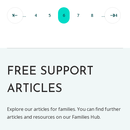
1
…
4
5
6
7
8
…
34
FREE SUPPORT
ARTICLES
Explore our articles for families. You can find further
articles and resources on our Families Hub.