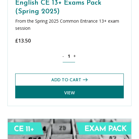
English CE 13+ Exams Pack
(Spring 2025)
From the Spring 2025 Common Entrance 13+ exam
session
£
13.50
English CE 13+ Exams Pack (Spring 2025
-
+
ADD TO CART
VIEW