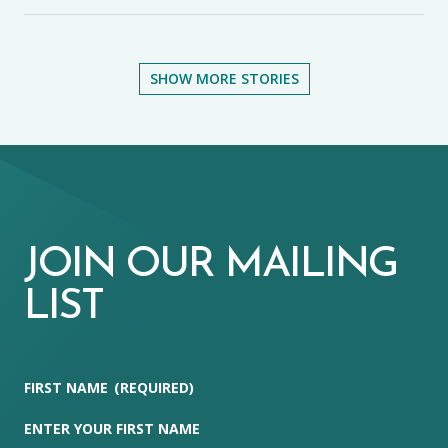
SHOW MORE STORIES
JOIN OUR MAILING
LIST
FIRST NAME
(REQUIRED)