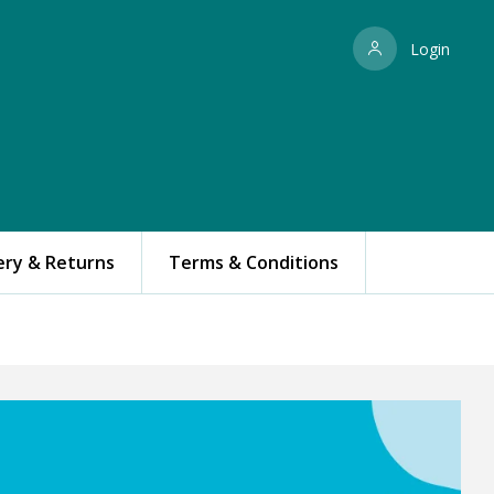
Login
ery & Returns
Terms & Conditions