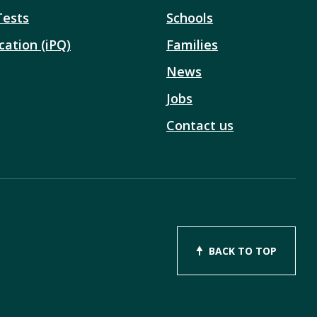
Tests
Schools
cation (iPQ)
Families
News
Jobs
Contact us
BACK TO TOP