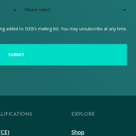
ng added to ISEB’s mailing list. You may unsubscribe at any time.
LIFICATIONS
EXPLORE
(CE)
Shop