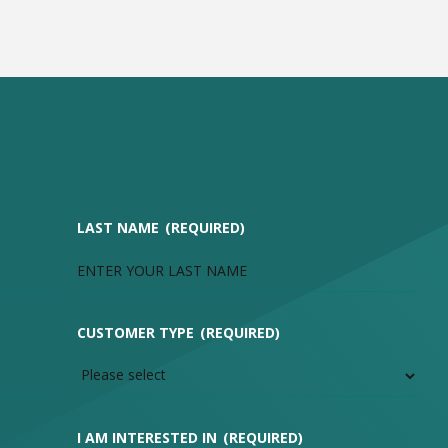
LAST NAME
(REQUIRED)
CUSTOMER TYPE
(REQUIRED)
I AM INTERESTED IN
(REQUIRED)