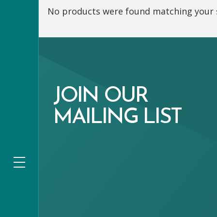
No products were found matching your s
JOIN OUR
MAILING LIST