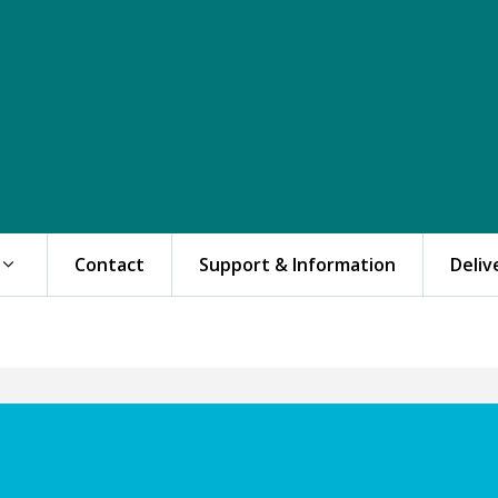
Contact
Support & Information
Deliv