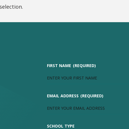
election.
FIRST NAME
(REQUIRED)
EMAIL ADDRESS
(REQUIRED)
SCHOOL TYPE