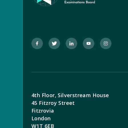
4th Floor, Silverstream House
45 Fitzroy Street
Fitzrovia
London
W1T 6EB