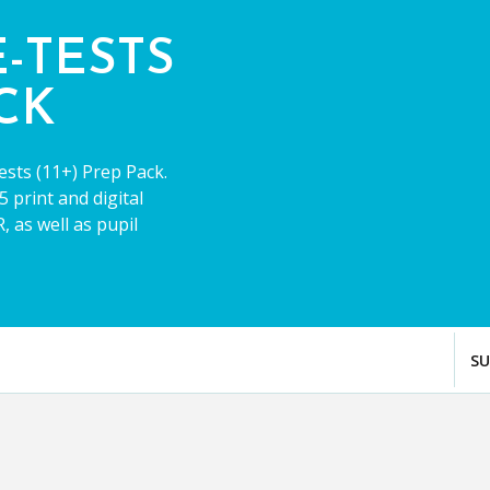
E-TESTS
ACK
ests (11+) Prep Pack.
 print and digital
 as well as pupil