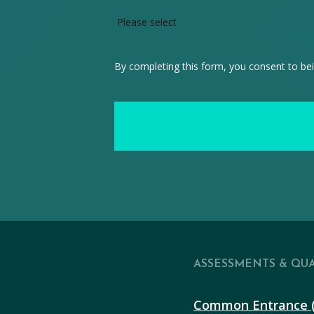
By completing this form, you consent to bei
ASSESSMENTS & QUA
Common Entrance 