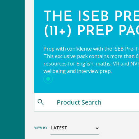
THE ISEB PR
(11+) PREP P
Prep with confidence with the ISEB Pre-T
This exclusive pack contains more than 65
resources for English, maths, VR and NVR,
wellbeing and interview prep.
VIEW BY