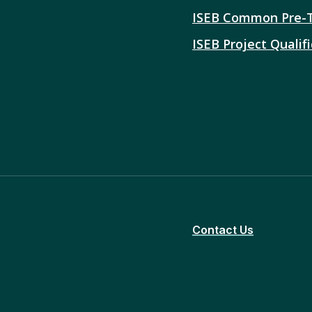
ISEB Common Pre-
ISEB Project Qualifi
Contact Us