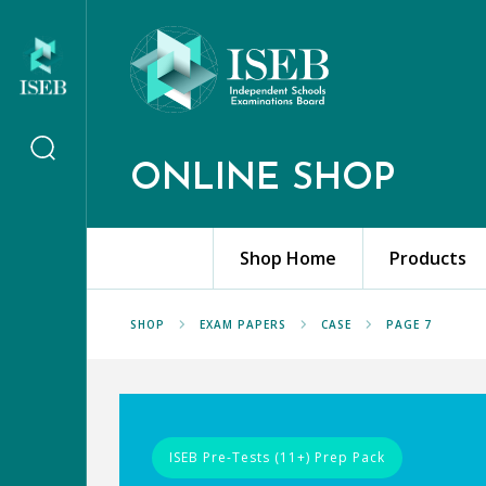
ONLINE SHOP
Shop Home
Products
SHOP
EXAM PAPERS
CASE
PAGE 7
ISEB Pre-Tests (11+) Prep Pack