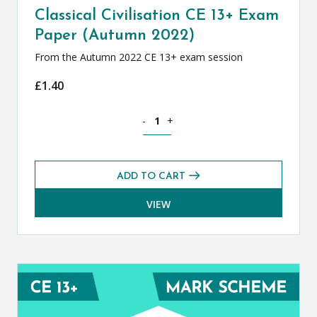
Classical Civilisation CE 13+ Exam
Paper (Autumn 2022)
From the Autumn 2022 CE 13+ exam session
£
1.40
Classical Civilisation CE 13+ Exam Pap
-
+
ADD TO CART
VIEW