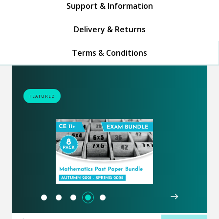
Support & Information
Delivery & Returns
Terms & Conditions
FEATURED