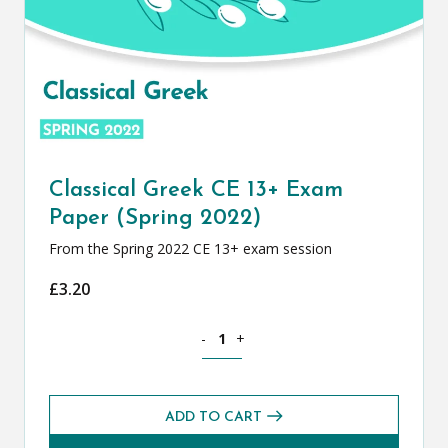
Classical Greek CE 13+ Exam
Paper (Spring 2022)
From the Spring 2022 CE 13+ exam session
£
3.20
Classical Greek CE 13+ Exam Paper (Spr
-
+
ADD TO CART