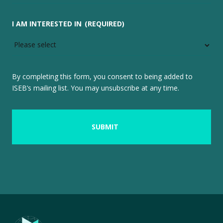
I AM INTERESTED IN
(REQUIRED)
By completing this form, you consent to being added to
ISEB’s mailing list. You may unsubscribe at any time.