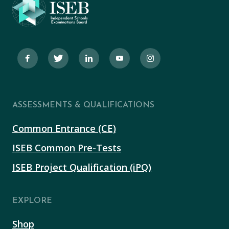
ASSESSMENTS & QUALIFICATIONS
Common Entrance (CE)
ISEB Common Pre-Tests
ISEB Project Qualification (iPQ)
EXPLORE
Shop