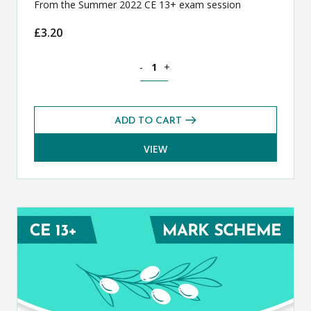
From the Summer 2022 CE 13+ exam session
£
3.20
Classical Greek CE 13+ Exam Paper (S
-
+
ADD TO CART
VIEW