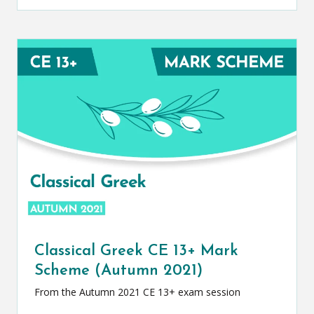
Classical Greek CE 13+ Mark
Scheme (Autumn 2021)
From the Autumn 2021 CE 13+ exam session