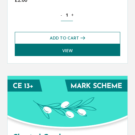
Classical Greek CE 13+ Mark Scheme (S
-
+
ADD TO CART
VIEW