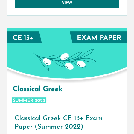
VIEW
Classical Greek CE 13+ Exam
Paper (Summer 2022)