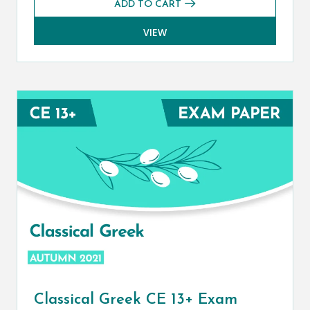
ADD TO CART
VIEW
Classical Greek CE 13+ Exam