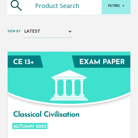
FILTERS
+
VIEW BY