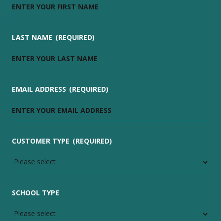
LAST NAME
(REQUIRED)
EMAIL ADDRESS
(REQUIRED)
CUSTOMER TYPE
(REQUIRED)
SCHOOL TYPE