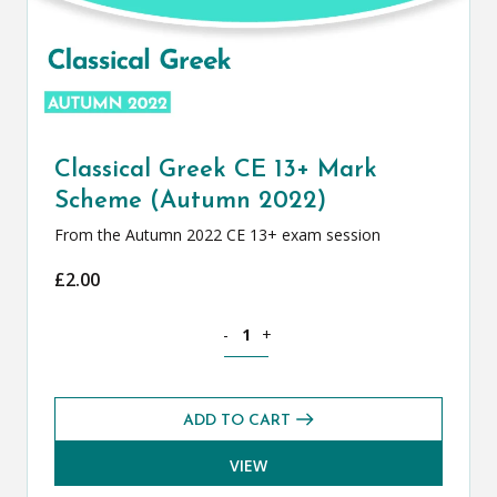
Classical Greek CE 13+ Mark
Scheme (Autumn 2022)
From the Autumn 2022 CE 13+ exam session
£
2.00
Classical Greek CE 13+ Mark Scheme (
-
+
ADD TO CART
VIEW