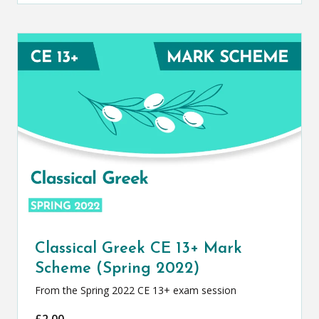
Classical Greek CE 13+ Mark
Scheme (Spring 2022)
From the Spring 2022 CE 13+ exam session
£
2.00