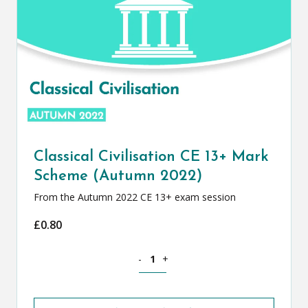
Classical Civilisation CE 13+ Mark
Scheme (Autumn 2022)
From the Autumn 2022 CE 13+ exam session
£
0.80
Classical Civilisation CE 13+ Mark Sch
-
+