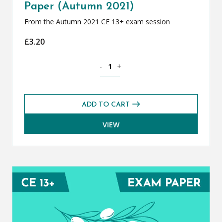
Paper (Autumn 2021)
From the Autumn 2021 CE 13+ exam session
£
3.20
Classical Greek CE 13+ Exam Paper (Au
-
+
ADD TO CART
VIEW