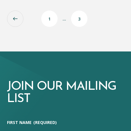
1
…
3
JOIN OUR MAILING
LIST
FIRST NAME
(REQUIRED)