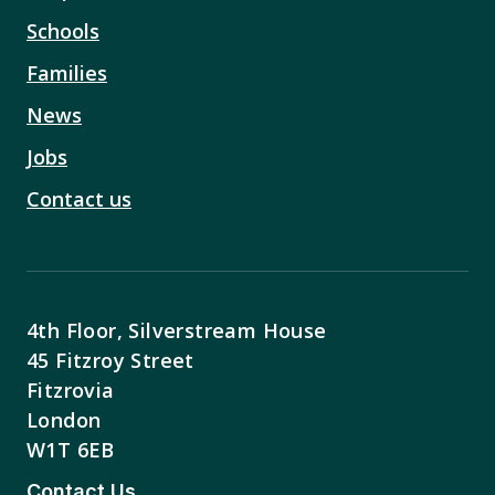
Schools
Families
News
Jobs
Contact us
4th Floor, Silverstream House
45 Fitzroy Street
Fitzrovia
London
W1T 6EB
Contact Us