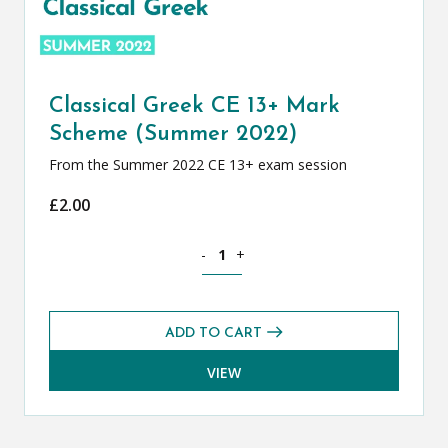
Classical Greek CE 13+ Mark
Scheme (Summer 2022)
From the Summer 2022 CE 13+ exam session
£
2.00
Classical Greek CE 13+ Mark Scheme (
-
+
ADD TO CART
VIEW