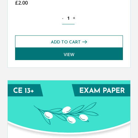
£
2.00
Classical Greek CE 13+ Mark Scheme (
-
+
ADD TO CART
VIEW