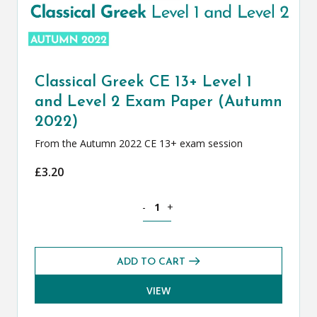
Classical Greek CE 13+ Level 1
and Level 2 Exam Paper (Autumn
2022)
From the Autumn 2022 CE 13+ exam session
£
3.20
Classical Greek CE 13+ Level 1 and Le
-
+
ADD TO CART
VIEW