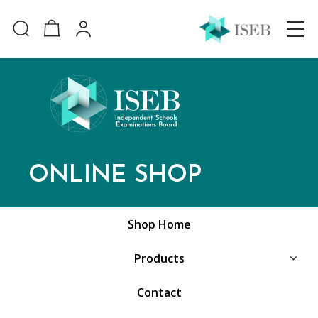
ONLINE SHOP
Shop Home
Products
Contact