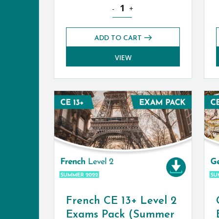
Classical Greek CE 13+ Exams Pack
-
+
ADD TO CART
VIEW
French CE 13+ Level 2
Exams Pack (Summer