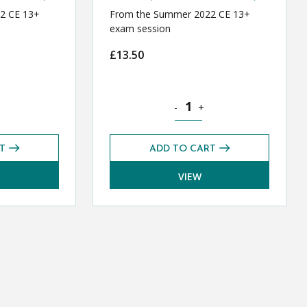
2 CE 13+
From the Summer 2022 CE 13+
exam session
£
13.50
E 13+ Exams Pack (Summer 2022) quantity
History CE 13+ Exams Pack (S
-
+
T
ADD TO CART
VIEW