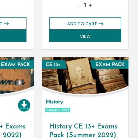
ity
CE 13+ Exams Pack (Summer 2022) quantity
French CE 13+ Level 1 Exams 
-
+
T
ADD TO CART
VIEW
+ Exams
History CE 13+ Exams
 2022)
Pack (Summer 2022)