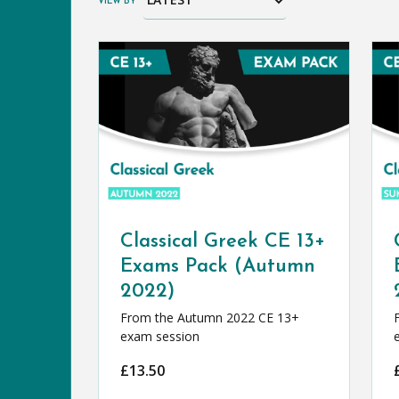
VIEW BY
Classical Greek CE 13+
Exams Pack (Autumn
2022)
From the Autumn 2022 CE 13+
exam session
£
13.50