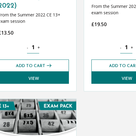
2022)
From the Summer 202
exam session
From the Summer 2022 CE 13+
exam session
£
19.50
£
13.50
 (Summer 2022) quantity
Geography CE 13+ Exams Pack (Summer 2022) quantity
German C
-
+
-
+
ADD TO CART
ADD TO CAR
VIEW
VIEW