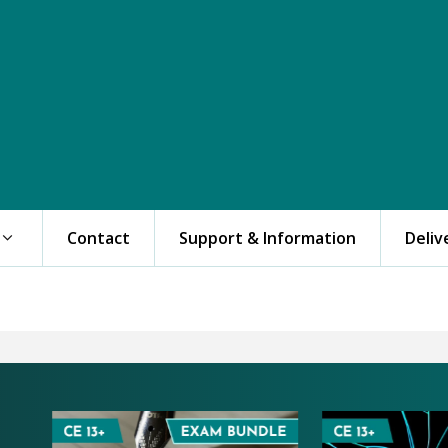
Contact
Support & Information
Deliv