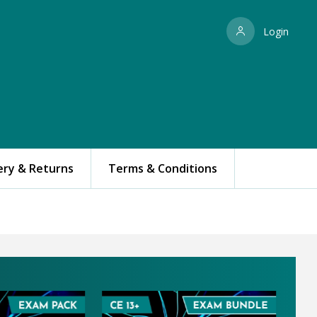
Login
ery & Returns
Terms & Conditions