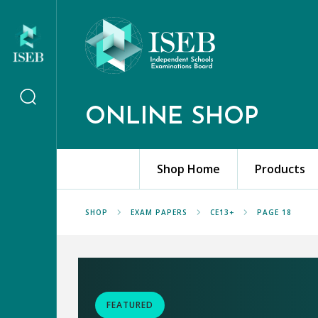
ONLINE SHOP
Shop Home
Products
SHOP
EXAM PAPERS
CE13+
PAGE 18
FEATURED