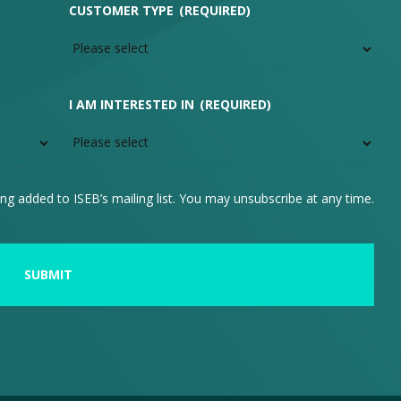
CUSTOMER TYPE
(REQUIRED)
I AM INTERESTED IN
(REQUIRED)
ng added to ISEB’s mailing list. You may unsubscribe at any time.