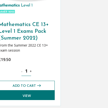
Mathematics CE 13+
Level 1 Exams Pack
(Summer 2022)
From the Summer 2022 CE 13+
exam session
£
19.50
2022) quantity
Mathematics CE 13+ Level 1 Exams Pack (Summer 2022)
-
+
ADD TO CART
VIEW