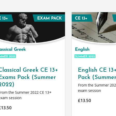
Classical Greek CE 13+
English CE 13
Exams Pack (Summer
Pack (Summer
2022)
From the Summer 202
exam session
From the Summer 2022 CE 13+
exam session
£
13.50
£
13.50