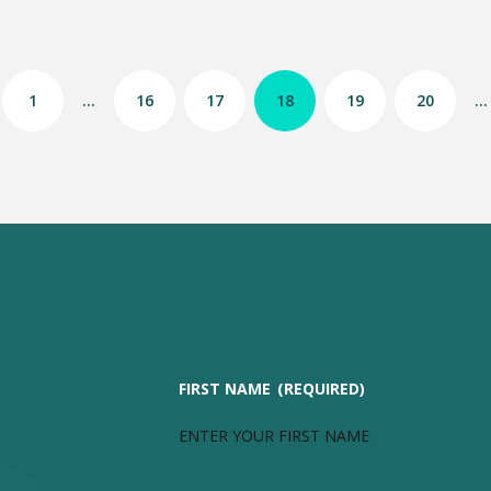
1
…
16
17
18
19
20
…
FIRST NAME
(REQUIRED)