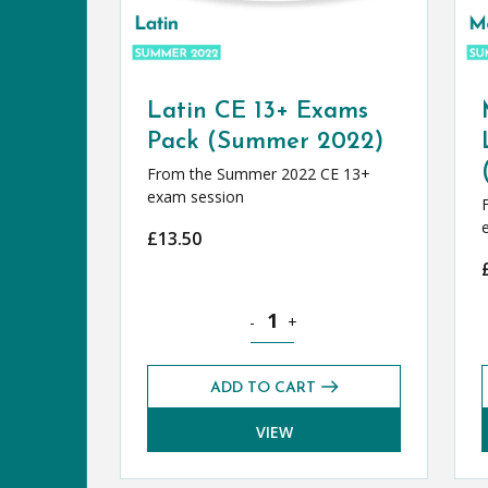
Latin CE 13+ Exams
Pack (Summer 2022)
From the Summer 2022 CE 13+
exam session
£
13.50
Latin CE 13+ Exams Pack (Summer 
-
+
ADD TO CART
VIEW