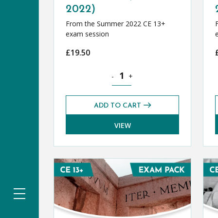
2022)
From the Summer 2022 CE 13+
exam session
£
19.50
French CE 13+ Level 2 Exams Pack
-
+
ADD TO CART
VIEW