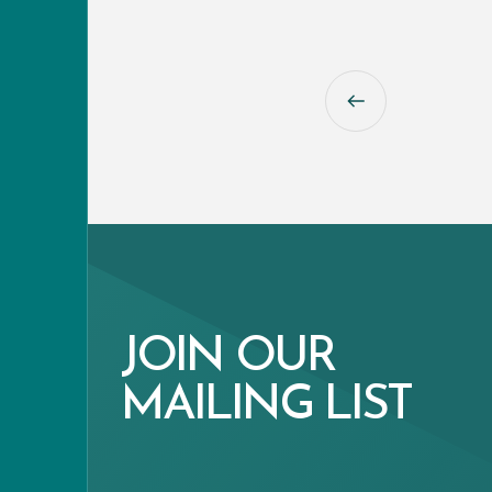
JOIN OUR
MAILING LIST