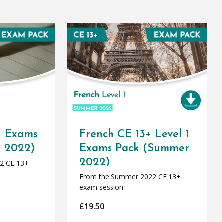
+ Exams
French CE 13+ Level 1
 2022)
Exams Pack (Summer
2022)
2 CE 13+
From the Summer 2022 CE 13+
exam session
£
19.50