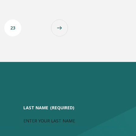
23
LAST NAME
(REQUIRED)