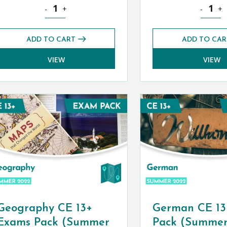
 (Autumn 2022) quantity
Classical Greek CE 13+ Exams Pack (Summer 2022) quant
English 
-
+
-
+
ADD TO CART
ADD TO CAR
VIEW
VIEW
Geography CE 13+
German CE 13
Exams Pack (Summer
Pack (Summer