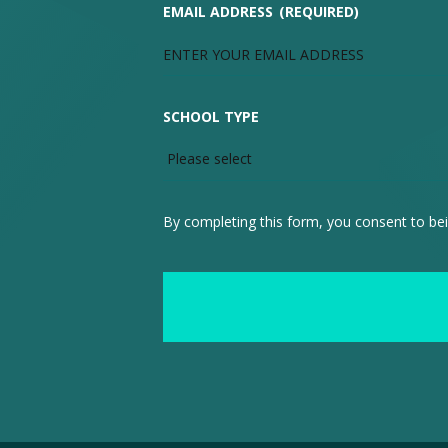
EMAIL ADDRESS
(REQUIRED)
SCHOOL TYPE
By completing this form, you consent to bei