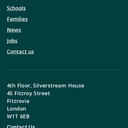
Schools
Families
News
Jobs
Contact us
4th Floor, Silverstream House
45 Fitzroy Street
Fitzrovia
London
W1T 6EB
Contact Us