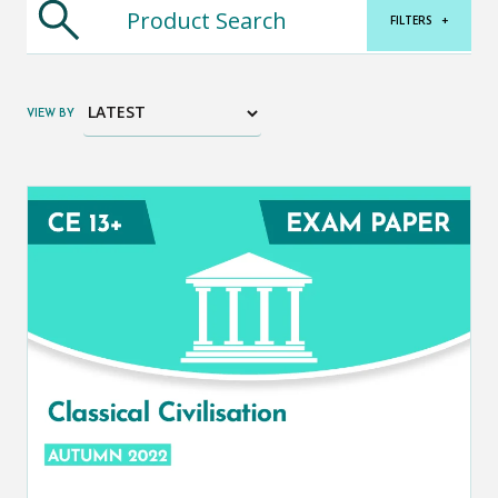
FILTERS
+
VIEW BY