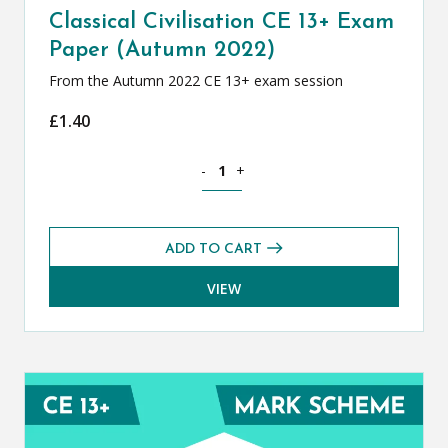
Classical Civilisation CE 13+ Exam
Paper (Autumn 2022)
From the Autumn 2022 CE 13+ exam session
£
1.40
Classical Civilisation CE 13+ Exam Pap
-
+
ADD TO CART
VIEW