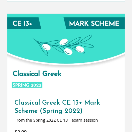
Classical Greek CE 13+ Mark
Scheme (Spring 2022)
From the Spring 2022 CE 13+ exam session
£
2.00