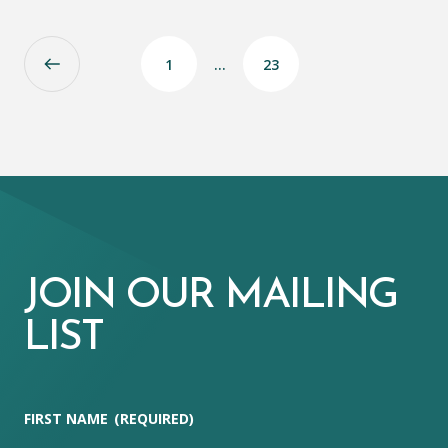
1
…
23
JOIN OUR MAILING
LIST
FIRST NAME
(REQUIRED)