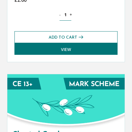
Classical Greek CE 13+ Mark Scheme (S
-
+
ADD TO CART
VIEW