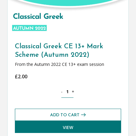
Classical Greek CE 13+ Mark
Scheme (Autumn 2022)
From the Autumn 2022 CE 13+ exam session
£
2.00
Classical Greek CE 13+ Mark Scheme (
-
+
ADD TO CART
VIEW