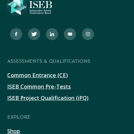
ASSESSMENTS & QUALIFICATIONS
Common Entrance (CE)
ISEB Common Pre-Tests
ISEB Project Qualification (iPQ)
EXPLORE
Shop