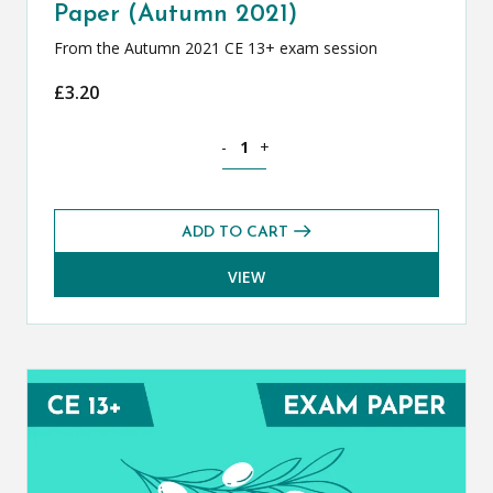
Paper (Autumn 2021)
From the Autumn 2021 CE 13+ exam session
£
3.20
Classical Greek CE 13+ Exam Paper (Au
-
+
ADD TO CART
VIEW