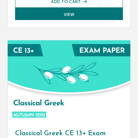
ADD TO CART
VIEW
Classical Greek CE 13+ Exam