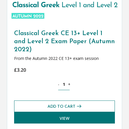
Classical Greek CE 13+ Level 1
and Level 2 Exam Paper (Autumn
2022)
From the Autumn 2022 CE 13+ exam session
£
3.20
Classical Greek CE 13+ Level 1 and Le
-
+
ADD TO CART
VIEW