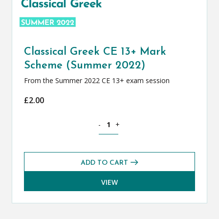
Classical Greek CE 13+ Mark
Scheme (Summer 2022)
From the Summer 2022 CE 13+ exam session
£
2.00
Classical Greek CE 13+ Mark Scheme (
-
+
ADD TO CART
VIEW