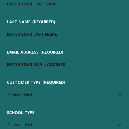
LAST NAME
(REQUIRED)
EMAIL ADDRESS
(REQUIRED)
CUSTOMER TYPE
(REQUIRED)
SCHOOL TYPE