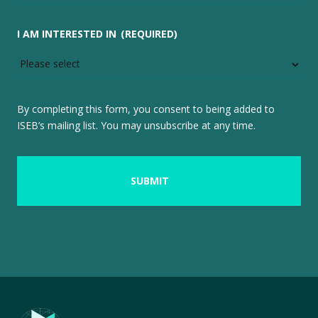
I AM INTERESTED IN
(REQUIRED)
By completing this form, you consent to being added to
ISEB’s mailing list. You may unsubscribe at any time.