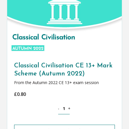
Classical Civilisation CE 13+ Mark
Scheme (Autumn 2022)
From the Autumn 2022 CE 13+ exam session
£
0.80
Classical Civilisation CE 13+ Mark Sch
-
+