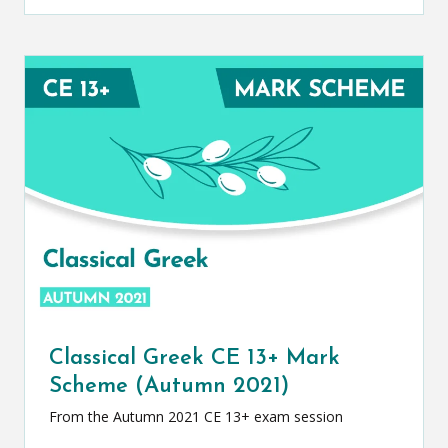
Classical Greek CE 13+ Mark
Scheme (Autumn 2021)
From the Autumn 2021 CE 13+ exam session