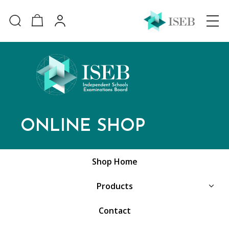
ONLINE SHOP
Shop Home
Products
Contact