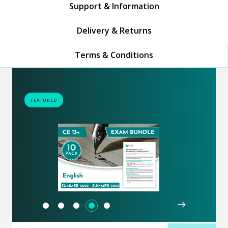
Support & Information
Delivery & Returns
Terms & Conditions
FEATURED