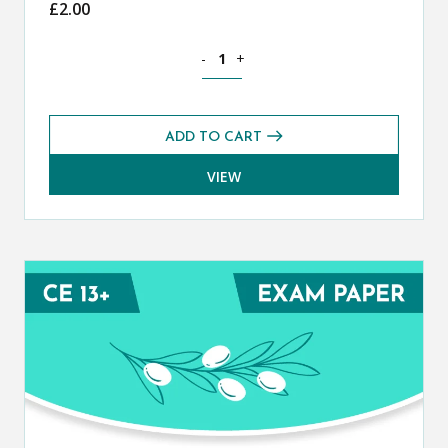
£
2.00
Classical Greek CE 13+ Mark Scheme (
-
+
ADD TO CART
VIEW