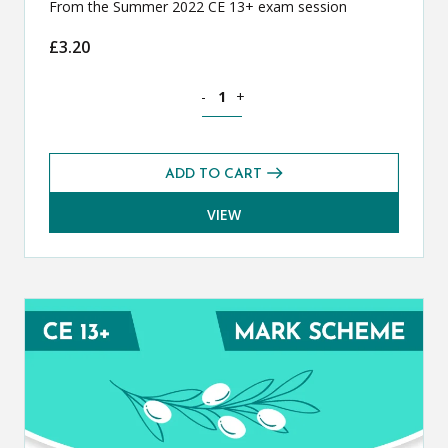
From the Summer 2022 CE 13+ exam session
£
3.20
Classical Greek CE 13+ Exam Paper (S
-
+
ADD TO CART
VIEW