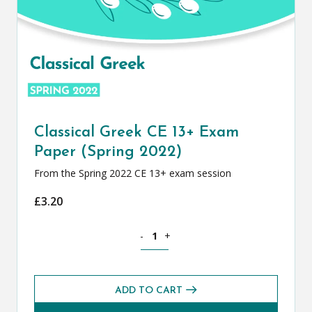
Classical Greek CE 13+ Exam
Paper (Spring 2022)
From the Spring 2022 CE 13+ exam session
£
3.20
Classical Greek CE 13+ Exam Paper (Spr
-
+
ADD TO CART