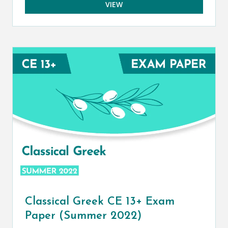
VIEW
Classical Greek CE 13+ Exam
Paper (Summer 2022)