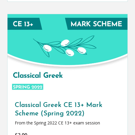
Classical Greek CE 13+ Mark
Scheme (Spring 2022)
From the Spring 2022 CE 13+ exam session
£
2.00