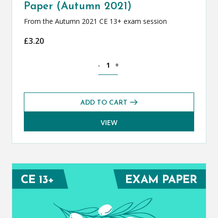
Paper (Autumn 2021)
From the Autumn 2021 CE 13+ exam session
£
3.20
Classical Greek CE 13+ Exam Paper (Au
-
+
ADD TO CART
VIEW