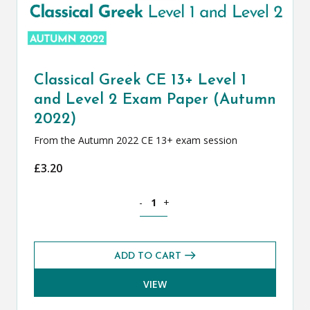
Classical Greek CE 13+ Level 1
and Level 2 Exam Paper (Autumn
2022)
From the Autumn 2022 CE 13+ exam session
£
3.20
Classical Greek CE 13+ Level 1 and Le
-
+
ADD TO CART
VIEW