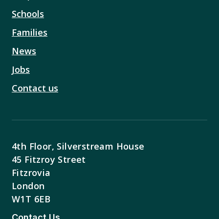
Schools
Families
News
Jobs
Contact us
4th Floor, Silverstream House
45 Fitzroy Street
Fitzrovia
London
W1T 6EB
Contact Us