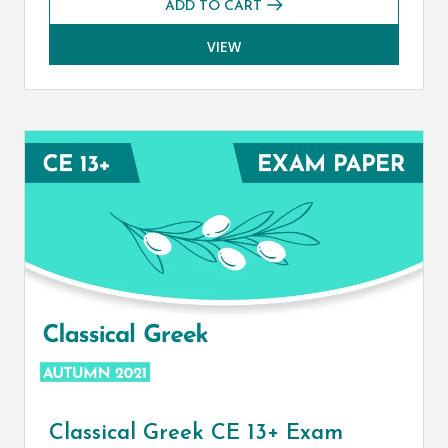
ADD TO CART
VIEW
Classical Greek CE 13+ Exam