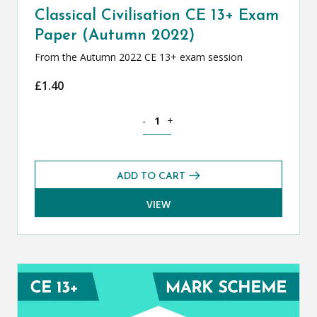
Classical Civilisation CE 13+ Exam
Paper (Autumn 2022)
From the Autumn 2022 CE 13+ exam session
£
1.40
Classical Civilisation CE 13+ Exam Pap
-
+
ADD TO CART
VIEW