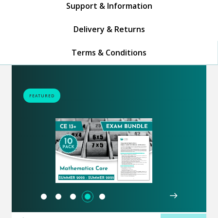
Support & Information
Delivery & Returns
Terms & Conditions
FEATURED