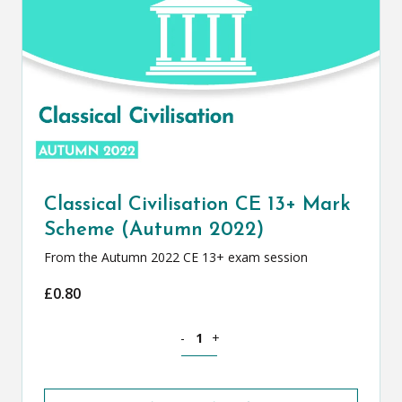
Classical Civilisation CE 13+ Mark
Scheme (Autumn 2022)
From the Autumn 2022 CE 13+ exam session
£
0.80
Classical Civilisation CE 13+ Mark Sch
-
+