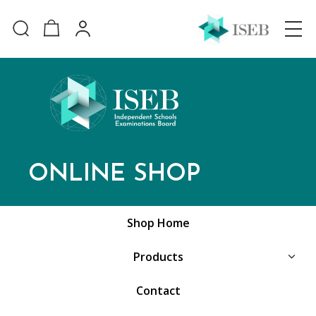
ONLINE SHOP
Shop Home
Products
Contact