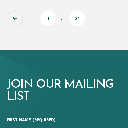
1
…
31
JOIN OUR MAILING
LIST
FIRST NAME
(REQUIRED)