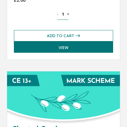
Classical Greek CE 13+ Mark Scheme (S
-
+
ADD TO CART
VIEW