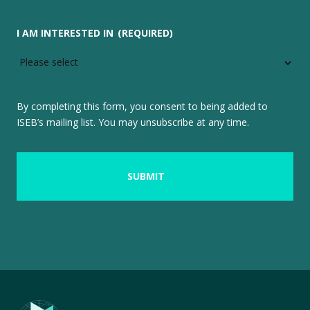
I AM INTERESTED IN
(REQUIRED)
By completing this form, you consent to being added to
ISEB’s mailing list. You may unsubscribe at any time.