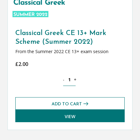
Classical Greek CE 13+ Mark
Scheme (Summer 2022)
From the Summer 2022 CE 13+ exam session
£
2.00
Classical Greek CE 13+ Mark Scheme (
-
+
ADD TO CART
VIEW