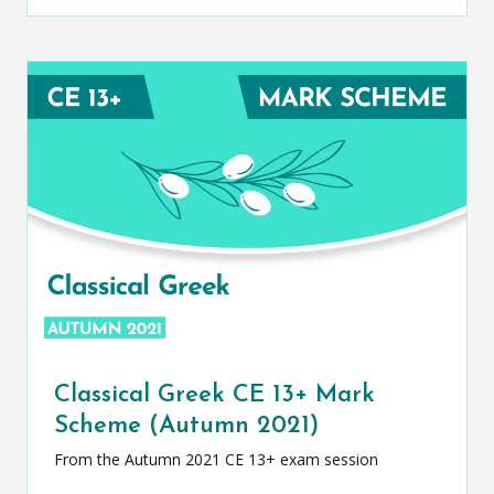
Classical Greek CE 13+ Mark
Scheme (Autumn 2021)
From the Autumn 2021 CE 13+ exam session