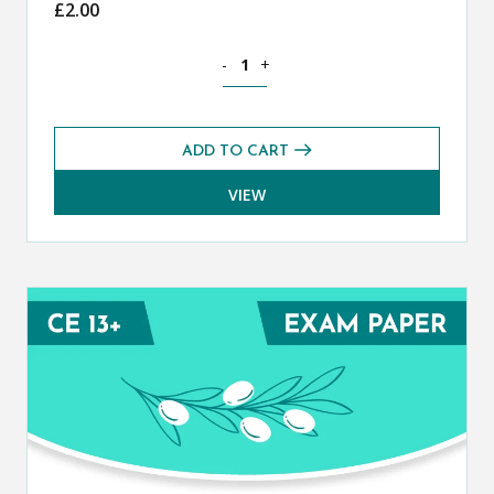
£
2.00
Classical Greek CE 13+ Mark Scheme (
-
+
ADD TO CART
VIEW