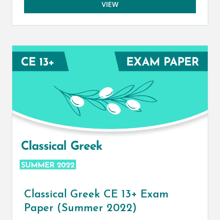
VIEW
Classical Greek CE 13+ Exam
Paper (Summer 2022)