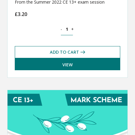
From the Summer 2022 CE 13+ exam session
£
3.20
Classical Greek CE 13+ Exam Paper (S
-
+
ADD TO CART
VIEW