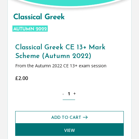
Classical Greek CE 13+ Mark
Scheme (Autumn 2022)
From the Autumn 2022 CE 13+ exam session
£
2.00
Classical Greek CE 13+ Mark Scheme (
-
+
ADD TO CART
VIEW