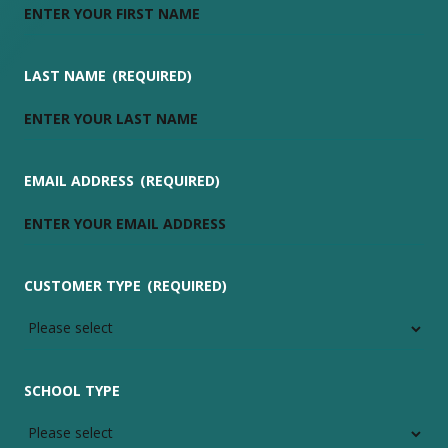
LAST NAME
(REQUIRED)
EMAIL ADDRESS
(REQUIRED)
CUSTOMER TYPE
(REQUIRED)
SCHOOL TYPE