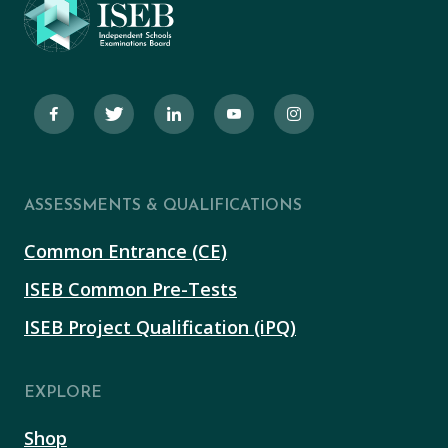
ASSESSMENTS & QUALIFICATIONS
Common Entrance (CE)
ISEB Common Pre-Tests
ISEB Project Qualification (iPQ)
EXPLORE
Shop