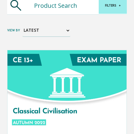
FILTERS
+
VIEW BY