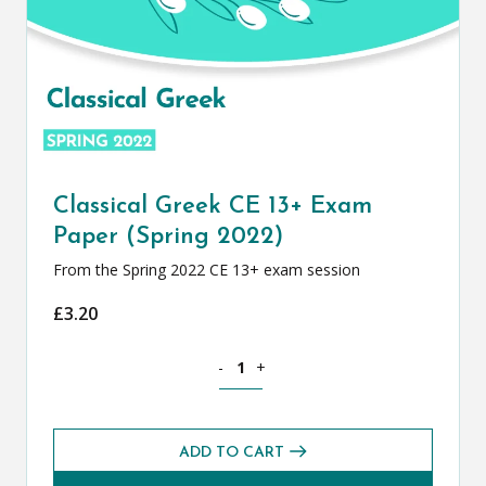
Classical Greek CE 13+ Exam
Paper (Spring 2022)
From the Spring 2022 CE 13+ exam session
£
3.20
Classical Greek CE 13+ Exam Paper (Spr
-
+
ADD TO CART