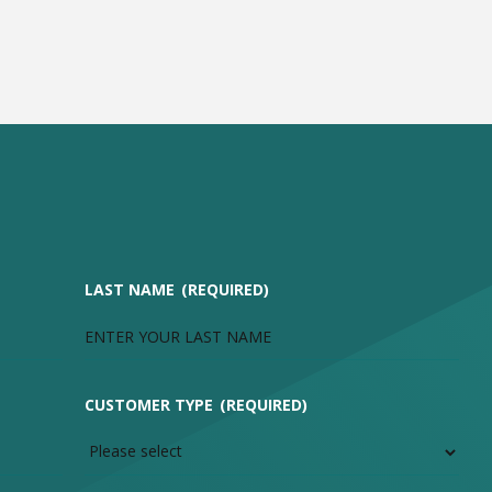
LAST NAME
(REQUIRED)
CUSTOMER TYPE
(REQUIRED)