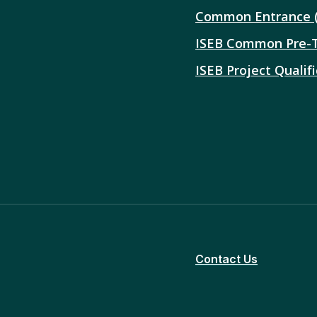
Common Entrance 
ISEB Common Pre-
ISEB Project Qualifi
Contact Us