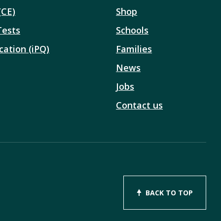
(CE)
Shop
Tests
Schools
cation (iPQ)
Families
News
Jobs
Contact us
BACK TO TOP