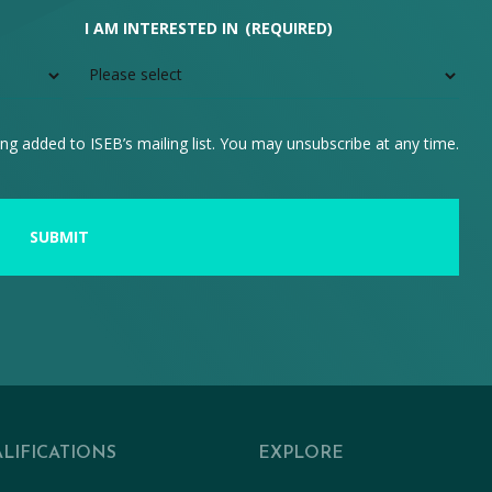
I AM INTERESTED IN
(REQUIRED)
ng added to ISEB’s mailing list. You may unsubscribe at any time.
LIFICATIONS
EXPLORE