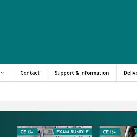
Contact
Support & Information
Deliv