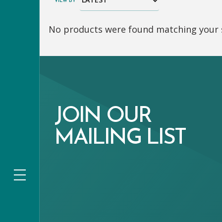
VIEW BY
No products were found matching your s
JOIN OUR
MAILING LIST