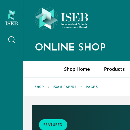
ONLINE SHOP
Shop Home
Products
SHOP
EXAM PAPERS
PAGE 5
FEATURED