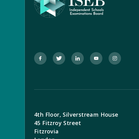
4th Floor, Silverstream House
45 Fitzroy Street
Fitzrovia