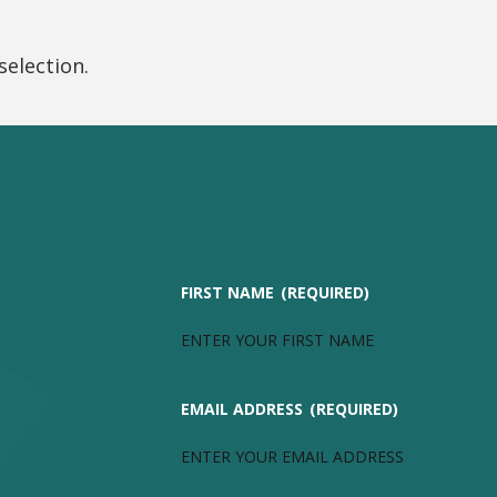
election.
FIRST NAME
(REQUIRED)
EMAIL ADDRESS
(REQUIRED)