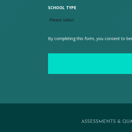
SCHOOL TYPE
By completing this form, you consent to bei
ASSESSMENTS & QUA