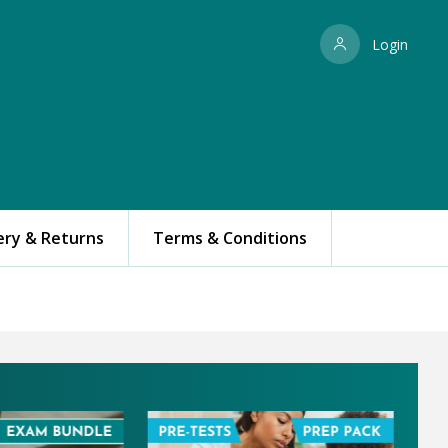
Login
ery & Returns
Terms & Conditions