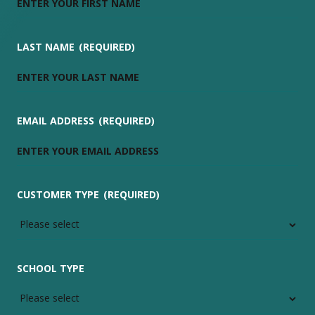
LAST NAME
(REQUIRED)
EMAIL ADDRESS
(REQUIRED)
CUSTOMER TYPE
(REQUIRED)
SCHOOL TYPE