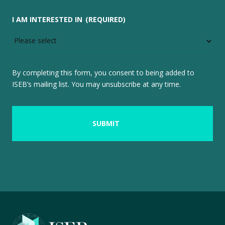
I AM INTERESTED IN
(REQUIRED)
By completing this form, you consent to being added to
ISEB’s mailing list. You may unsubscribe at any time.