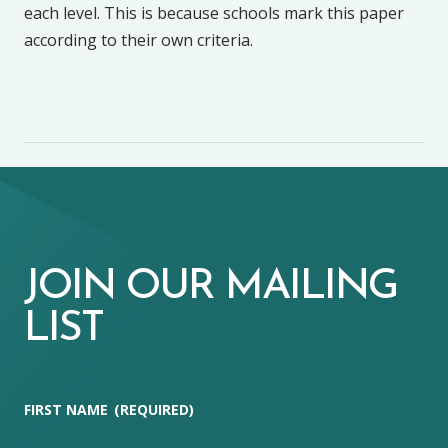
each level. This is because schools mark this paper
according to their own criteria.
JOIN OUR MAILING
LIST
FIRST NAME
(REQUIRED)