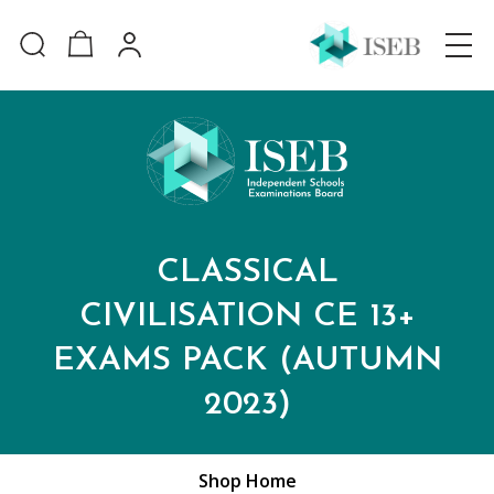
CLASSICAL
CIVILISATION CE 13+
EXAMS PACK (AUTUMN
2023)
Shop Home