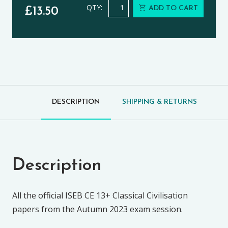
Classical Civilisation CE 13+ Exams
QTY:
ADD TO CART
£
13.50
DESCRIPTION
SHIPPING & RETURNS
Description
All the official ISEB CE 13+ Classical Civilisation
papers from the Autumn 2023 exam session.