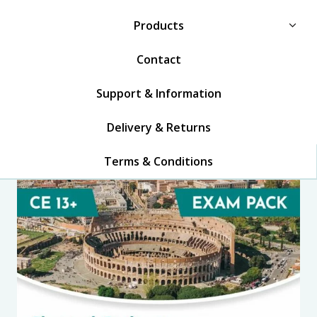
Products
Contact
Support & Information
Delivery & Returns
Terms & Conditions