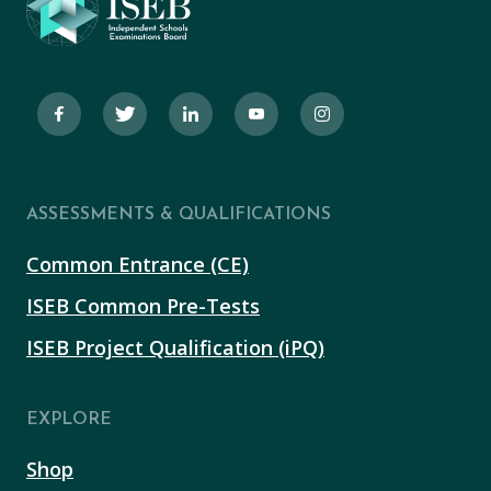
ASSESSMENTS & QUALIFICATIONS
Common Entrance (CE)
ISEB Common Pre-Tests
ISEB Project Qualification (iPQ)
EXPLORE
Shop