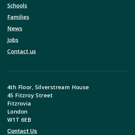
Schools
Families
News
Jobs
Contact us
4th Floor, Silverstream House
45 Fitzroy Street
Fitzrovia
London
W1T 6EB
Contact Us