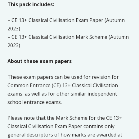
This pack includes:
– CE 13+ Classical Civilisation Exam Paper (Autumn
2023)
– CE 13+ Classical Civilisation Mark Scheme (Autumn
2023)
About these exam papers
These exam papers can be used for revision for
Common Entrance (CE) 13+ Classical Civilisation
exams, as well as for other similar independent
school entrance exams.
Please note that the Mark Scheme for the CE 13+
Classical Civilisation Exam Paper contains only
general descriptors of how marks are awarded at