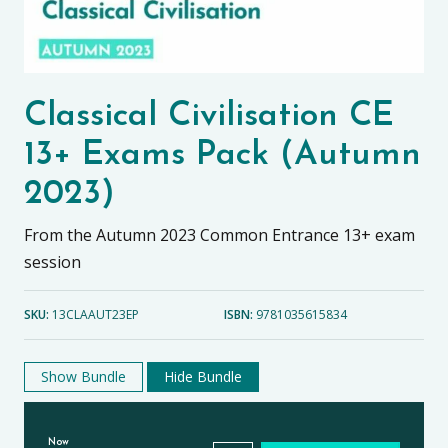
Classical Civilisation CE
13+ Exams Pack (Autumn
2023)
From the Autumn 2023 Common Entrance 13+ exam
session
SKU:
13CLAAUT23EP
ISBN:
9781035615834
Show Bundle
Hide Bundle
Now