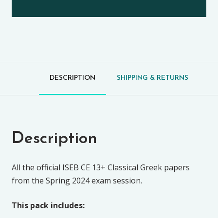
DESCRIPTION
SHIPPING & RETURNS
Description
All the official ISEB CE 13+ Classical Greek papers
from the Spring 2024 exam session.
This pack includes: