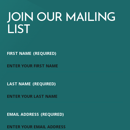
JOIN OUR MAILING
LIST
FIRST NAME
(REQUIRED)
LAST NAME
(REQUIRED)
EMAIL ADDRESS
(REQUIRED)