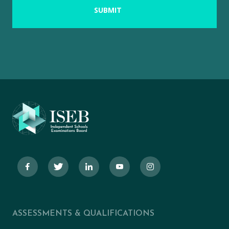
ASSESSMENTS & QUALIFICATIONS