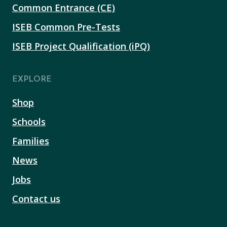
Common Entrance (CE)
ISEB Common Pre-Tests
ISEB Project Qualification (iPQ)
EXPLORE
Shop
Schools
Families
News
Jobs
Contact us