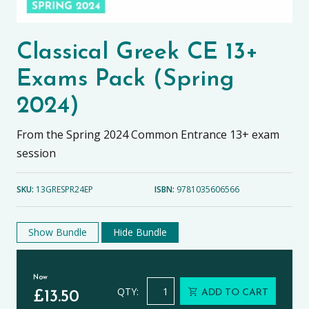
Classical Greek CE 13+
Exams Pack (Spring
2024)
From the Spring 2024 Common Entrance 13+ exam
session
SKU:
13GRESPR24EP
ISBN:
9781035606566
Show Bundle
Hide Bundle
Now
Classical Greek CE 13+ Exams Pack (
QTY:
ADD TO CART
£
13.50