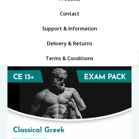
Contact
Support & Information
Delivery & Returns
Terms & Conditions