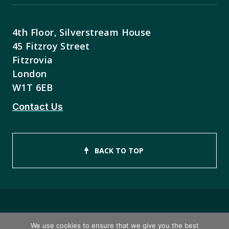
4th Floor, Silverstream House
45 Fitzroy Street
Fitzrovia
London
W1T 6EB
Contact Us
BACK TO TOP
Copyright © 2026 ISEB Limited
We use cookies to ensure that we give you the best