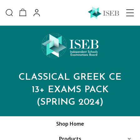
CLASSICAL GREEK CE
13+ EXAMS PACK
(SPRING 2024)
Shop Home
Products