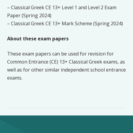
– Classical Greek CE 13+ Level 1 and Level 2 Exam
Paper (Spring 2024)
– Classical Greek CE 13+ Mark Scheme (Spring 2024)
About these exam papers
These exam papers can be used for revision for
Common Entrance (CE) 13+ Classical Greek exams, as
well as for other similar independent school entrance
exams.