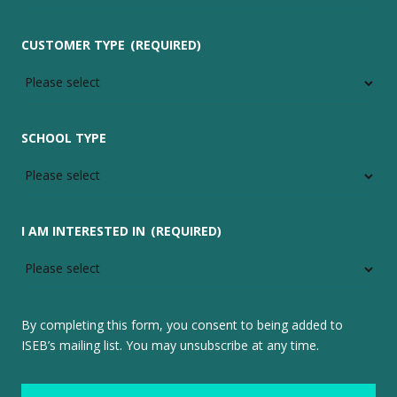
CUSTOMER TYPE
(REQUIRED)
SCHOOL TYPE
I AM INTERESTED IN
(REQUIRED)
By completing this form, you consent to being added to
ISEB’s mailing list. You may unsubscribe at any time.