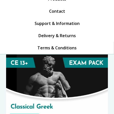
Contact
Support & Information
Delivery & Returns
Terms & Conditions