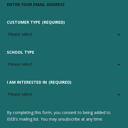
CUSTOMER TYPE
(REQUIRED)
SCHOOL TYPE
I AM INTERESTED IN
(REQUIRED)
By completing this form, you consent to being added to
ISEB’s mailing list. You may unsubscribe at any time.