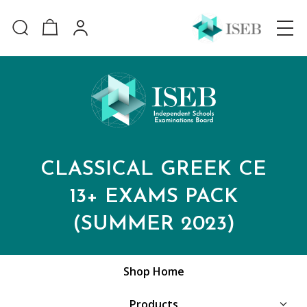
CLASSICAL GREEK CE
13+ EXAMS PACK
(SUMMER 2023)
Shop Home
Products