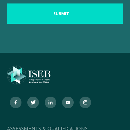
ASSESSMENTS & QUALIFICATIONS