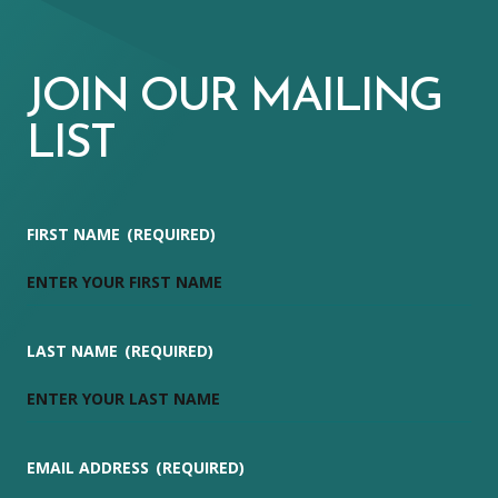
JOIN OUR MAILING
LIST
FIRST NAME
(REQUIRED)
LAST NAME
(REQUIRED)
EMAIL ADDRESS
(REQUIRED)