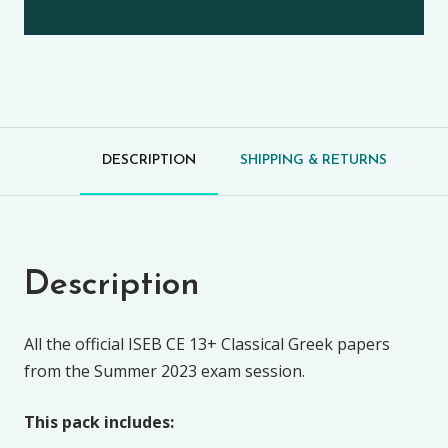
DESCRIPTION
SHIPPING & RETURNS
Description
All the official ISEB CE 13+ Classical Greek papers
from the Summer 2023 exam session.
This pack includes: