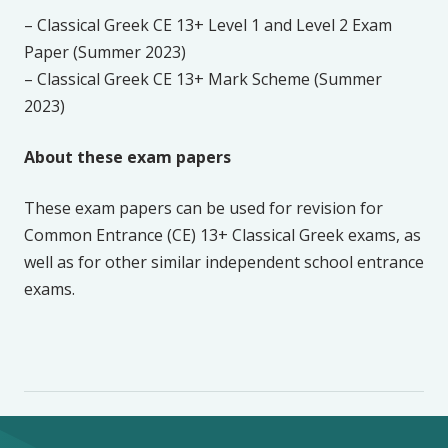
– Classical Greek CE 13+ Level 1 and Level 2 Exam
Paper (Summer 2023)
– Classical Greek CE 13+ Mark Scheme (Summer
2023)
About these exam papers
These exam papers can be used for revision for
Common Entrance (CE) 13+ Classical Greek exams, as
well as for other similar independent school entrance
exams.