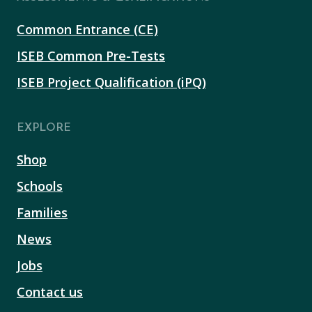
Common Entrance (CE)
ISEB Common Pre-Tests
ISEB Project Qualification (iPQ)
EXPLORE
Shop
Schools
Families
News
Jobs
Contact us