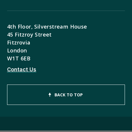
4th Floor, Silverstream House
45 Fitzroy Street
Fitzrovia
London
W1T 6EB
Contact Us
BACK TO TOP