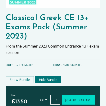
Classical Greek CE 13+
Exams Pack (Summer
2023)
From the Summer 2023 Common Entrance 13+ exam
session
SKU:
13GRESUM23EP
ISBN:
9781035607310
Show Bundle
Hide Bundle
Now
Classical Greek CE 13+ Exams Pack
QTY:
ADD TO CART
£
13.50