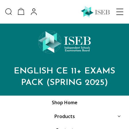
ENGLISH CE 11+ EXAMS
PACK (SPRING 2025)
Shop Home
Products