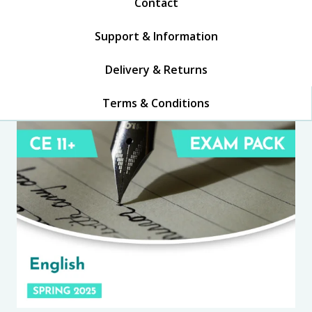
Contact
Support & Information
Delivery & Returns
Terms & Conditions