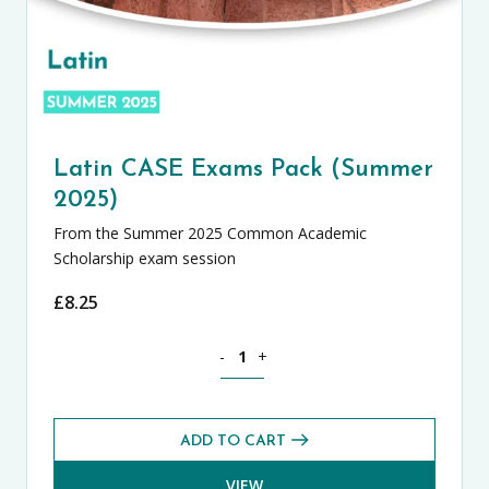
Latin CASE Exams Pack (Summer
2025)
From the Summer 2025 Common Academic
Scholarship exam session
£
8.25
Latin CASE Exams Pack (Summer 2025) 
-
+
ADD TO CART
VIEW