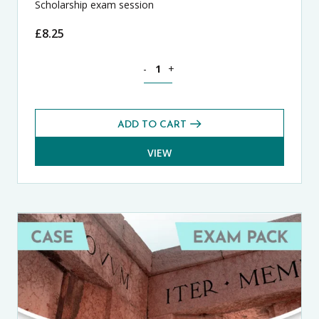
Scholarship exam session
£
8.25
Theology, Philosophy and Religion CA
-
+
ADD TO CART
VIEW