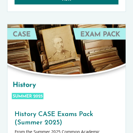
History CASE Exams Pack
(Summer 2025)
From the Summer 2025 Common Academic