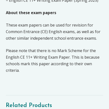
– English CE 11+ Writing Exam Paper (Spring 2025)
About these exam papers
These exam papers can be used for revision for
Common Entrance (CE) English exams, as well as for
other similar independent school entrance exams.
Please note that there is no Mark Scheme for the
English CE 11+ Writing Exam Paper. This is because
schools mark this paper according to their own
criteria.
Related Products