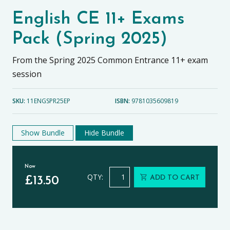
English CE 11+ Exams
Pack (Spring 2025)
From the Spring 2025 Common Entrance 11+ exam
session
SKU:
11ENGSPR25EP
ISBN:
9781035609819
Show Bundle
Hide Bundle
Now
English CE 11+ Exams Pack (Spring 2
QTY:
ADD TO CART
£
13.50