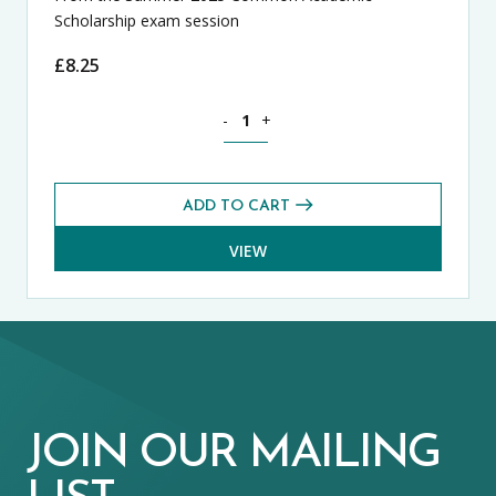
Scholarship exam session
£
8.25
History CASE Exams Pack (Summer 2025
-
+
ADD TO CART
VIEW
JOIN OUR MAILING