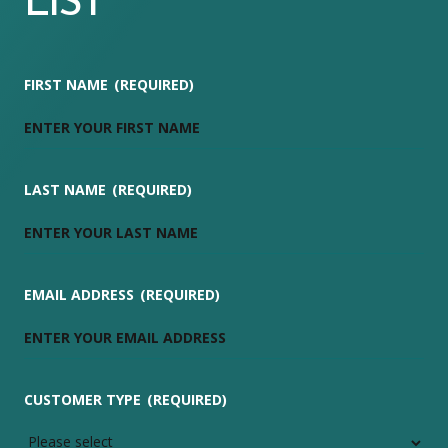
LIST
FIRST NAME
(REQUIRED)
LAST NAME
(REQUIRED)
EMAIL ADDRESS
(REQUIRED)
CUSTOMER TYPE
(REQUIRED)