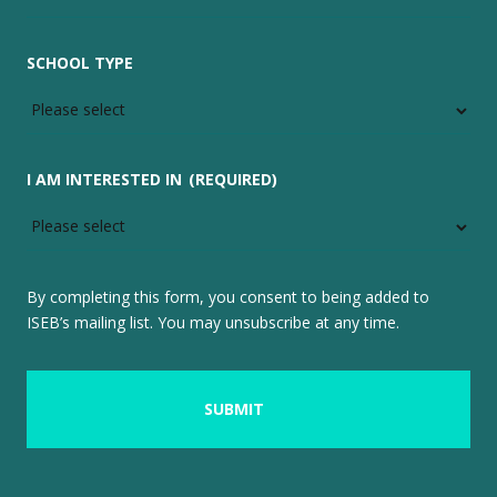
SCHOOL TYPE
I AM INTERESTED IN
(REQUIRED)
By completing this form, you consent to being added to
ISEB’s mailing list. You may unsubscribe at any time.