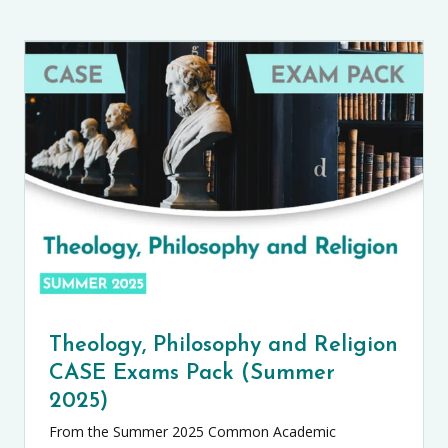
Theology, Philosophy and Religion
CASE Exams Pack (Summer
2025)
From the Summer 2025 Common Academic