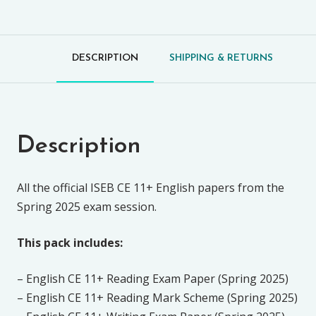
DESCRIPTION
SHIPPING & RETURNS
Description
All the official ISEB CE 11+ English papers from the
Spring 2025 exam session.
This pack includes:
– English CE 11+ Reading Exam Paper (Spring 2025)
– English CE 11+ Reading Mark Scheme (Spring 2025)