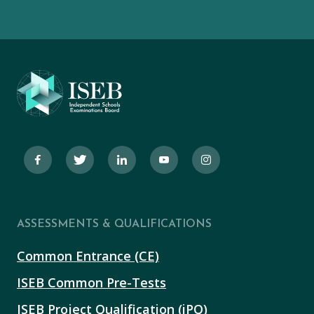
ASSESSMENTS & QUALIFICATIONS
Common Entrance (CE)
ISEB Common Pre-Tests
ISEB Project Qualification (iPQ)