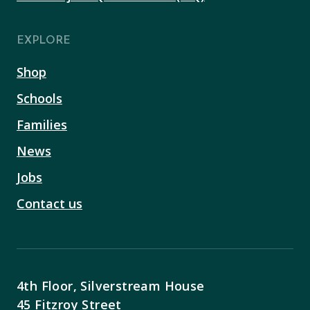
EXPLORE
Shop
Schools
Families
News
Jobs
Contact us
4th Floor, Silverstream House
45 Fitzroy Street