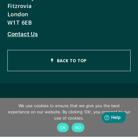
Fitzrovia
London
W1T 6EB
Contact Us
BACK TO TOP
Copyright © 2026 ISEB Limited
We use cookies to ensure that we give you the best
experience on our website. By clicking 'OK', you consent to our
Privacy Policy
use of cookies.
OK
NO