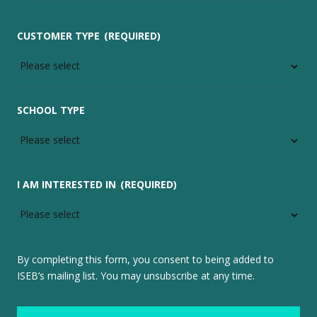
CUSTOMER TYPE
(REQUIRED)
SCHOOL TYPE
I AM INTERESTED IN
(REQUIRED)
By completing this form, you consent to being added to
ISEB’s mailing list. You may unsubscribe at any time.