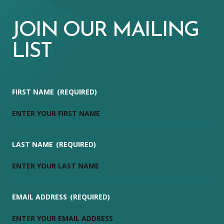
JOIN OUR MAILING
LIST
FIRST NAME
(REQUIRED)
LAST NAME
(REQUIRED)
EMAIL ADDRESS
(REQUIRED)