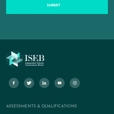
ASSESSMENTS & QUALIFICATIONS