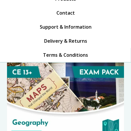
Contact
Support & Information
Delivery & Returns
Terms & Conditions