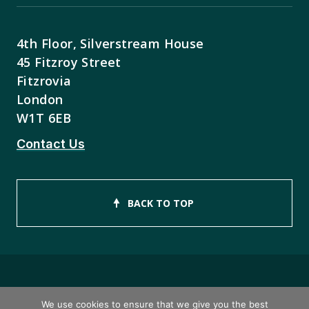
4th Floor, Silverstream House
45 Fitzroy Street
Fitzrovia
London
W1T 6EB
Contact Us
BACK TO TOP
Copyright © 2026 ISEB Limited
We use cookies to ensure that we give you the best