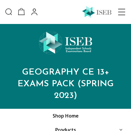
GEOGRAPHY CE 13+
EXAMS PACK (SPRING
2023)
Shop Home
Products