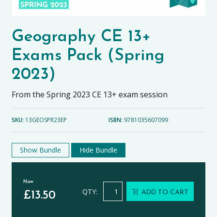
Geography CE 13+
Exams Pack (Spring
2023)
From the Spring 2023 CE 13+ exam session
SKU:
13GEOSPR23EP
ISBN:
9781035607099
Show Bundle
Hide Bundle
Now
Geography CE 13+ Exams Pack (Spri
QTY:
ADD TO CART
£
13.50