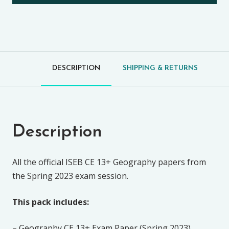
DESCRIPTION
SHIPPING & RETURNS
Description
All the official ISEB CE 13+ Geography papers from
the Spring 2023 exam session.
This pack includes:
– Geography CE 13+ Exam Paper (Spring 2023)