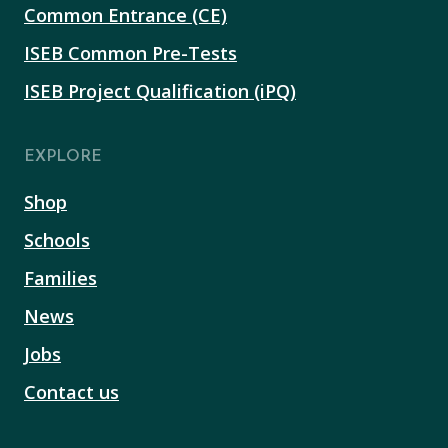
Common Entrance (CE)
ISEB Common Pre-Tests
ISEB Project Qualification (iPQ)
EXPLORE
Shop
Schools
Families
News
Jobs
Contact us