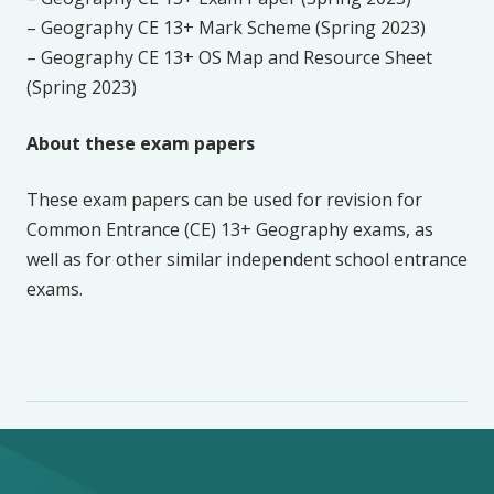
– Geography CE 13+ Mark Scheme (Spring 2023)
– Geography CE 13+ OS Map and Resource Sheet
(Spring 2023)
About these exam papers
These exam papers can be used for revision for
Common Entrance (CE) 13+ Geography exams, as
well as for other similar independent school entrance
exams.