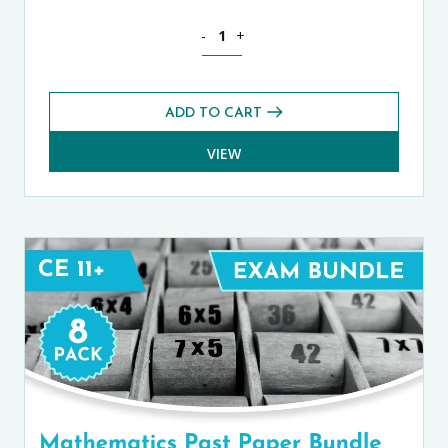
ISEB Pre-Tests (11+) Prep Pack quantit
-
+
ADD TO CART
VIEW