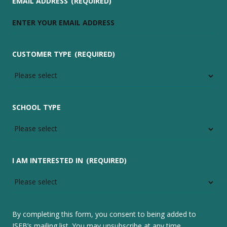
EMAIL ADDRESS
(REQUIRED)
CUSTOMER TYPE
(REQUIRED)
SCHOOL TYPE
I AM INTERESTED IN
(REQUIRED)
By completing this form, you consent to being added to
ISEB’s mailing list. You may unsubscribe at any time.