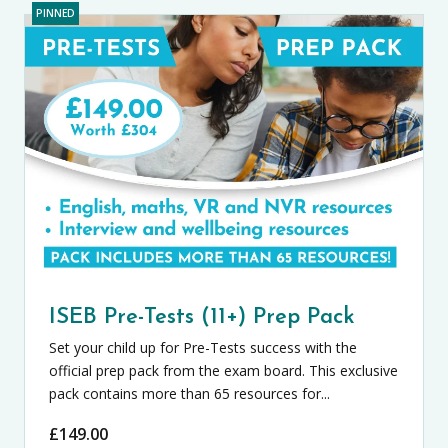
PINNED
ISEB Pre-Tests (11+) Prep Pack
Set your child up for Pre-Tests success with the
official prep pack from the exam board. This exclusive
pack contains more than 65 resources for...
£
149.00