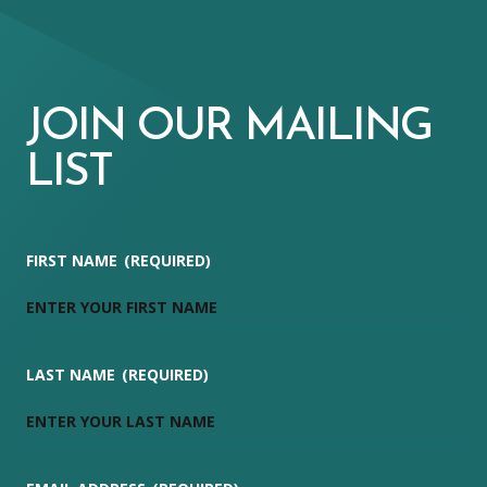
JOIN OUR MAILING
LIST
FIRST NAME
(REQUIRED)
LAST NAME
(REQUIRED)