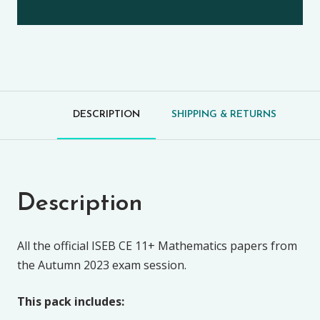
DESCRIPTION
SHIPPING & RETURNS
Description
All the official ISEB CE 11+ Mathematics papers from
the Autumn 2023 exam session.
This pack includes: