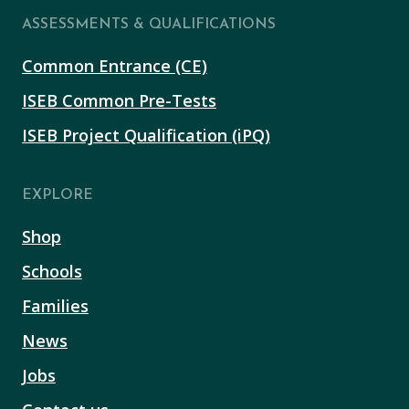
ASSESSMENTS & QUALIFICATIONS
Common Entrance (CE)
ISEB Common Pre-Tests
ISEB Project Qualification (iPQ)
EXPLORE
Shop
Schools
Families
News
Jobs