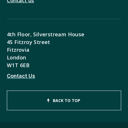
Contact us
4th Floor, Silverstream House
45 Fitzroy Street
Fitzrovia
London
W1T 6EB
Contact Us
BACK TO TOP