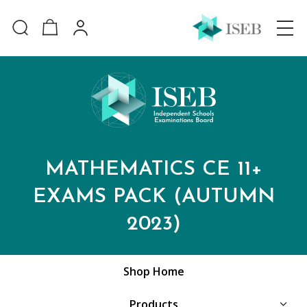
MATHEMATICS CE 11+
EXAMS PACK (AUTUMN
2023)
Shop Home
Products