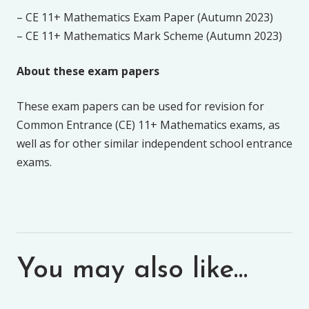
– CE 11+ Mathematics Exam Paper (Autumn 2023)
– CE 11+ Mathematics Mark Scheme (Autumn 2023)
About these exam papers
These exam papers can be used for revision for
Common Entrance (CE) 11+ Mathematics exams, as
well as for other similar independent school entrance
exams.
You may also like…