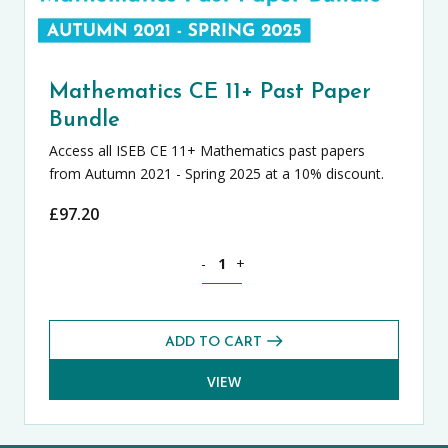
Mathematics CE 11+ Past Paper
Bundle
Access all ISEB CE 11+ Mathematics past papers
from Autumn 2021 - Spring 2025 at a 10% discount.
£
97.20
Mathematics CE 11+ Past Paper Bundle
-
+
ADD TO CART
VIEW