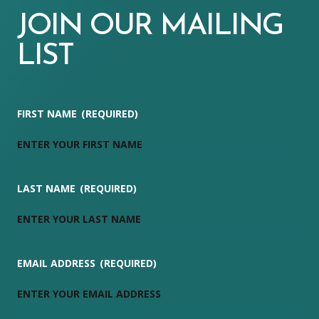
JOIN OUR MAILING
LIST
FIRST NAME
(REQUIRED)
LAST NAME
(REQUIRED)
EMAIL ADDRESS
(REQUIRED)