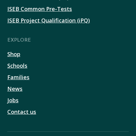
ISEB Common Pre-Tests
ISEB Project Qualification (iPQ)
EXPLORE
Shop
Schools
Families
News
Jobs
Contact us