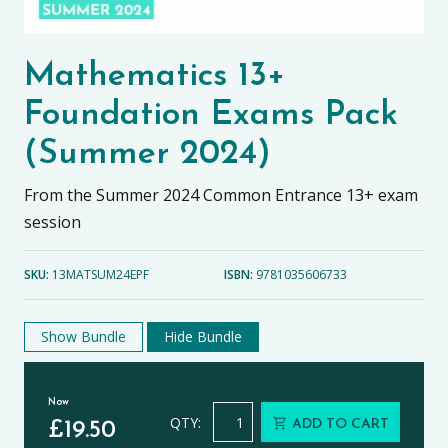
Mathematics 13+
Foundation Exams Pack
(Summer 2024)
From the Summer 2024 Common Entrance 13+ exam
session
SKU:
13MATSUM24EPF
ISBN:
9781035606733
Show Bundle
Hide Bundle
Now
Mathematics 13+ Foundation Exams
QTY:
ADD TO CART
£
19.50