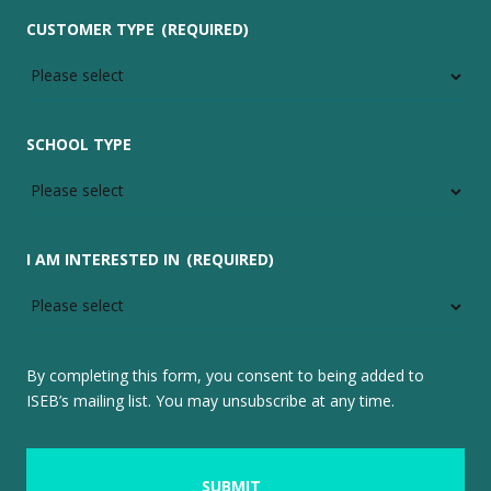
CUSTOMER TYPE
(REQUIRED)
SCHOOL TYPE
I AM INTERESTED IN
(REQUIRED)
By completing this form, you consent to being added to
ISEB’s mailing list. You may unsubscribe at any time.