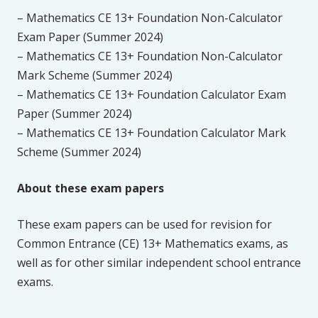
– Mathematics CE 13+ Foundation Non-Calculator
Exam Paper (Summer 2024)
– Mathematics CE 13+ Foundation Non-Calculator
Mark Scheme (Summer 2024)
– Mathematics CE 13+ Foundation Calculator Exam
Paper (Summer 2024)
– Mathematics CE 13+ Foundation Calculator Mark
Scheme (Summer 2024)
About these exam papers
These exam papers can be used for revision for
Common Entrance (CE) 13+ Mathematics exams, as
well as for other similar independent school entrance
exams.