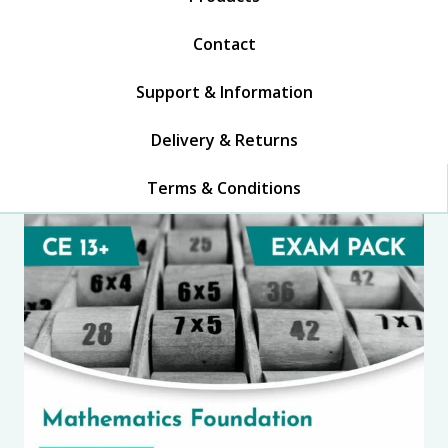
Contact
Support & Information
Delivery & Returns
Terms & Conditions