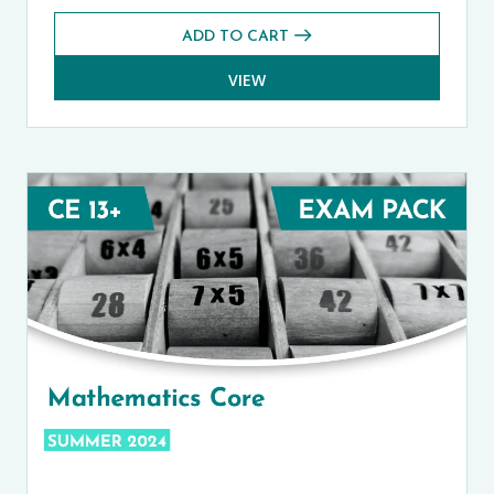
ADD TO CART
VIEW