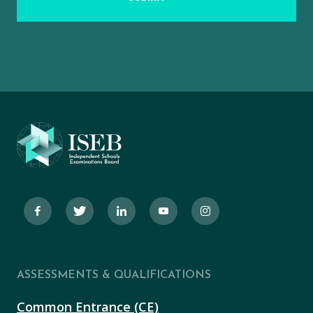
ASSESSMENTS & QUALIFICATIONS
Common Entrance (CE)