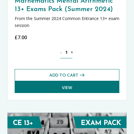
Mathematics Mental Arithmetic
13+ Exams Pack (Summer 2024)
From the Summer 2024 Common Entrance 13+ exam
session
£
7.00
Mathematics Mental Arithmetic 13+ Ex
-
+
ADD TO CART
VIEW