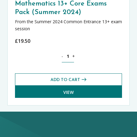
Mathematics 13+ Core Exams
Pack (Summer 2024)
From the Summer 2024 Common Entrance 13+ exam
session
£
19.50
Mathematics 13+ Core Exams Pack (Su
-
+
ADD TO CART
VIEW