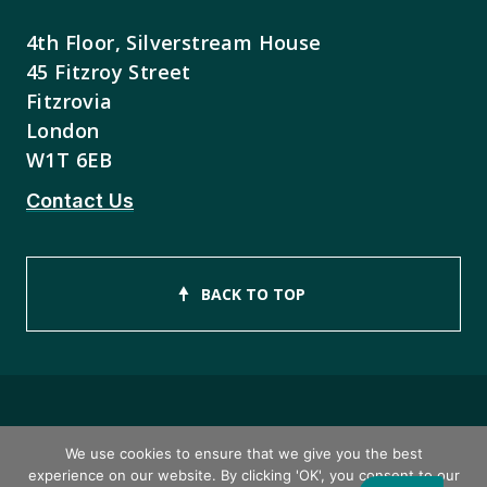
4th Floor, Silverstream House
45 Fitzroy Street
Fitzrovia
London
W1T 6EB
Contact Us
BACK TO TOP
Copyright © 2026 ISEB Limited
We use cookies to ensure that we give you the best
experience on our website. By clicking 'OK', you consent to our