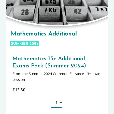
Mathematics 13+ Additional
Exams Pack (Summer 2024)
From the Summer 2024 Common Entrance 13+ exam
session
£
13.50
Mathematics 13+ Additional Exams Pac
-
+