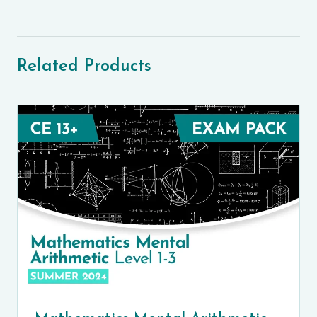
Related Products