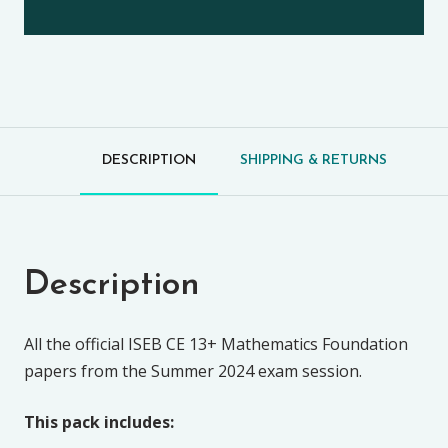
DESCRIPTION
SHIPPING & RETURNS
Description
All the official ISEB CE 13+ Mathematics Foundation
papers from the Summer 2024 exam session.
This pack includes: