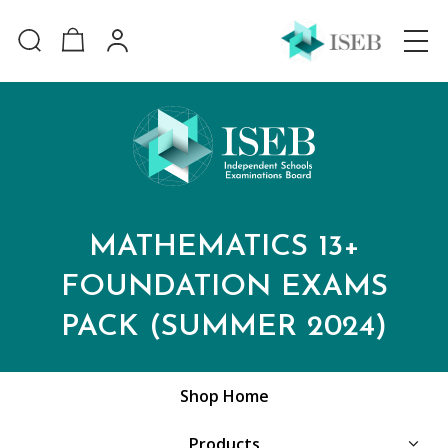
MATHEMATICS 13+
FOUNDATION EXAMS
PACK (SUMMER 2024)
Shop Home
Products