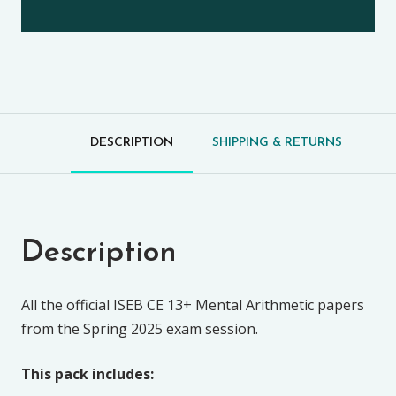
DESCRIPTION
SHIPPING & RETURNS
Description
All the official ISEB CE 13+ Mental Arithmetic papers
from the Spring 2025 exam session.
This pack includes: