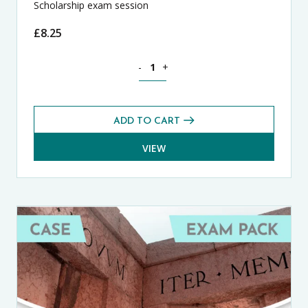
Scholarship exam session
£
8.25
Theology, Philosophy and Religion CA
-
+
ADD TO CART
VIEW