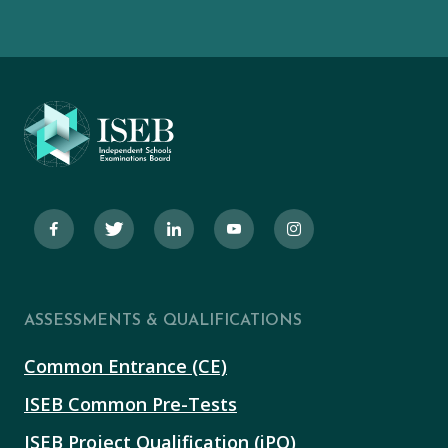
ASSESSMENTS & QUALIFICATIONS
Common Entrance (CE)
ISEB Common Pre-Tests
ISEB Project Qualification (iPQ)