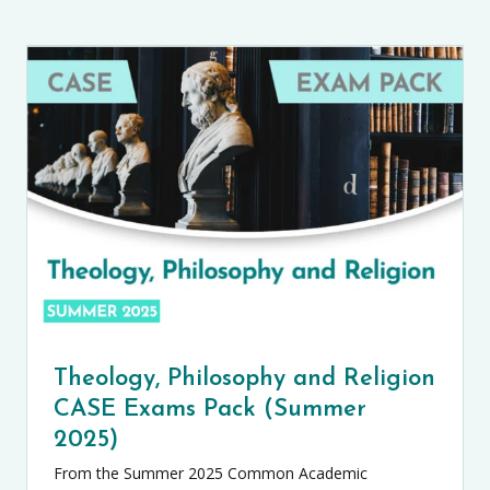
Theology, Philosophy and Religion
CASE Exams Pack (Summer
2025)
From the Summer 2025 Common Academic