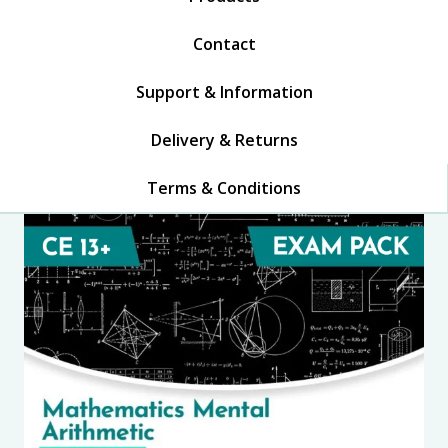
Contact
Support & Information
Delivery & Returns
Terms & Conditions