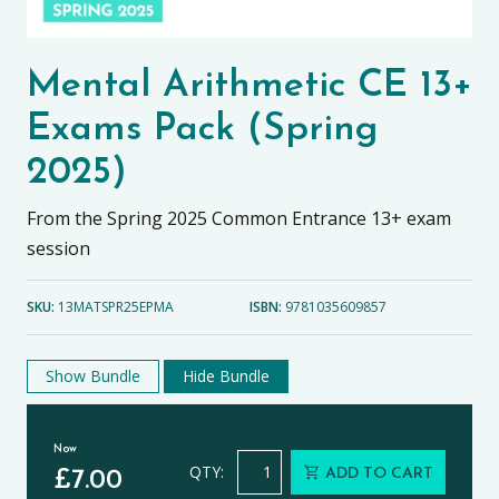
Mental Arithmetic CE 13+
Exams Pack (Spring
2025)
From the Spring 2025 Common Entrance 13+ exam
session
SKU:
13MATSPR25EPMA
ISBN:
9781035609857
Show Bundle
Hide Bundle
Now
Mental Arithmetic CE 13+ Exams Pac
QTY:
ADD TO CART
£
7.00