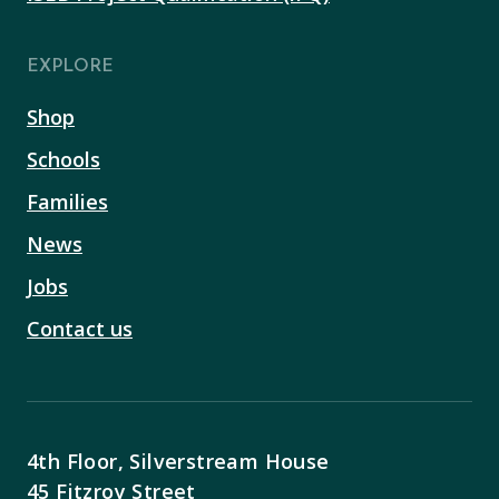
EXPLORE
Shop
Schools
Families
News
Jobs
Contact us
4th Floor, Silverstream House
45 Fitzroy Street