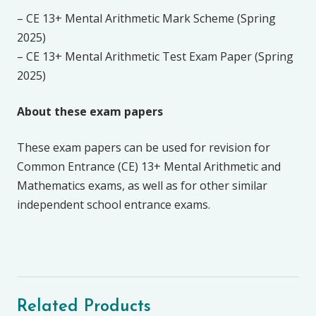
– CE 13+ Mental Arithmetic Mark Scheme (Spring
2025)
– CE 13+ Mental Arithmetic Test Exam Paper (Spring
2025)
About these exam papers
These exam papers can be used for revision for
Common Entrance (CE) 13+ Mental Arithmetic and
Mathematics exams, as well as for other similar
independent school entrance exams.
Related Products