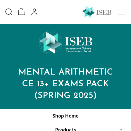
MENTAL ARITHMETIC
CE 13+ EXAMS PACK
(SPRING 2025)
Shop Home
Products