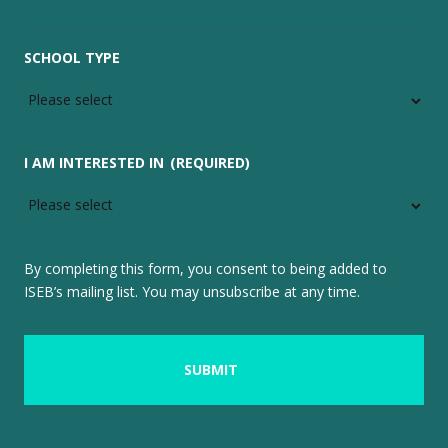
SCHOOL TYPE
I AM INTERESTED IN
(REQUIRED)
By completing this form, you consent to being added to
ISEB’s mailing list. You may unsubscribe at any time.