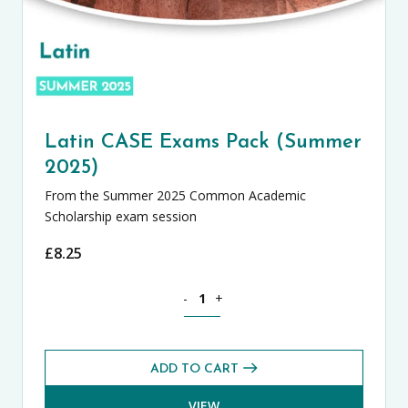
Latin CASE Exams Pack (Summer
2025)
From the Summer 2025 Common Academic
Scholarship exam session
£
8.25
Latin CASE Exams Pack (Summer 2025) 
-
+
ADD TO CART
VIEW