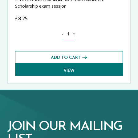
Scholarship exam session
£
8.25
History CASE Exams Pack (Summer 2025
-
+
ADD TO CART
VIEW
JOIN OUR MAILING