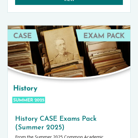
History CASE Exams Pack
(Summer 2025)
From the Summer 2025 Common Academic