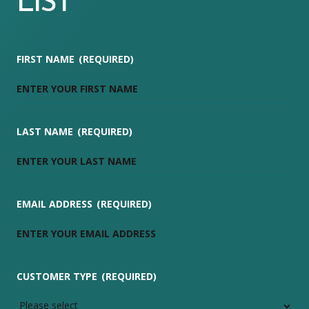
LIST
FIRST NAME
(REQUIRED)
LAST NAME
(REQUIRED)
EMAIL ADDRESS
(REQUIRED)
CUSTOMER TYPE
(REQUIRED)