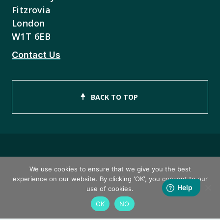
Fitzrovia
London
W1T 6EB
Contact Us
BACK TO TOP
Copyright © 2026 ISEB Limited
We use cookies to ensure that we give you the best
experience on our website. By clicking 'OK', you consent to our
Privacy Policy
use of cookies.
OK
NO