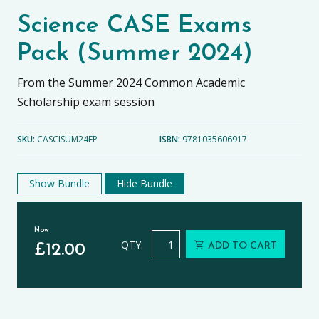
Science CASE Exams
Pack (Summer 2024)
From the Summer 2024 Common Academic
Scholarship exam session
SKU:
CASCISUM24EP
ISBN:
9781035606917
Show Bundle
Hide Bundle
Now
Science CASE Exams Pack (Summer 
QTY:
ADD TO CART
£
12.00