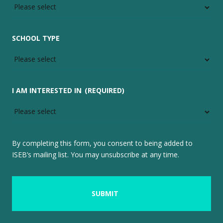
SCHOOL TYPE
I AM INTERESTED IN
(REQUIRED)
By completing this form, you consent to being added to
ISEB’s mailing list. You may unsubscribe at any time.