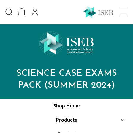
SCIENCE CASE EXAMS
PACK (SUMMER 2024)
Shop Home
Products