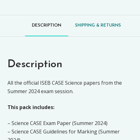
DESCRIPTION
SHIPPING & RETURNS
Description
All the official ISEB CASE Science papers from the
Summer 2024 exam session.
This pack includes:
– Science CASE Exam Paper (Summer 2024)
– Science CASE Guidelines for Marking (Summer
2024)