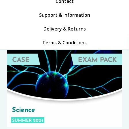
Contact
Support & Information
Delivery & Returns
Terms & Conditions