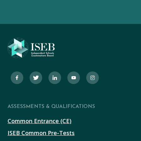
ASSESSMENTS & QUALIFICATIONS
Common Entrance (CE)
ISEB Common Pre-Tests