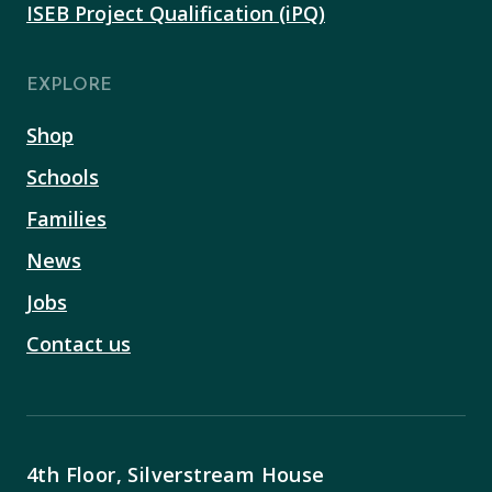
ISEB Project Qualification (iPQ)
EXPLORE
Shop
Schools
Families
News
Jobs
Contact us
4th Floor, Silverstream House