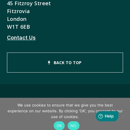
45 Fitzroy Street
Fitzrovia
London
W1T 6EB
Contact Us
BACK TO TOP
Copyright © 2026 ISEB Limited
We use cookies to ensure that we give you the best
experience on our website. By clicking 'OK', you consent to our
Privacy Policy
use of cookies.
OK
NO