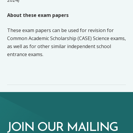
About these exam papers
These exam papers can be used for revision for
Common Academic Scholarship (CASE) Science exams,
as well as for other similar independent school
entrance exams.
JOIN OUR MAILING