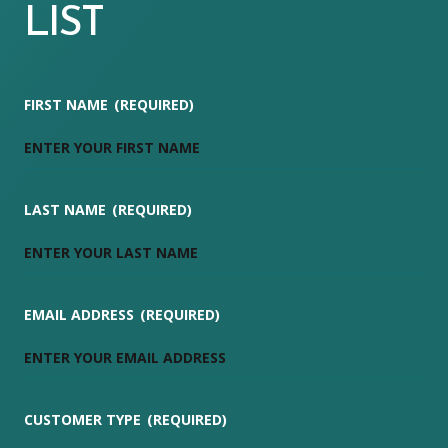
LIST
FIRST NAME
(REQUIRED)
LAST NAME
(REQUIRED)
EMAIL ADDRESS
(REQUIRED)
CUSTOMER TYPE
(REQUIRED)