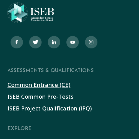
ASSESSMENTS & QUALIFICATIONS
Common Entrance (CE)
ISEB Common Pre-Tests
ISEB Project Qualification (iPQ)
EXPLORE