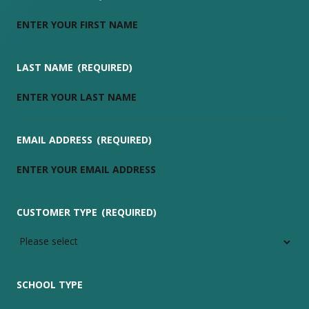
LAST NAME
(REQUIRED)
EMAIL ADDRESS
(REQUIRED)
CUSTOMER TYPE
(REQUIRED)
SCHOOL TYPE