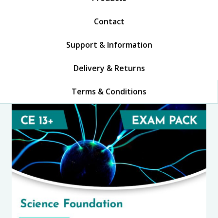
Contact
Support & Information
Delivery & Returns
Terms & Conditions