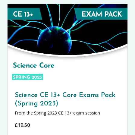
Science CE 13+ Core Exams Pack
(Spring 2023)
From the Spring 2023 CE 13+ exam session
£
19.50