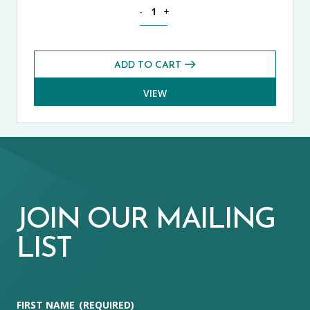
Science CE 13+ Core Exams Pack (Sprin
-
+
ADD TO CART
VIEW
JOIN OUR MAILING
LIST
FIRST NAME
(REQUIRED)