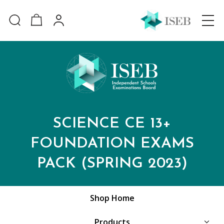
SCIENCE CE 13+
FOUNDATION EXAMS
PACK (SPRING 2023)
Shop Home
Products