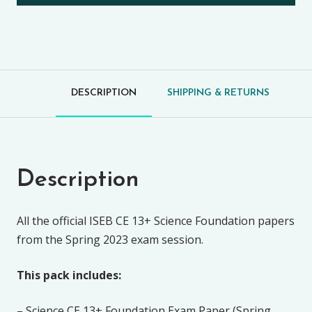
DESCRIPTION
SHIPPING & RETURNS
Description
All the official ISEB CE 13+ Science Foundation papers
from the Spring 2023 exam session.
This pack includes:
– Science CE 13+ Foundation Exam Paper (Spring