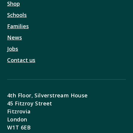
Shop
Schools
Families
News
Jobs
Contact us
4th Floor, Silverstream House
45 Fitzroy Street
Fitzrovia
London
W1T 6EB