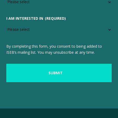
I AM INTERESTED IN
(REQUIRED)
By completing this form, you consent to being added to
ISEB’s mailing list. You may unsubscribe at any time.