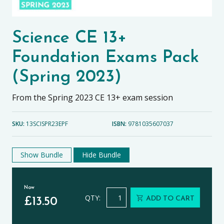
Science CE 13+
Foundation Exams Pack
(Spring 2023)
From the Spring 2023 CE 13+ exam session
SKU:
13SCISPR23EPF
ISBN:
9781035607037
Show Bundle
Hide Bundle
Now
Science CE 13+ Foundation Exams Pa
QTY:
ADD TO CART
£
13.50