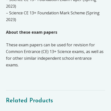
2023)
– Science CE 13+ Foundation Mark Scheme (Spring
2023)
About these exam papers
These exam papers can be used for revision for
Common Entrance (CE) 13+ Science exams, as well as
for other similar independent school entrance
exams.
Related Products