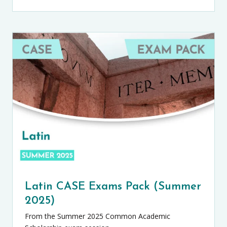
Latin CASE Exams Pack (Summer
2025)
From the Summer 2025 Common Academic