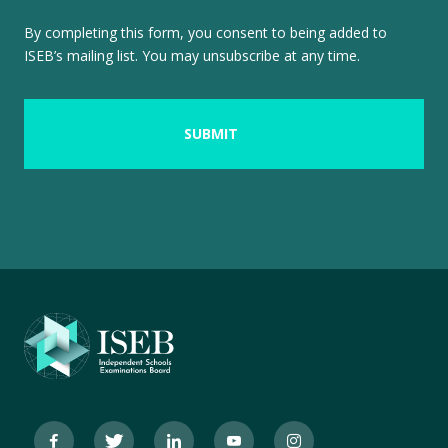
By completing this form, you consent to being added to
ISEB’s mailing list. You may unsubscribe at any time.