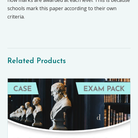
how marks are awarded at each level. This is because
schools mark this paper according to their own
criteria.
Related Products