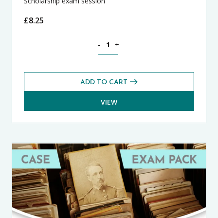
Scholarship exam session
£
8.25
Latin CASE Exams Pack (Summer 2025) 
-
+
ADD TO CART
VIEW