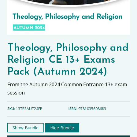
Theology, Philosophy and
Religion CE 13+ Exams
Pack (Autumn 2024)
From the Autumn 2024 Common Entrance 13+ exam
session
SKU:
13TPRAUT24EP
ISBN:
9781035608683
Show Bundle
Hide Bundle