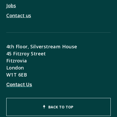
Jobs
Contact us
4th Floor, Silverstream House
45 Fitzroy Street
Fitzrovia
London
W1T 6EB
Contact Us
BACK TO TOP