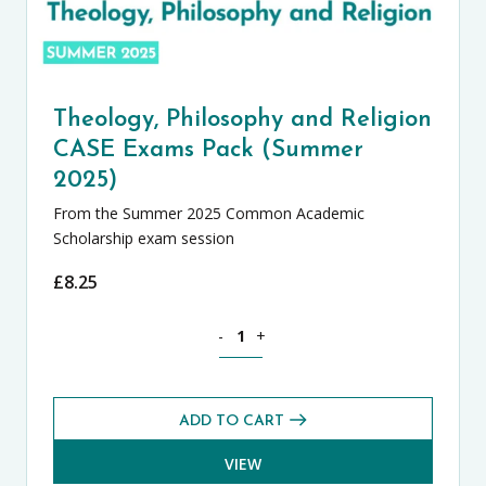
Theology, Philosophy and Religion
CASE Exams Pack (Summer
2025)
From the Summer 2025 Common Academic
Scholarship exam session
£
8.25
Theology, Philosophy and Religion CA
-
+
ADD TO CART
VIEW