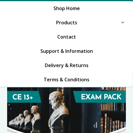
Shop Home
Products
Contact
Support & Information
Delivery & Returns
Terms & Conditions