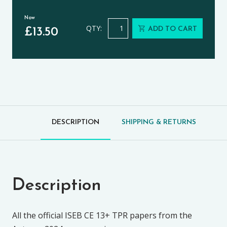
Now
Theology, Philosophy and Religion 
QTY:
ADD TO CART
£
13.50
DESCRIPTION
SHIPPING & RETURNS
Description
All the official ISEB CE 13+ TPR papers from the