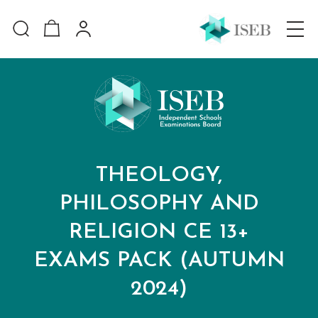
THEOLOGY,
PHILOSOPHY AND
RELIGION CE 13+
EXAMS PACK (AUTUMN
2024)