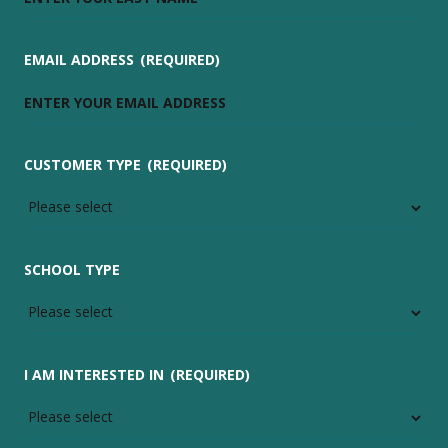
EMAIL ADDRESS
(REQUIRED)
CUSTOMER TYPE
(REQUIRED)
SCHOOL TYPE
I AM INTERESTED IN
(REQUIRED)