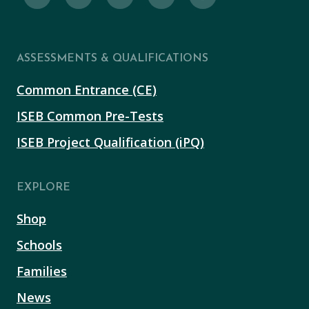
ASSESSMENTS & QUALIFICATIONS
Common Entrance (CE)
ISEB Common Pre-Tests
ISEB Project Qualification (iPQ)
EXPLORE
Shop
Schools
Families
News