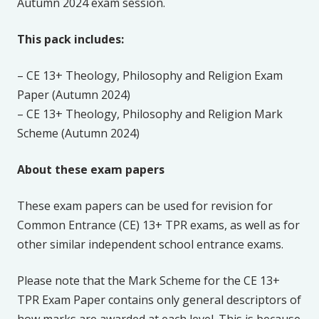
Autumn 2024 exam session.
This pack includes:
– CE 13+ Theology, Philosophy and Religion Exam
Paper (Autumn 2024)
– CE 13+ Theology, Philosophy and Religion Mark
Scheme (Autumn 2024)
About these exam papers
These exam papers can be used for revision for
Common Entrance (CE) 13+ TPR exams, as well as for
other similar independent school entrance exams.
Please note that the Mark Scheme for the CE 13+
TPR Exam Paper contains only general descriptors of