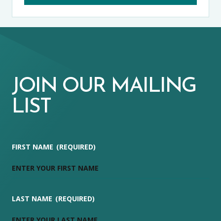
JOIN OUR MAILING
LIST
FIRST NAME
(REQUIRED)
LAST NAME
(REQUIRED)