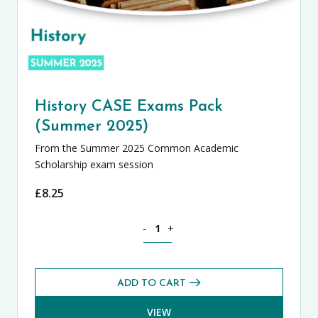
History CASE Exams Pack
(Summer 2025)
From the Summer 2025 Common Academic
Scholarship exam session
£
8.25
History CASE Exams Pack (Summer 2025
-
+
ADD TO CART
VIEW