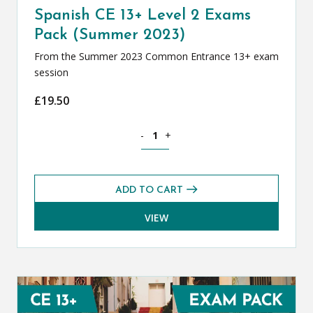
Spanish CE 13+ Level 2 Exams
Pack (Summer 2023)
From the Summer 2023 Common Entrance 13+ exam
session
£
19.50
Spanish CE 13+ Level 2 Exams Pack (S
-
+
ADD TO CART
VIEW