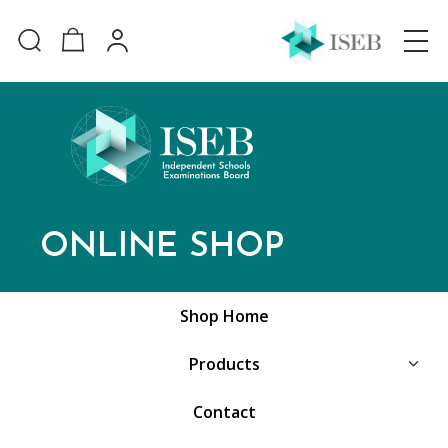
ONLINE SHOP
Shop Home
Products
Contact