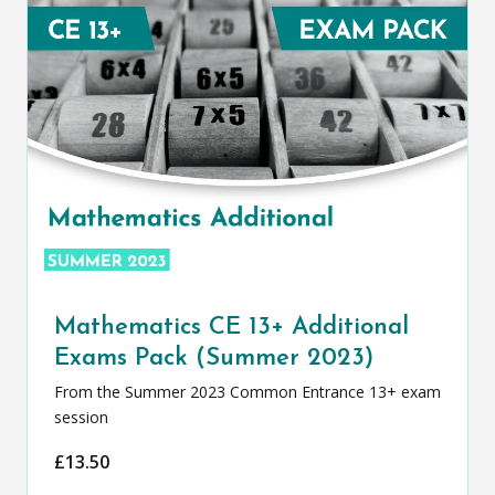
Mathematics CE 13+ Additional
Exams Pack (Summer 2023)
From the Summer 2023 Common Entrance 13+ exam
session
£
13.50