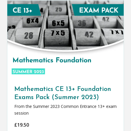
Mathematics CE 13+ Foundation
Exams Pack (Summer 2023)
From the Summer 2023 Common Entrance 13+ exam
session
£
19.50