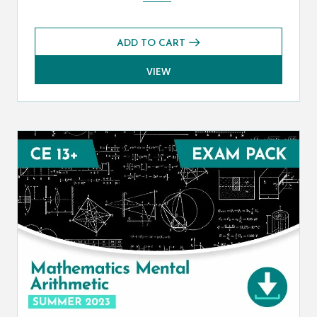
ADD TO CART
VIEW