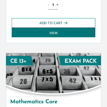
Mathematics CE 13+ Additional Exams 
-
+
ADD TO CART
VIEW