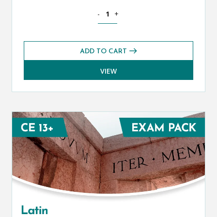
Mathematics CE 13+ Foundation Exams
-
+
ADD TO CART
VIEW