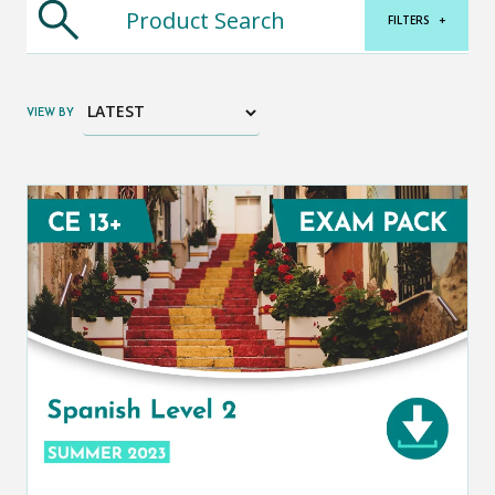
FILTERS
+
VIEW BY