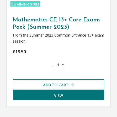
Mathematics CE 13+ Core Exams
Pack (Summer 2023)
From the Summer 2023 Common Entrance 13+ exam
session
£
19.50
Mathematics CE 13+ Core Exams Pack 
-
+
ADD TO CART
VIEW