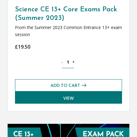
Science CE 13+ Core Exams Pack
(Summer 2023)
From the Summer 2023 Common Entrance 13+ exam
session
£
19.50
Science CE 13+ Core Exams Pack (Summ
-
+
ADD TO CART
VIEW