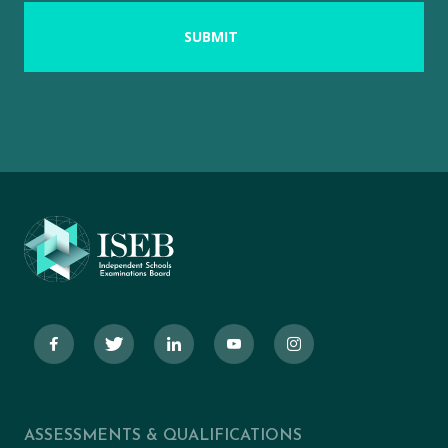
ASSESSMENTS & QUALIFICATIONS