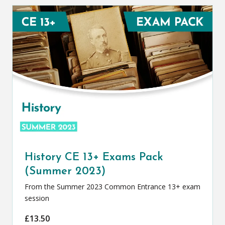
History CE 13+ Exams Pack
(Summer 2023)
From the Summer 2023 Common Entrance 13+ exam
session
£
13.50