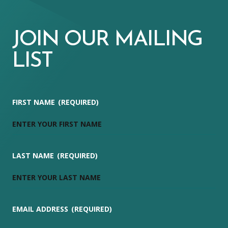
JOIN OUR MAILING
LIST
FIRST NAME
(REQUIRED)
LAST NAME
(REQUIRED)
EMAIL ADDRESS
(REQUIRED)