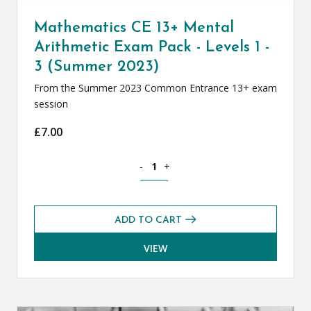
Mathematics CE 13+ Mental
Arithmetic Exam Pack - Levels 1 -
3 (Summer 2023)
From the Summer 2023 Common Entrance 13+ exam
session
£
7.00
Mathematics CE 13+ Mental Arithmetic 
-
+
ADD TO CART
VIEW