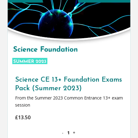
Science CE 13+ Foundation Exams
Pack (Summer 2023)
From the Summer 2023 Common Entrance 13+ exam
session
£
13.50
Science CE 13+ Foundation Exams Pack
-
+