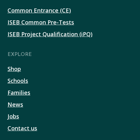
Common Entrance (CE)
ISEB Common Pre-Tests
ISEB Project Qualification (iPQ)
EXPLORE
Shop
Schools
Families
News
Jobs
Contact us