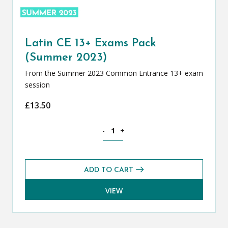
Latin CE 13+ Exams Pack
(Summer 2023)
From the Summer 2023 Common Entrance 13+ exam
session
£
13.50
Latin CE 13+ Exams Pack (Summer 2023
-
+
ADD TO CART
VIEW