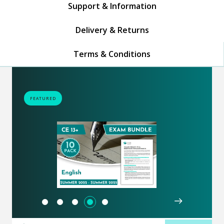
Support & Information
Delivery & Returns
Terms & Conditions
FEATURED