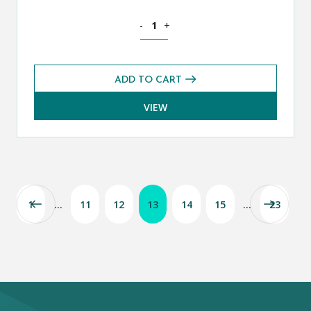
History CE 13+ Exams Pack (Summer 20
-
+
ADD TO CART
VIEW
1
…
11
12
13
14
15
…
23