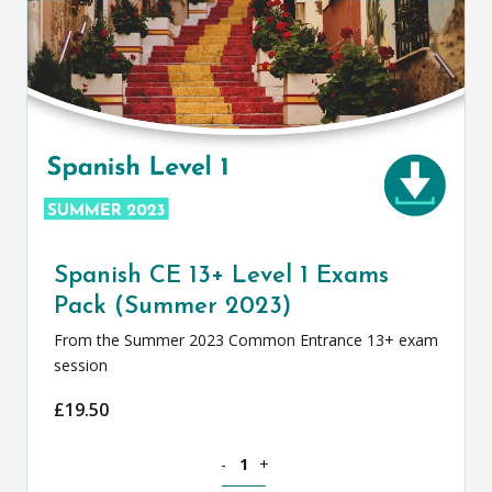
Spanish CE 13+ Level 1 Exams
Pack (Summer 2023)
From the Summer 2023 Common Entrance 13+ exam
session
£
19.50
Spanish CE 13+ Level 1 Exams Pack (S
-
+