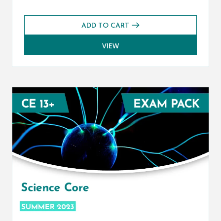
ADD TO CART
VIEW