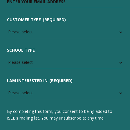
CUSTOMER TYPE
(REQUIRED)
SCHOOL TYPE
I AM INTERESTED IN
(REQUIRED)
By completing this form, you consent to being added to
ISEB’s mailing list. You may unsubscribe at any time.