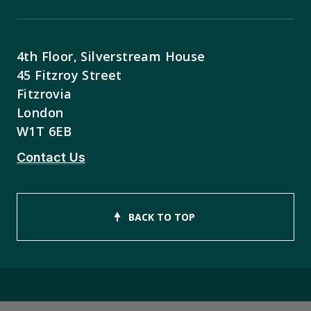
4th Floor, Silverstream House
45 Fitzroy Street
Fitzrovia
London
W1T 6EB
Contact Us
BACK TO TOP