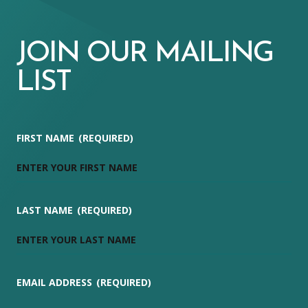
JOIN OUR MAILING
LIST
FIRST NAME
(REQUIRED)
LAST NAME
(REQUIRED)
EMAIL ADDRESS
(REQUIRED)