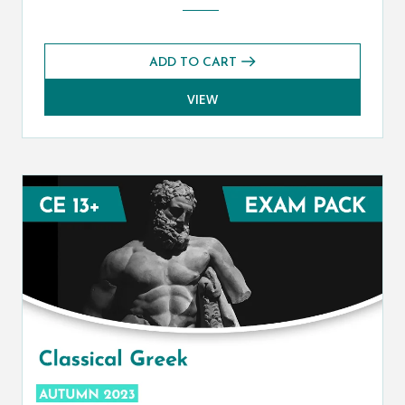
ADD TO CART
VIEW