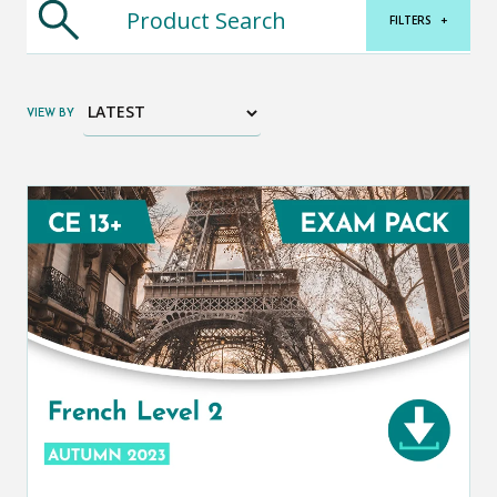
FILTERS
+
VIEW BY