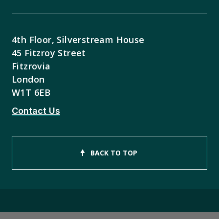
4th Floor, Silverstream House
45 Fitzroy Street
Fitzrovia
London
W1T 6EB
Contact Us
BACK TO TOP