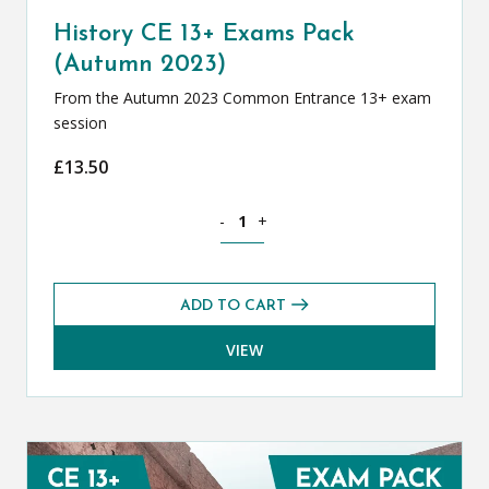
History CE 13+ Exams Pack
(Autumn 2023)
From the Autumn 2023 Common Entrance 13+ exam
session
£
13.50
History CE 13+ Exams Pack (Autumn 20
-
+
ADD TO CART
VIEW