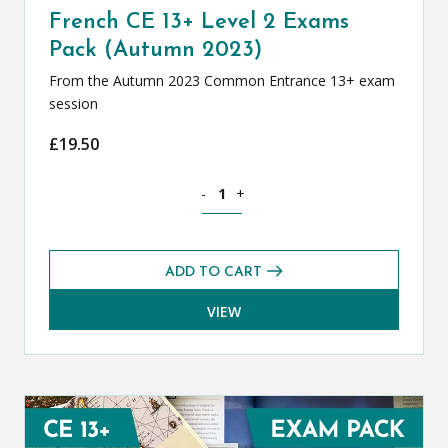
French CE 13+ Level 2 Exams
Pack (Autumn 2023)
From the Autumn 2023 Common Entrance 13+ exam
session
£
19.50
French CE 13+ Level 2 Exams Pack (Au
-
+
ADD TO CART
VIEW