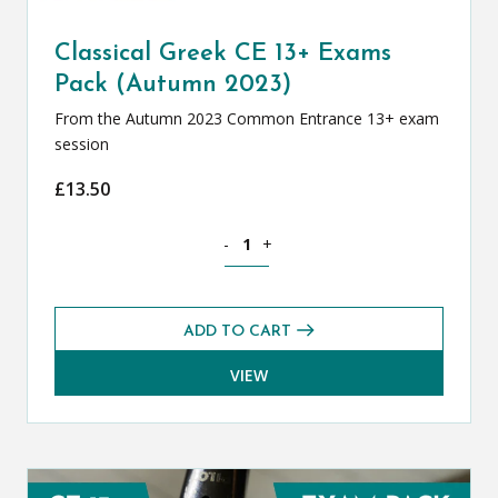
Classical Greek CE 13+ Exams
Pack (Autumn 2023)
From the Autumn 2023 Common Entrance 13+ exam
session
£
13.50
Classical Greek CE 13+ Exams Pack (Au
-
+
ADD TO CART
VIEW