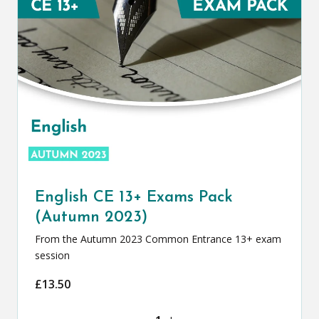
English CE 13+ Exams Pack
(Autumn 2023)
From the Autumn 2023 Common Entrance 13+ exam
session
£
13.50
English CE 13+ Exams Pack (Autumn 20