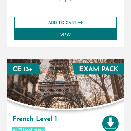
-
+
ADD TO CART
VIEW