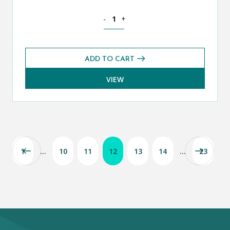
Theology, Philosophy and Religion CE
-
+
ADD TO CART
VIEW
1
…
10
11
12
13
14
…
23