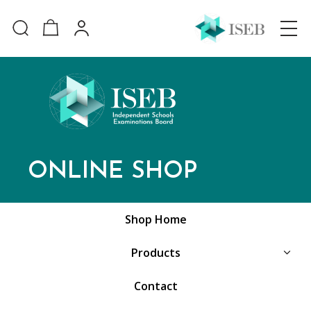
ONLINE SHOP
Shop Home
Products
Contact