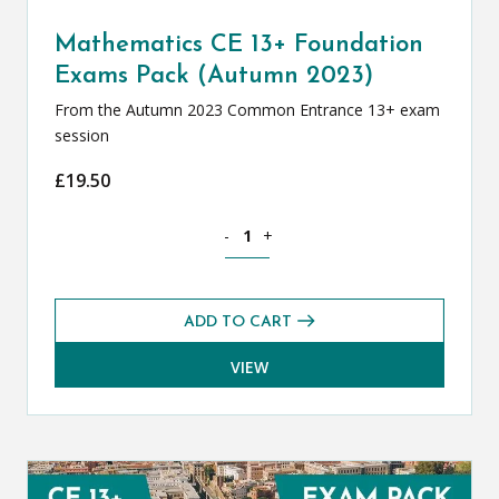
Mathematics CE 13+ Foundation
Exams Pack (Autumn 2023)
From the Autumn 2023 Common Entrance 13+ exam
session
£
19.50
Mathematics CE 13+ Foundation Exams
-
+
ADD TO CART
VIEW