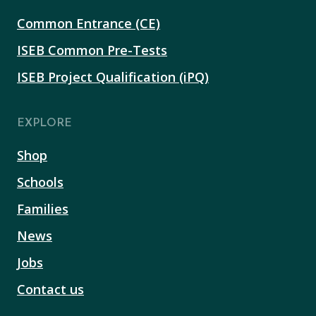
Common Entrance (CE)
ISEB Common Pre-Tests
ISEB Project Qualification (iPQ)
EXPLORE
Shop
Schools
Families
News
Jobs
Contact us