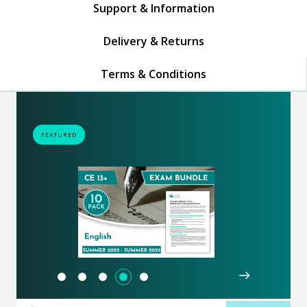
Support & Information
Delivery & Returns
Terms & Conditions
FEATURED