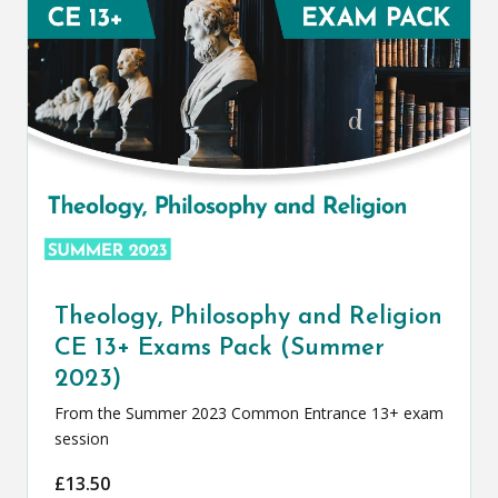
Theology, Philosophy and Religion
CE 13+ Exams Pack (Summer
2023)
From the Summer 2023 Common Entrance 13+ exam
session
£
13.50