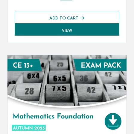
ADD TO CART
VIEW