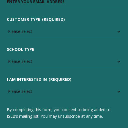
CUSTOMER TYPE
(REQUIRED)
SCHOOL TYPE
I AM INTERESTED IN
(REQUIRED)
By completing this form, you consent to being added to
ISEB’s mailing list. You may unsubscribe at any time.