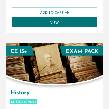
ADD TO CART
VIEW