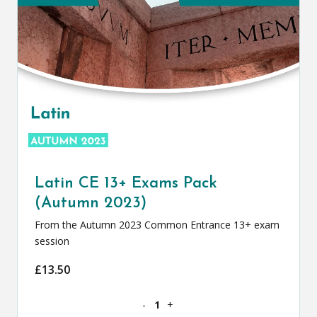
Latin CE 13+ Exams Pack
(Autumn 2023)
From the Autumn 2023 Common Entrance 13+ exam
session
£
13.50
Latin CE 13+ Exams Pack (Autumn 2023
-
+