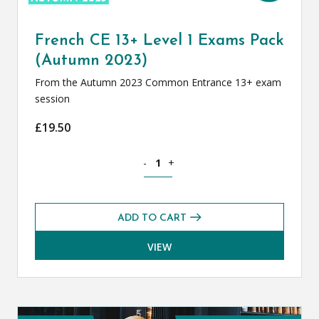
French CE 13+ Level 1 Exams Pack
(Autumn 2023)
From the Autumn 2023 Common Entrance 13+ exam
session
£
19.50
French CE 13+ Level 1 Exams Pack (Au
-
+
ADD TO CART
VIEW