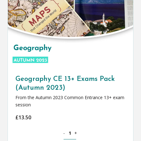
Geography CE 13+ Exams Pack
(Autumn 2023)
From the Autumn 2023 Common Entrance 13+ exam
session
£
13.50
Geography CE 13+ Exams Pack (Autumn
-
+