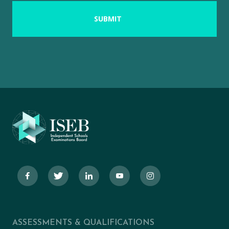
ASSESSMENTS & QUALIFICATIONS