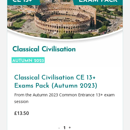
Classical Civilisation CE 13+
Exams Pack (Autumn 2023)
From the Autumn 2023 Common Entrance 13+ exam
session
£
13.50
Classical Civilisation CE 13+ Exams Pa
-
+