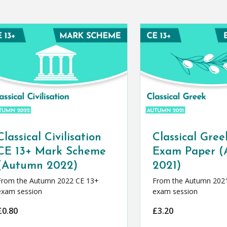
Classical Civilisation
Classical Gree
CE 13+ Mark Scheme
Exam Paper 
(Autumn 2022)
2021)
From the Autumn 2022 CE 13+
From the Autumn 202
exam session
exam session
£
0.80
£
3.20