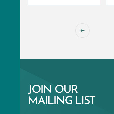
JOIN OUR
MAILING LIST