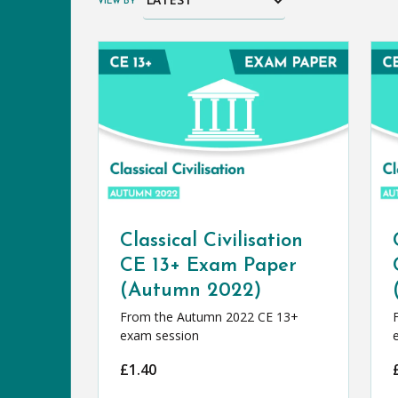
VIEW BY
Classical Civilisation
CE 13+ Exam Paper
(Autumn 2022)
From the Autumn 2022 CE 13+
exam session
£
1.40