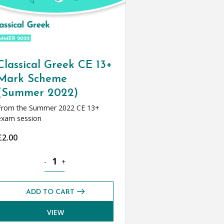
Classical Greek CE 13+
Mark Scheme
(Summer 2022)
From the Summer 2022 CE 13+
exam session
£
2.00
e (Spring 2022) quantity
Classical Greek CE 13+ Mark Scheme (Summer 2022) qua
-
+
ADD TO CART
VIEW