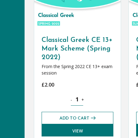
Classical Greek CE 13+
Mark Scheme (Spring
2022)
From the Spring 2022 CE 13+ exam
session
£
2.00
Classical Greek CE 13+ Mark Schem
-
+
ADD TO CART
VIEW