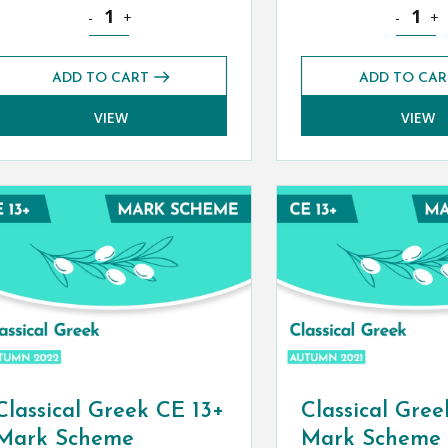
 Paper (Autumn 2022) quantity
Classical Civilisation CE 13+ Mark Scheme (Autumn 2022)
Classical
-
+
-
+
ADD TO CART
ADD TO CAR
VIEW
VIEW
Classical Greek CE 13+
Classical Gree
Mark Scheme
Mark Scheme