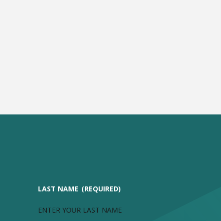
LAST NAME
(REQUIRED)