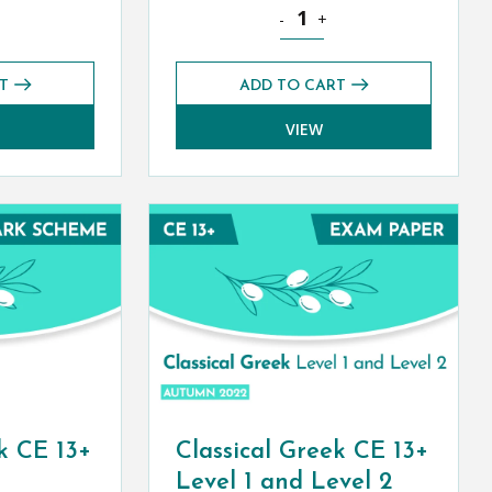
 quantity
 Greek CE 13+ Exam Paper (Autumn 2021) quantity
Classical Greek CE 13+ Exam Pa
-
+
T
ADD TO CART
VIEW
k CE 13+
Classical Greek CE 13+
Level 1 and Level 2