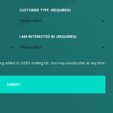
CUSTOMER TYPE
(REQUIRED)
I AM INTERESTED IN
(REQUIRED)
ng added to ISEB’s mailing list. You may unsubscribe at any time.