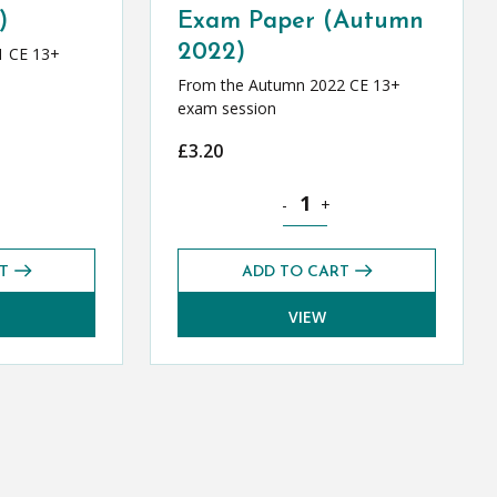
)
Exam Paper (Autumn
2022)
1 CE 13+
From the Autumn 2022 CE 13+
exam session
£
3.20
tity
l Greek CE 13+ Mark Scheme (Autumn 2021) quantity
Classical Greek CE 13+ Level 1
-
+
T
ADD TO CART
VIEW