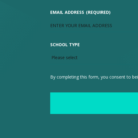
EMAIL ADDRESS
(REQUIRED)
SCHOOL TYPE
By completing this form, you consent to bei