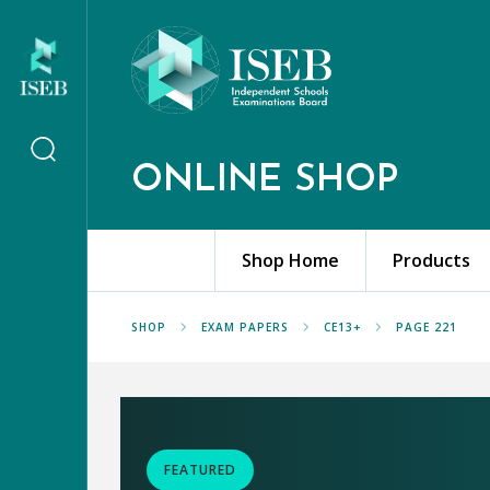
ONLINE SHOP
Shop Home
Products
SHOP
EXAM PAPERS
CE13+
PAGE 221
FEATURED