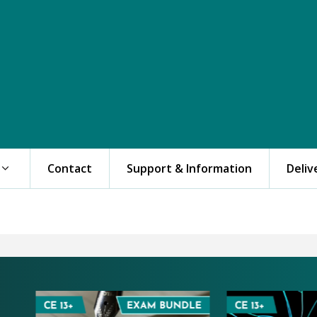
Contact
Support & Information
Deliv