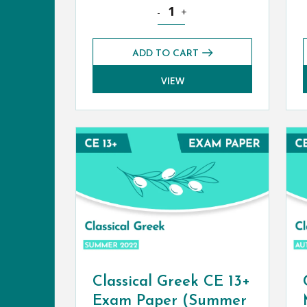
Classical Civilisation CE 13+ Exam
-
+
ADD TO CART
VIEW
Classical Greek CE 13+
Exam Paper (Summer