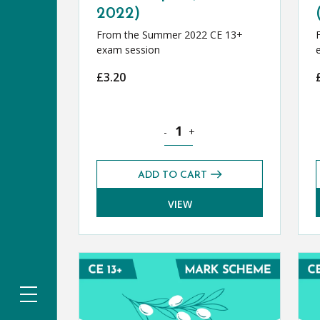
2022)
From the Summer 2022 CE 13+
exam session
£
3.20
Classical Greek CE 13+ Exam Pape
-
+
ADD TO CART
VIEW