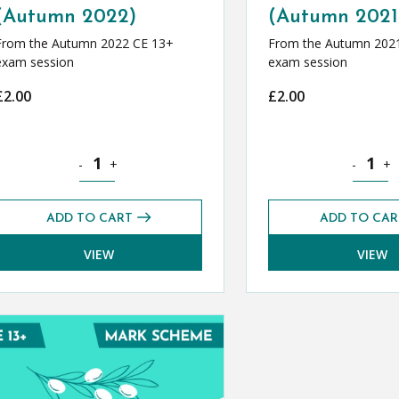
(Autumn 2022)
(Autumn 2021
From the Autumn 2022 CE 13+
From the Autumn 202
exam session
exam session
£
2.00
£
2.00
r (Summer 2022) quantity
Classical Greek CE 13+ Mark Scheme (Autumn 2022) quan
Classica
-
+
-
+
ADD TO CART
ADD TO CAR
VIEW
VIEW