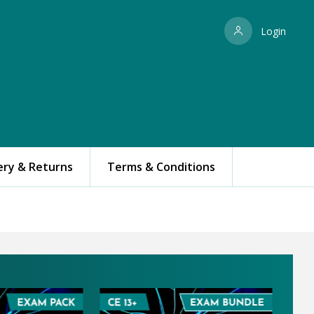
Login
ery & Returns
Terms & Conditions