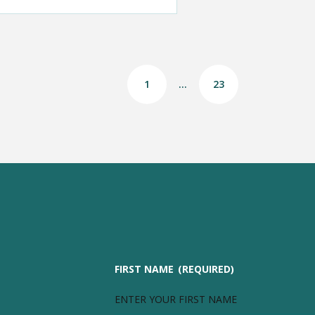
1
…
23
FIRST NAME
(REQUIRED)