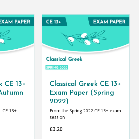
k CE 13+
Classical Greek CE 13+
(Autumn
Exam Paper (Spring
2022)
1 CE 13+
From the Spring 2022 CE 13+ exam
session
£
3.20