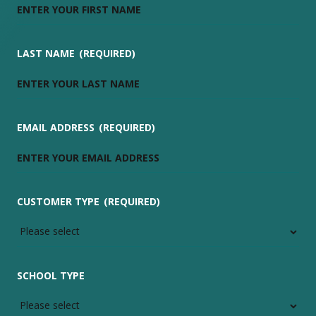
LAST NAME
(REQUIRED)
EMAIL ADDRESS
(REQUIRED)
CUSTOMER TYPE
(REQUIRED)
SCHOOL TYPE