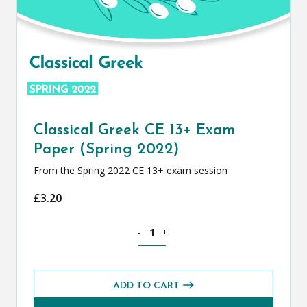
Classical Greek CE 13+ Exam
Paper (Spring 2022)
From the Spring 2022 CE 13+ exam session
£
3.20
Classical Greek CE 13+ Exam Paper (Spr
-
+
ADD TO CART