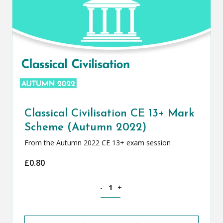
Classical Civilisation CE 13+ Mark
Scheme (Autumn 2022)
From the Autumn 2022 CE 13+ exam session
£
0.80
Classical Civilisation CE 13+ Mark Sch
-
+