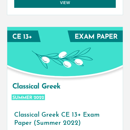
VIEW
Classical Greek CE 13+ Exam
Paper (Summer 2022)