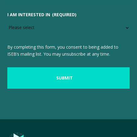
I AM INTERESTED IN
(REQUIRED)
By completing this form, you consent to being added to
ISEB’s mailing list. You may unsubscribe at any time.