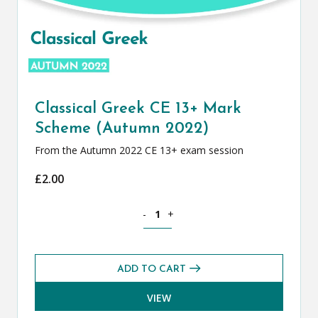
Classical Greek CE 13+ Mark
Scheme (Autumn 2022)
From the Autumn 2022 CE 13+ exam session
£
2.00
Classical Greek CE 13+ Mark Scheme (
-
+
ADD TO CART
VIEW