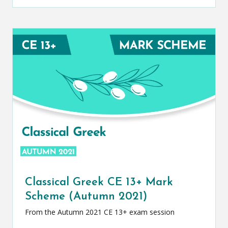
Classical Greek CE 13+ Mark
Scheme (Autumn 2021)
From the Autumn 2021 CE 13+ exam session