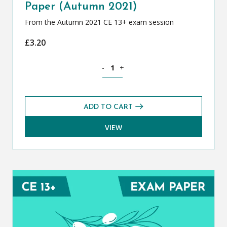
Paper (Autumn 2021)
From the Autumn 2021 CE 13+ exam session
£
3.20
Classical Greek CE 13+ Exam Paper (Au
-
+
ADD TO CART
VIEW