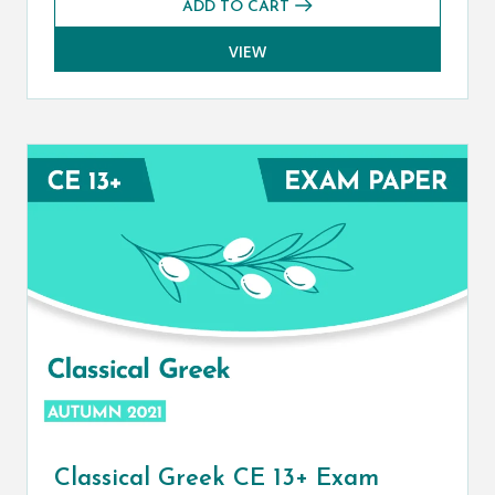
ADD TO CART
VIEW
Classical Greek CE 13+ Exam