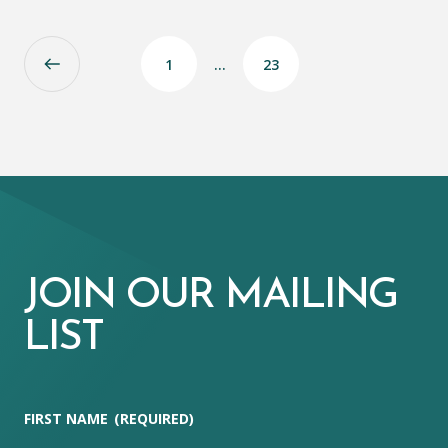
1
…
23
JOIN OUR MAILING
LIST
FIRST NAME
(REQUIRED)