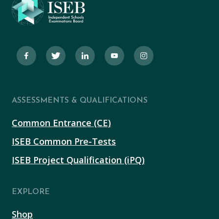
ASSESSMENTS & QUALIFICATIONS
Common Entrance (CE)
ISEB Common Pre-Tests
ISEB Project Qualification (iPQ)
EXPLORE
Shop