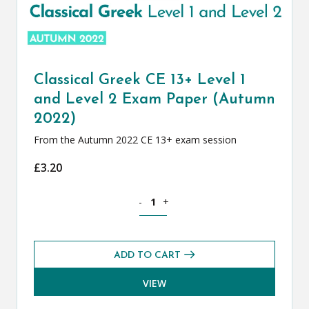
Classical Greek CE 13+ Level 1
and Level 2 Exam Paper (Autumn
2022)
From the Autumn 2022 CE 13+ exam session
£
3.20
Classical Greek CE 13+ Level 1 and Le
-
+
ADD TO CART
VIEW