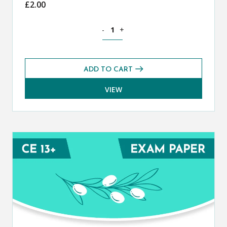
£
2.00
Classical Greek CE 13+ Mark Scheme (
-
+
ADD TO CART
VIEW