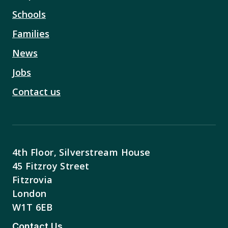
Schools
Families
News
Jobs
Contact us
4th Floor, Silverstream House
45 Fitzroy Street
Fitzrovia
London
W1T 6EB
Contact Us