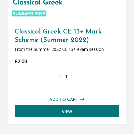
Classical Greek CE 13+ Mark
Scheme (Summer 2022)
From the Summer 2022 CE 13+ exam session
£
2.00
Classical Greek CE 13+ Mark Scheme (
-
+
ADD TO CART
VIEW