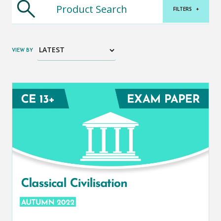
FILTERS
+
VIEW BY