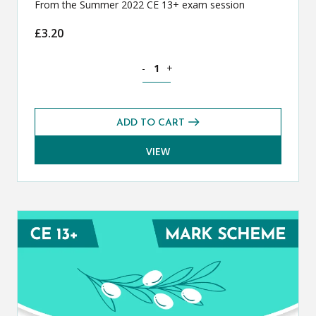
From the Summer 2022 CE 13+ exam session
£
3.20
Classical Greek CE 13+ Exam Paper (S
-
+
ADD TO CART
VIEW