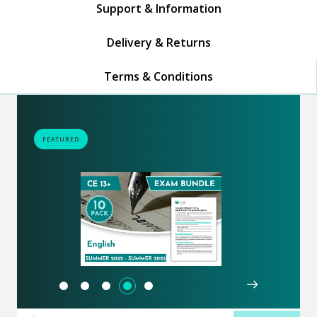
Support & Information
Delivery & Returns
Terms & Conditions
FEATURED