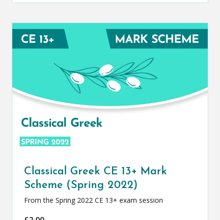
Classical Greek CE 13+ Mark
Scheme (Spring 2022)
From the Spring 2022 CE 13+ exam session
£
2.00