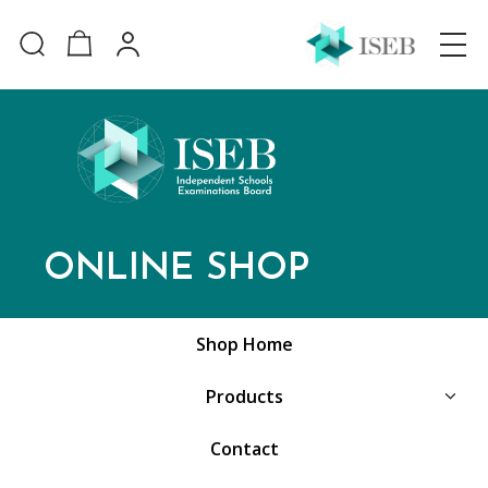
ONLINE SHOP
Shop Home
Products
Contact