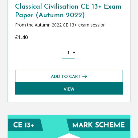
Classical Civilisation CE 13+ Exam
Paper (Autumn 2022)
From the Autumn 2022 CE 13+ exam session
£
1.40
Classical Civilisation CE 13+ Exam Pap
-
+
ADD TO CART
VIEW