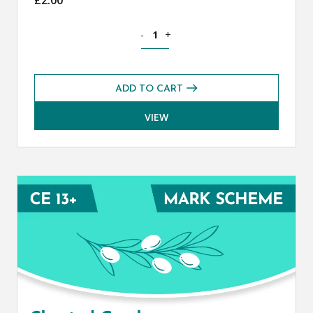
Classical Greek CE 13+ Mark Scheme (S
-
+
ADD TO CART
VIEW