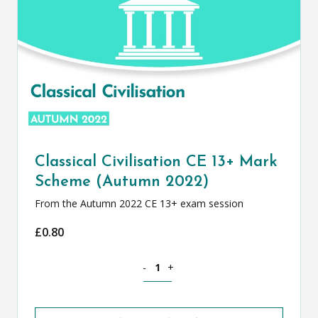
Classical Civilisation CE 13+ Mark
Scheme (Autumn 2022)
From the Autumn 2022 CE 13+ exam session
£
0.80
Classical Civilisation CE 13+ Mark Sch
-
+