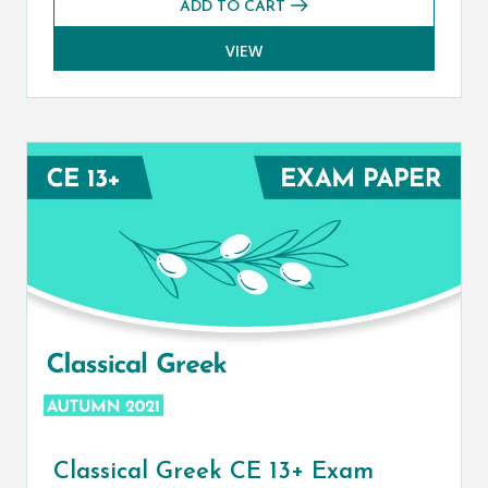
ADD TO CART
VIEW
Classical Greek CE 13+ Exam