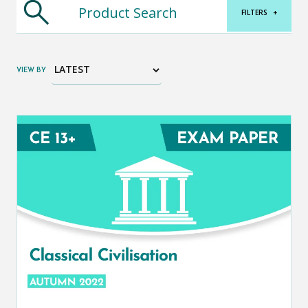
FILTERS
+
VIEW BY