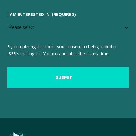
I AM INTERESTED IN
(REQUIRED)
By completing this form, you consent to being added to
ISEB’s mailing list. You may unsubscribe at any time.