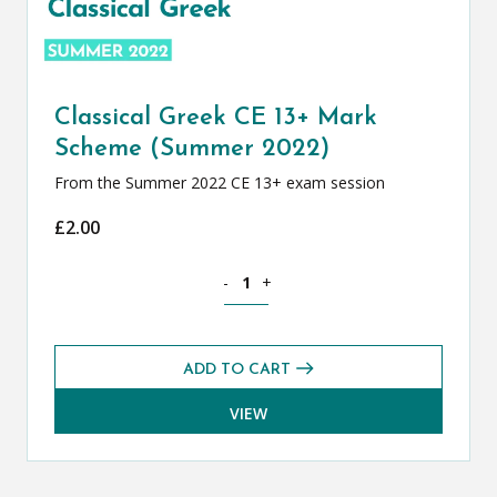
Classical Greek CE 13+ Mark
Scheme (Summer 2022)
From the Summer 2022 CE 13+ exam session
£
2.00
Classical Greek CE 13+ Mark Scheme (
-
+
ADD TO CART
VIEW