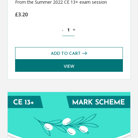
From the Summer 2022 CE 13+ exam session
£
3.20
Classical Greek CE 13+ Exam Paper (S
-
+
ADD TO CART
VIEW