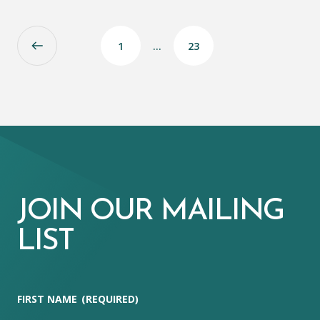
1
…
23
JOIN OUR MAILING
LIST
FIRST NAME
(REQUIRED)