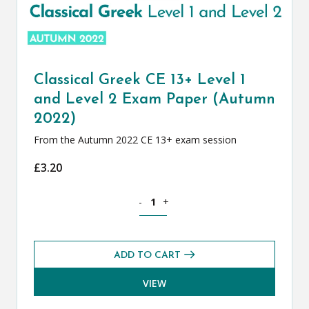
Classical Greek CE 13+ Level 1
and Level 2 Exam Paper (Autumn
2022)
From the Autumn 2022 CE 13+ exam session
£
3.20
Classical Greek CE 13+ Level 1 and Le
-
+
ADD TO CART
VIEW