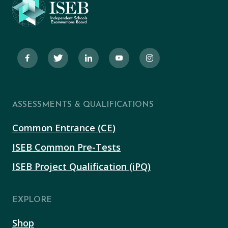
ASSESSMENTS & QUALIFICATIONS
Common Entrance (CE)
ISEB Common Pre-Tests
ISEB Project Qualification (iPQ)
EXPLORE
Shop