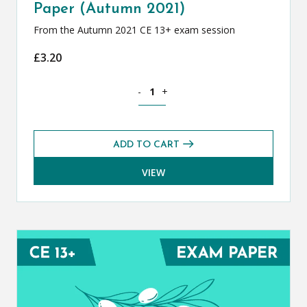
Paper (Autumn 2021)
From the Autumn 2021 CE 13+ exam session
£
3.20
Classical Greek CE 13+ Exam Paper (Au
-
+
ADD TO CART
VIEW