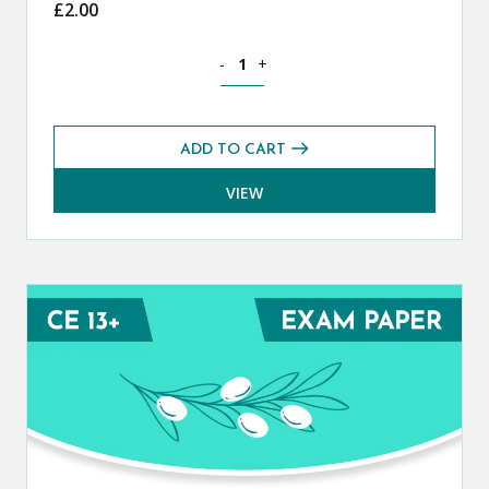
£
2.00
Classical Greek CE 13+ Mark Scheme (
-
+
ADD TO CART
VIEW