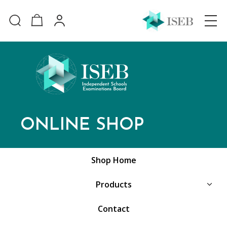
ONLINE SHOP
Shop Home
Products
Contact