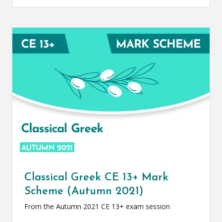
Classical Greek CE 13+ Mark
Scheme (Autumn 2021)
From the Autumn 2021 CE 13+ exam session