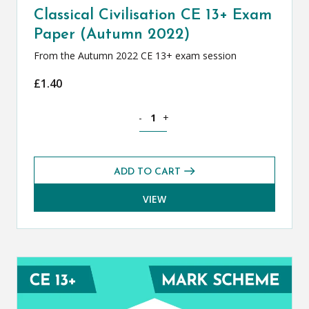
Classical Civilisation CE 13+ Exam
Paper (Autumn 2022)
From the Autumn 2022 CE 13+ exam session
£
1.40
Classical Civilisation CE 13+ Exam Pap
-
+
ADD TO CART
VIEW