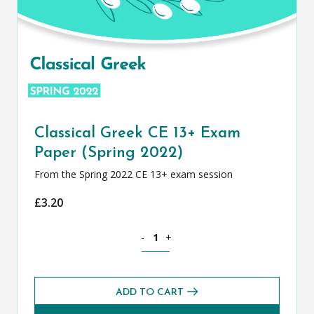
Classical Greek CE 13+ Exam
Paper (Spring 2022)
From the Spring 2022 CE 13+ exam session
£
3.20
Classical Greek CE 13+ Exam Paper (Spr
-
+
ADD TO CART