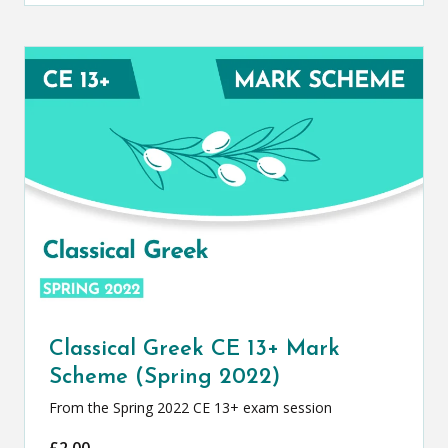
Classical Greek CE 13+ Mark
Scheme (Spring 2022)
From the Spring 2022 CE 13+ exam session
£
2.00