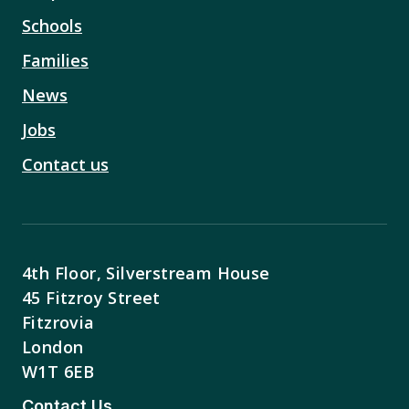
Schools
Families
News
Jobs
Contact us
4th Floor, Silverstream House
45 Fitzroy Street
Fitzrovia
London
W1T 6EB
Contact Us