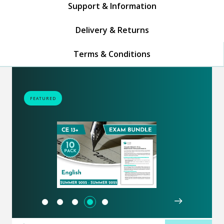
Support & Information
Delivery & Returns
Terms & Conditions
FEATURED