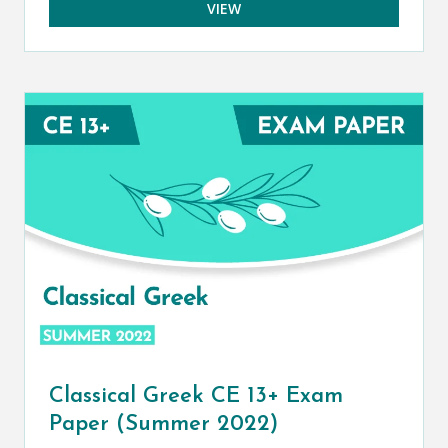
VIEW
Classical Greek CE 13+ Exam
Paper (Summer 2022)