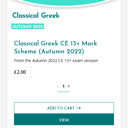
Classical Greek CE 13+ Mark
Scheme (Autumn 2022)
From the Autumn 2022 CE 13+ exam session
£
2.00
Classical Greek CE 13+ Mark Scheme (
-
+
ADD TO CART
VIEW