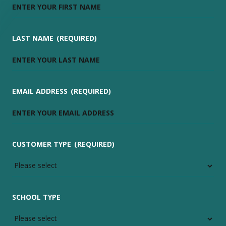
LAST NAME
(REQUIRED)
EMAIL ADDRESS
(REQUIRED)
CUSTOMER TYPE
(REQUIRED)
SCHOOL TYPE