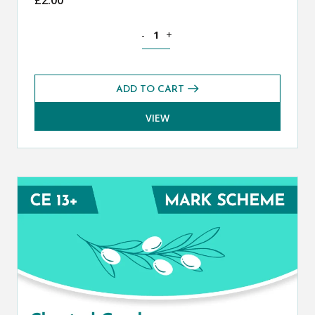
Classical Greek CE 13+ Mark Scheme (S
-
+
ADD TO CART
VIEW