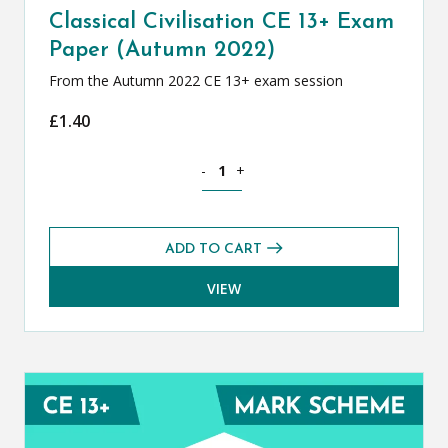
Classical Civilisation CE 13+ Exam
Paper (Autumn 2022)
From the Autumn 2022 CE 13+ exam session
£
1.40
Classical Civilisation CE 13+ Exam Pap
-
+
ADD TO CART
VIEW