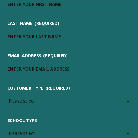
LAST NAME
(REQUIRED)
EMAIL ADDRESS
(REQUIRED)
CUSTOMER TYPE
(REQUIRED)
SCHOOL TYPE