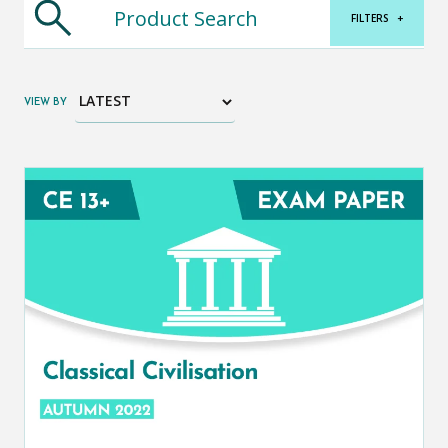
FILTERS
+
VIEW BY