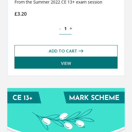
From the Summer 2022 CE 13+ exam session
£
3.20
Classical Greek CE 13+ Exam Paper (S
-
+
ADD TO CART
VIEW