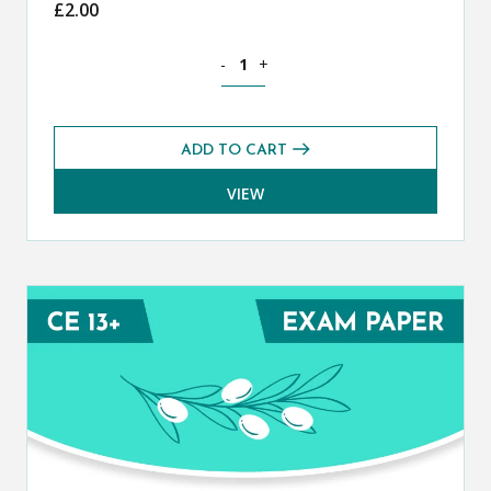
£
2.00
Classical Greek CE 13+ Mark Scheme (
-
+
ADD TO CART
VIEW