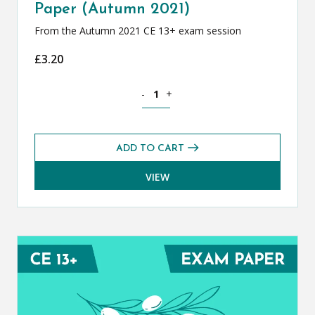
Paper (Autumn 2021)
From the Autumn 2021 CE 13+ exam session
£
3.20
Classical Greek CE 13+ Exam Paper (Au
-
+
ADD TO CART
VIEW