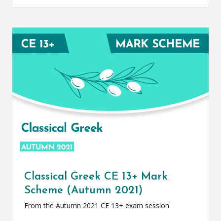
Classical Greek CE 13+ Mark
Scheme (Autumn 2021)
From the Autumn 2021 CE 13+ exam session