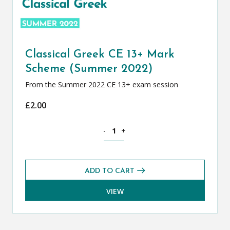
Classical Greek CE 13+ Mark
Scheme (Summer 2022)
From the Summer 2022 CE 13+ exam session
£
2.00
Classical Greek CE 13+ Mark Scheme (
-
+
ADD TO CART
VIEW