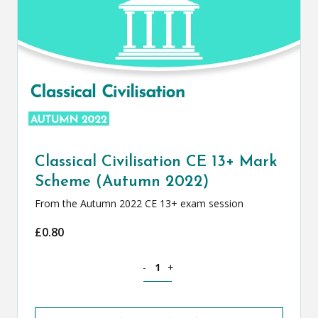
Classical Civilisation CE 13+ Mark
Scheme (Autumn 2022)
From the Autumn 2022 CE 13+ exam session
£
0.80
Classical Civilisation CE 13+ Mark Sch
-
+