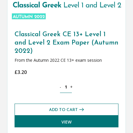
Classical Greek CE 13+ Level 1
and Level 2 Exam Paper (Autumn
2022)
From the Autumn 2022 CE 13+ exam session
£
3.20
Classical Greek CE 13+ Level 1 and Le
-
+
ADD TO CART
VIEW