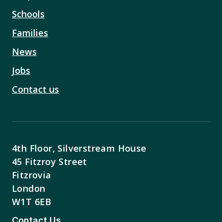
Schools
Families
News
Jobs
Contact us
4th Floor, Silverstream House
45 Fitzroy Street
Fitzrovia
London
W1T 6EB
Contact Us