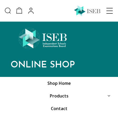
ONLINE SHOP
Shop Home
Products
Contact