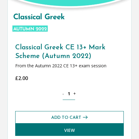
Classical Greek CE 13+ Mark
Scheme (Autumn 2022)
From the Autumn 2022 CE 13+ exam session
£
2.00
Classical Greek CE 13+ Mark Scheme (
-
+
ADD TO CART
VIEW