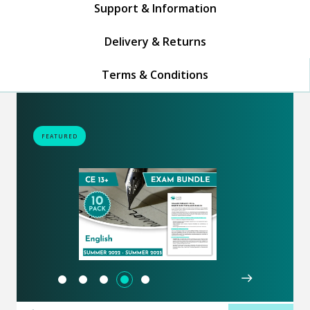
Support & Information
Delivery & Returns
Terms & Conditions
FEATURED