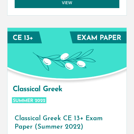
VIEW
Classical Greek CE 13+ Exam
Paper (Summer 2022)