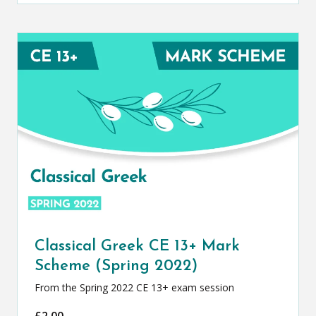
Classical Greek CE 13+ Mark
Scheme (Spring 2022)
From the Spring 2022 CE 13+ exam session
£
2.00