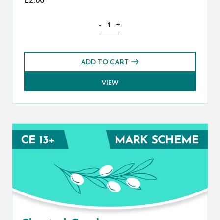
Classical Greek CE 13+ Mark Scheme (S
-
+
ADD TO CART
VIEW