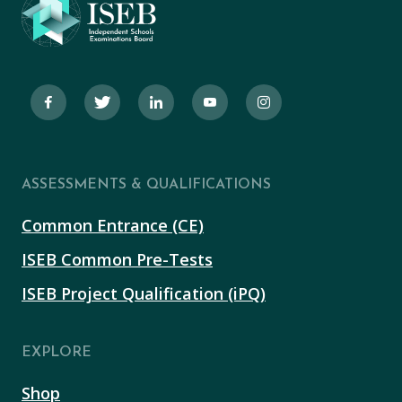
ASSESSMENTS & QUALIFICATIONS
Common Entrance (CE)
ISEB Common Pre-Tests
ISEB Project Qualification (iPQ)
EXPLORE
Shop