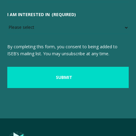
I AM INTERESTED IN
(REQUIRED)
By completing this form, you consent to being added to
ISEB’s mailing list. You may unsubscribe at any time.