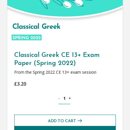
Classical Greek CE 13+ Exam
Paper (Spring 2022)
From the Spring 2022 CE 13+ exam session
£
3.20
Classical Greek CE 13+ Exam Paper (Spr
-
+
ADD TO CART