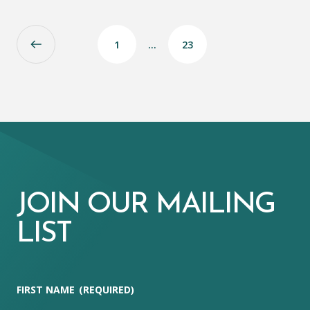
1
…
23
JOIN OUR MAILING
LIST
FIRST NAME
(REQUIRED)