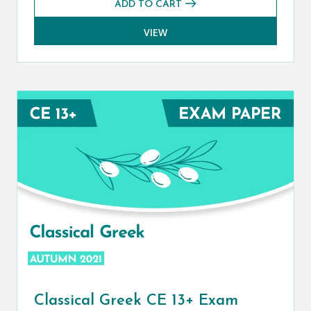
ADD TO CART
VIEW
Classical Greek CE 13+ Exam