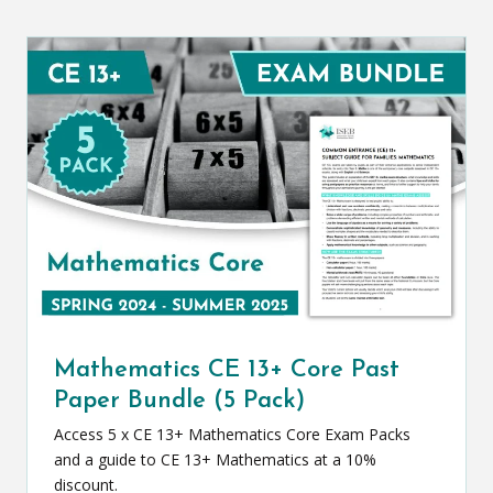
Mathematics CE 13+ Core Past
Paper Bundle (5 Pack)
Access 5 x CE 13+ Mathematics Core Exam Packs
and a guide to CE 13+ Mathematics at a 10%
discount.