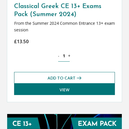
Classical Greek CE 13+ Exams
Pack (Summer 2024)
From the Summer 2024 Common Entrance 13+ exam
session
£
13.50
Classical Greek CE 13+ Exams Pack (S
-
+
ADD TO CART
VIEW