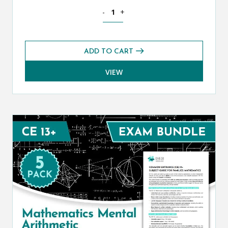
Mathematics CE 13+ Additional Past Pa
-
+
ADD TO CART
VIEW