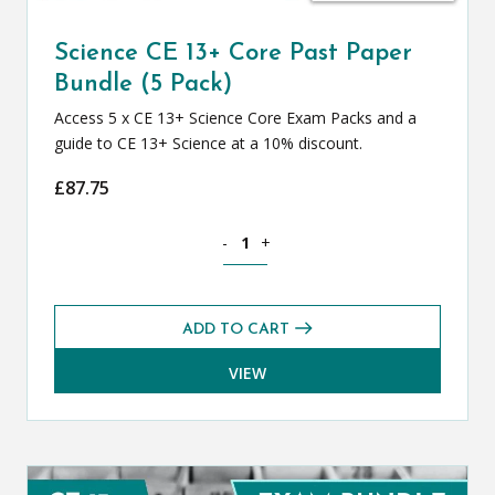
Science CE 13+ Core Past Paper
Bundle (5 Pack)
Access 5 x CE 13+ Science Core Exam Packs and a
guide to CE 13+ Science at a 10% discount.
£
87.75
Science CE 13+ Core Past Paper Bundle 
-
+
ADD TO CART
VIEW