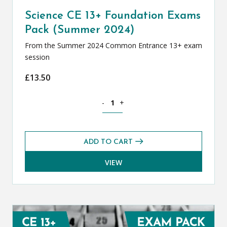
Science CE 13+ Foundation Exams
Pack (Summer 2024)
From the Summer 2024 Common Entrance 13+ exam
session
£
13.50
Science CE 13+ Foundation Exams Pack
-
+
ADD TO CART
VIEW