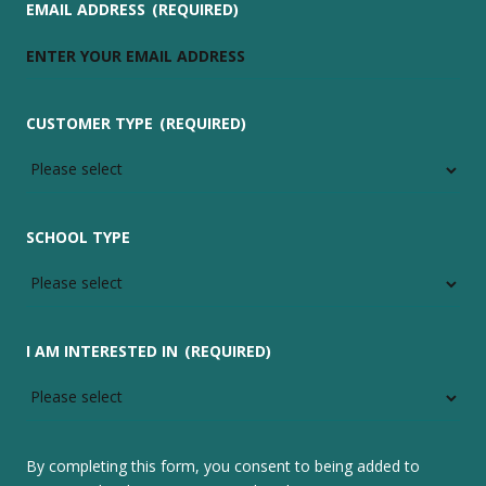
EMAIL ADDRESS
(REQUIRED)
CUSTOMER TYPE
(REQUIRED)
SCHOOL TYPE
I AM INTERESTED IN
(REQUIRED)
By completing this form, you consent to being added to