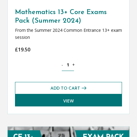
Mathematics 13+ Core Exams
Pack (Summer 2024)
From the Summer 2024 Common Entrance 13+ exam
session
£
19.50
Mathematics 13+ Core Exams Pack (Su
-
+
ADD TO CART
VIEW