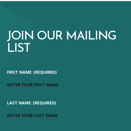
JOIN OUR MAILING
LIST
FIRST NAME
(REQUIRED)
LAST NAME
(REQUIRED)