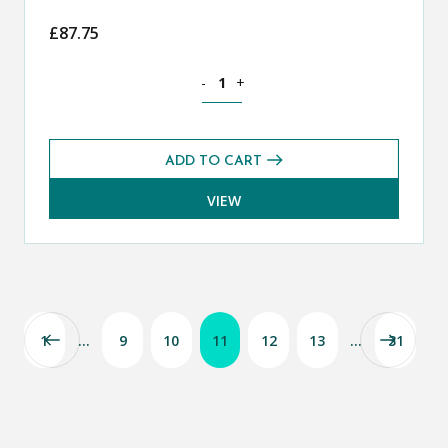
£
87.75
Mathematics CE 13+ Core Past Paper Bu
-
+
ADD TO CART
VIEW
1
…
9
10
11
12
13
…
31