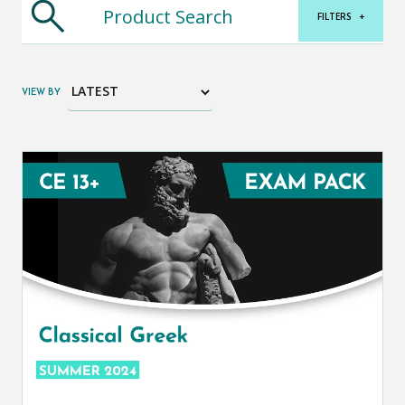
FILTERS
+
VIEW BY