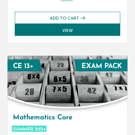
ADD TO CART
VIEW