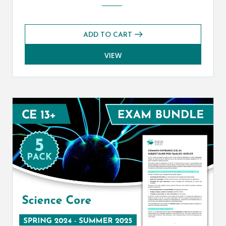
ADD TO CART
VIEW