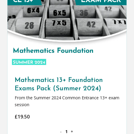
Mathematics 13+ Foundation
Exams Pack (Summer 2024)
From the Summer 2024 Common Entrance 13+ exam
session
£
19.50
Mathematics 13+ Foundation Exams Pa
-
+