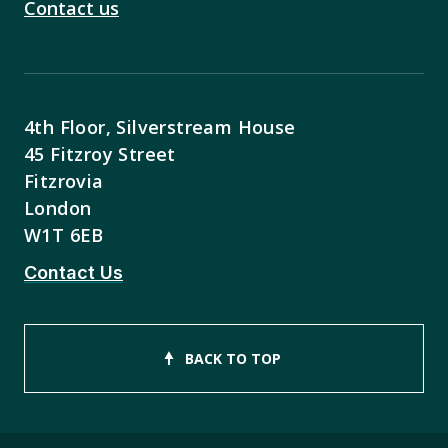
Contact us
4th Floor, Silverstream House
45 Fitzroy Street
Fitzrovia
London
W1T 6EB
Contact Us
BACK TO TOP