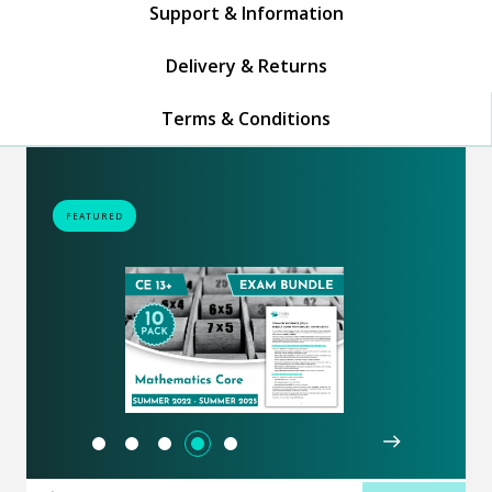
Support & Information
Delivery & Returns
Terms & Conditions
FEATURED