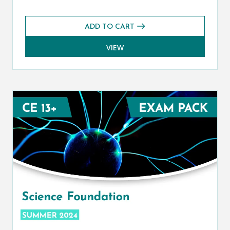
ADD TO CART
VIEW