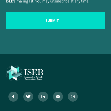
ISEB’s mailing list. You may unsubscribe at any time.