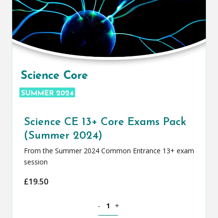
Science CE 13+ Core Exams Pack
(Summer 2024)
From the Summer 2024 Common Entrance 13+ exam
session
£
19.50
Science CE 13+ Core Exams Pack (Summ
-
+