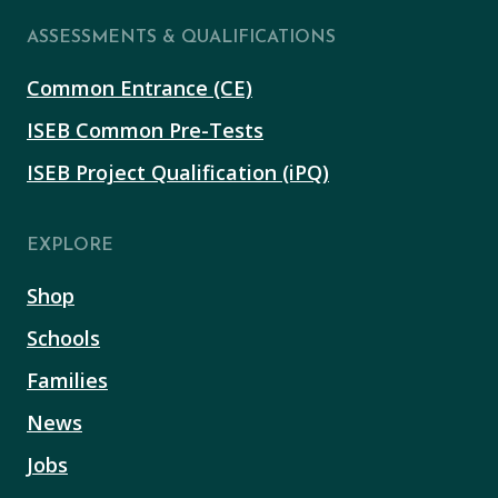
ASSESSMENTS & QUALIFICATIONS
Common Entrance (CE)
ISEB Common Pre-Tests
ISEB Project Qualification (iPQ)
EXPLORE
Shop
Schools
Families
News
Jobs