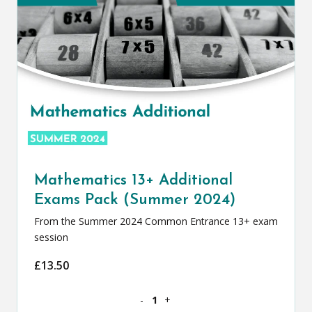
Mathematics 13+ Additional
Exams Pack (Summer 2024)
From the Summer 2024 Common Entrance 13+ exam
session
£
13.50
Mathematics 13+ Additional Exams Pac
-
+