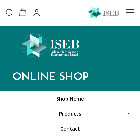
ONLINE SHOP
Shop Home
Products
Contact