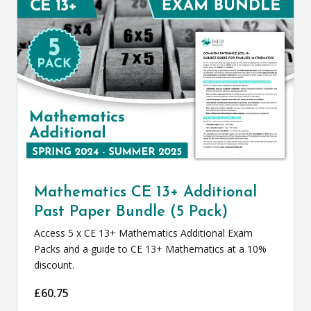
Mathematics CE 13+ Additional
Past Paper Bundle (5 Pack)
Access 5 x CE 13+ Mathematics Additional Exam
Packs and a guide to CE 13+ Mathematics at a 10%
discount.
£
60.75