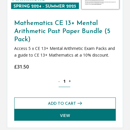
Mathematics CE 13+ Mental
Arithmetic Past Paper Bundle (5
Pack)
Access 5 x CE 13+ Mental Arithmetic Exam Packs and
a guide to CE 13+ Mathematics at a 10% discount.
£
31.50
Mathematics CE 13+ Mental Arithmetic 
-
+
ADD TO CART
VIEW