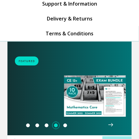
Support & Information
Delivery & Returns
Terms & Conditions
FEATURED