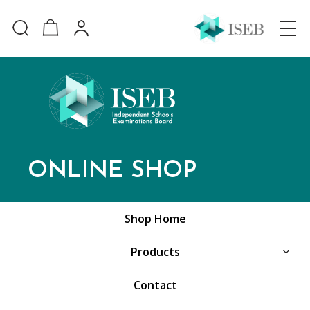
ONLINE SHOP
Shop Home
Products
Contact