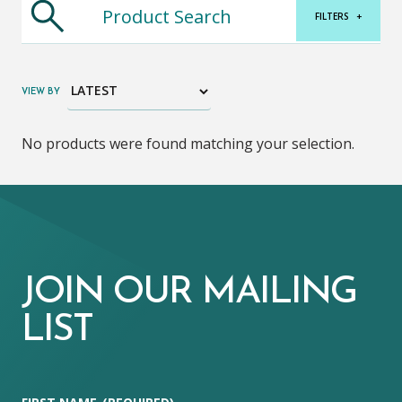
FILTERS
+
VIEW BY
No products were found matching your selection.
JOIN OUR MAILING
LIST