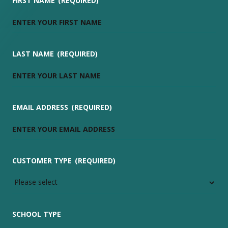
FIRST NAME
(REQUIRED)
LAST NAME
(REQUIRED)
EMAIL ADDRESS
(REQUIRED)
CUSTOMER TYPE
(REQUIRED)
SCHOOL TYPE