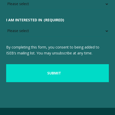
I AM INTERESTED IN
(REQUIRED)
By completing this form, you consent to being added to
ISEB’s mailing list. You may unsubscribe at any time.