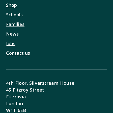
Shop
Schools
Families
News
Jobs
Contact us
4th Floor, Silverstream House
45 Fitzroy Street
Fitzrovia
London
W1T 6EB