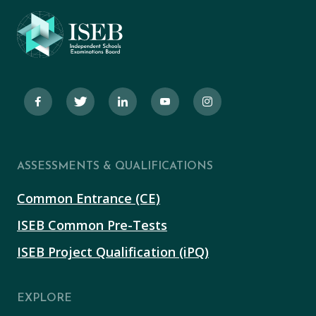
ASSESSMENTS & QUALIFICATIONS
Common Entrance (CE)
ISEB Common Pre-Tests
ISEB Project Qualification (iPQ)
EXPLORE