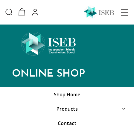
ONLINE SHOP
Shop Home
Products
Contact