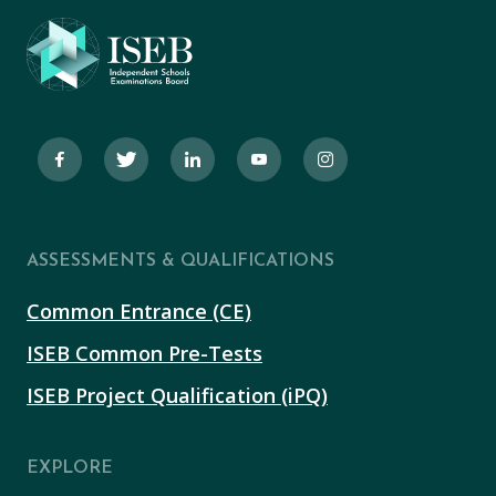
ASSESSMENTS & QUALIFICATIONS
Common Entrance (CE)
ISEB Common Pre-Tests
ISEB Project Qualification (iPQ)
EXPLORE