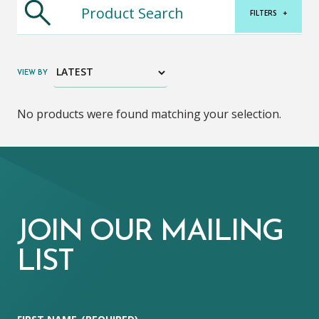
FILTERS
+
VIEW BY
No products were found matching your selection.
JOIN OUR MAILING
LIST