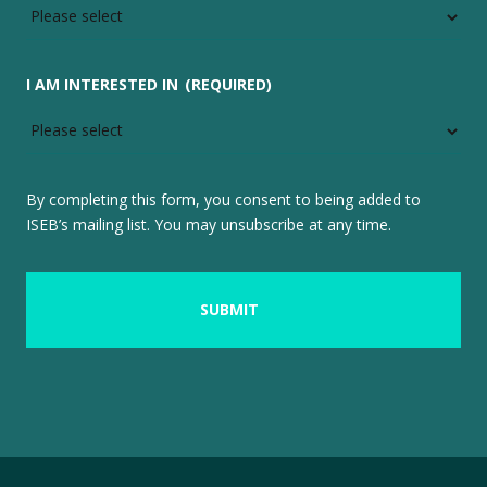
I AM INTERESTED IN
(REQUIRED)
By completing this form, you consent to being added to
ISEB’s mailing list. You may unsubscribe at any time.