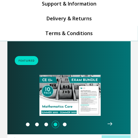
Support & Information
Delivery & Returns
Terms & Conditions
FEATURED