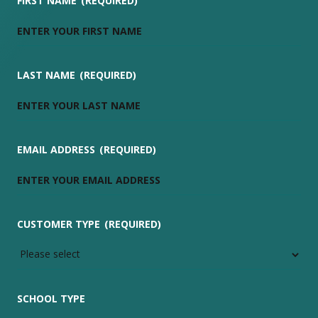
FIRST NAME
(REQUIRED)
LAST NAME
(REQUIRED)
EMAIL ADDRESS
(REQUIRED)
CUSTOMER TYPE
(REQUIRED)
SCHOOL TYPE