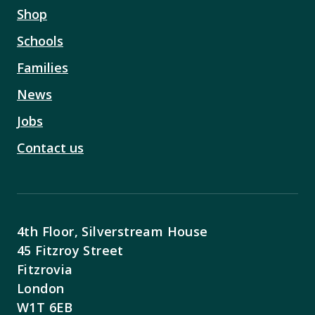
Shop
Schools
Families
News
Jobs
Contact us
4th Floor, Silverstream House
45 Fitzroy Street
Fitzrovia
London
W1T 6EB