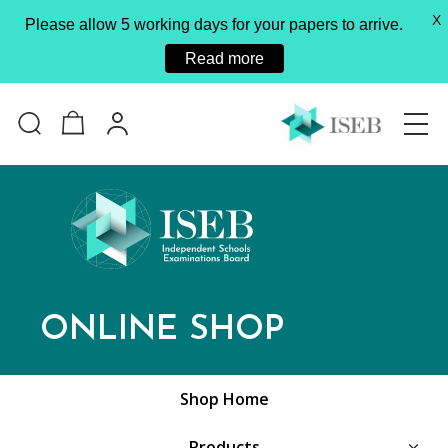
X
Please allow 5 working days for your papers to arrive.
Read more
ONLINE SHOP
Shop Home
Products