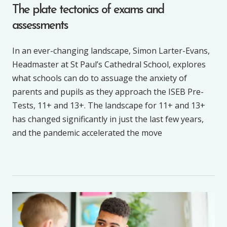
The plate tectonics of exams and
assessments
In an ever-changing landscape, Simon Larter-Evans,
Headmaster at St Paul’s Cathedral School, explores
what schools can do to assuage the anxiety of
parents and pupils as they approach the ISEB Pre-
Tests, 11+ and 13+. The landscape for 11+ and 13+
has changed significantly in just the last few years,
and the pandemic accelerated the move