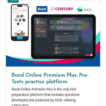
Bond Online Premium Plus: Pre-
Tests practice platform
Bond Online Premium Plus is the only test
preparation platform that includes questions
developed and endorsed by ISEB. Utilising
CENTURY’s...