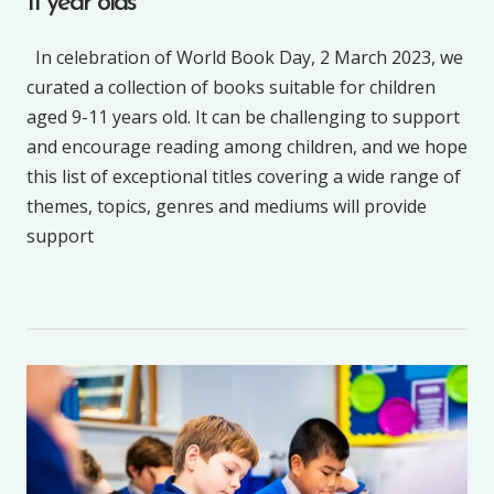
11 year olds
In celebration of World Book Day, 2 March 2023, we
curated a collection of books suitable for children
aged 9-11 years old. It can be challenging to support
and encourage reading among children, and we hope
this list of exceptional titles covering a wide range of
themes, topics, genres and mediums will provide
support