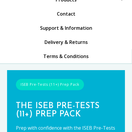
Contact
Support & Information
Delivery & Returns
Terms & Conditions
ISEB Pre-Tests (11+) Prep Pack
THE ISEB PRE-TESTS
(11+) PREP PACK
Prep with confidence with the ISEB Pre-Tests