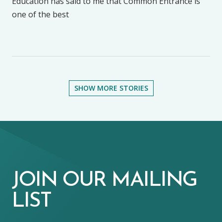
Education has said to me that Common Entrance is
one of the best
SHOW MORE STORIES
JOIN OUR MAILING
LIST