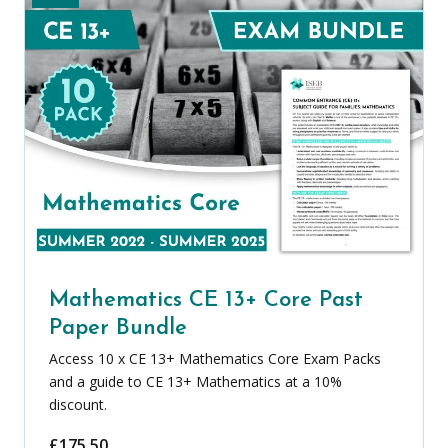
Mathematics CE 13+ Core Past
Paper Bundle
Access 10 x CE 13+ Mathematics Core Exam Packs
and a guide to CE 13+ Mathematics at a 10%
discount.
£
175.50