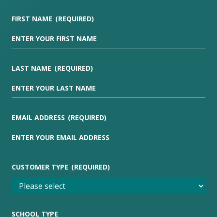
FIRST NAME
(REQUIRED)
LAST NAME
(REQUIRED)
EMAIL ADDRESS
(REQUIRED)
CUSTOMER TYPE
(REQUIRED)
SCHOOL TYPE