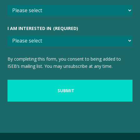
I AM INTERESTED IN
(REQUIRED)
By completing this form, you consent to being added to
ISEB’s mailing list. You may unsubscribe at any time.