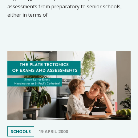
assessments from preparatory to senior schools,
either in terms of
SCHOOLS
19 APRIL 2000