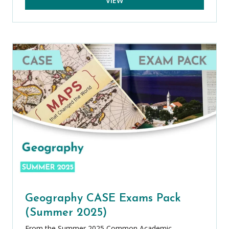
VIEW
Geography CASE Exams Pack
(Summer 2025)
From the Summer 2025 Common Academic