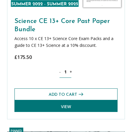
Science CE 13+ Core Past Paper
Bundle
Access 10 x CE 13+ Science Core Exam Packs and a
guide to CE 13+ Science at a 10% discount.
£
175.50
Science CE 13+ Core Past Paper Bundle
-
+
ADD TO CART
VIEW
PINNED