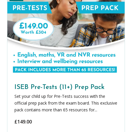
ISEB Pre-Tests (11+) Prep Pack
Set your child up for Pre-Tests success with the
official prep pack from the exam board. This exclusive
pack contains more than 65 resources for...
£
149.00