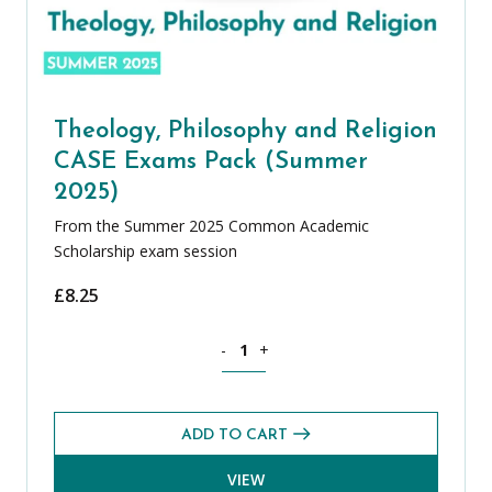
Theology, Philosophy and Religion
CASE Exams Pack (Summer
2025)
From the Summer 2025 Common Academic
Scholarship exam session
£
8.25
Theology, Philosophy and Religion CA
-
+
ADD TO CART
VIEW