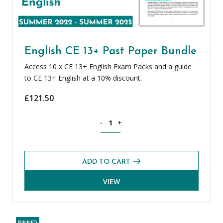
English CE 13+ Past Paper Bundle
Access 10 x CE 13+ English Exam Packs and a guide
to CE 13+ English at a 10% discount.
£
121.50
English CE 13+ Past Paper Bundle quant
-
+
ADD TO CART
VIEW
PINNED