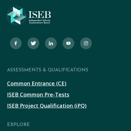
ASSESSMENTS & QUALIFICATIONS
Common Entrance (CE)
ISEB Common Pre-Tests
ISEB Project Qualification (iPQ)
EXPLORE