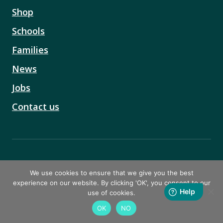
Shop
Schools
Families
News
Jobs
Contact us
4th Floor, Silverstream House
We use cookies to ensure that we give you the best
45 Fitzroy Street
experience on our website. By clicking 'OK', you consent to our
Fitzrovia
use of cookies.
London
OK
NO
W1T 6EB