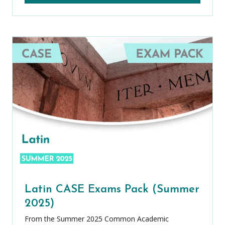
Latin CASE Exams Pack (Summer
2025)
From the Summer 2025 Common Academic