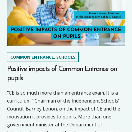
COMMON ENTRANCE, SCHOOLS
Positive impacts of Common Entrance on
pupils
“CE is so much more than an entrance exam. It is a
curriculum.” Chairman of the Independent Schools’
Council, Barney Lenon, on the impact of CE and the
motivation it provides to pupils. More than one
government minister at the Department of