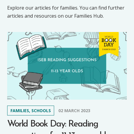
Explore our articles for families. You can find further
articles and resources on our Families Hub.
FAMILIES, SCHOOLS
02 MARCH 2023
World Book Day: Reading