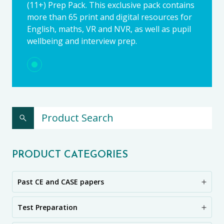
(11+) Prep Pack. This exclusive pack contains
more than 65 print and digital resources for
English, maths, VR and NVR, as well as pupil
wellbeing and interview prep.
PRODUCT CATEGORIES
Past CE and CASE papers
Test Preparation