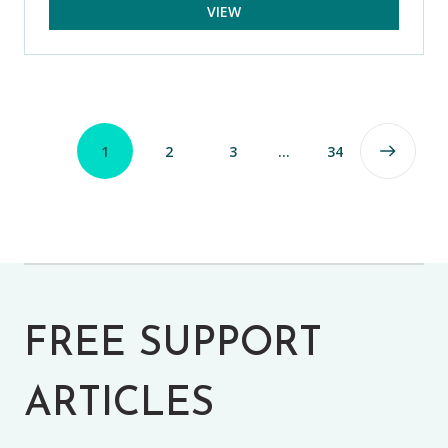
VIEW
1
2
3
…
34
FREE SUPPORT
ARTICLES