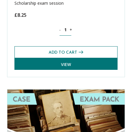
Scholarship exam session
£
8.25
Latin CASE Exams Pack (Summer 2025) 
-
+
ADD TO CART
VIEW