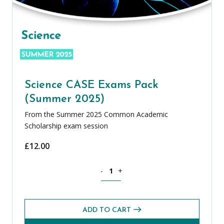
Science CASE Exams Pack
(Summer 2025)
From the Summer 2025 Common Academic
Scholarship exam session
£
12.00
Science CASE Exams Pack (Summer 202
-
+
ADD TO CART