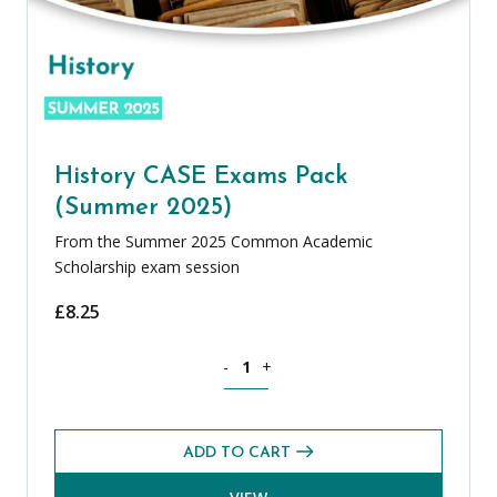
History CASE Exams Pack
(Summer 2025)
From the Summer 2025 Common Academic
Scholarship exam session
£
8.25
History CASE Exams Pack (Summer 2025
-
+
ADD TO CART