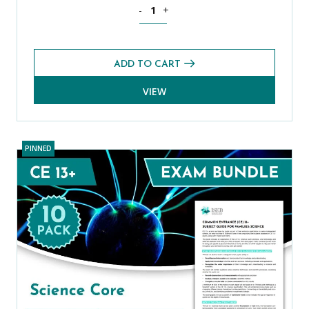
ISEB Pre-Tests (11+) Prep Pack quantit
-
+
ADD TO CART
VIEW
PINNED