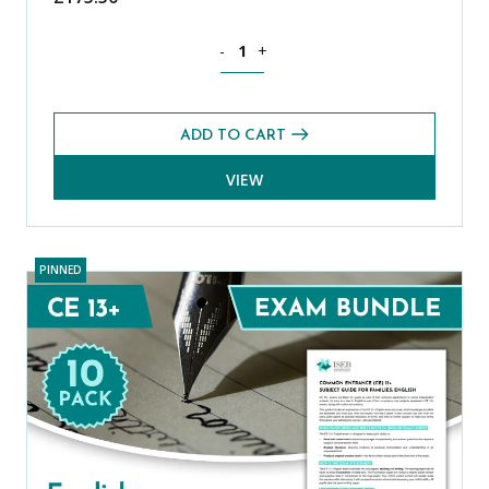
Mathematics CE 13+ Core Past Paper B
-
+
ADD TO CART
VIEW
PINNED