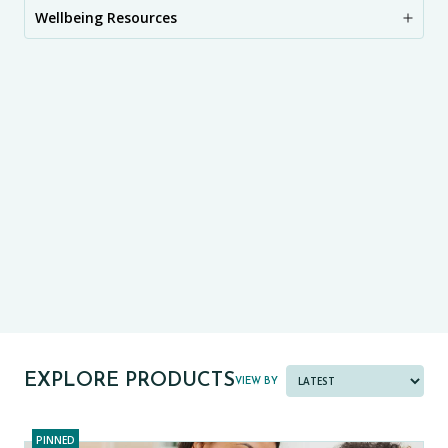
Wellbeing Resources
CE11+
CE13+
CASE
PRE-TESTS (11+) PREP
PARENT POWER TOOLKIT
PAST PAPER BUNDLES
EXPLORE PRODUCTS
VIEW BY
PINNED