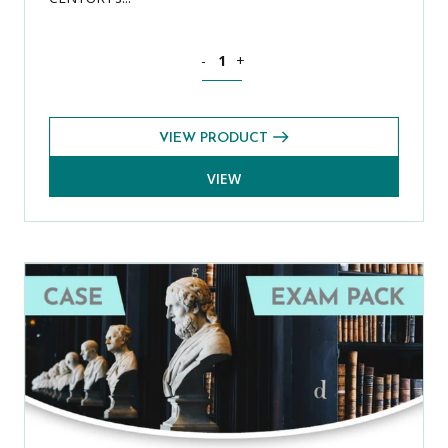
Bond Online Premium Plus: Pre-Tests pr
-
+
VIEW PRODUCT
VIEW