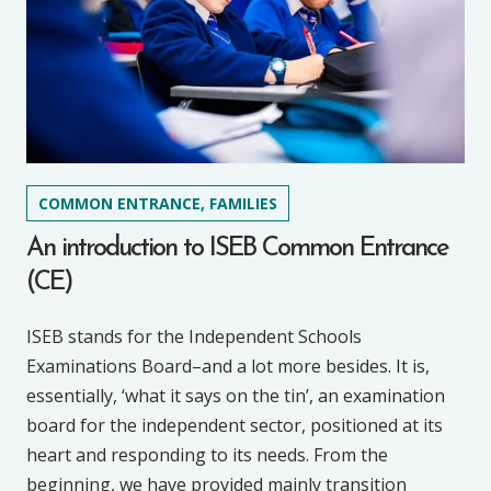
COMMON ENTRANCE, FAMILIES
An introduction to ISEB Common Entrance
(CE)
ISEB stands for the Independent Schools
Examinations Board–and a lot more besides. It is,
essentially, ‘what it says on the tin’, an examination
board for the independent sector, positioned at its
heart and responding to its needs. From the
beginning, we have provided mainly transition