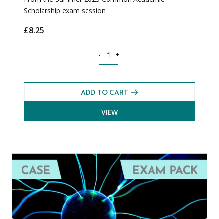
Scholarship exam session
£
8.25
Geography CASE Exams Pack (Summer 2
-
+
ADD TO CART
VIEW