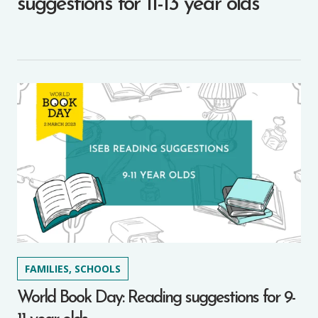
suggestions for 11-13 year olds
FAMILIES, SCHOOLS
World Book Day: Reading suggestions for 9-