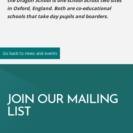
the Dragon School is one school across two sites
in Oxford, England. Both are co-educational
schools that take day pupils and boarders.
Go back to news and events
JOIN OUR MAILING
LIST