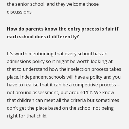
the senior school, and they welcome those
discussions.
How do parents know the entry process is fair if
each school does it differently?
It’s worth mentioning that every school has an
admissions policy so it might be worth looking at
that to understand how their selection process takes
place. Independent schools will have a policy and you
have to realise that it can be a competitive process –
not around assessment, but around ‘fit’. We know
that children can meet all the criteria but sometimes
don’t get the place based on the school not being
right for that child.