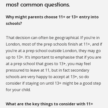
most common questions.
Why might parents choose 11+ or 13+ entry into
schools?
That decision can often be geographical. If you’re in
London, most of the prep schools finish at 11+, and if
you’re at a prep school outside London, they may go
up to 13+. It’s important to emphasise that if you are
at a prep school that goes to 13+, you may feel
pressured to leave at 11, but in fact secondary
schools are very happy to accept at 13+, so do
consider if staying on until 13+ might be a good step
for your child.
What are the key things to consider with 11+