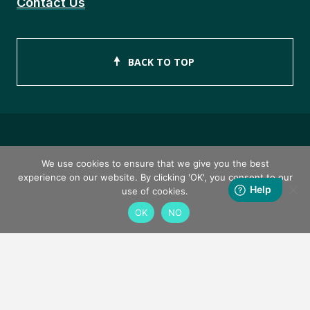
Contact Us
BACK TO TOP
Copyright © 2026 ISEB Limited
We use cookies to ensure that we give you the best
experience on our website. By clicking 'OK', you consent to our
Privacy Policy
use of cookies.
OK
NO