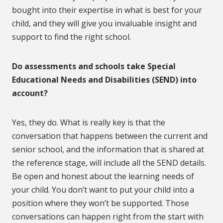
bought into their expertise in what is best for your
child, and they will give you invaluable insight and
support to find the right school.
Do assessments and schools take Special
Educational Needs and Disabilities (SEND) into
account?
Yes, they do. What is really key is that the
conversation that happens between the current and
senior school, and the information that is shared at
the reference stage, will include all the SEND details.
Be open and honest about the learning needs of
your child. You don’t want to put your child into a
position where they won’t be supported. Those
conversations can happen right from the start with