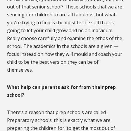
out of that senior school? These schools that we are
sending our children to are all fabulous, but what
you’re trying to find is the most fertile soil that is
going to let your child grow and be an individual.
Really choose carefully and examine the ethos of the
school. The academics in the schools are a given —
focus instead on how they will mould and coach your
child to be the best version they can be of
themselves.
What help can parents ask for from their prep
school?
There’s a reason that prep schools are called
Preparatory schools: this is exactly what we are
preparing the children for, to get the most out of