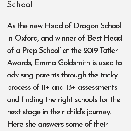
School
As the new Head of Dragon School
in Oxford, and winner of ‘Best Head
of a Prep School’ at the 2019 Tatler
Awards, Emma Goldsmith is used to
advising parents through the tricky
process of 11+ and 13+ assessments
and finding the right schools for the
next stage in their child’s journey.
Here she answers some of their