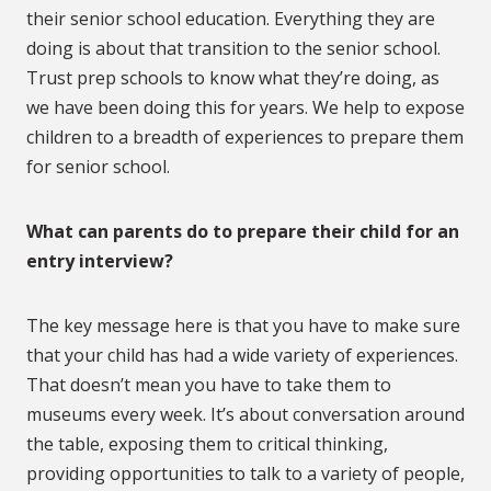
their senior school education. Everything they are
doing is about that transition to the senior school.
Trust prep schools to know what they’re doing, as
we have been doing this for years. We help to expose
children to a breadth of experiences to prepare them
for senior school.
What can parents do to prepare their child for an
entry interview?
The key message here is that you have to make sure
that your child has had a wide variety of experiences.
That doesn’t mean you have to take them to
museums every week. It’s about conversation around
the table, exposing them to critical thinking,
providing opportunities to talk to a variety of people,