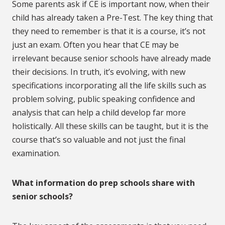
Some parents ask if CE is important now, when their
child has already taken a Pre-Test. The key thing that
they need to remember is that it is a course, it’s not
just an exam. Often you hear that CE may be
irrelevant because senior schools have already made
their decisions. In truth, it’s evolving, with new
specifications incorporating all the life skills such as
problem solving, public speaking confidence and
analysis that can help a child develop far more
holistically. All these skills can be taught, but it is the
course that’s so valuable and not just the final
examination.
What information do prep schools share with
senior schools?