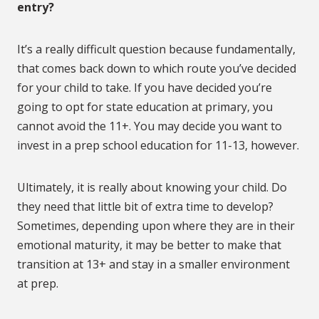
entry?
It’s a really difficult question because fundamentally,
that comes back down to which route you’ve decided
for your child to take. If you have decided you’re
going to opt for state education at primary, you
cannot avoid the 11+. You may decide you want to
invest in a prep school education for 11-13, however.
Ultimately, it is really about knowing your child. Do
they need that little bit of extra time to develop?
Sometimes, depending upon where they are in their
emotional maturity, it may be better to make that
transition at 13+ and stay in a smaller environment
at prep.