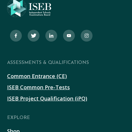
ASSESSMENTS & QUALIFICATIONS
Common Entrance (CE)
ISEB Common Pre-Tests
ISEB Project Qualification (iPQ)
EXPLORE
Shop