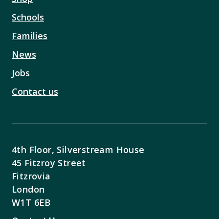
Schools
Families
News
Jobs
Contact us
4th Floor, Silverstream House
45 Fitzroy Street
Fitzrovia
London
W1T 6EB