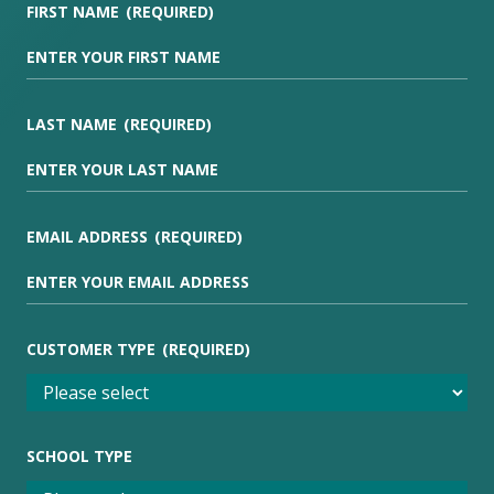
FIRST NAME
(REQUIRED)
LAST NAME
(REQUIRED)
EMAIL ADDRESS
(REQUIRED)
CUSTOMER TYPE
(REQUIRED)
SCHOOL TYPE