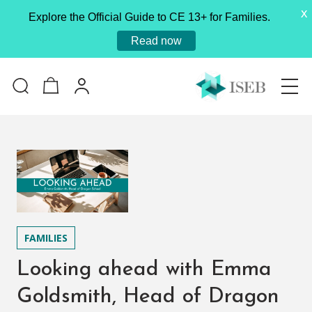
X
Explore the Official Guide to CE 13+ for Families.
Read now
FAMILIES
Looking ahead with Emma
Goldsmith, Head of Dragon