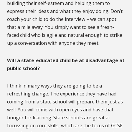
building their self-esteem and helping them to
express their ideas and what they enjoy doing. Don’t
coach your child to do the interview – we can spot
that a mile away! You simply want to see a fresh-
faced child who is agile and natural enough to strike
up a conversation with anyone they meet.
Will a state-educated child be at disadvantage at
public school?
I think in many ways they are going to be a
refreshing change. The experience they have had
coming from a state school will prepare them just as
well. You will come with open eyes and have that
hunger for learning. State schools are great at
focussing on core skills, which are the focus of GCSE