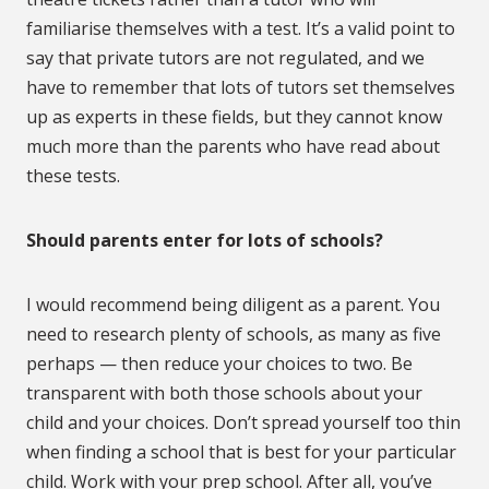
familiarise themselves with a test. It’s a valid point to
say that private tutors are not regulated, and we
have to remember that lots of tutors set themselves
up as experts in these fields, but they cannot know
much more than the parents who have read about
these tests.
Should parents enter for lots of schools?
I would recommend being diligent as a parent. You
need to research plenty of schools, as many as five
perhaps — then reduce your choices to two. Be
transparent with both those schools about your
child and your choices. Don’t spread yourself too thin
when finding a school that is best for your particular
child. Work with your prep school. After all, you’ve