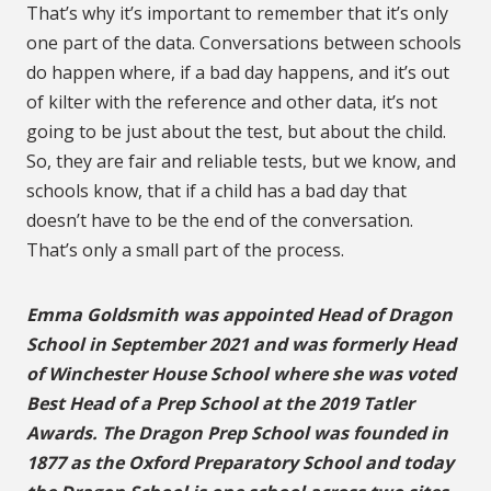
That’s why it’s important to remember that it’s only
one part of the data. Conversations between schools
do happen where, if a bad day happens, and it’s out
of kilter with the reference and other data, it’s not
going to be just about the test, but about the child.
So, they are fair and reliable tests, but we know, and
schools know, that if a child has a bad day that
doesn’t have to be the end of the conversation.
That’s only a small part of the process.
Emma Goldsmith was appointed Head of Dragon
School in September 2021 and was formerly Head
of Winchester House School where she was voted
Best Head of a Prep School at the 2019 Tatler
Awards. The Dragon Prep School was founded in
1877 as the Oxford Preparatory School and today