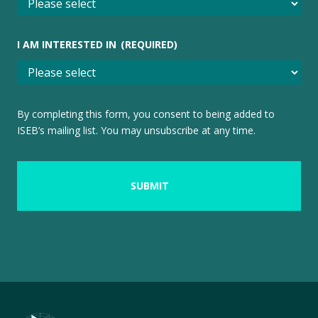
I AM INTERESTED IN
(REQUIRED)
By completing this form, you consent to being added to
ISEB’s mailing list. You may unsubscribe at any time.