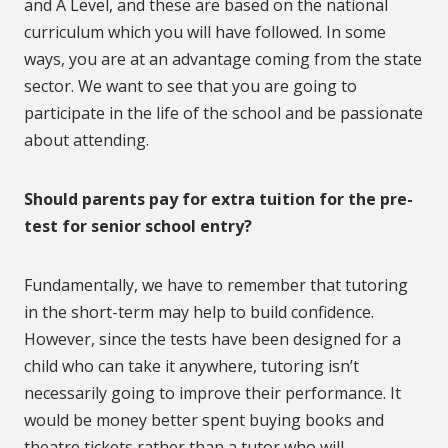
and A Level, and these are based on the national
curriculum which you will have followed. In some
ways, you are at an advantage coming from the state
sector. We want to see that you are going to
participate in the life of the school and be passionate
about attending.
Should parents pay for extra tuition for the pre-
test for senior school entry?
Fundamentally, we have to remember that tutoring
in the short-term may help to build confidence.
However, since the tests have been designed for a
child who can take it anywhere, tutoring isn’t
necessarily going to improve their performance. It
would be money better spent buying books and
theatre tickets rather than a tutor who will