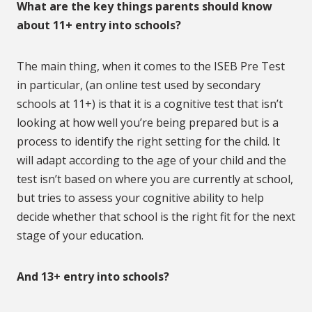
What are the key things parents should know
about 11+ entry into schools?
The main thing, when it comes to the ISEB Pre Test
in particular, (an online test used by secondary
schools at 11+) is that it is a cognitive test that isn’t
looking at how well you’re being prepared but is a
process to identify the right setting for the child. It
will adapt according to the age of your child and the
test isn’t based on where you are currently at school,
but tries to assess your cognitive ability to help
decide whether that school is the right fit for the next
stage of your education.
And 13+ entry into schools?