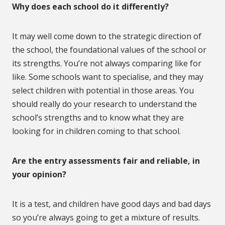
Why does each school do it differently?
It may well come down to the strategic direction of
the school, the foundational values of the school or
its strengths. You’re not always comparing like for
like. Some schools want to specialise, and they may
select children with potential in those areas. You
should really do your research to understand the
school’s strengths and to know what they are
looking for in children coming to that school.
Are the entry assessments fair and reliable, in
your opinion?
It is a test, and children have good days and bad days
so you’re always going to get a mixture of results.