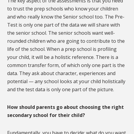
The key aspect of the assessments is that you need
to trust the prep schools who know your children
and who really know the Senior school too. The Pre-
Test is only one part of the data we will share with
the senior school. The senior schools want well-
rounded children who are going to contribute to the
life of the school. When a prep school is profiling
your child, it will be a holistic reference. There is a
common transfer form, of which only one part is the
data. They ask about character, experiences and
potential — any school looks at your child holistically
and the test data is only one part of the picture.
How should parents go about choosing the right
secondary school for their child?
Fundamentally, you have to decide: what do you want