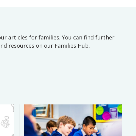
ur articles for families. You can find further
 and resources on our Families Hub.