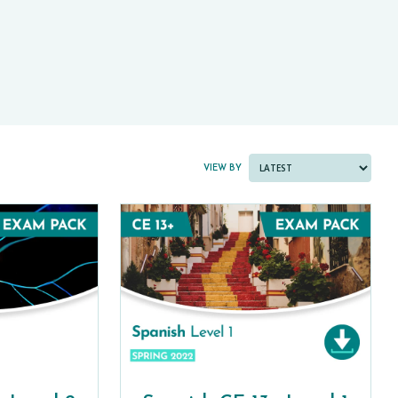
PAST PAPER BUNDLES
VIEW BY