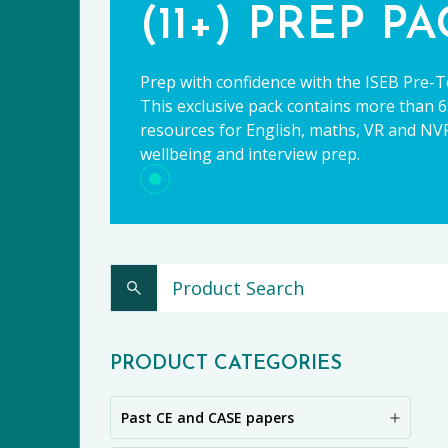
(11+) PREP P
Prep with confidence with the ISEB Pre-T
This exclusive pack contains more than 65
resources for English, maths, VR and NVR,
wellbeing and interview prep.
CE
PRODUCT CATEGORIES
Past CE and CASE papers