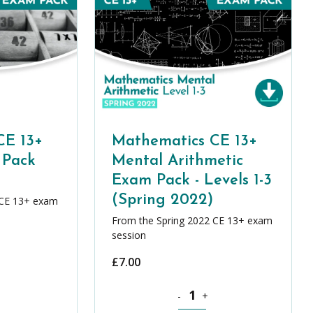
CE 13+
Mathematics CE 13+
 Pack
Mental Arithmetic
Exam Pack - Levels 1-3
(Spring 2022)
 CE 13+ exam
From the Spring 2022 CE 13+ exam
session
£
7.00
y
cs CE 13+ Level 1 Exams Pack (Spring 2022) quantity
Mathematics CE 13+ Mental Arit
-
+