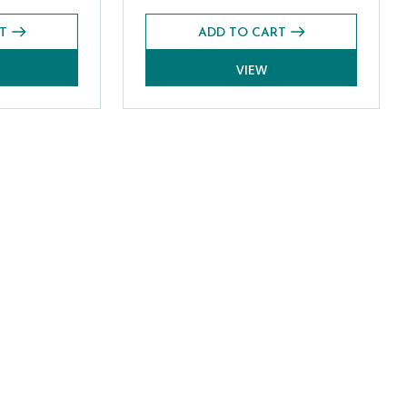
T
ADD TO CART
VIEW