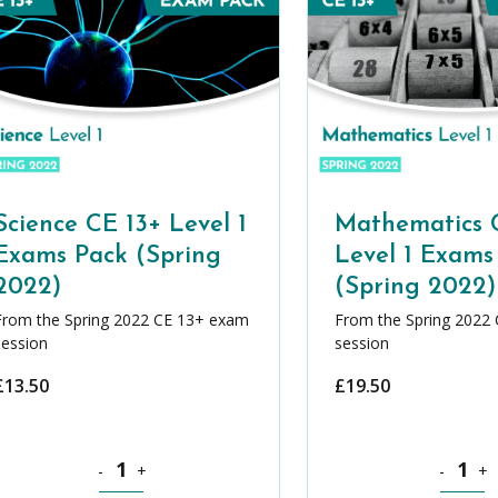
Science CE 13+ Level 1
Mathematics 
Exams Pack (Spring
Level 1 Exams
2022)
(Spring 2022)
From the Spring 2022 CE 13+ exam
From the Spring 2022
session
session
£
13.50
£
19.50
Pack (Spring 2022) quantity
Science CE 13+ Level 1 Exams Pack (Spring 2022) quantit
Mathemati
-
+
-
+