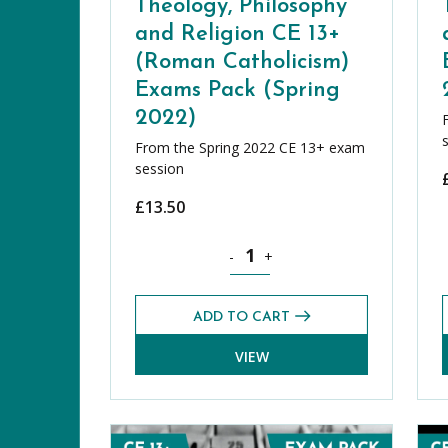
Theology, Philosophy
and Religion CE 13+
(Roman Catholicism)
Exams Pack (Spring
2022)
From the Spring 2022 CE 13+ exam
session
£
13.50
Theology, Philosophy and Religion
-
+
ADD TO CART
VIEW