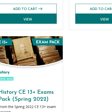
ADD TO CART
ADD TO CAR
VIEW
VIEW
History CE 13+ Exams
Pack (Spring 2022)
From the Spring 2022 CE 13+ exam
session