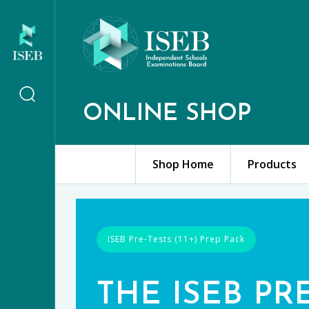
ONLINE SHOP
Shop Home
Products
ISEB Pre-Tests (11+) Prep Pack
THE ISEB PR