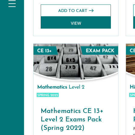
ADD TO CART
VIEW
Mathematics CE 13+
Level 2 Exams Pack
(Spring 2022)