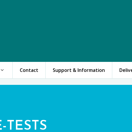
Contact
Support & Information
Deliv
E-TESTS