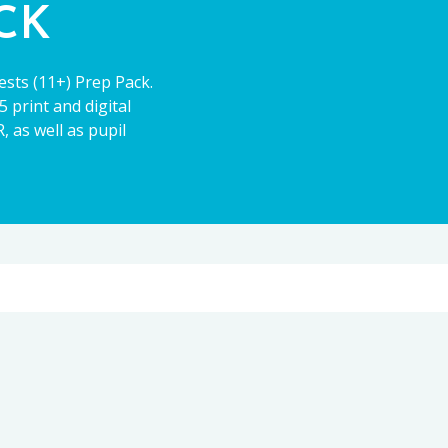
ACK
ests (11+) Prep Pack.
 print and digital
 as well as pupil
11+
CE13+
PARENT POWER