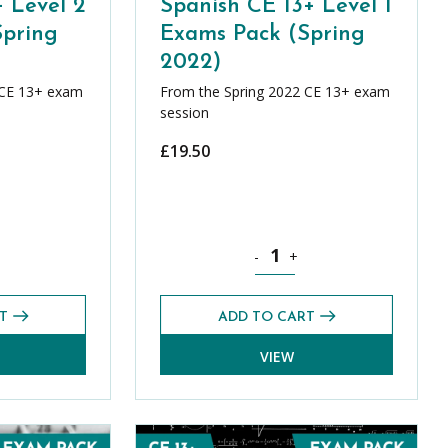
+ Level 2
Spanish CE 13+ Level 1
Spring
Exams Pack (Spring
2022)
 CE 13+ exam
From the Spring 2022 CE 13+ exam
session
£
19.50
pring 2022) quantity
E 13+ Level 2 Exams Pack (Spring 2022) quantity
Spanish CE 13+ Level 1 Exams P
-
+
T
ADD TO CART
VIEW