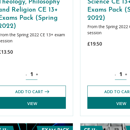
Theology, Philosophy
Science CE 13
and Religion CE 13+
Exams Pack (
Exams Pack (Spring
2022)
2022)
From the Spring 2022
session
From the Spring 2022 CE 13+ exam
session
£
19.50
£
13.50
 CE 13+ (Roman Catholicism) Exams Pack (Spring 2022) quantity
Theology, Philosophy and Religion CE 13+ Exams Pack (S
Science C
-
+
-
+
ADD TO CART
ADD TO CAR
VIEW
VIEW