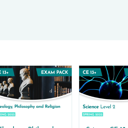
E-TESTS (11+) PREP
TOOLKIT