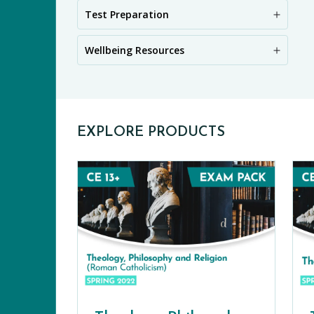
PR
Test Preparation
Wellbeing Resources
EXPLORE PRODUCTS