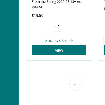
From the Spring 2022 CE 13+ exam
session
£
19.50
Mathematics CE 13+ Level 2 Exams 
-
+
ADD TO CART
VIEW