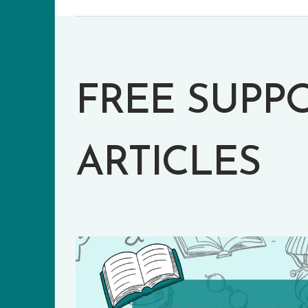
FREE SUPP
ARTICLES