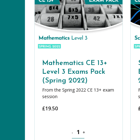
Mathematics CE 13+
Level 3 Exams Pack
(Spring 2022)
From the Spring 2022 CE 13+ exam
session
£
19.50
Mathematics CE 13+ Level 3 Exams 
-
+