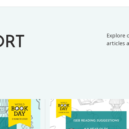
Explore o
ORT
articles