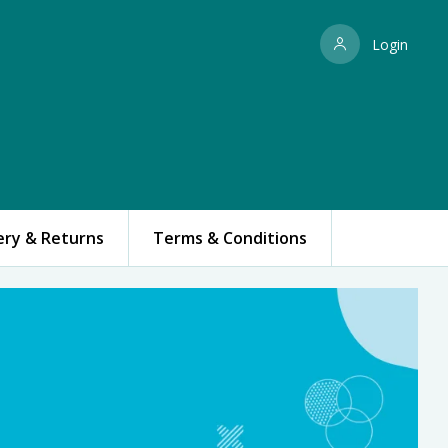
Login
ery & Returns
Terms & Conditions