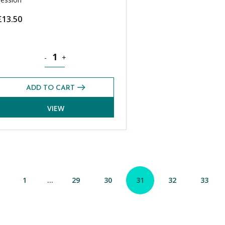
£
13.50
Pack (Spring 2022) quantity
History CE 13+ Exams Pack (Spring 2022) quantity
-
+
ADD TO CART
VIEW
1
…
29
30
31
32
33