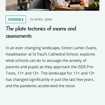
SCHOOLS
19 APRIL 2000
The plate tectonics of exams and
assessments
In an ever-changing landscape, Simon Larter-Evans,
Headmaster at St Paul’s Cathedral School, explores
what schools can do to assuage the anxiety of
parents and pupils as they approach the ISEB Pre-
Tests, 11+ and 13+. The landscape for 11+ and 13+
has changed significantly in just the last few years,
and the pandemic accelerated the move