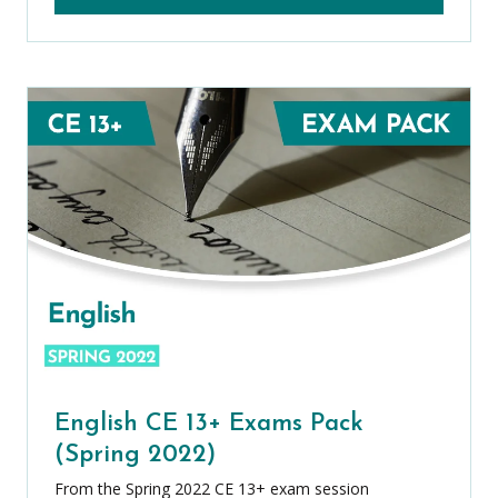
English CE 13+ Exams Pack
(Spring 2022)
From the Spring 2022 CE 13+ exam session