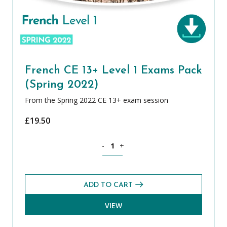
French CE 13+ Level 1 Exams Pack
(Spring 2022)
From the Spring 2022 CE 13+ exam session
£
19.50
French CE 13+ Level 1 Exams Pack (Spr
-
+
ADD TO CART
VIEW