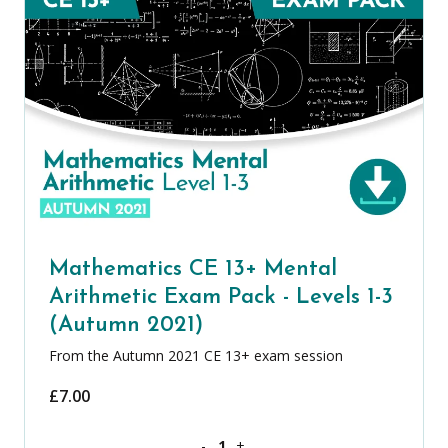
Mathematics CE 13+ Mental
Arithmetic Exam Pack - Levels 1-3
(Autumn 2021)
From the Autumn 2021 CE 13+ exam session
£
7.00
Mathematics CE 13+ Mental Arithmetic 
-
+