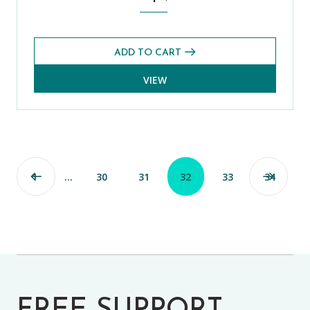
ADD TO CART
VIEW
1
…
30
31
32
33
34