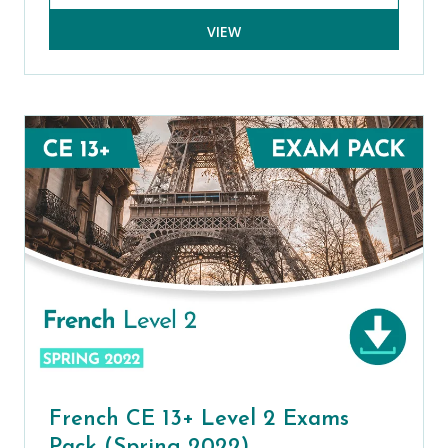
VIEW
French CE 13+ Level 2 Exams
Pack (Spring 2022)