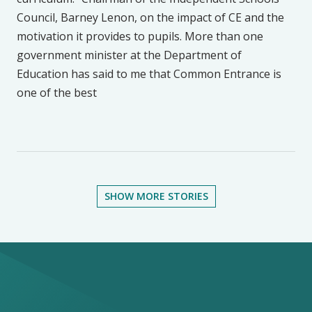
Council, Barney Lenon, on the impact of CE and the
motivation it provides to pupils. More than one
government minister at the Department of
Education has said to me that Common Entrance is
one of the best
SHOW MORE STORIES