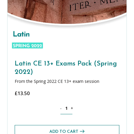
Latin CE 13+ Exams Pack (Spring
2022)
From the Spring 2022 CE 13+ exam session
£
13.50
Latin CE 13+ Exams Pack (Spring 2022) 
-
+
ADD TO CART