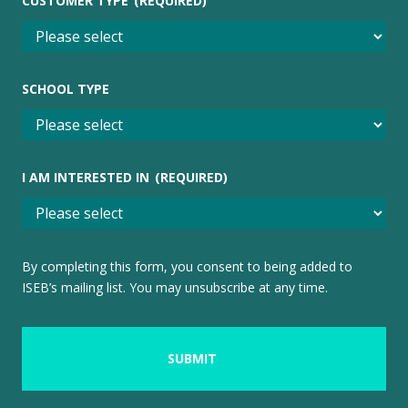
CUSTOMER TYPE
(REQUIRED)
SCHOOL TYPE
I AM INTERESTED IN
(REQUIRED)
By completing this form, you consent to being added to
ISEB’s mailing list. You may unsubscribe at any time.