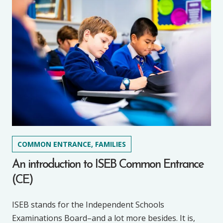
COMMON ENTRANCE, FAMILIES
An introduction to ISEB Common Entrance
(CE)
ISEB stands for the Independent Schools
Examinations Board–and a lot more besides. It is,