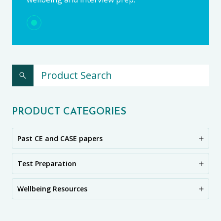
PRODUCT CATEGORIES
Past CE and CASE papers
Test Preparation
Wellbeing Resources
CE11+