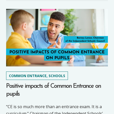
COMMON ENTRANCE, SCHOOLS
Positive impacts of Common Entrance on
pupils
“CE is so much more than an entrance exam. It is a
curriculum.” Chairman of the Independent Schools’