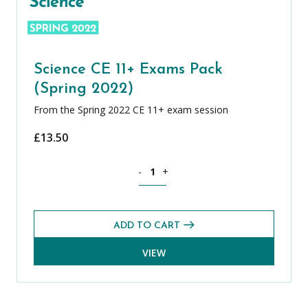
Science CE 11+ Exams Pack
(Spring 2022)
From the Spring 2022 CE 11+ exam session
£
13.50
Science CE 11+ Exams Pack (Spring 202
-
+
ADD TO CART
VIEW