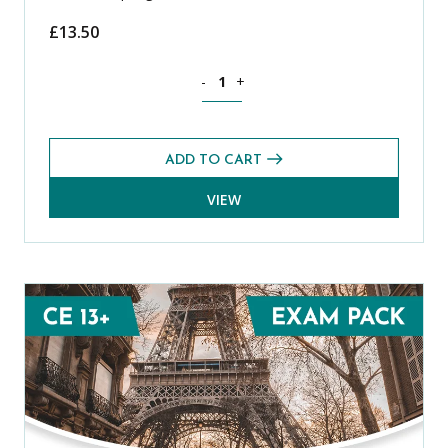
£
13.50
English CE 13+ Exams Pack (Spring 2022
-
+
ADD TO CART
VIEW