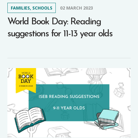
FAMILIES, SCHOOLS
02 MARCH 2023
World Book Day: Reading
suggestions for 11-13 year olds