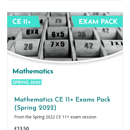
Mathematics CE 11+ Exams Pack
(Spring 2022)
From the Spring 2022 CE 11+ exam session
£
13.50