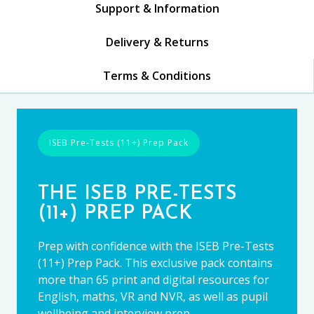
Support & Information
Delivery & Returns
Terms & Conditions
ISEB Pre-Tests (11+) Prep Pack
THE ISEB PRE-TESTS
(11+) PREP PACK
Prep with confidence with the ISEB Pre-Tests
(11+) Prep Pack. This exclusive pack contains
more than 65 print and digital resources for
English, maths, VR and NVR, as well as pupil
wellbeing and interview prep.