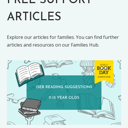
FREE SUPPORT
ARTICLES
Explore our articles for families. You can find further
articles and resources on our Families Hub.