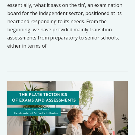
essentially, ‘what it says on the tin’, an examination
board for the independent sector, positioned at its
heart and responding to its needs. From the
beginning, we have provided mainly transition
assessments from preparatory to senior schools,
either in terms of