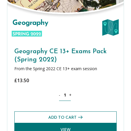
Geography CE 13+ Exams Pack
(Spring 2022)
From the Spring 2022 CE 13+ exam session
£
13.50
Geography CE 13+ Exams Pack (Spring 
-
+
ADD TO CART
VIEW