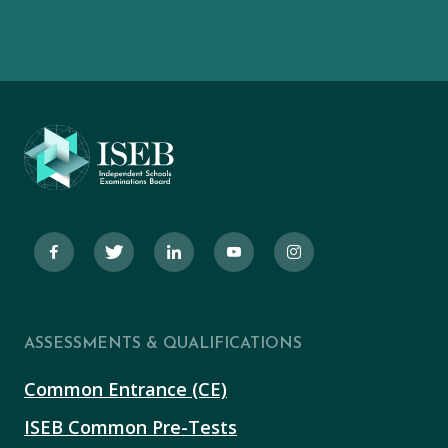
ASSESSMENTS & QUALIFICATIONS
Common Entrance (CE)
ISEB Common Pre-Tests