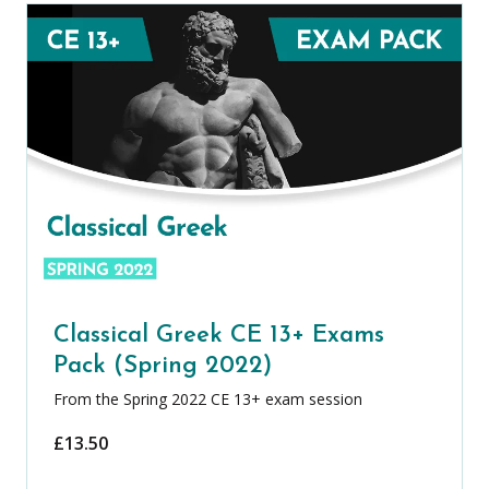
Classical Greek CE 13+ Exams
Pack (Spring 2022)
From the Spring 2022 CE 13+ exam session
£
13.50
Classical Greek CE 13+ Exams Pack (Spr