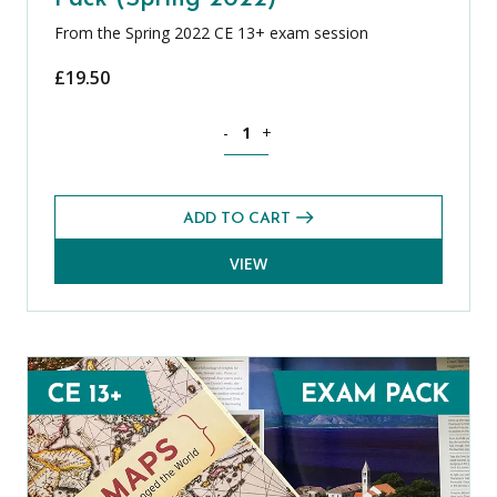
From the Spring 2022 CE 13+ exam session
£
19.50
French CE 13+ Level 2 Exams Pack (Spr
-
+
ADD TO CART
VIEW