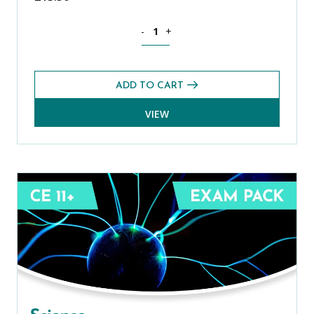
Mathematics CE 11+ Exams Pack (Sprin
-
+
ADD TO CART
VIEW