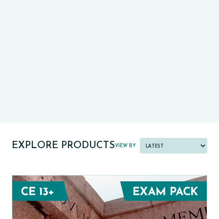
CE13+
CASE
PRE-TESTS (11+) PREP
PARENT POWER TOOLKIT
PAST PAPER BUNDLES
EXPLORE PRODUCTS
VIEW BY