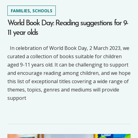
FAMILIES, SCHOOLS
World Book Day: Reading suggestions for 9-
11 year olds
In celebration of World Book Day, 2 March 2023, we
curated a collection of books suitable for children
aged 9-11 years old. It can be challenging to support
and encourage reading among children, and we hope
this list of exceptional titles covering a wide range of
themes, topics, genres and mediums will provide
support