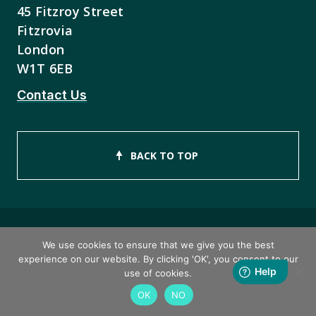
45 Fitzroy Street
Fitzrovia
London
W1T 6EB
Contact Us
BACK TO TOP
We use cookies to ensure that we give you the best
Copyright © 2026 ISEB Limited
experience on our website. By clicking 'OK', you consent to our
use of cookies.
Privacy Policy
OK
NO