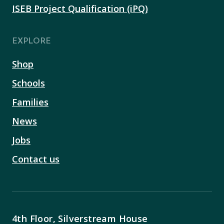
ISEB Project Qualification (iPQ)
EXPLORE
Shop
Schools
Families
News
Jobs
Contact us
4th Floor, Silverstream House