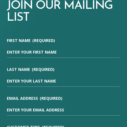
JOIN OUR MAILING
LIST
FIRST NAME
(REQUIRED)
LAST NAME
(REQUIRED)
EMAIL ADDRESS
(REQUIRED)