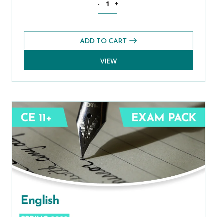
-
+
ADD TO CART
VIEW