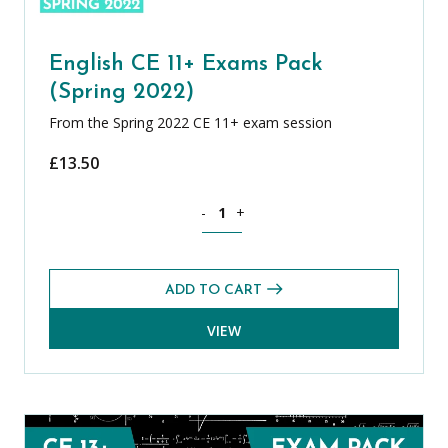
English CE 11+ Exams Pack
(Spring 2022)
From the Spring 2022 CE 11+ exam session
£
13.50
English CE 11+ Exams Pack (Spring 2022
-
+
ADD TO CART
VIEW