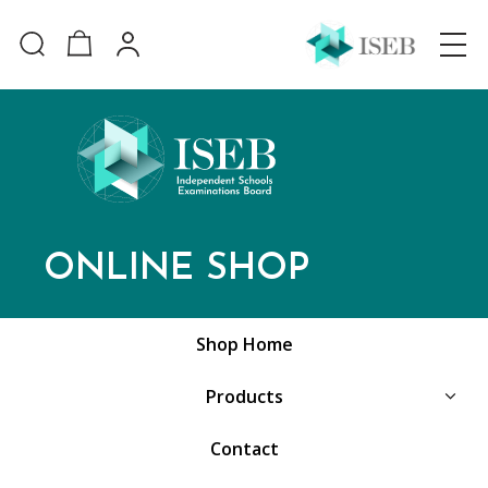
ONLINE SHOP
Shop Home
Products
Contact