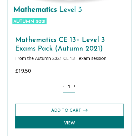
Mathematics CE 13+ Level 3
Exams Pack (Autumn 2021)
From the Autumn 2021 CE 13+ exam session
£
19.50
Mathematics CE 13+ Level 3 Exams Pac
-
+
ADD TO CART
VIEW