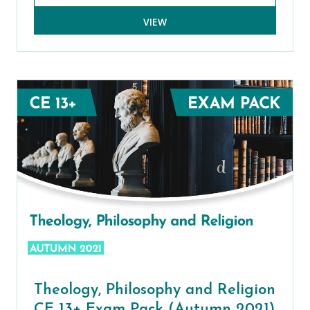
VIEW
Theology, Philosophy and Religion
CE 13+ Exam Pack (Autumn 2021)