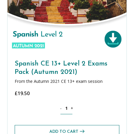
Spanish CE 13+ Level 2 Exams
Pack (Autumn 2021)
From the Autumn 2021 CE 13+ exam session
£
19.50
Spanish CE 13+ Level 2 Exams Pack (A
-
+
ADD TO CART