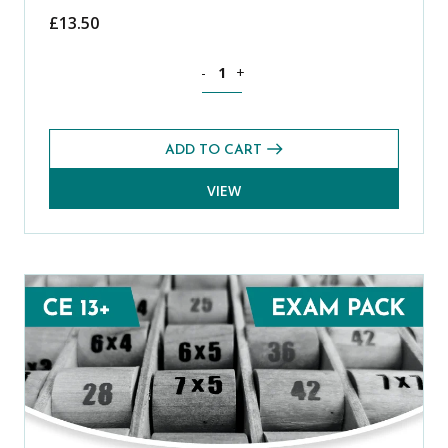
£
13.50
Science CE 13+ Level 1 Exam Pack (Aut
-
+
ADD TO CART
VIEW