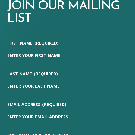
JOIN OUR MAILING
LIST
FIRST NAME
(REQUIRED)
LAST NAME
(REQUIRED)
EMAIL ADDRESS
(REQUIRED)