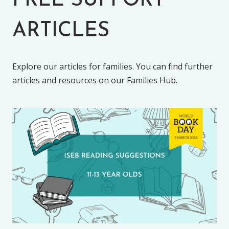
FREE SUPPORT
ARTICLES
Explore our articles for families. You can find further
articles and resources on our Families Hub.