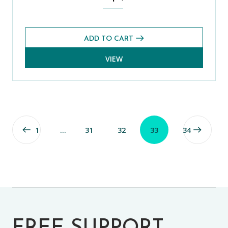
ADD TO CART
VIEW
1
…
31
32
33
34