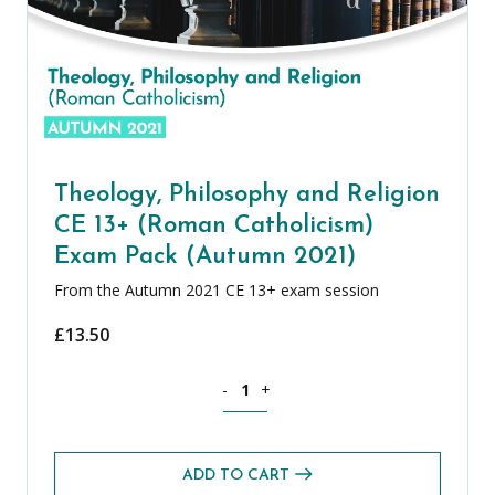
Theology, Philosophy and Religion
CE 13+ (Roman Catholicism)
Exam Pack (Autumn 2021)
From the Autumn 2021 CE 13+ exam session
£
13.50
Theology, Philosophy and Religion CE 
-
+
ADD TO CART