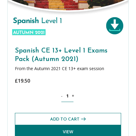
Spanish CE 13+ Level 1 Exams
Pack (Autumn 2021)
From the Autumn 2021 CE 13+ exam session
£
19.50
Spanish CE 13+ Level 1 Exams Pack (A
-
+
ADD TO CART
VIEW