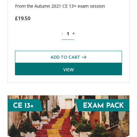
From the Autumn 2021 CE 13+ exam session
£
19.50
Science CE 13+ Level 2 Exams Pack (Au
-
+
ADD TO CART
VIEW