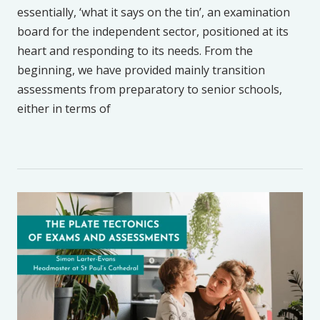
essentially, ‘what it says on the tin’, an examination
board for the independent sector, positioned at its
heart and responding to its needs. From the
beginning, we have provided mainly transition
assessments from preparatory to senior schools,
either in terms of