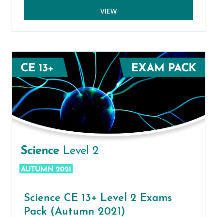
VIEW
Science CE 13+ Level 2 Exams
Pack (Autumn 2021)