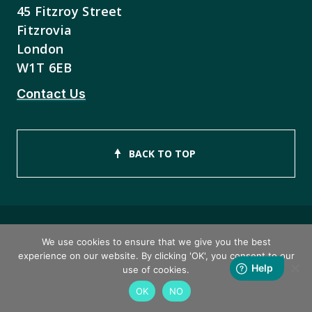
45 Fitzroy Street
Fitzrovia
London
W1T 6EB
Contact Us
BACK TO TOP
We use cookies to ensure that we give you the best
Copyright © 2026 ISEB Limited
experience on our website. By clicking 'OK', you consent to our
use of cookies.
Privacy Policy
OK
NO