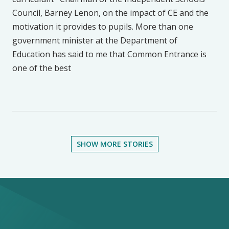
Council, Barney Lenon, on the impact of CE and the
motivation it provides to pupils. More than one
government minister at the Department of
Education has said to me that Common Entrance is
one of the best
SHOW MORE STORIES