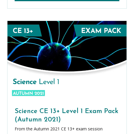
Science CE 13+ Level 1 Exam Pack
(Autumn 2021)
From the Autumn 2021 CE 13+ exam session