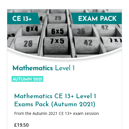
Mathematics CE 13+ Level 1
Exams Pack (Autumn 2021)
From the Autumn 2021 CE 13+ exam session
£
19.50