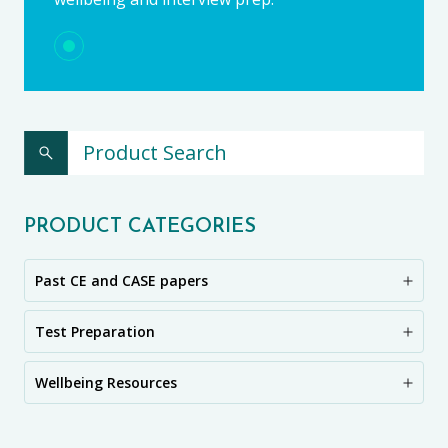
PRODUCT CATEGORIES
Past CE and CASE papers
Test Preparation
Wellbeing Resources
CE11+