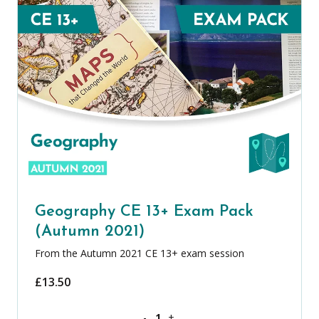
Geography CE 13+ Exam Pack
(Autumn 2021)
From the Autumn 2021 CE 13+ exam session
£
13.50
Geography CE 13+ Exam Pack (Autumn 
-
+