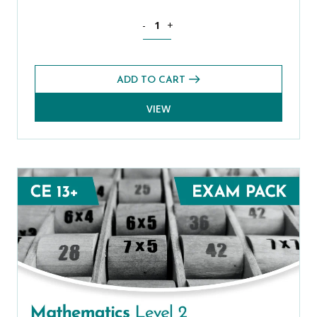
Mathematics CE 13+ Level 1 Exams Pac
-
+
ADD TO CART
VIEW