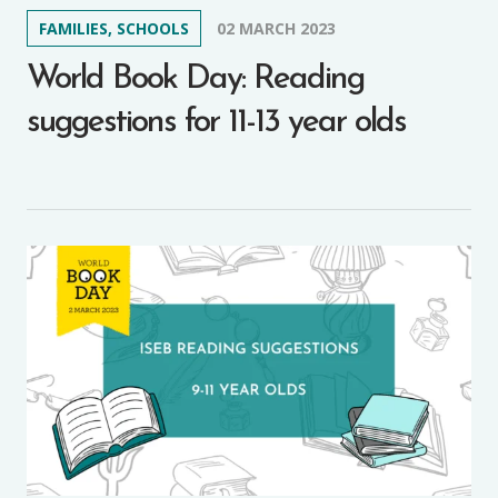
FAMILIES, SCHOOLS
02 MARCH 2023
World Book Day: Reading
suggestions for 11-13 year olds