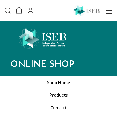
ONLINE SHOP
Shop Home
Products
Contact