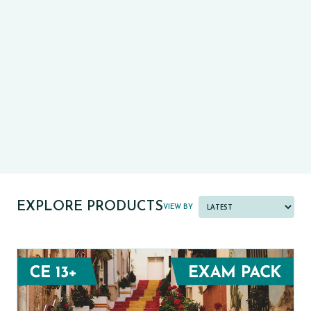
CE13+
CASE
PRE-TESTS (11+) PREP
PARENT POWER TOOLKIT
PAST PAPER BUNDLES
EXPLORE PRODUCTS
VIEW BY