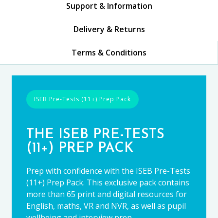
Support & Information
Delivery & Returns
Terms & Conditions
ISEB Pre-Tests (11+) Prep Pack
THE ISEB PRE-TESTS
(11+) PREP PACK
Prep with confidence with the ISEB Pre-Tests
(11+) Prep Pack. This exclusive pack contains
more than 65 print and digital resources for
English, maths, VR and NVR, as well as pupil
wellbeing and interview prep.