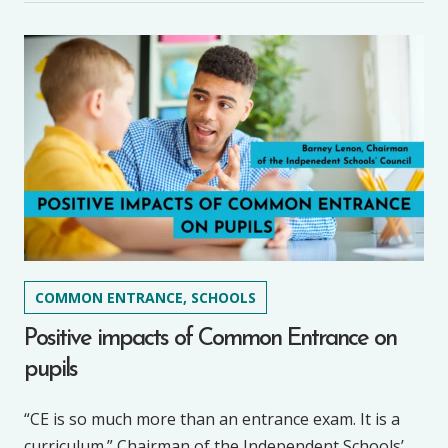
COMMON ENTRANCE, SCHOOLS
Positive impacts of Common Entrance on
pupils
“CE is so much more than an entrance exam. It is a
curriculum.” Chairman of the Independent Schools’