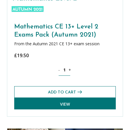
Mathematics CE 13+ Level 2
Exams Pack (Autumn 2021)
From the Autumn 2021 CE 13+ exam session
£
19.50
Mathematics CE 13+ Level 2 Exams Pac
-
+
ADD TO CART
VIEW