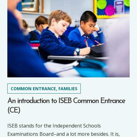
COMMON ENTRANCE, FAMILIES
An introduction to ISEB Common Entrance
(CE)
ISEB stands for the Independent Schools
Examinations Board–and a lot more besides. It is,