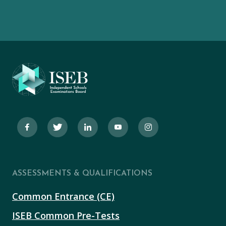
ASSESSMENTS & QUALIFICATIONS
Common Entrance (CE)
ISEB Common Pre-Tests