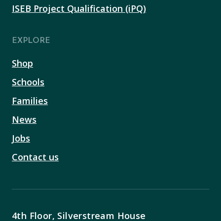
ISEB Project Qualification (iPQ)
EXPLORE
Shop
Schools
Families
News
Jobs
Contact us
4th Floor, Silverstream House