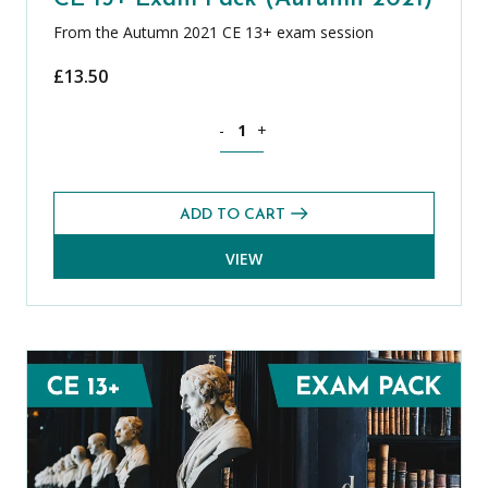
From the Autumn 2021 CE 13+ exam session
£
13.50
Theology, Philosophy and Religion CE 
-
+
ADD TO CART
VIEW