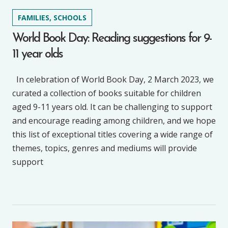
FAMILIES, SCHOOLS
World Book Day: Reading suggestions for 9-
11 year olds
In celebration of World Book Day, 2 March 2023, we
curated a collection of books suitable for children
aged 9-11 years old. It can be challenging to support
and encourage reading among children, and we hope
this list of exceptional titles covering a wide range of
themes, topics, genres and mediums will provide
support