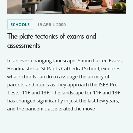
SCHOOLS
19 APRIL 2000
The plate tectonics of exams and
assessments
In an ever-changing landscape, Simon Larter-Evans,
Headmaster at St Paul’s Cathedral School, explores
what schools can do to assuage the anxiety of
parents and pupils as they approach the ISEB Pre-
Tests, 11+ and 13+. The landscape for 11+ and 13+
has changed significantly in just the last few years,
and the pandemic accelerated the move