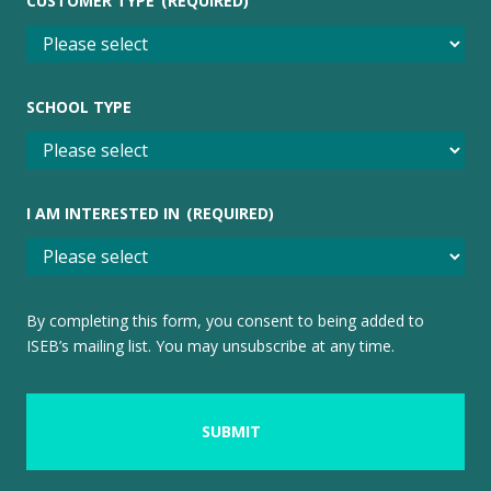
CUSTOMER TYPE
(REQUIRED)
SCHOOL TYPE
I AM INTERESTED IN
(REQUIRED)
By completing this form, you consent to being added to
ISEB’s mailing list. You may unsubscribe at any time.