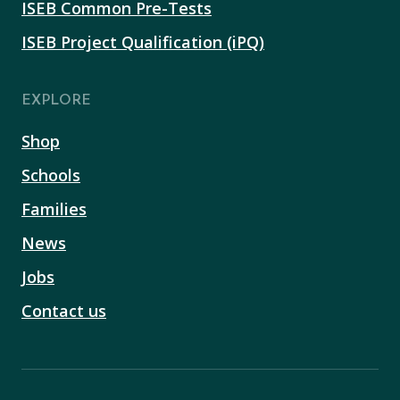
ISEB Common Pre-Tests
ISEB Project Qualification (iPQ)
EXPLORE
Shop
Schools
Families
News
Jobs
Contact us