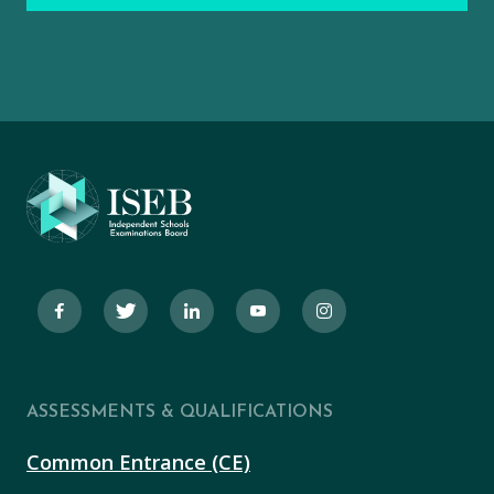
ASSESSMENTS & QUALIFICATIONS
Common Entrance (CE)