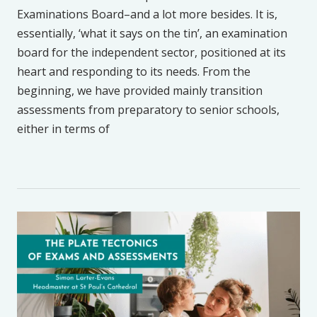
Examinations Board–and a lot more besides. It is,
essentially, ‘what it says on the tin’, an examination
board for the independent sector, positioned at its
heart and responding to its needs. From the
beginning, we have provided mainly transition
assessments from preparatory to senior schools,
either in terms of