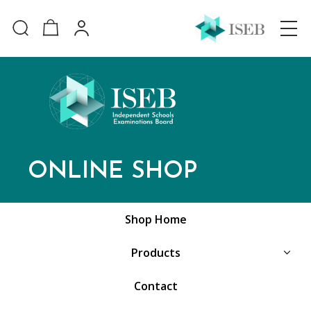
ONLINE SHOP
Shop Home
Products
Contact