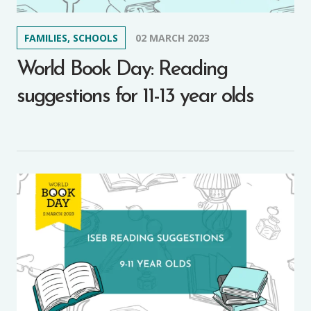
FAMILIES, SCHOOLS
02 MARCH 2023
World Book Day: Reading
suggestions for 11-13 year olds