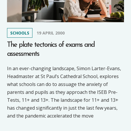
SCHOOLS
19 APRIL 2000
The plate tectonics of exams and
assessments
In an ever-changing landscape, Simon Larter-Evans,
Headmaster at St Paul’s Cathedral School, explores
what schools can do to assuage the anxiety of
parents and pupils as they approach the ISEB Pre-
Tests, 11+ and 13+. The landscape for 11+ and 13+
has changed significantly in just the last few years,
and the pandemic accelerated the move