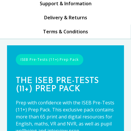
Support & Information
Delivery & Returns
Terms & Conditions
ISEB Pre-Tests (11+) Prep Pack
THE ISEB PRE-TESTS
(11+) PREP PACK
Prep with confidence with the ISEB Pre-Tests
(11+) Prep Pack. This exclusive pack contains
more than 65 print and digital resources for
English, maths, VR and NVR, as well as pupil
wellbeing and interview prep.