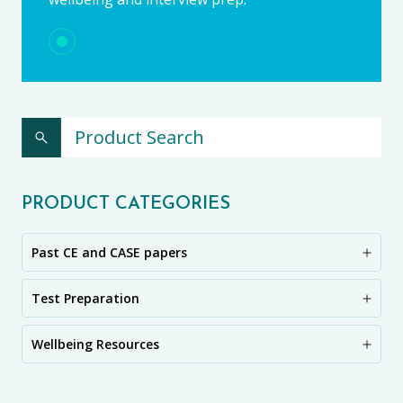
PRODUCT CATEGORIES
Past CE and CASE papers
Test Preparation
Wellbeing Resources
CE11+