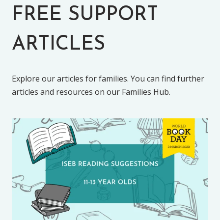
FREE SUPPORT
ARTICLES
Explore our articles for families. You can find further
articles and resources on our Families Hub.