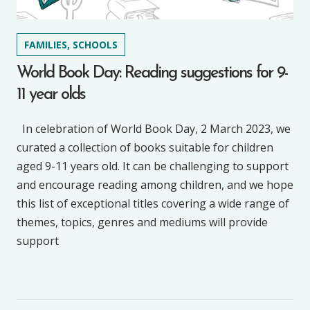
FAMILIES, SCHOOLS
World Book Day: Reading suggestions for 9-
11 year olds
In celebration of World Book Day, 2 March 2023, we
curated a collection of books suitable for children
aged 9-11 years old. It can be challenging to support
and encourage reading among children, and we hope
this list of exceptional titles covering a wide range of
themes, topics, genres and mediums will provide
support