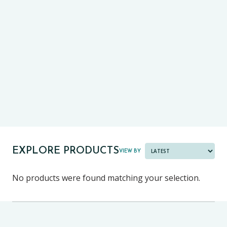
CE13+
CASE
PRE-TESTS (11+) PREP
PARENT POWER TOOLKIT
PAST PAPER BUNDLES
EXPLORE PRODUCTS
VIEW BY
No products were found matching your selection.