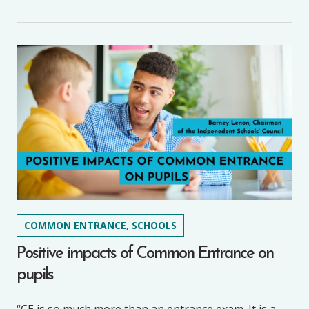
COMMON ENTRANCE, SCHOOLS
Positive impacts of Common Entrance on
pupils