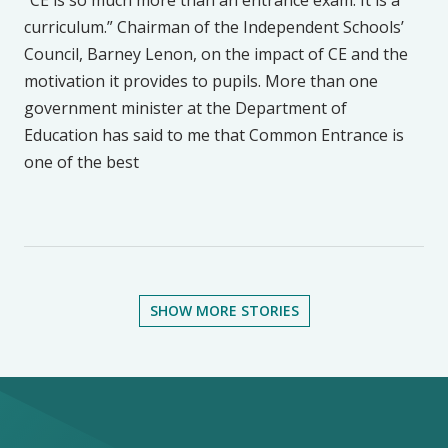
“CE is so much more than an entrance exam. It is a
curriculum.” Chairman of the Independent Schools’
Council, Barney Lenon, on the impact of CE and the
motivation it provides to pupils. More than one
government minister at the Department of
Education has said to me that Common Entrance is
one of the best
SHOW MORE STORIES