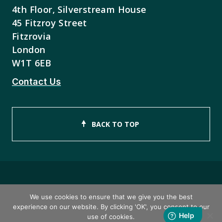
4th Floor, Silverstream House
45 Fitzroy Street
Fitzrovia
London
W1T 6EB
Contact Us
BACK TO TOP
Copyright © 2026 ISEB Limited
We use cookies to ensure that we give you the best
experience on our website. By clicking 'OK', you consent to our
Privacy Policy
use of cookies.