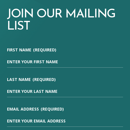
JOIN OUR MAILING
LIST
FIRST NAME
(REQUIRED)
LAST NAME
(REQUIRED)
EMAIL ADDRESS
(REQUIRED)