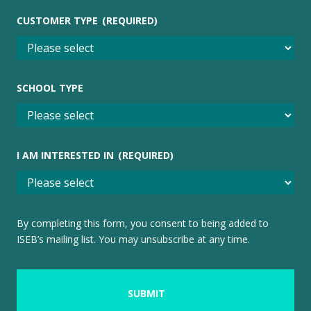
CUSTOMER TYPE
(REQUIRED)
SCHOOL TYPE
I AM INTERESTED IN
(REQUIRED)
By completing this form, you consent to being added to
ISEB’s mailing list. You may unsubscribe at any time.