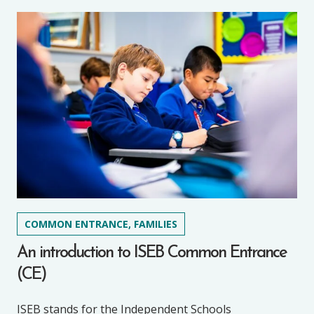
COMMON ENTRANCE, FAMILIES
An introduction to ISEB Common Entrance
(CE)
ISEB stands for the Independent Schools