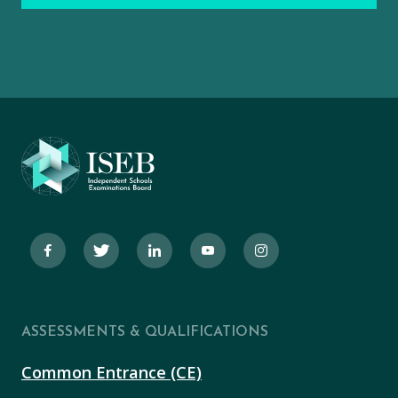
ASSESSMENTS & QUALIFICATIONS
Common Entrance (CE)