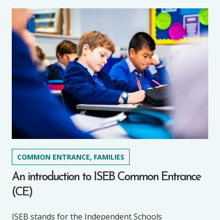
COMMON ENTRANCE, FAMILIES
An introduction to ISEB Common Entrance
(CE)
ISEB stands for the Independent Schools