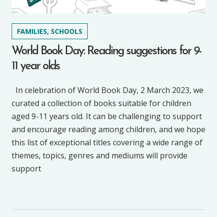
FAMILIES, SCHOOLS
World Book Day: Reading suggestions for 9-
11 year olds
In celebration of World Book Day, 2 March 2023, we
curated a collection of books suitable for children
aged 9-11 years old. It can be challenging to support
and encourage reading among children, and we hope
this list of exceptional titles covering a wide range of
themes, topics, genres and mediums will provide
support