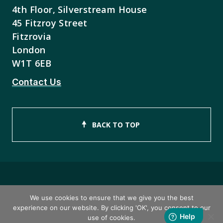
4th Floor, Silverstream House
45 Fitzroy Street
Fitzrovia
London
W1T 6EB
Contact Us
BACK TO TOP
Copyright © 2026 ISEB Limited
We use cookies to ensure that we give you the best
experience on our website. By clicking 'OK', you consent to our
Privacy Policy
use of cookies.