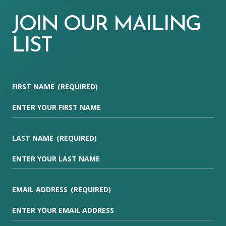
JOIN OUR MAILING
LIST
FIRST NAME
(REQUIRED)
LAST NAME
(REQUIRED)
EMAIL ADDRESS
(REQUIRED)