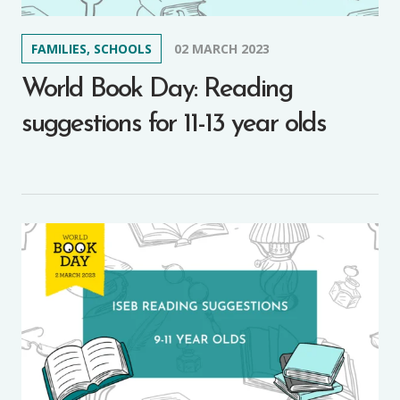
FAMILIES, SCHOOLS
02 MARCH 2023
World Book Day: Reading
suggestions for 11-13 year olds