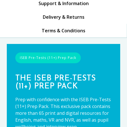
Support & Information
Delivery & Returns
Terms & Conditions
ISEB Pre-Tests (11+) Prep Pack
THE ISEB PRE-TESTS
(11+) PREP PACK
Prep with confidence with the ISEB Pre-Tests
(11+) Prep Pack. This exclusive pack contains
more than 65 print and digital resources for
English, maths, VR and NVR, as well as pupil
wellbeing and interview prep.