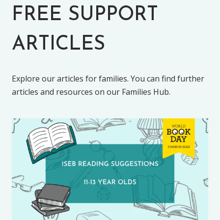
FREE SUPPORT
ARTICLES
Explore our articles for families. You can find further
articles and resources on our Families Hub.