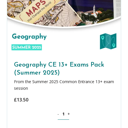
Geography CE 13+ Exams Pack
(Summer 2025)
From the Summer 2025 Common Entrance 13+ exam
session
£
13.50
Geography CE 13+ Exams Pack (Summer
-
+