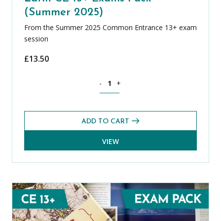
(Summer 2025)
From the Summer 2025 Common Entrance 13+ exam
session
£
13.50
Latin CE 13+ Exams Pack (Summer 2025
-
+
ADD TO CART
VIEW