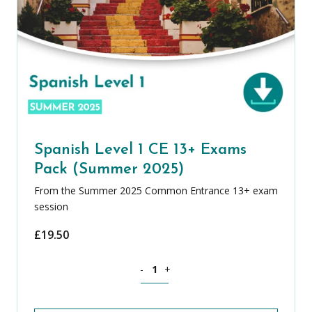
Spanish Level 1 CE 13+ Exams
Pack (Summer 2025)
From the Summer 2025 Common Entrance 13+ exam
session
£
19.50
Spanish Level 1 CE 13+ Exams Pack (S
-
+