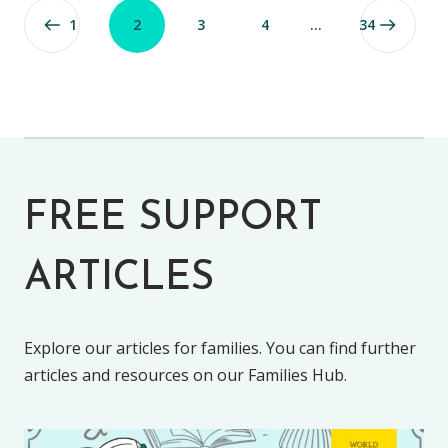
1
2
3
4
…
34
FREE SUPPORT
ARTICLES
Explore our articles for families. You can find further
articles and resources on our Families Hub.