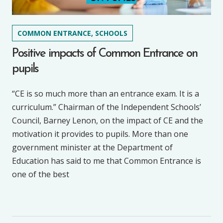
COMMON ENTRANCE, SCHOOLS
Positive impacts of Common Entrance on
pupils
“CE is so much more than an entrance exam. It is a
curriculum.” Chairman of the Independent Schools’
Council, Barney Lenon, on the impact of CE and the
motivation it provides to pupils. More than one
government minister at the Department of
Education has said to me that Common Entrance is
one of the best