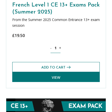
French Level 1 CE 13+ Exams Pack
(Summer 2025)
From the Summer 2025 Common Entrance 13+ exam
session
£
19.50
French Level 1 CE 13+ Exams Pack (Su
-
+
ADD TO CART
VIEW