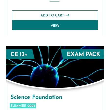
ADD TO CART
VIEW