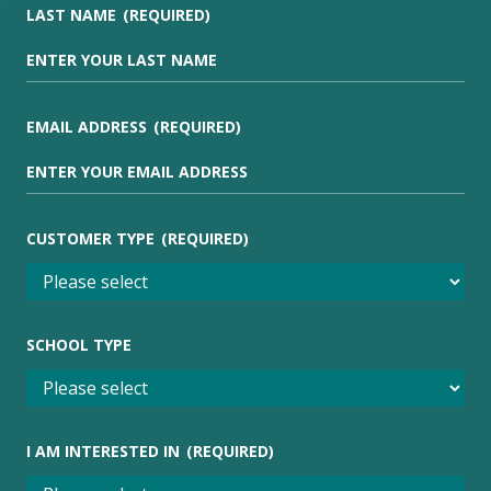
LAST NAME
(REQUIRED)
EMAIL ADDRESS
(REQUIRED)
CUSTOMER TYPE
(REQUIRED)
SCHOOL TYPE
I AM INTERESTED IN
(REQUIRED)