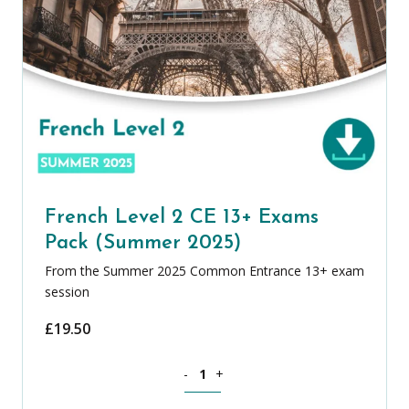
French Level 2 CE 13+ Exams
Pack (Summer 2025)
From the Summer 2025 Common Entrance 13+ exam
session
£
19.50
French Level 2 CE 13+ Exams Pack (Su
-
+