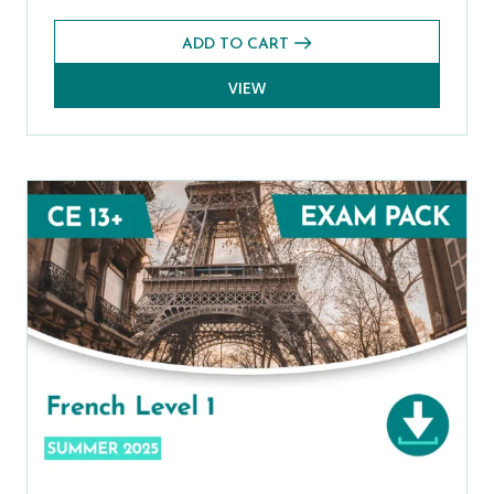
ADD TO CART
VIEW