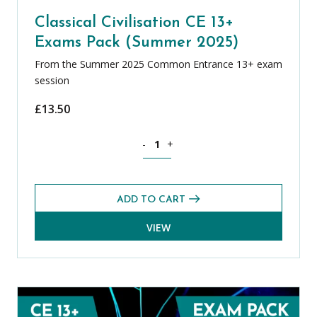
Classical Civilisation CE 13+
Exams Pack (Summer 2025)
From the Summer 2025 Common Entrance 13+ exam
session
£
13.50
Classical Civilisation CE 13+ Exams Pa
-
+
ADD TO CART
VIEW