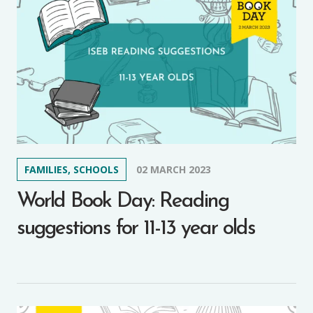
FAMILIES, SCHOOLS
02 MARCH 2023
World Book Day: Reading
suggestions for 11-13 year olds