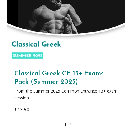
Classical Greek CE 13+ Exams
Pack (Summer 2025)
From the Summer 2025 Common Entrance 13+ exam
session
£
13.50
Classical Greek CE 13+ Exams Pack (S
-
+