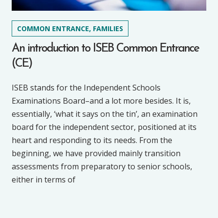
COMMON ENTRANCE, FAMILIES
An introduction to ISEB Common Entrance
(CE)
ISEB stands for the Independent Schools
Examinations Board–and a lot more besides. It is,
essentially, ‘what it says on the tin’, an examination
board for the independent sector, positioned at its
heart and responding to its needs. From the
beginning, we have provided mainly transition
assessments from preparatory to senior schools,
either in terms of