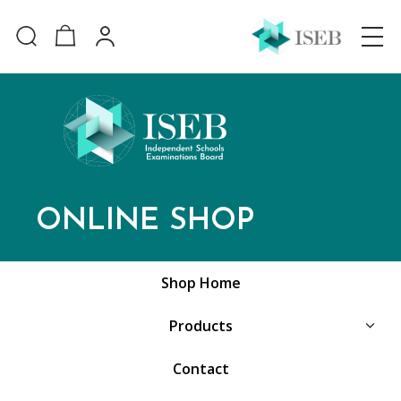
ONLINE SHOP
Shop Home
Products
Contact