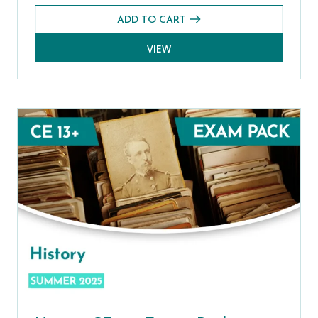
ADD TO CART
VIEW