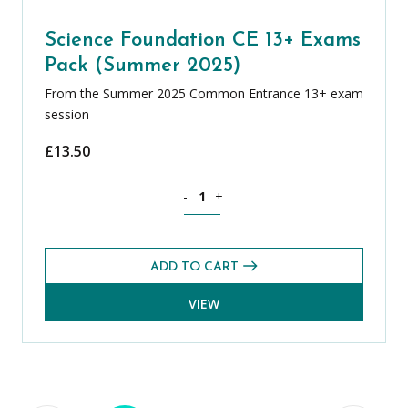
Science Foundation CE 13+ Exams
Pack (Summer 2025)
From the Summer 2025 Common Entrance 13+ exam
session
£
13.50
Science Foundation CE 13+ Exams Pack
-
+
ADD TO CART
VIEW