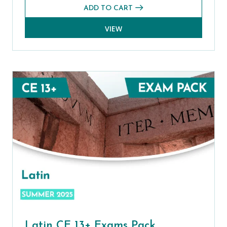
ADD TO CART
VIEW
Latin CE 13+ Exams Pack