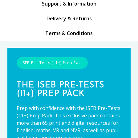
Support & Information
Delivery & Returns
Terms & Conditions
ISEB Pre-Tests (11+) Prep Pack
THE ISEB PRE-TESTS
(11+) PREP PACK
Prep with confidence with the ISEB Pre-Tests
(11+) Prep Pack. This exclusive pack contains
more than 65 print and digital resources for
English, maths, VR and NVR, as well as pupil
wellbeing and interview prep.