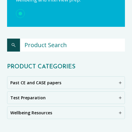
PRODUCT CATEGORIES
Past CE and CASE papers
Test Preparation
Wellbeing Resources
CE11+