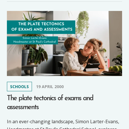
SCHOOLS
19 APRIL 2000
The plate tectonics of exams and
assessments
In an ever-changing landscape, Simon Larter-Evans,