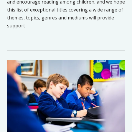
and encourage reading among children, and we hope
this list of exceptional titles covering a wide range of
themes, topics, genres and mediums will provide
support