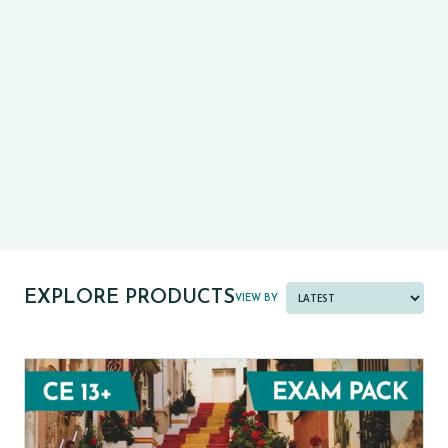
CE13+
CASE
PRE-TESTS (11+) PREP
PARENT POWER TOOLKIT
PAST PAPER BUNDLES
EXPLORE PRODUCTS
VIEW BY