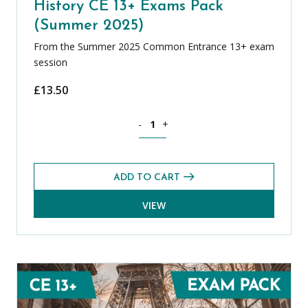
History CE 13+ Exams Pack
(Summer 2025)
From the Summer 2025 Common Entrance 13+ exam
session
£
13.50
History CE 13+ Exams Pack (Summer 20
-
+
ADD TO CART
VIEW