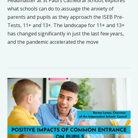
Headmaster at St Paul’s Cathedral School, explores
what schools can do to assuage the anxiety of
parents and pupils as they approach the ISEB Pre-
Tests, 11+ and 13+. The landscape for 11+ and 13+
has changed significantly in just the last few years,
and the pandemic accelerated the move