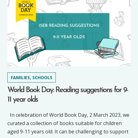
FAMILIES, SCHOOLS
World Book Day: Reading suggestions for 9-
11 year olds
In celebration of World Book Day, 2 March 2023, we
curated a collection of books suitable for children
aged 9-11 years old. It can be challenging to support