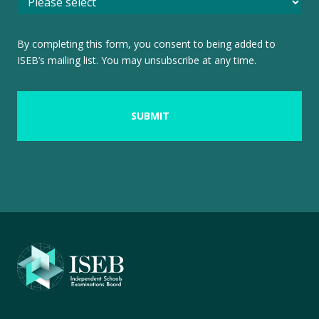
By completing this form, you consent to being added to
ISEB’s mailing list. You may unsubscribe at any time.