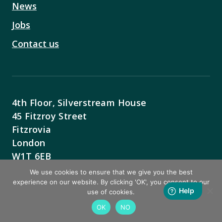
News
Jobs
Contact us
4th Floor, Silverstream House
45 Fitzroy Street
Fitzrovia
London
W1T 6EB
We use cookies to ensure that we give you the best
Contact Us
experience on our website. By clicking 'OK', you consent to our
use of cookies.
OK
NO
BACK TO TOP