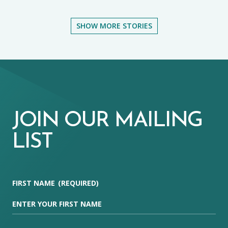
SHOW MORE STORIES
JOIN OUR MAILING
LIST
FIRST NAME
(REQUIRED)