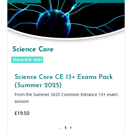
Science Core CE 13+ Exams Pack
(Summer 2025)
From the Summer 2025 Common Entrance 13+ exam
session
£
19.50
Science Core CE 13+ Exams Pack (Summ
-
+