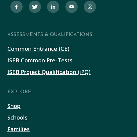
ASSESSMENTS & QUALIFICATIONS
Common Entrance (CE)
ISEB Common Pre-Tests
ISEB Project Qualification (iPQ)
EXPLORE
Shop
Schools
Families