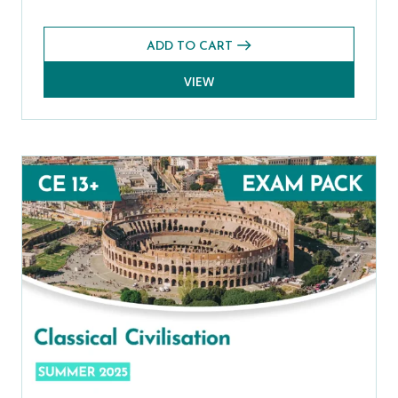
ADD TO CART
VIEW