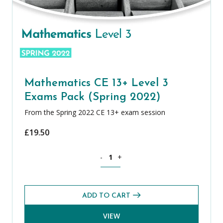
Mathematics CE 13+ Level 3
Exams Pack (Spring 2022)
From the Spring 2022 CE 13+ exam session
£
19.50
Mathematics CE 13+ Level 3 Exams Pack
-
+
ADD TO CART
VIEW