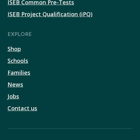
ISEB Common Pre-Tests
ISEB Project Qualification (iPQ)
EXPLORE
Shop
Schools
Families
News
Jobs
Contact us