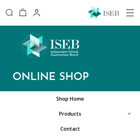
ONLINE SHOP
Shop Home
Products
Contact