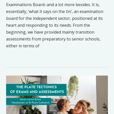
Examinations Board–and a lot more besides. It is,
essentially, ‘what it says on the tin’, an examination
board for the independent sector, positioned at its
heart and responding to its needs. From the
beginning, we have provided mainly transition
assessments from preparatory to senior schools,
either in terms of