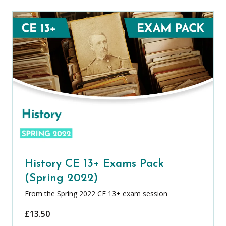
History CE 13+ Exams Pack
(Spring 2022)
From the Spring 2022 CE 13+ exam session
£
13.50