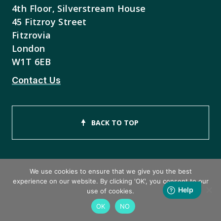
4th Floor, Silverstream House
45 Fitzroy Street
Fitzrovia
London
W1T 6EB
Contact Us
BACK TO TOP
We use cookies to ensure that we give you the best
experience on our website. By clicking 'OK', you consent to our
Copyright © 2026 ISEB Limited
use of cookies.
OK
NO
Privacy Policy