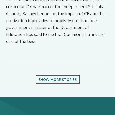
curriculum.” Chairman of the Independent Schools’
Council, Barney Lenon, on the impact of CE and the
motivation it provides to pupils. More than one
government minister at the Department of
Education has said to me that Common Entrance is
one of the best
SHOW MORE STORIES