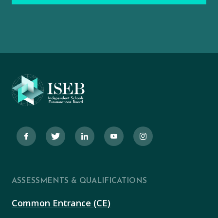
ASSESSMENTS & QUALIFICATIONS
Common Entrance (CE)