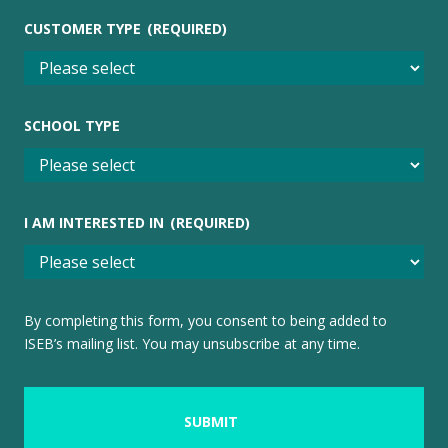
CUSTOMER TYPE
(REQUIRED)
SCHOOL TYPE
I AM INTERESTED IN
(REQUIRED)
By completing this form, you consent to being added to
ISEB’s mailing list. You may unsubscribe at any time.