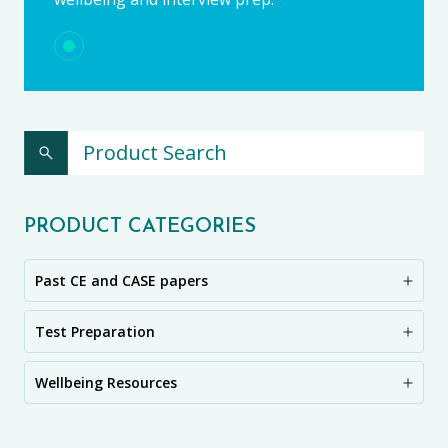
PRODUCT CATEGORIES
Past CE and CASE papers
Test Preparation
Wellbeing Resources
CE11+