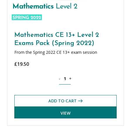
Mathematics CE 13+ Level 2
Exams Pack (Spring 2022)
From the Spring 2022 CE 13+ exam session
£
19.50
Mathematics CE 13+ Level 2 Exams Pack
-
+
ADD TO CART
VIEW