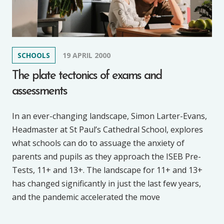
SCHOOLS
19 APRIL 2000
The plate tectonics of exams and
assessments
In an ever-changing landscape, Simon Larter-Evans,
Headmaster at St Paul’s Cathedral School, explores
what schools can do to assuage the anxiety of
parents and pupils as they approach the ISEB Pre-
Tests, 11+ and 13+. The landscape for 11+ and 13+
has changed significantly in just the last few years,
and the pandemic accelerated the move