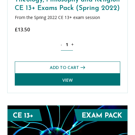
CE 13+ Exams Pack (Spring 2022)
From the Spring 2022 CE 13+ exam session
£
13.50
Theology, Philosophy and Religion CE 
-
+
ADD TO CART
VIEW