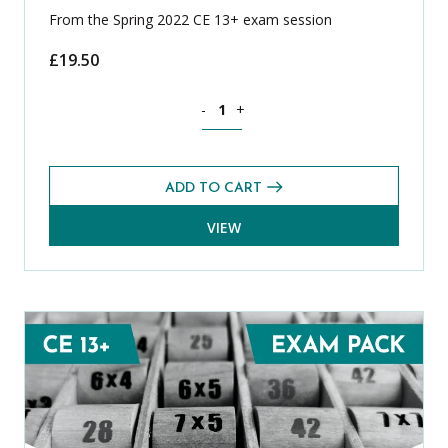
From the Spring 2022 CE 13+ exam session
£
19.50
Spanish CE 13+ Level 1 Exams Pack (Spr
-
+
ADD TO CART
VIEW