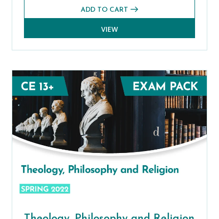
ADD TO CART
VIEW
Theology, Philosophy and Religion