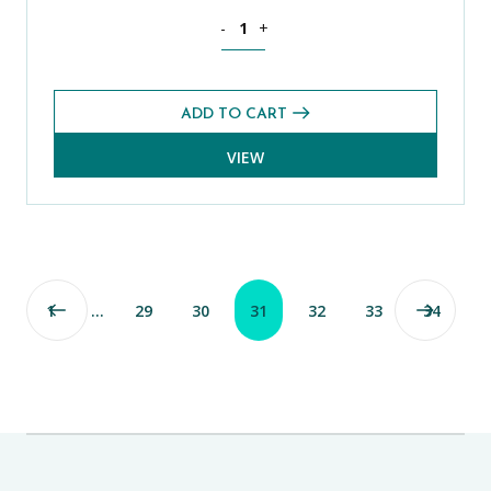
History CE 13+ Exams Pack (Spring 2022
-
+
ADD TO CART
VIEW
1
…
29
30
31
32
33
34