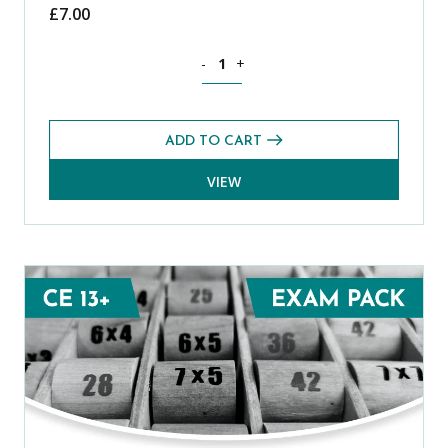
£
7.00
Mathematics CE 13+ Mental Arithmetic 
-
+
ADD TO CART
VIEW