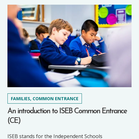
FAMILIES, COMMON ENTRANCE
An introduction to ISEB Common Entrance
(CE)
ISEB stands for the Independent Schools