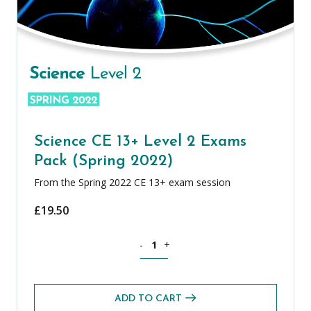
Science CE 13+ Level 2 Exams
Pack (Spring 2022)
From the Spring 2022 CE 13+ exam session
£
19.50
Science CE 13+ Level 2 Exams Pack (Spr
-
+
ADD TO CART