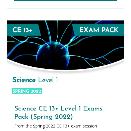
Science CE 13+ Level 1 Exams
Pack (Spring 2022)
From the Spring 2022 CE 13+ exam session