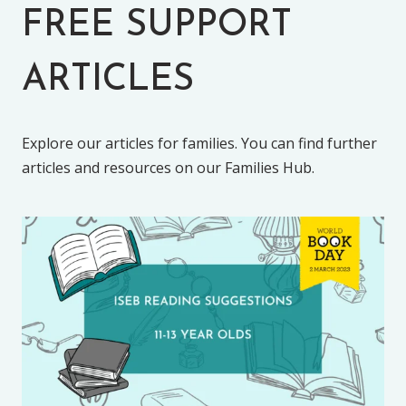
FREE SUPPORT
ARTICLES
Explore our articles for families. You can find further
articles and resources on our Families Hub.