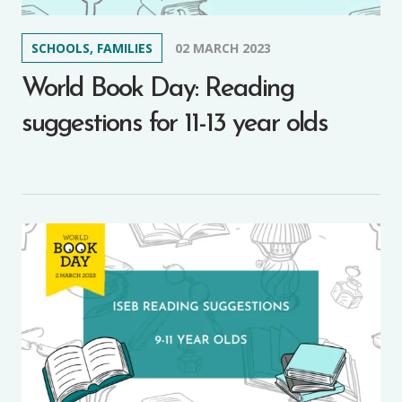
SCHOOLS, FAMILIES
02 MARCH 2023
World Book Day: Reading
suggestions for 11-13 year olds