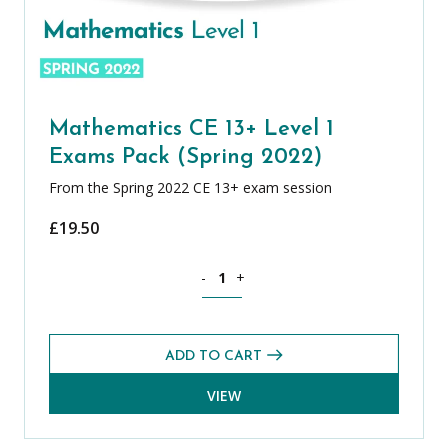
Mathematics CE 13+ Level 1
Exams Pack (Spring 2022)
From the Spring 2022 CE 13+ exam session
£
19.50
Mathematics CE 13+ Level 1 Exams Pack
-
+
ADD TO CART
VIEW