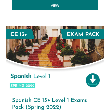
VIEW
Spanish CE 13+ Level 1 Exams
Pack (Spring 2022)