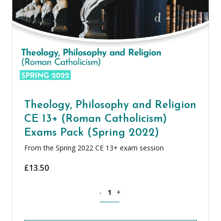
Theology, Philosophy and Religion
CE 13+ (Roman Catholicism)
Exams Pack (Spring 2022)
From the Spring 2022 CE 13+ exam session
£
13.50
Theology, Philosophy and Religion CE 
-
+