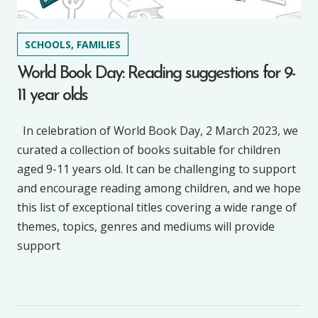
SCHOOLS, FAMILIES
World Book Day: Reading suggestions for 9-
11 year olds
In celebration of World Book Day, 2 March 2023, we
curated a collection of books suitable for children
aged 9-11 years old. It can be challenging to support
and encourage reading among children, and we hope
this list of exceptional titles covering a wide range of
themes, topics, genres and mediums will provide
support