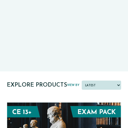
CE13+
CASE
PRE-TESTS (11+) PREP
PARENT POWER TOOLKIT
PAST PAPER BUNDLES
EXPLORE PRODUCTS
VIEW BY