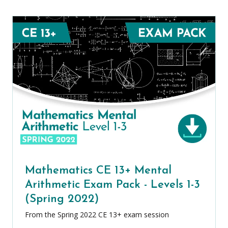
Mathematics CE 13+ Mental
Arithmetic Exam Pack - Levels 1-3
(Spring 2022)
From the Spring 2022 CE 13+ exam session