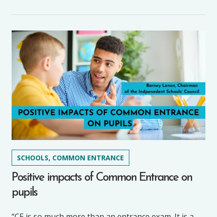
SCHOOLS, COMMON ENTRANCE
Positive impacts of Common Entrance on
pupils
“CE is so much more than an entrance exam. It is a