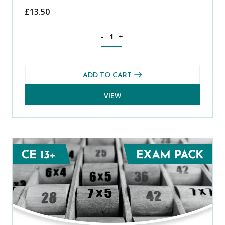
£
13.50
Science CE 13+ Level 1 Exams Pack (Spr
-
+
ADD TO CART
VIEW