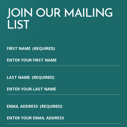
JOIN OUR MAILING
LIST
FIRST NAME
(REQUIRED)
LAST NAME
(REQUIRED)
EMAIL ADDRESS
(REQUIRED)