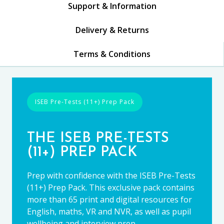
Support & Information
Delivery & Returns
Terms & Conditions
ISEB Pre-Tests (11+) Prep Pack
THE ISEB PRE-TESTS
(11+) PREP PACK
Prep with confidence with the ISEB Pre-Tests
(11+) Prep Pack. This exclusive pack contains
more than 65 print and digital resources for
English, maths, VR and NVR, as well as pupil
wellbeing and interview prep.