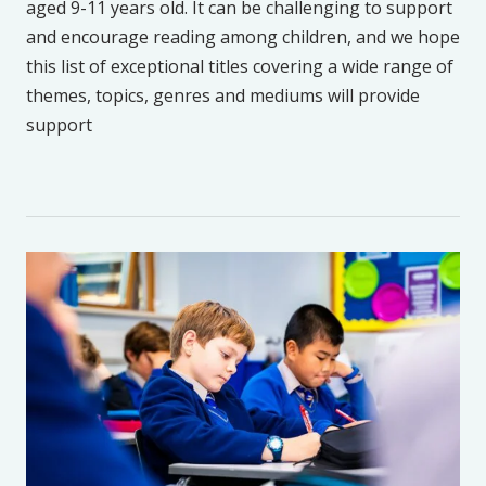
aged 9-11 years old. It can be challenging to support
and encourage reading among children, and we hope
this list of exceptional titles covering a wide range of
themes, topics, genres and mediums will provide
support