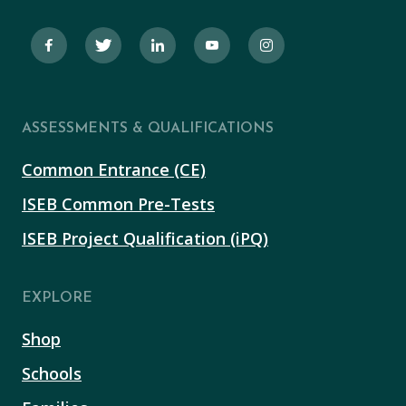
ASSESSMENTS & QUALIFICATIONS
Common Entrance (CE)
ISEB Common Pre-Tests
ISEB Project Qualification (iPQ)
EXPLORE
Shop
Schools