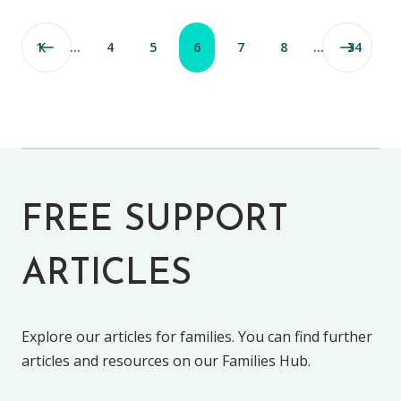
1
…
4
5
6
7
8
…
34
FREE SUPPORT
ARTICLES
Explore our articles for families. You can find further
articles and resources on our Families Hub.