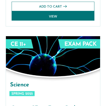
ADD TO CART
VIEW