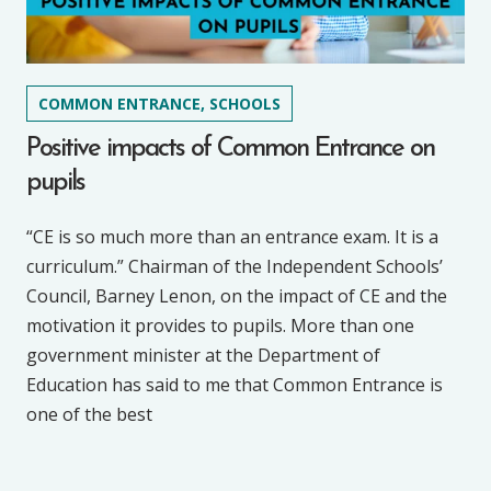
COMMON ENTRANCE, SCHOOLS
Positive impacts of Common Entrance on
pupils
“CE is so much more than an entrance exam. It is a
curriculum.” Chairman of the Independent Schools’
Council, Barney Lenon, on the impact of CE and the
motivation it provides to pupils. More than one
government minister at the Department of
Education has said to me that Common Entrance is
one of the best