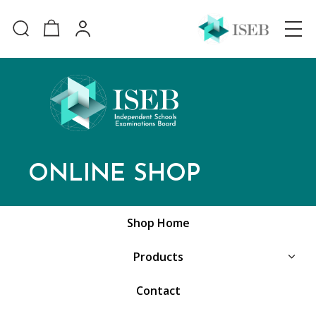
ONLINE SHOP
Shop Home
Products
Contact