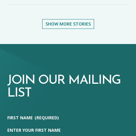
SHOW MORE STORIES
JOIN OUR MAILING
LIST
FIRST NAME
(REQUIRED)