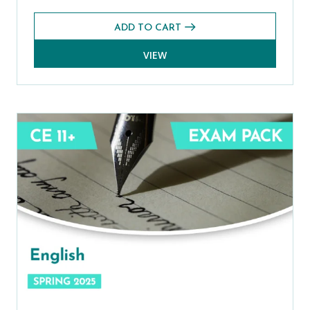
ADD TO CART
VIEW