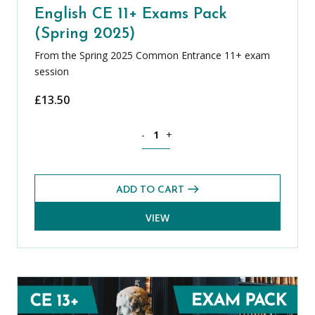
English CE 11+ Exams Pack
(Spring 2025)
From the Spring 2025 Common Entrance 11+ exam
session
£
13.50
English CE 11+ Exams Pack (Spring 2025
-
+
ADD TO CART
VIEW