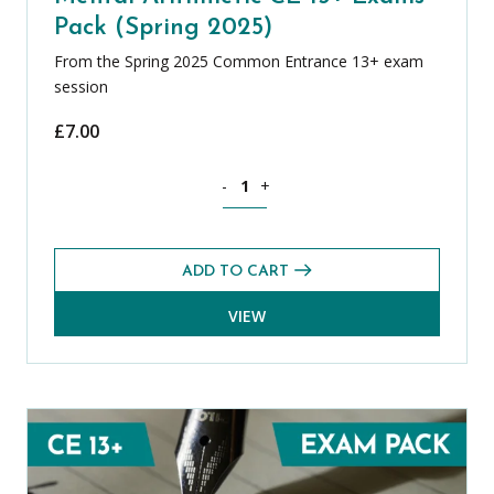
Pack (Spring 2025)
From the Spring 2025 Common Entrance 13+ exam
session
£
7.00
Mental Arithmetic CE 13+ Exams Pack (
-
+
ADD TO CART
VIEW