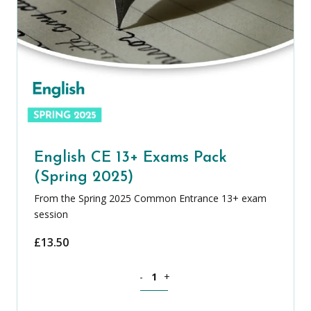
English CE 13+ Exams Pack
(Spring 2025)
From the Spring 2025 Common Entrance 13+ exam
session
£
13.50
English CE 13+ Exams Pack (Spring 2025
-
+