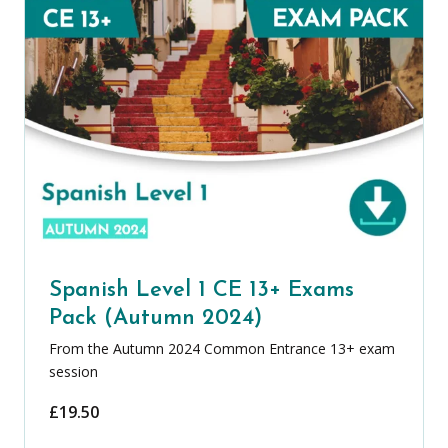
Spanish Level 1 CE 13+ Exams
Pack (Autumn 2024)
From the Autumn 2024 Common Entrance 13+ exam
session
£
19.50