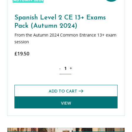
Spanish Level 2 CE 13+ Exams
Pack (Autumn 2024)
From the Autumn 2024 Common Entrance 13+ exam
session
£
19.50
Spanish Level 2 CE 13+ Exams Pack (A
-
+
ADD TO CART
VIEW