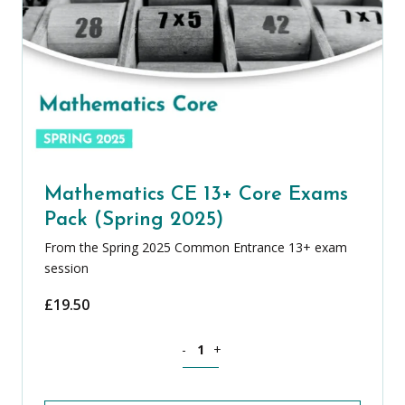
Mathematics CE 13+ Core Exams
Pack (Spring 2025)
From the Spring 2025 Common Entrance 13+ exam
session
£
19.50
Mathematics CE 13+ Core Exams Pack (
-
+