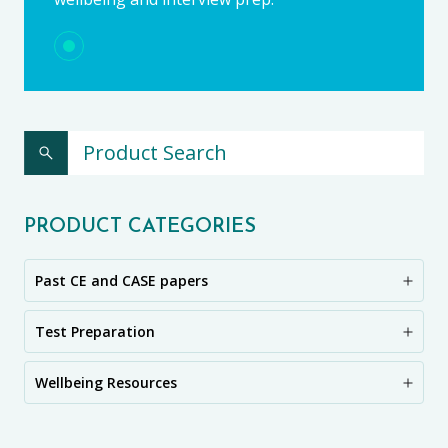
PRODUCT CATEGORIES
Past CE and CASE papers
Test Preparation
Wellbeing Resources
CE11+