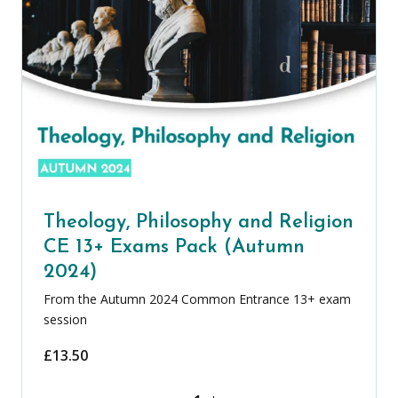
Theology, Philosophy and Religion
CE 13+ Exams Pack (Autumn
2024)
From the Autumn 2024 Common Entrance 13+ exam
session
£
13.50
Theology, Philosophy and Religion CE 