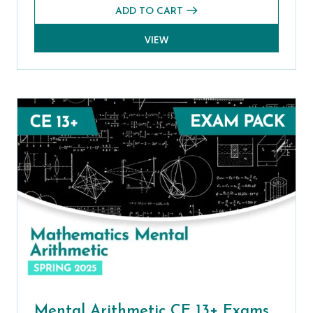
ADD TO CART
VIEW
Mental Arithmetic CE 13+ Exams