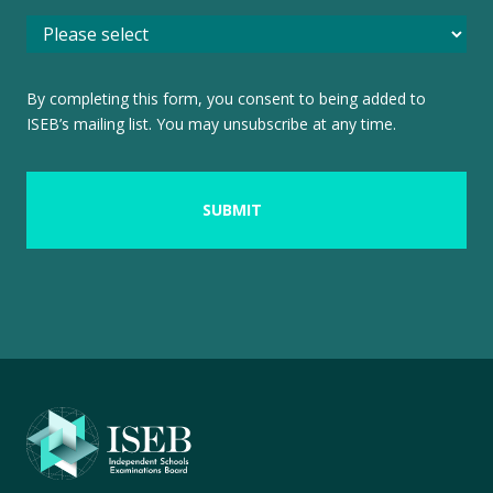
By completing this form, you consent to being added to
ISEB’s mailing list. You may unsubscribe at any time.