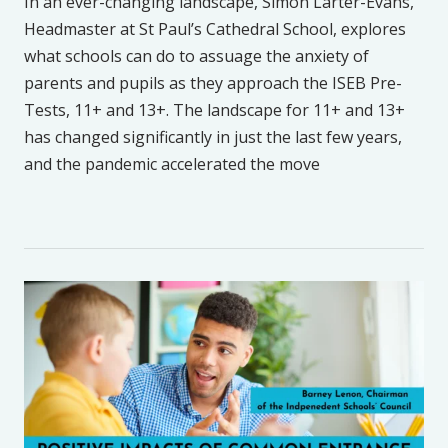
In an ever-changing landscape, Simon Larter-Evans,
Headmaster at St Paul’s Cathedral School, explores
what schools can do to assuage the anxiety of
parents and pupils as they approach the ISEB Pre-
Tests, 11+ and 13+. The landscape for 11+ and 13+
has changed significantly in just the last few years,
and the pandemic accelerated the move