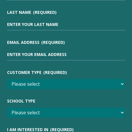
LAST NAME
(REQUIRED)
EMAIL ADDRESS
(REQUIRED)
CUSTOMER TYPE
(REQUIRED)
SCHOOL TYPE
I AM INTERESTED IN
(REQUIRED)