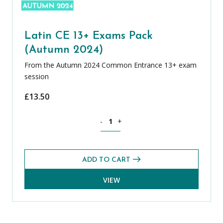
Latin CE 13+ Exams Pack
(Autumn 2024)
From the Autumn 2024 Common Entrance 13+ exam
session
£
13.50
Latin CE 13+ Exams Pack (Autumn 2024
-
+
ADD TO CART
VIEW