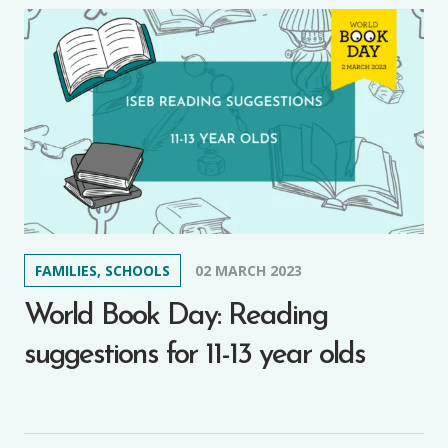
FAMILIES, SCHOOLS
02 MARCH 2023
World Book Day: Reading
suggestions for 11-13 year olds