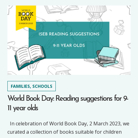
FAMILIES, SCHOOLS
World Book Day: Reading suggestions for 9-
11 year olds
In celebration of World Book Day, 2 March 2023, we
curated a collection of books suitable for children