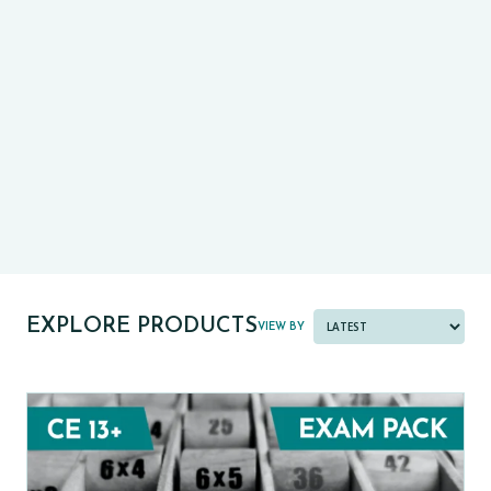
CE13+
CASE
PRE-TESTS (11+) PREP
PARENT POWER TOOLKIT
PAST PAPER BUNDLES
EXPLORE PRODUCTS
VIEW BY