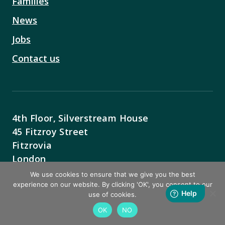
Families
News
Jobs
Contact us
4th Floor, Silverstream House
45 Fitzroy Street
Fitzrovia
London
W1T 6EB
We use cookies to ensure that we give you the best
experience on our website. By clicking 'OK', you consent to our
Contact Us
use of cookies.
OK
NO