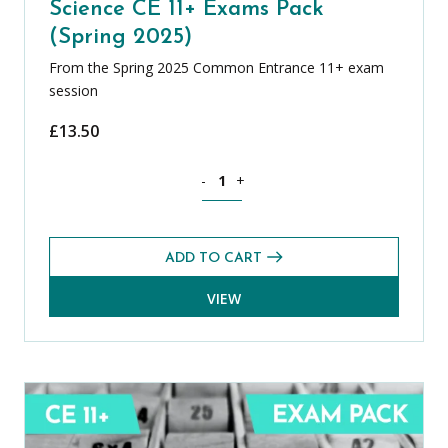
Science CE 11+ Exams Pack
(Spring 2025)
From the Spring 2025 Common Entrance 11+ exam
session
£
13.50
Science CE 11+ Exams Pack (Spring 202
-
+
ADD TO CART
VIEW