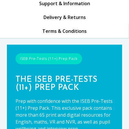
Support & Information
Delivery & Returns
Terms & Conditions
ISEB Pre-Tests (11+) Prep Pack
THE ISEB PRE-TESTS
(11+) PREP PACK
Prep with confidence with the ISEB Pre-Tests
(11+) Prep Pack. This exclusive pack contains
more than 65 print and digital resources for
English, maths, VR and NVR, as well as pupil
wellbeing and interview prep.