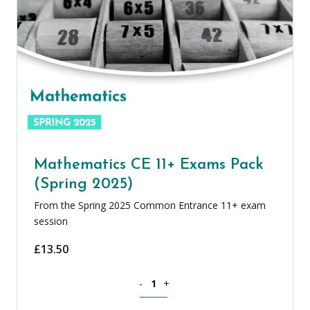
Mathematics CE 11+ Exams Pack
(Spring 2025)
From the Spring 2025 Common Entrance 11+ exam
session
£
13.50
Mathematics CE 11+ Exams Pack (Sprin
-
+