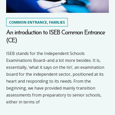
COMMON ENTRANCE, FAMILIES
An introduction to ISEB Common Entrance
(CE)
ISEB stands for the Independent Schools
Examinations Board–and a lot more besides. It is,
essentially, ‘what it says on the tin’, an examination
board for the independent sector, positioned at its
heart and responding to its needs. From the
beginning, we have provided mainly transition
assessments from preparatory to senior schools,
either in terms of