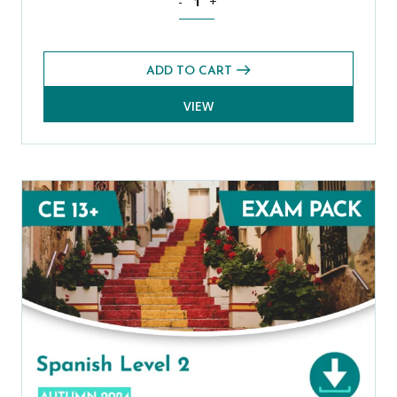
-
+
ADD TO CART
VIEW