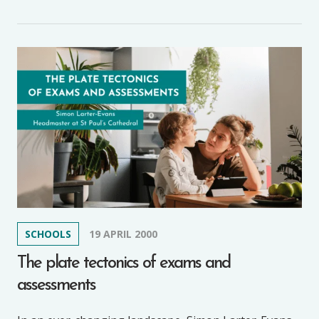
SCHOOLS
19 APRIL 2000
The plate tectonics of exams and
assessments