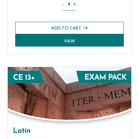
Spanish Level 1 CE 13+ Exams Pack (A
-
+
ADD TO CART
VIEW